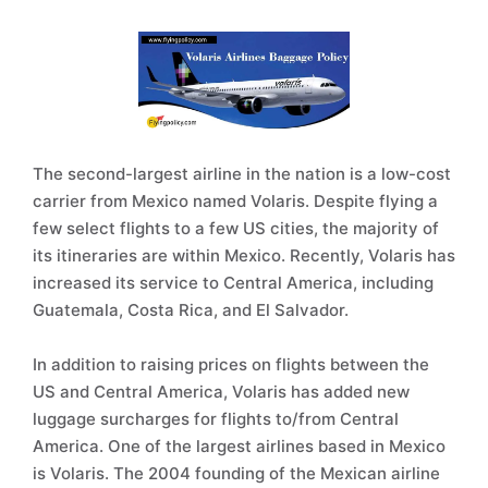
The second-largest airline in the nation is a low-cost
carrier from Mexico named Volaris. Despite flying a
few select flights to a few US cities, the majority of
its itineraries are within Mexico. Recently, Volaris has
increased its service to Central America, including
Guatemala, Costa Rica, and El Salvador.
In addition to raising prices on flights between the
US and Central America, Volaris has added new
luggage surcharges for flights to/from Central
America. One of the largest airlines based in Mexico
is Volaris. The 2004 founding of the Mexican airline