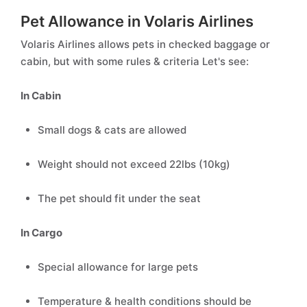
Pet Allowance in Volaris Airlines
Volaris Airlines allows pets in checked baggage or
cabin, but with some rules & criteria Let's see:
In Cabin
Small dogs & cats are allowed
Weight should not exceed 22lbs (10kg)
The pet should fit under the seat
In Cargo
Special allowance for large pets
Temperature & health conditions should be