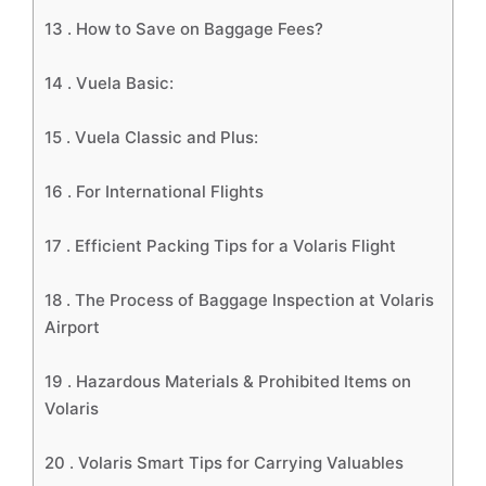
13 .
How to Save on Baggage Fees?
14 .
Vuela Basic:
15 .
Vuela Classic and Plus:
16 .
For International Flights
17 .
Efficient Packing Tips for a Volaris Flight
18 .
The Process of Baggage Inspection at Volaris
Airport
19 .
Hazardous Materials & Prohibited Items on
Volaris
20 .
Volaris Smart Tips for Carrying Valuables