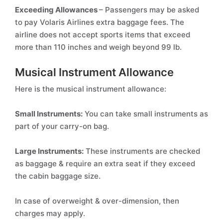
Exceeding Allowances
– Passengers may be asked
to pay Volaris Airlines extra baggage fees. The
airline does not accept sports items that exceed
more than 110 inches and weigh beyond 99 lb.
Musical Instrument Allowance
Here is the musical instrument allowance:
Small Instruments:
You can take small instruments as
part of your carry-on bag.
Large Instruments:
These instruments are checked
as baggage & require an extra seat if they exceed
the cabin baggage size.
In case of overweight & over-dimension, then
charges may apply.