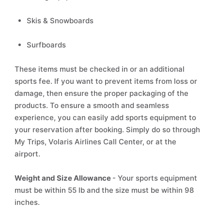
Skis & Snowboards
Surfboards
These items must be checked in or an additional
sports fee. If you want to prevent items from loss or
damage, then ensure the proper packaging of the
products. To ensure a smooth and seamless
experience, you can easily add sports equipment to
your reservation after booking. Simply do so through
My Trips, Volaris Airlines Call Center, or at the
airport.
Weight and Size Allowance
- Your sports equipment
must be within 55 lb and the size must be within 98
inches.