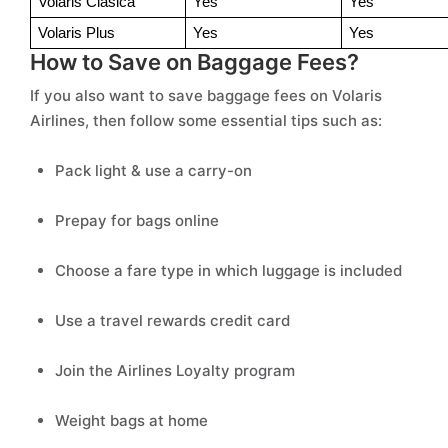
Volaris Clasica 
Yes 
Yes 
Volaris Plus 
Yes 
Yes 
How to Save on Baggage Fees?
If you also want to save baggage fees on Volaris
Airlines, then follow some essential tips such as:
Pack light & use a carry-on
Prepay for bags online
Choose a fare type in which luggage is included
Use a travel rewards credit card
Join the Airlines Loyalty program
Weight bags at home