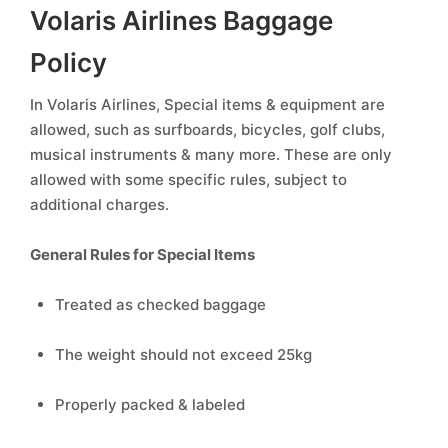
Volaris Airlines Baggage
Policy
In Volaris Airlines, Special items & equipment are
allowed, such as surfboards, bicycles, golf clubs,
musical instruments & many more. These are only
allowed with some specific rules, subject to
additional charges.
General Rules for Special Items
Treated as checked baggage
The weight should not exceed 25kg
Properly packed & labeled