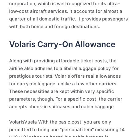
corporation, which is well recognized for its ultra-
low-cost aircraft services. It accounts for almost a
quarter of all domestic traffic. It provides passengers
with both home and foreign destinations.
Volaris Carry-On Allowance
Along with providing affordable ticket costs, the
airline also adheres to a liberal luggage policy for
prestigious tourists. Volaris offers real allowances
for carry-on luggage, unlike a few other carriers.
These necessities are kept within very specific
parameters, though. For a specific cost, the carrier
accepts check-in suitcases and cabin baggage.
VolarisVuela With the basic cost, you are only
permitted to bring one "personal item" measuring 14