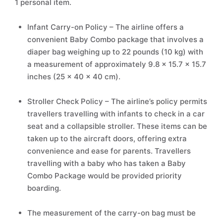
1 personal item.
Infant Carry-on Policy – The airline offers a
convenient Baby Combo package that involves a
diaper bag weighing up to 22 pounds (10 kg) with
a measurement of approximately 9.8 x 15.7 x 15.7
inches (25 x 40 x 40 cm).
Stroller Check Policy – The airline’s policy permits
travellers travelling with infants to check in a car
seat and a collapsible stroller. These items can be
taken up to the aircraft doors, offering extra
convenience and ease for parents. Travellers
travelling with a baby who has taken a Baby
Combo Package would be provided priority
boarding.
The measurement of the carry-on bag must be