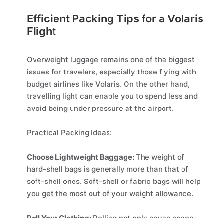
Efficient Packing Tips for a Volaris
Flight
Overweight luggage remains one of the biggest
issues for travelers, especially those flying with
budget airlines like Volaris. On the other hand,
travelling light can enable you to spend less and
avoid being under pressure at the airport.
Practical Packing Ideas:
Choose Lightweight Baggage:
The weight of
hard-shell bags is generally more than that of
soft-shell ones. Soft-shell or fabric bags will help
you get the most out of your weight allowance.
Roll Your Clothing:
Rolling not only saves space