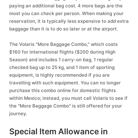
paying an additional bag cost. 4 more bags are the
most you can check per person. When making your
reservation, it is typically less expensive to add extra
baggage than it is to do so later or at the airport.
The Volaris "More Baggage Combo," which costs
$160 for international flights ($200 during High
Season) and includes 1 carry-on bag, 1 regular
checked bag up to 25 kg, and 1 item of sporting
equipment, is highly recommended if you are
travelling with such equipment. You can no longer
purchase this combo online for domestic flights
within Mexico; instead, you must call Volaris to see if
the "More Baggage Combo" is still offered for your
journey.
Special Item Allowance in