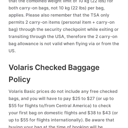
that the combined weight limit of 10 kg (22 lbs) for
both carry-on bags, not 10 kg (22 lbs) per bag,
applies. Please also remember that the TSA only
permits 2 carry-on items (personal item + carry-on
bag) through the security checkpoint while exiting or
transiting through the USA, therefore the 2 carry-on
bag allowance is not valid when flying via or from the
US.
Volaris Checked Baggage
Policy
Volaris Basic prices do not include any free checked
bags, and you will have to pay $25 to $27 (or up to
$55 for flights to/from Central America) to check
your first bag on domestic flights and $38 to $43 (or
up to $55 for flights internationally). Be aware that
buying your bag at the time of booking will be