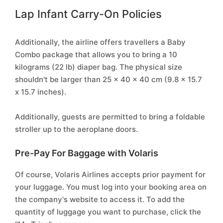
Lap Infant Carry-On Policies
Additionally, the airline offers travellers a Baby
Combo package that allows you to bring a 10
kilograms (22 lb) diaper bag. The physical size
shouldn't be larger than 25 x 40 x 40 cm (9.8 x 15.7
x 15.7 inches).
Additionally, guests are permitted to bring a foldable
stroller up to the aeroplane doors.
Pre-Pay For Baggage with Volaris
Of course, Volaris Airlines accepts prior payment for
your luggage. You must log into your booking area on
the company's website to access it. To add the
quantity of luggage you want to purchase, click the