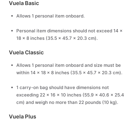
Vuela Basic
Allows 1 personal item onboard.
Personal item dimensions should not exceed 14 x
18 x 8 inches (35.5 x 45.7 x 20.3 cm).
Vuela Classic
Allows 1 personal item onboard and size must be
within 14 x 18 x 8 inches (35.5 x 45.7 x 20.3 cm).
1 carry-on bag should have dimensions not
exceeding 22 x 16 x 10 inches (55.9 x 40.6 x 25.4
cm) and weigh no more than 22 pounds (10 kg).
Vuela Plus