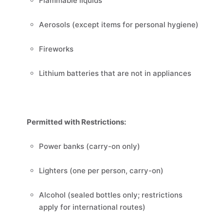
Flammable liquids
Aerosols (except items for personal hygiene)
Fireworks
Lithium batteries that are not in appliances
Permitted with Restrictions:
Power banks (carry-on only)
Lighters (one per person, carry-on)
Alcohol (sealed bottles only; restrictions
apply for international routes)