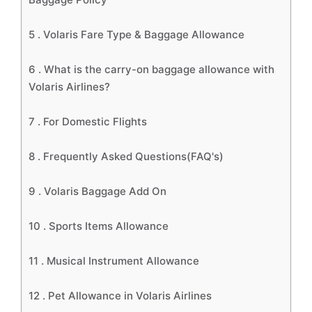
5 .
Volaris Fare Type & Baggage Allowance
6 .
What is the carry-on baggage allowance with
Volaris Airlines?
7 .
For Domestic Flights
8 .
Frequently Asked Questions(FAQ's)
9 .
Volaris Baggage Add On
10 .
Sports Items Allowance
11 .
Musical Instrument Allowance
12 .
Pet Allowance in Volaris Airlines