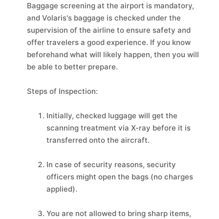
Baggage screening at the airport is mandatory,
and Volaris's baggage is checked under the
supervision of the airline to ensure safety and
offer travelers a good experience. If you know
beforehand what will likely happen, then you will
be able to better prepare.
Steps of Inspection:
Initially, checked luggage will get the
scanning treatment via X-ray before it is
transferred onto the aircraft.
In case of security reasons, security
officers might open the bags (no charges
applied).
You are not allowed to bring sharp items,