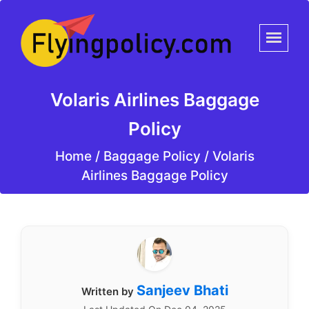
Volaris Airlines Baggage
Policy
Home
/
Baggage Policy /
Volaris
Airlines Baggage Policy
Sanjeev Bhati
Written by