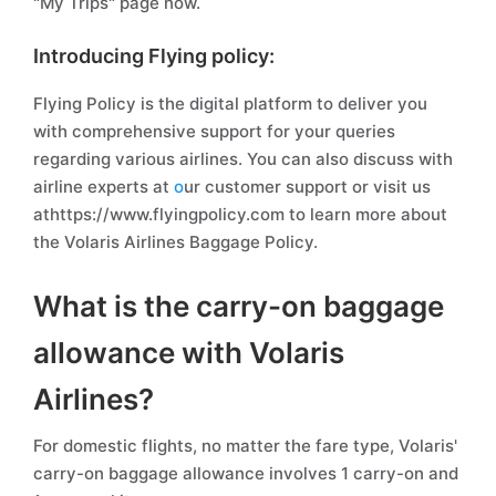
"My Trips" page now.
Introducing Flying policy:
Flying Policy is the digital platform to deliver you
with comprehensive support for your queries
regarding various airlines. You can also discuss with
airline experts at
o
ur customer support or visit us
athttps://www.flyingpolicy.com to learn more about
the Volaris Airlines Baggage Policy.
What is the carry-on baggage
allowance with Volaris
Airlines?
For domestic flights, no matter the fare type, Volaris'
carry-on baggage allowance involves 1 carry-on and