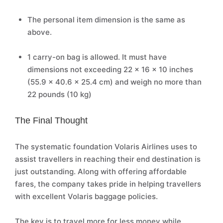
The personal item dimension is the same as
above.
1 carry-on bag is allowed. It must have
dimensions not exceeding 22 x 16 x 10 inches
(55.9 x 40.6 x 25.4 cm) and weigh no more than
22 pounds (10 kg)
The Final Thought
The systematic foundation Volaris Airlines uses to
assist travellers in reaching their end destination is
just outstanding. Along with offering affordable
fares, the company takes pride in helping travellers
with excellent Volaris baggage policies.
The key is to travel more for less money while