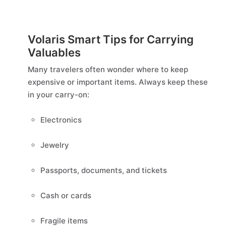
Volaris Smart Tips for Carrying
Valuables
Many travelers often wonder where to keep
expensive or important items. Always keep these
in your carry-on:
Electronics
Jewelry
Passports, documents, and tickets
Cash or cards
Fragile items