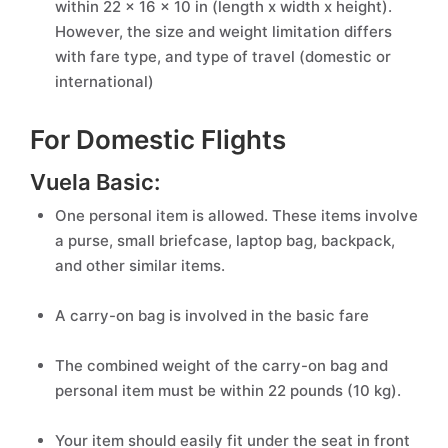
within 22 x 16 x 10 in (length x width x height).
However, the size and weight limitation differs
with fare type, and type of travel (domestic or
international)
For Domestic Flights
Vuela Basic:
One personal item is allowed. These items involve
a purse, small briefcase, laptop bag, backpack,
and other similar items.
A carry-on bag is involved in the basic fare
The combined weight of the carry-on bag and
personal item must be within 22 pounds (10 kg).
Your item should easily fit under the seat in front