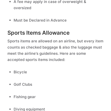
A fee may apply in case of overweight &
oversized
Must be Declared in Advance
Sports Items Allowance
Sports items are allowed on an airline, but every item
counts as checked baggage & also the luggage must
meet the airline's guidelines. Here are some
accepted sports items included:
Bicycle
Golf Clubs
Fishing gear
Diving equipment