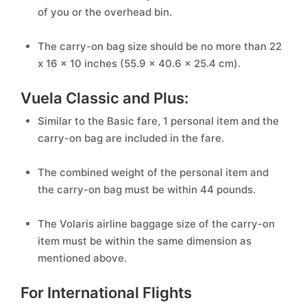
of you or the overhead bin.
The carry-on bag size should be no more than 22
x 16 x 10 inches (55.9 x 40.6 x 25.4 cm).
Vuela Classic and Plus:
Similar to the Basic fare, 1 personal item and the
carry-on bag are included in the fare.
The combined weight of the personal item and
the carry-on bag must be within 44 pounds.
The Volaris airline baggage size of the carry-on
item must be within the same dimension as
mentioned above.
For International Flights