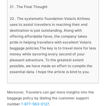
21 .
The Final Thought
22 .
The systematic foundation Volaris Airlines
uses to assist travellers in reaching their end
destination is just outstanding. Along with
offering affordable fares, the company takes
pride in helping travellers with excellent Volaris
baggage policies.The key is to travel more for less
money while savoring every second of your
pleasant adventure. To the greatest extent
possible, we have made an effort to compile the
essential data. I hope the article is kind to you.
Moreover, Travelers can get more insights into the
baggage policy by dialing the customer support
number
1-877-563-0127
.