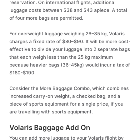
reservation. On international flights, additional
luggage costs between $38 and $43 apiece. A total
of four more bags are permitted.
For overweight luggage weighing 26–35 kg, Volaris
charges a fixed rate of $80–$90. It will be more cost-
effective to divide your luggage into 2 separate bags
that each weigh less than the 25 kg maximum
because heavier bags (36-45kg) would incur a tax of
$180-$190.
Consider the More Baggage Combo, which combines
increased carry-on weight, a checked bag, and a
piece of sports equipment for a single price, if you
are travelling with sports equipment.
Volaris Baggage Add On
You can add more luggage to your Volaris flight by