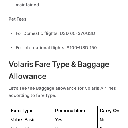
maintained
Pet Fees
For Domestic flights: USD 60-$70USD
For international flights: $100-USD 150
Volaris Fare Type & Baggage
Allowance
Let's see the Baggage allowance for Volaris Airlines
according to fare type:
Fare Type
Personal item 
Carry-On
Volaris Basic 
Yes 
No 