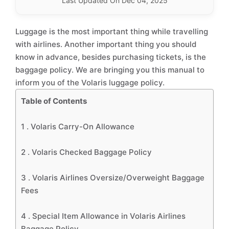
Last Updated On Dec 04, 2025
Luggage is the most important thing while travelling
with airlines. Another important thing you should
know in advance, besides purchasing tickets, is the
baggage policy. We are bringing you this manual to
inform you of the Volaris luggage policy.
Table of Contents
1 .
Volaris Carry-On Allowance
2 .
Volaris Checked Baggage Policy
3 .
Volaris Airlines Oversize/Overweight Baggage
Fees
4 .
Special Item Allowance in Volaris Airlines
Baggage Policy