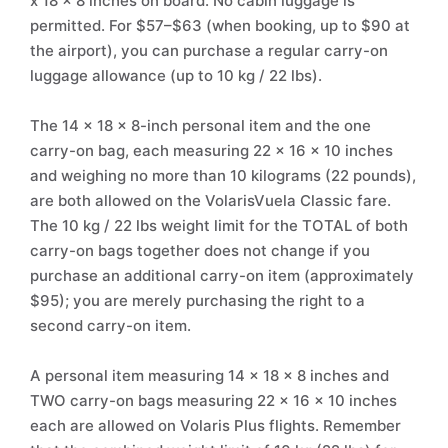
x 18 x 8 inches on board. No cabin luggage is
permitted. For $57–$63 (when booking, up to $90 at
the airport), you can purchase a regular carry-on
luggage allowance (up to 10 kg / 22 lbs).
The 14 x 18 x 8-inch personal item and the one
carry-on bag, each measuring 22 x 16 x 10 inches
and weighing no more than 10 kilograms (22 pounds),
are both allowed on the VolarisVuela Classic fare.
The 10 kg / 22 lbs weight limit for the TOTAL of both
carry-on bags together does not change if you
purchase an additional carry-on item (approximately
$95); you are merely purchasing the right to a
second carry-on item.
A personal item measuring 14 x 18 x 8 inches and
TWO carry-on bags measuring 22 x 16 x 10 inches
each are allowed on Volaris Plus flights. Remember