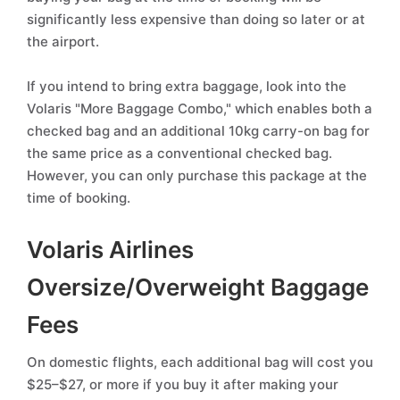
significantly less expensive than doing so later or at
the airport.
If you intend to bring extra baggage, look into the
Volaris "More Baggage Combo," which enables both a
checked bag and an additional 10kg carry-on bag for
the same price as a conventional checked bag.
However, you can only purchase this package at the
time of booking.
Volaris Airlines
Oversize/Overweight Baggage
Fees
On domestic flights, each additional bag will cost you
$25–$27, or more if you buy it after making your