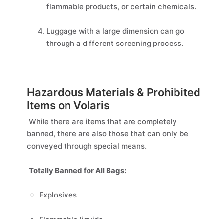
flammable products, or certain chemicals.
Luggage with a large dimension can go
through a different screening process.
Hazardous Materials & Prohibited
Items on Volaris
While there are items that are completely
banned, there are also those that can only be
conveyed through special means.
Totally Banned for All Bags:
Explosives