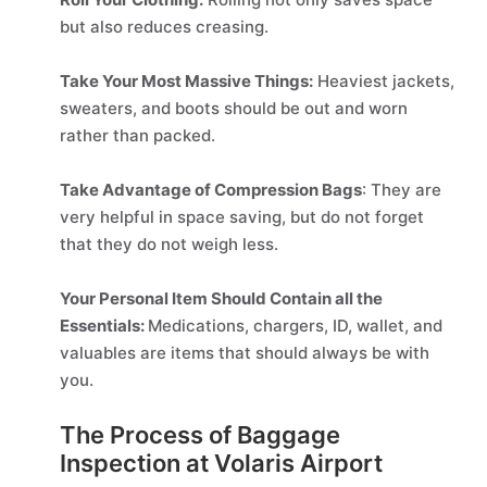
but also reduces creasing.
Take Your Most Massive Things:
Heaviest jackets,
sweaters, and boots should be out and worn
rather than packed.
Take Advantage of Compression Bags
: They are
very helpful in space saving, but do not forget
that they do not weigh less.
Your Personal Item Should Contain all the
Essentials:
Medications, chargers, ID, wallet, and
valuables are items that should always be with
you.
The Process of Baggage
Inspection at Volaris Airport