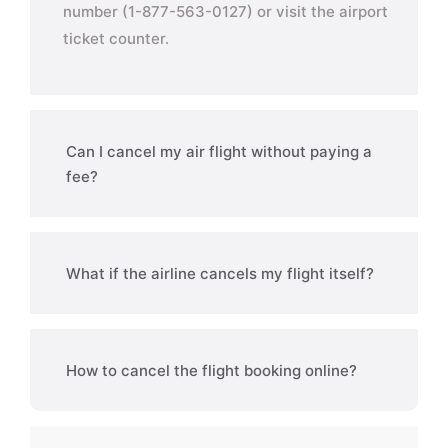
number (1-877-563-0127) or visit the airport
ticket counter.
Can I cancel my air flight without paying a
fee?
What if the airline cancels my flight itself?
How to cancel the flight booking online?