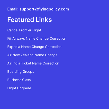
Email: support@flyingpolicy.com
Featured Links
Cancel Frontier Flight
Fiji Airways Name Change Correction
Expedia Name Change Correction
Air New Zealand Name Change
Air India Ticket Name Correction
Boarding Groups
Business Class
Flight Upgrade