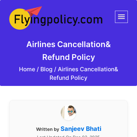
Airlines Cancellation&
Refund Policy
Home
/
Blog /
Airlines Cancellation&
Refund Policy
Sanjeev Bhati
Written by