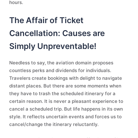
hours.
The Affair of Ticket
Cancellation: Causes are
Simply Unpreventable!
Needless to say, the aviation domain proposes
countless perks and dividends for individuals.
Travelers create bookings with delight to navigate
distant places. But there are some moments when
they have to trash the scheduled itinerary for a
certain reason. It is never a pleasant experience to
cancel a scheduled trip. But life happens in its own
style. It reflects uncertain events and forces us to
cancel/change the itinerary reluctantly.