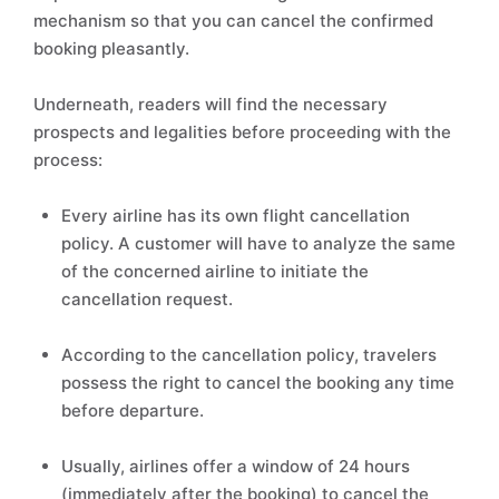
mechanism so that you can cancel the confirmed
booking pleasantly.
Underneath, readers will find the necessary
prospects and legalities before proceeding with the
process:
Every airline has its own flight cancellation
policy. A customer will have to analyze the same
of the concerned airline to initiate the
cancellation request.
According to the cancellation policy, travelers
possess the right to cancel the booking any time
before departure.
Usually, airlines offer a window of 24 hours
(immediately after the booking) to cancel the