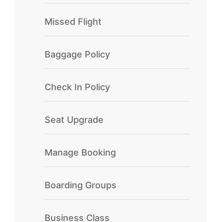
Missed Flight
Baggage Policy
Check In Policy
Seat Upgrade
Manage Booking
Boarding Groups
Business Class