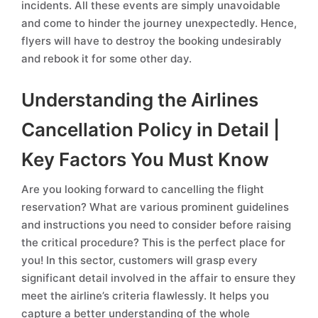
incidents. All these events are simply unavoidable
and come to hinder the journey unexpectedly. Hence,
flyers will have to destroy the booking undesirably
and rebook it for some other day.
Understanding the Airlines
Cancellation Policy in Detail |
Key Factors You Must Know
Are you looking forward to cancelling the flight
reservation? What are various prominent guidelines
and instructions you need to consider before raising
the critical procedure? This is the perfect place for
you! In this sector, customers will grasp every
significant detail involved in the affair to ensure they
meet the airline’s criteria flawlessly. It helps you
capture a better understanding of the whole