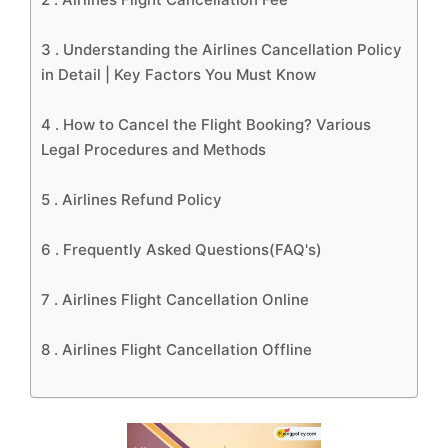
3 .
Understanding the Airlines Cancellation Policy
in Detail | Key Factors You Must Know
4 .
How to Cancel the Flight Booking? Various
Legal Procedures and Methods
5 .
Airlines Refund Policy
6 .
Frequently Asked Questions(FAQ's)
7 .
Airlines Flight Cancellation Online
8 .
Airlines Flight Cancellation Offline