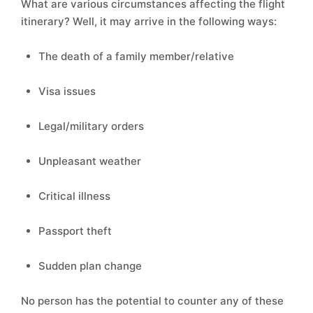
What are various circumstances affecting the flight
itinerary? Well, it may arrive in the following ways:
The death of a family member/relative
Visa issues
Legal/military orders
Unpleasant weather
Critical illness
Passport theft
Sudden plan change
No person has the potential to counter any of these