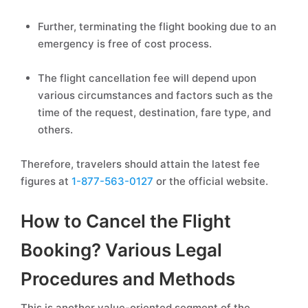
Further, terminating the flight booking due to an
emergency is free of cost process.
The flight cancellation fee will depend upon
various circumstances and factors such as the
time of the request, destination, fare type, and
others.
Therefore, travelers should attain the latest fee
figures at
1-877-563-0127
or the official website.
How to Cancel the Flight
Booking? Various Legal
Procedures and Methods
This is another value-oriented segment of the