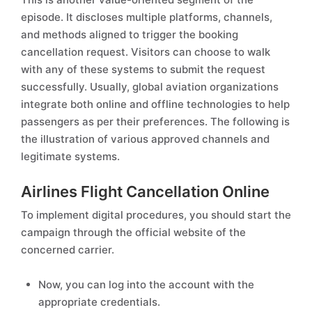
episode. It discloses multiple platforms, channels,
and methods aligned to trigger the booking
cancellation request. Visitors can choose to walk
with any of these systems to submit the request
successfully. Usually, global aviation organizations
integrate both online and offline technologies to help
passengers as per their preferences. The following is
the illustration of various approved channels and
legitimate systems.
Airlines Flight Cancellation Online
To implement digital procedures, you should start the
campaign through the official website of the
concerned carrier.
Now, you can log into the account with the
appropriate credentials.