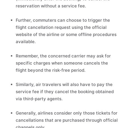
reservation without a service fee.
Further, commuters can choose to trigger the
flight cancellation request using the official
website of the airline or some offline procedures
available.
Remember, the concerned carrier may ask for
specific charges when someone cancels the
flight beyond the risk-free period.
Similarly, air travelers will also have to pay the
service fee if they cancel the booking obtained
via third-party agents.
Generally, airlines consider only those tickets for
cancellations that are purchased through official
channels only.