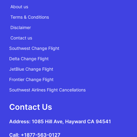
About us
Terms & Conditions
Disclaimer
Contact us
Southwest Change Flight
Delta Change Flight
JetBlue Change Flight
Frontier Change Flight
Southwest Airlines Flight Cancellations
Contact Us
Address: 1085 Hill Ave, Hayward CA 94541
Call: +1877-563-0127