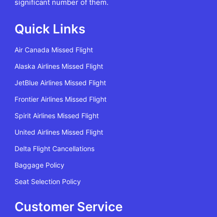
significant number of them.
Quick Links
Air Canada Missed Flight
Alaska Airlines Missed Flight
JetBlue Airlines Missed Flight
Frontier Airlines Missed Flight
Spirit Airlines Missed Flight
United Airlines Missed Flight
Delta Flight Cancellations
Baggage Policy
Seat Selection Policy
Customer Service