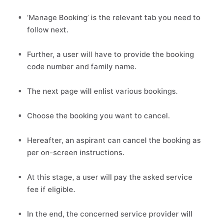
‘Manage Booking’ is the relevant tab you need to
follow next.
Further, a user will have to provide the booking
code number and family name.
The next page will enlist various bookings.
Choose the booking you want to cancel.
Hereafter, an aspirant can cancel the booking as
per on-screen instructions.
At this stage, a user will pay the asked service
fee if eligible.
In the end, the concerned service provider will