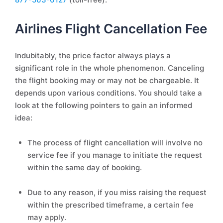
Airlines Flight Cancellation Fee
Indubitably, the price factor always plays a
significant role in the whole phenomenon. Canceling
the flight booking may or may not be chargeable. It
depends upon various conditions. You should take a
look at the following pointers to gain an informed
idea:
The process of flight cancellation will involve no
service fee if you manage to initiate the request
within the same day of booking.
Due to any reason, if you miss raising the request
within the prescribed timeframe, a certain fee
may apply.