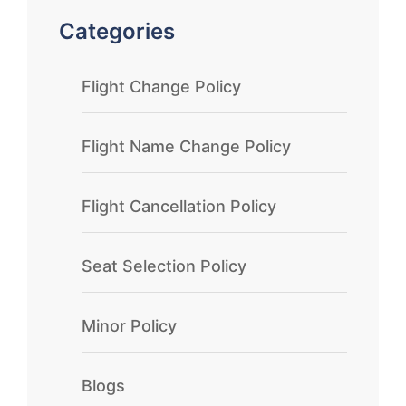
Categories
Flight Change Policy
Flight Name Change Policy
Flight Cancellation Policy
Seat Selection Policy
Minor Policy
Blogs