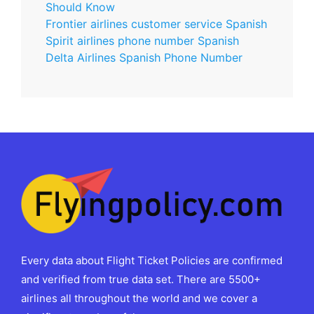
Should Know
Frontier airlines customer service Spanish
Spirit airlines phone number Spanish
Delta Airlines Spanish Phone Number
Every data about Flight Ticket Policies are confirmed
and verified from true data set. There are 5500+
airlines all throughout the world and we cover a