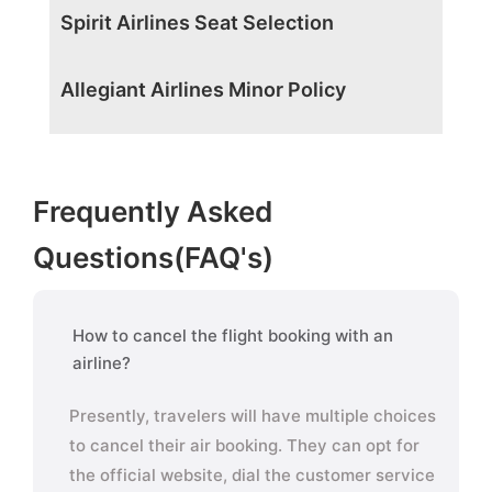
Spirit Airlines Seat Selection
Allegiant Airlines Minor Policy
Frequently Asked
Questions(FAQ's)
How to cancel the flight booking with an
airline?
Presently, travelers will have multiple choices
to cancel their air booking. They can opt for
the official website, dial the customer service