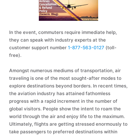
In the event, commuters require immediate help,
they can speak with industry experts at the
customer support number
1-877-563-0127
(toll-
free).
Amongst numerous mediums of transportation, air
traveling is one of the most sought-after modes to
explore destinations beyond borders. In recent times,
the aviation industry has attained fathomless
progress with a rapid increment in the number of
global visitors. People show the intent to roam the
world through the air and enjoy life to the maximum.
Ultimately, flights are getting stressed enormously to
take passengers to preferred destinations within