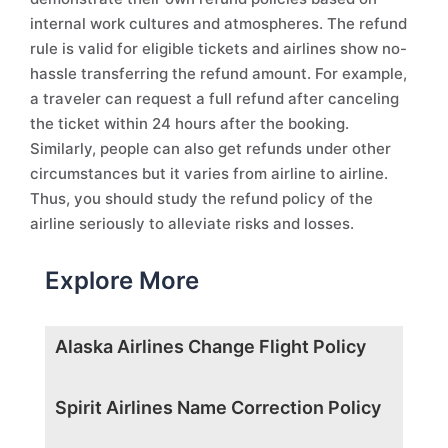
internal work cultures and atmospheres. The refund
rule is valid for eligible tickets and airlines show no-
hassle transferring the refund amount. For example,
a traveler can request a full refund after canceling
the ticket within 24 hours after the booking.
Similarly, people can also get refunds under other
circumstances but it varies from airline to airline.
Thus, you should study the refund policy of the
airline seriously to alleviate risks and losses.
Explore More
Alaska Airlines Change Flight Policy
Spirit Airlines Name Correction Policy