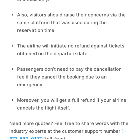
Also, visitors should raise their concerns via the
same platform that was used during the
reservation time.
The airline will initiate no refund against tickets
obtained on the departure date.
Passengers don’t need to pay the cancellation
fee if they cancel the booking due to an
emergency.
Moreover, you will get a full refund if your airline
cancels the flight itself.
Need more quotes? Feel free to share words with the
industry experts at the customer support number
1-
877-563-0127
(toll-free).