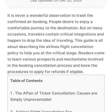
Last Updated On Dec 02, 2025
It is never a wonderful observation to trash the
confirmed air booking. People desire to enjoy a
comfortable journey to the destination. But on many
occasions, travelers contain critical integrations and
happen to drop the idea of traveling. This guide is all
about describing the airlines flight cancellation
policy to help you at the critical stage. Readers come
to learn various prospects and mechanisms involved
in the booking cancellation process and know the
procedures to apply for refunds if eligible.
Table of Contents
1 .
The Affair of Ticket Cancellation: Causes are
Simply Unpreventable!
2 .
Airlines Flight Cancellation Fee