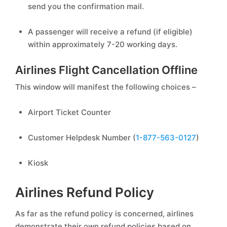
send you the confirmation mail.
A passenger will receive a refund (if eligible)
within approximately 7-20 working days.
Airlines Flight Cancellation Offline
This window will manifest the following choices –
Airport Ticket Counter
Customer Helpdesk Number (
1-877-563-0127
)
Kiosk
Airlines Refund Policy
As far as the refund policy is concerned, airlines
demonstrate their own refund policies based on