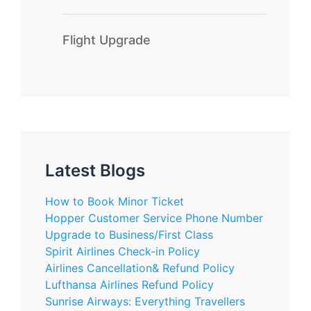
Flight Upgrade
Latest Blogs
How to Book Minor Ticket
Hopper Customer Service Phone Number
Upgrade to Business/First Class
Spirit Airlines Check-in Policy
Airlines Cancellation& Refund Policy
Lufthansa Airlines Refund Policy
Sunrise Airways: Everything Travellers