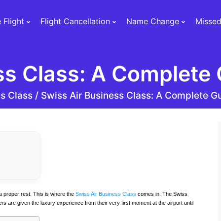
 Flight
Flight Cancellation
Name Change
Missed
ss Class: A Complete 
s Class /
Swiss Air Business Class: A Complete Gu
a proper rest. This is where the
Swiss Air Business Class
comes in. The Swiss
are given the luxury experience from their very first moment at the airport until