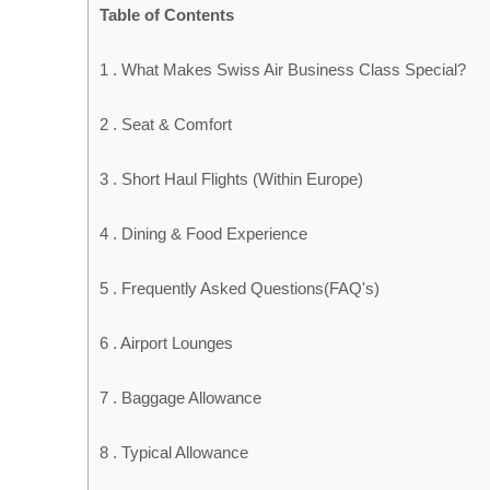
Table of Contents
1 .
What Makes Swiss Air Business Class Special?
2 .
Seat & Comfort
3 .
Short Haul Flights (Within Europe)
4 .
Dining & Food Experience
5 .
Frequently Asked Questions(FAQ's)
6 .
Airport Lounges
7 .
Baggage Allowance
8 .
Typical Allowance