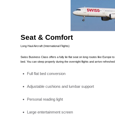
Seat & Comfort
Long Haul Aircraft (International Flights)
Swiss Business Class offers a fully lie-flat seat on long routes like Europe 
bed. You can sleep properly during the overnight flights and arrive refreshed
Full flat bed conversion
Adjustable cushions and lumbar support
Personal reading light
Large entertainment screen