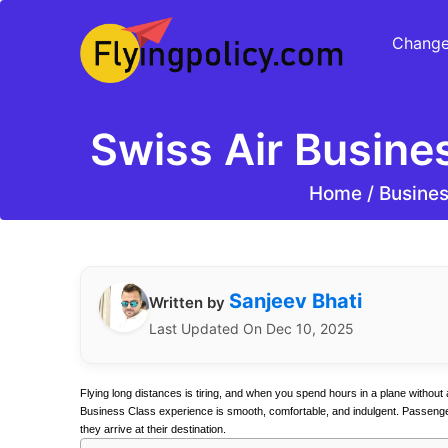
Change
Swiss Air Busine
Home
/
Busines
Sanjeev Bhati
Written by
Last Updated On Dec 10, 2025
Flying long distances is tiring, and when you spend hours in a plane without 
Business Class experience is smooth, comfortable, and indulgent. Passengers 
they arrive at their destination.