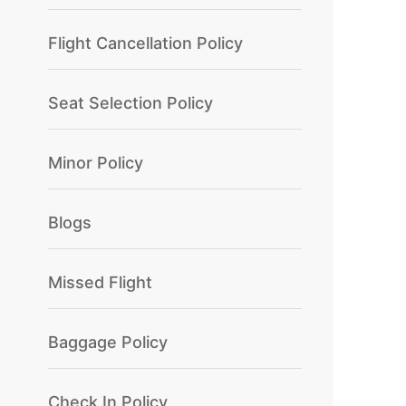
Flight Cancellation Policy
Seat Selection Policy
Minor Policy
Blogs
Missed Flight
Baggage Policy
Check In Policy