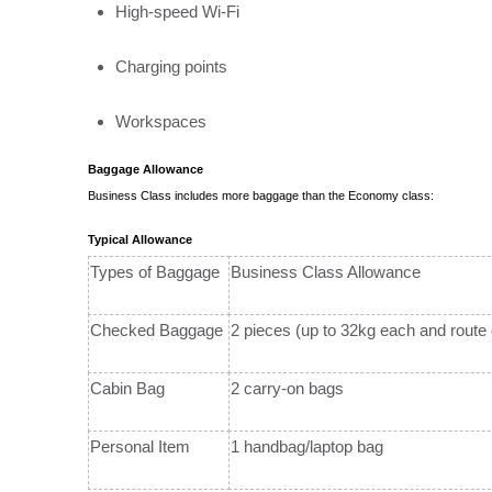
High-speed Wi-Fi
Charging points
Workspaces
Baggage Allowance
Business Class includes more baggage than the Economy class:
Typical Allowance
Types of Baggage
Business Class Allowance
Checked Baggage
2 pieces (up to 32kg each and route
Cabin Bag
2 carry-on bags
Personal Item
1 handbag/laptop bag