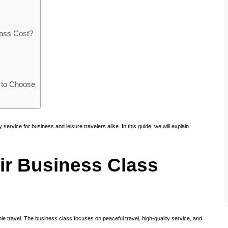
ass Cost?
 to Choose
 service for business and leisure travelers alike. In this guide, we will explain
ir Business Class
ble travel. The business class focuses on peaceful travel, high-quality service, and