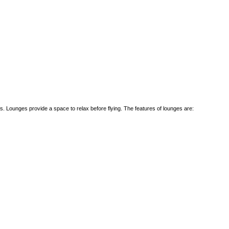
. Lounges provide a space to relax before flying. The features of lounges are: