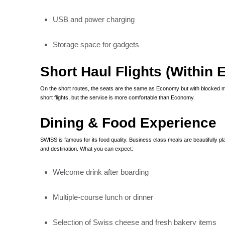
USB and power charging
Storage space for gadgets
Short Haul Flights (Within 
On the short routes, the seats are the same as Economy but with blocked m
short flights, but the service is more comfortable than Economy.
Dining & Food Experience
SWISS is famous for its food quality. Business class meals are beautifully
and destination. What you can expect:
Welcome drink after boarding
Multiple-course lunch or dinner
Selection of Swiss cheese and fresh bakery items