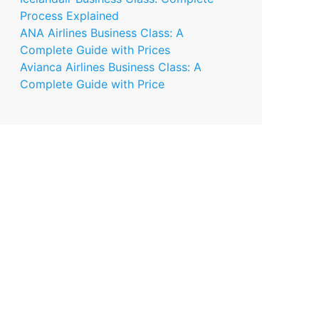
Process Explained
ANA Airlines Business Class: A
Complete Guide with Prices
Avianca Airlines Business Class: A
Complete Guide with Price