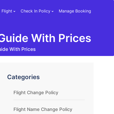
 Flight
Check In Policy
Manage Booking
Guide With Prices
ide With Prices
Categories
Flight Change Policy
Flight Name Change Policy