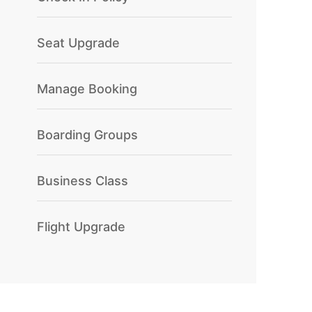
Seat Upgrade
Manage Booking
Boarding Groups
Business Class
Flight Upgrade