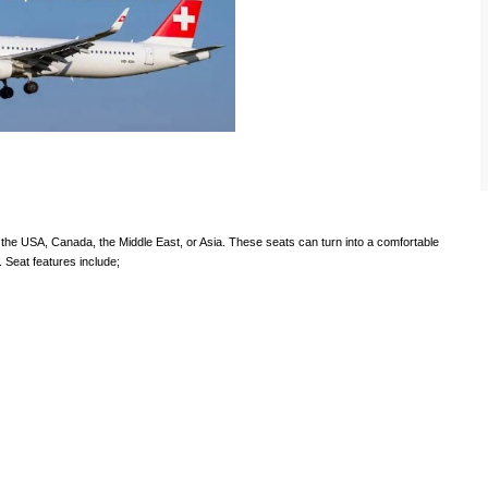
to the USA, Canada, the Middle East, or Asia. These seats can turn into a comfortable
. Seat features include;