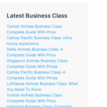
Latest Business Class
Turkish Airlines Business Class:
Complete Guide With Price
Cathay Pacific Business Class: Ultra
luxury experience
Delta Airlines Business Class: A
Complete Guide With Price
Singapore Airlines Business Class:
Complete Guide With Prices
Cathay Pacific Business Class: A
Complete Guide With Prices
Lufthansa Airlines Business Class: What
You Need To Know
Turkish Airlines Business Class:
Complete Guide With Price
Icelandair Business Class: Complete