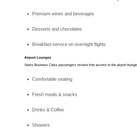
Premium wines and beverages
Desserts and chocolates
Breakfast service on overnight flights
Airport Lounges
Swiss Business Class passengers receive free access to the airport lounges
Comfortable seating
Fresh meals & snacks
Drinks & Coffee
Showers