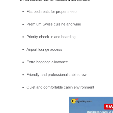
Flat bed seats for proper sleep
Premium Swiss cuisine and wine
Priority check-in and boarding
Airport lounge access
Extra baggage allowance
Friendly and professional cabin crew
Quiet and comfortable cabin environment