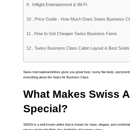
9 .
Inflight Entertainment & Wi-Fi
10 .
Price Guide - How Much Does Swiss Business Cl
11 .
How to Get Cheaper Swiss Business Fares
12 .
Swiss Business Class Cabin Layout & Best Seats
Swiss International Airlines gives you great food, roomy flat-beds, and priority
everything about the Swiss Air Business Class.
What Makes Swiss A
Special?
SWISS is a well-known airline that is known for clean, elegant, and comforta
privacy during the flight. Key highlights of business class: