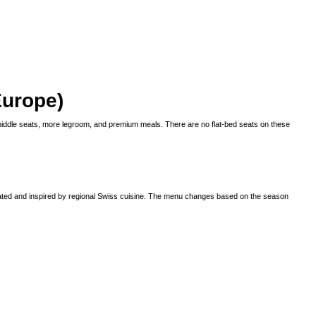
Europe)
iddle seats, more legroom, and premium meals. There are no flat-bed seats on these
 plated and inspired by regional Swiss cuisine. The menu changes based on the season