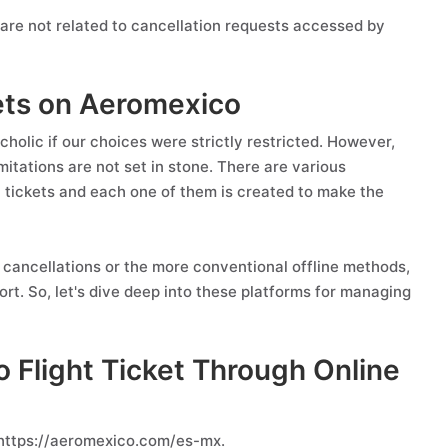
are not related to cancellation requests accessed by
kets on Aeromexico
holic if our choices were strictly restricted. However,
itations are not set in stone. There are various
t tickets and each one of them is created to make the
cancellations or the more conventional offline methods,
rt. So, let's dive deep into these platforms for managing
 Flight Ticket Through Online
 https://aeromexico.com/es-mx.