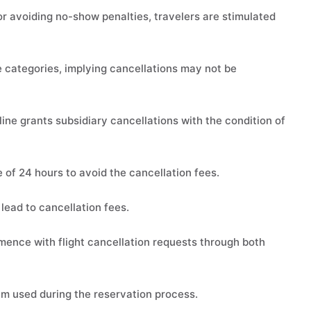
 or avoiding no-show penalties, travelers are stimulated
categories, implying cancellations may not be
ine grants subsidiary cancellations with the condition of
e of 24 hours to avoid the cancellation fees.
lead to cancellation fees.
ence with flight cancellation requests through both
m used during the reservation process.