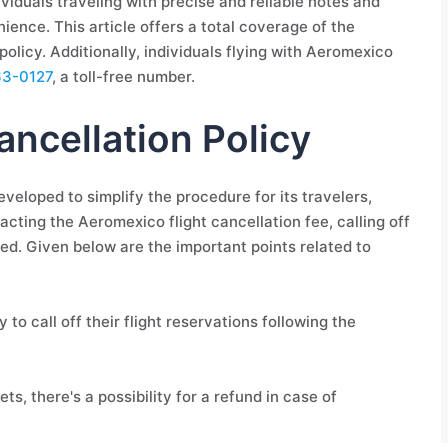
dividuals traveling with precise and reliable notes and
nience. This article offers a total coverage of the
olicy. Additionally, individuals flying with Aeromexico
63-0127
, a toll-free number.
ncellation Policy
veloped to simplify the procedure for its travelers,
acting the Aeromexico flight cancellation fee, calling off
d. Given below are the important points related to
 to call off their flight reservations following the
s, there's a possibility for a refund in case of