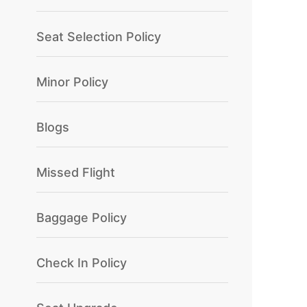
Seat Selection Policy
Minor Policy
Blogs
Missed Flight
Baggage Policy
Check In Policy