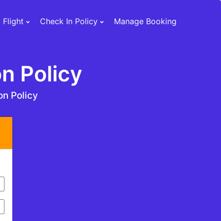
 Flight
Check In Policy
Manage Booking
n Policy
on Policy