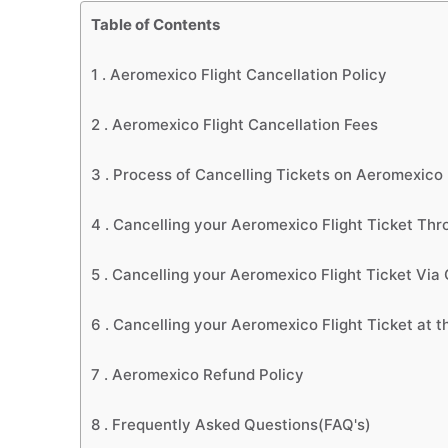
Table of Contents
1 .
Aeromexico Flight Cancellation Policy
2 .
Aeromexico Flight Cancellation Fees
3 .
Process of Cancelling Tickets on Aeromexico
4 .
Cancelling your Aeromexico Flight Ticket Thr
5 .
Cancelling your Aeromexico Flight Ticket Via
6 .
Cancelling your Aeromexico Flight Ticket at th
7 .
Aeromexico Refund Policy
8 .
Frequently Asked Questions(FAQ's)