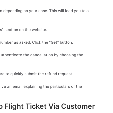
n depending on your ease. This will lead you to a
s" section on the website.
 number as asked. Click the "Get" button.
. Authenticate the cancellation by choosing the
re to quickly submit the refund request.
ive an email explaining the particulars of the
 Flight Ticket Via Customer