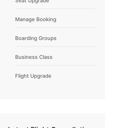
Seat Upgrade
Manage Booking
Boarding Groups
Business Class
Flight Upgrade