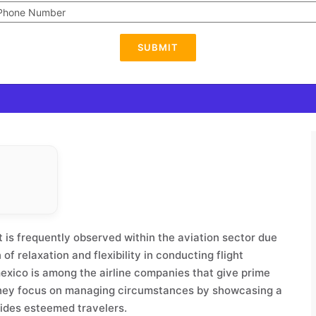
SUBMIT
 It is frequently observed within the aviation sector due
of relaxation and flexibility in conducting flight
mexico is among the airline companies that give prime
They focus on managing circumstances by showcasing a
uides esteemed travelers.