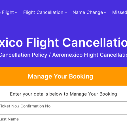
 Flight
Flight Cancellation
Name Change
Missed
ico Flight Cancellatio
ancellation Policy /
Aeromexico Flight Cancellati
Manage Your Booking
Enter your details below to Manage Your Booking