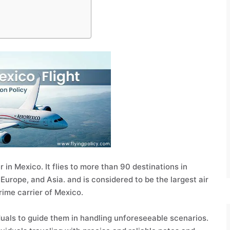
 in Mexico. It flies to more than 90 destinations in
Europe, and Asia. and is considered to be the largest air
prime carrier of Mexico.
uals to guide them in handling unforeseeable scenarios.