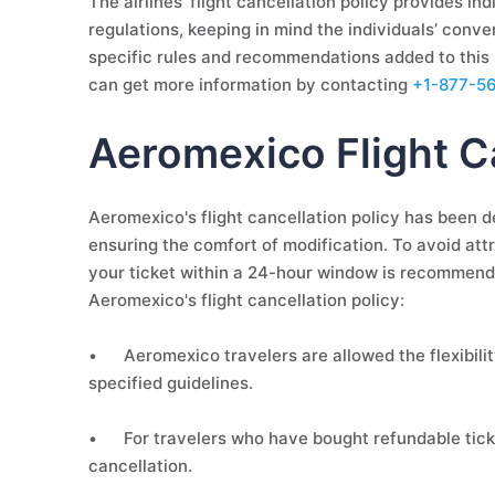
The airlines' flight cancellation policy provides in
regulations, keeping in mind the individuals’ conve
specific rules and recommendations added to this p
can get more information by contacting
+1-877-5
Aeromexico Flight Ca
Aeromexico's flight cancellation policy has been de
ensuring the comfort of modification. To avoid attr
your ticket within a 24-hour window is recommende
Aeromexico's flight cancellation policy:
•
Aeromexico travelers are allowed the flexibility
specified guidelines.
•
For travelers who have bought refundable ticket
cancellation.