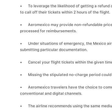
•
To leverage the likelihood of getting a refund
to call off their tickets within 2 hours of the flight.
•
Aeromexico may provide non-refundable price 
processed for reimbursements.
•
Under situations of emergency, the Mexico airl
submitting particular documentation.
•
Cancel your flight tickets within the given tim
•
Missing the stipulated no-charge period could 
•
Aeromexico travelers have the choice to comm
conventional and digital channels.
•
The airline recommends using the same mediu