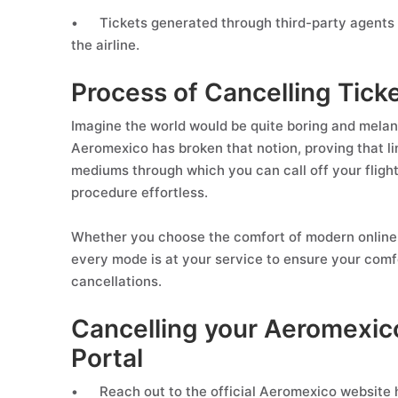
•
Tickets generated through third-party agents 
the airline.
Process of Cancelling Tic
Imagine the world would be quite boring and melanc
Aeromexico has broken that notion, proving that lim
mediums through which you can call off your fligh
procedure effortless.
Whether you choose the comfort of modern online 
every mode is at your service to ensure your comfo
cancellations.
Cancelling your Aeromexico
Portal
•
Reach out to the official Aeromexico website