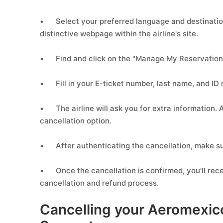
•
Select your preferred language and destinatio
distinctive webpage within the airline's site.
•
Find and click on the "Manage My Reservation
•
Fill in your E-ticket number, last name, and ID
•
The airline will ask you for extra information
cancellation option.
•
After authenticating the cancellation, make su
•
Once the cancellation is confirmed, you'll rece
cancellation and refund process.
Cancelling your Aeromexico