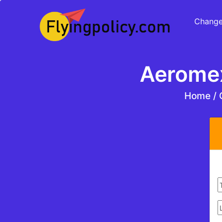
Change
Aeromex
Home
/
C