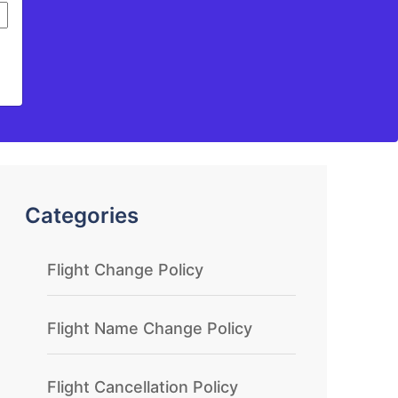
Categories
Flight Change Policy
Flight Name Change Policy
Flight Cancellation Policy