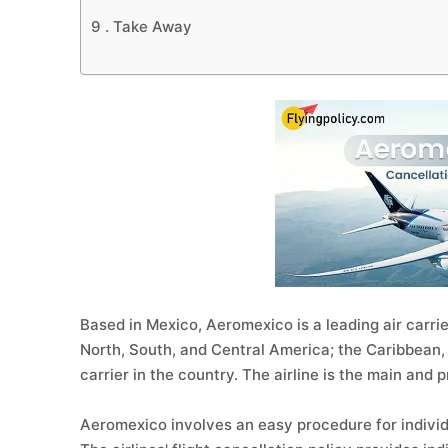
9 .
Take Away
Based in Mexico, Aeromexico is a leading air carrier
North, South, and Central America; the Caribbean, 
carrier in the country. The airline is the main and 
Aeromexico involves an easy procedure for individ