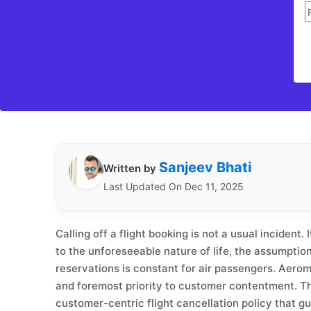
Sanjeev Bhati
Written by
Last Updated On Dec 11, 2025
Calling off a flight booking is not a usual incident.
to the unforeseeable nature of life, the assumption 
reservations is constant for air passengers. Aero
and foremost priority to customer contentment. 
customer-centric flight cancellation policy that g