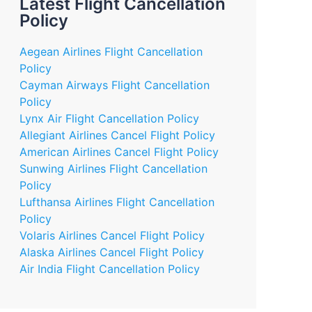
Latest Flight Cancellation
Policy
Aegean Airlines Flight Cancellation
Policy
Cayman Airways Flight Cancellation
Policy
Lynx Air Flight Cancellation Policy
Allegiant Airlines Cancel Flight Policy
American Airlines Cancel Flight Policy
Sunwing Airlines Flight Cancellation
Policy
Lufthansa Airlines Flight Cancellation
Policy
Volaris Airlines Cancel Flight Policy
Alaska Airlines Cancel Flight Policy
Air India Flight Cancellation Policy