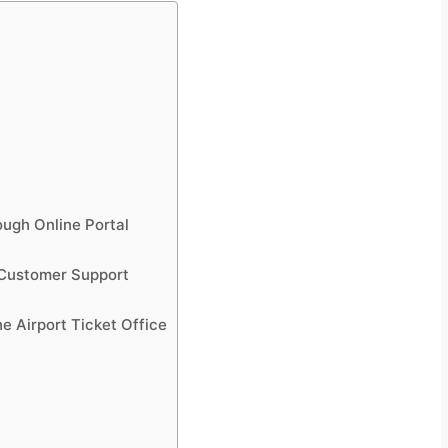
ough Online Portal
 Customer Support
e Airport Ticket Office