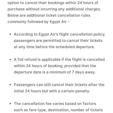
option to cancel their bookings within 24 hours of
purchase without incurring any additional charges.
Below are additional ticket cancellation rules
commonly followed by Egypt Air -
According to Egypt Air's flight cancellation policy,
passengers are permitted to cancel their tickets
at any time before the scheduled departure.
A full refund is applicable if the flight is cancelled
within 24 hours of booking, provided that the
departure date is a minimum of 7 days away.
Passengers can still cancel their tickets after the
initial 24 hours but with a certain penalty.
The cancellation fee varies based on factors
such as fare type, destination, number of tickets