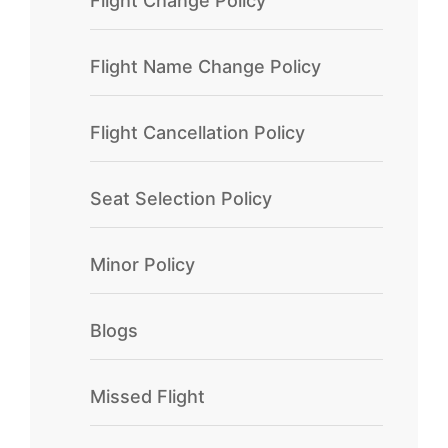
Flight Change Policy
Flight Name Change Policy
Flight Cancellation Policy
Seat Selection Policy
Minor Policy
Blogs
Missed Flight