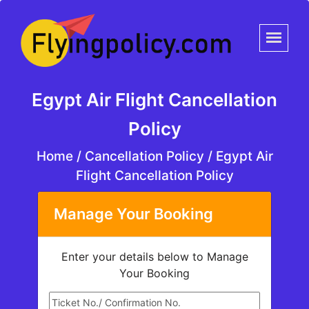
Egypt Air Flight Cancellation
Policy
Home
/
Cancellation Policy /
Egypt Air
Flight Cancellation Policy
Manage Your Booking
Enter your details below to Manage
Your Booking