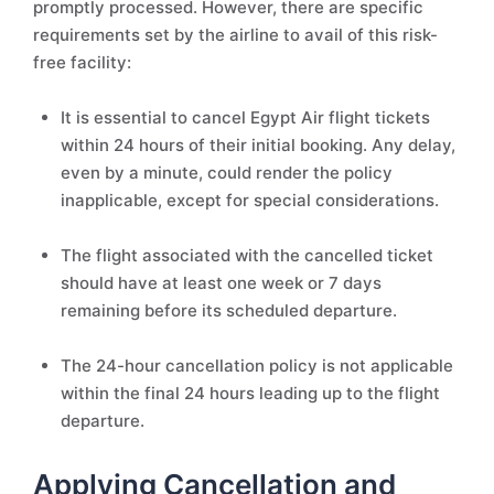
promptly processed. However, there are specific
requirements set by the airline to avail of this risk-
free facility:
It is essential to cancel Egypt Air flight tickets
within 24 hours of their initial booking. Any delay,
even by a minute, could render the policy
inapplicable, except for special considerations.
The flight associated with the cancelled ticket
should have at least one week or 7 days
remaining before its scheduled departure.
The 24-hour cancellation policy is not applicable
within the final 24 hours leading up to the flight
departure.
Applying Cancellation and