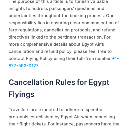
The purpose of this article is to furnish valuable
insights to address passengers' questions and
uncertainties throughout the booking process. Our
responsibility lies in ensuring clear communication of
fare regulations, cancellation protocols, and refund
directives linked to the pertinent transaction. For
more comprehensive details about Egypt Air's
cancellation and refund policy, please feel free to
contact Flying Policy using their toll-free number
+1-
877-563-0127
.
Cancellation Rules for Egypt
Flyings
Travellers are expected to adhere to specific
protocols established by Egypt Air when cancelling
their flight tickets. For instance, passengers have the