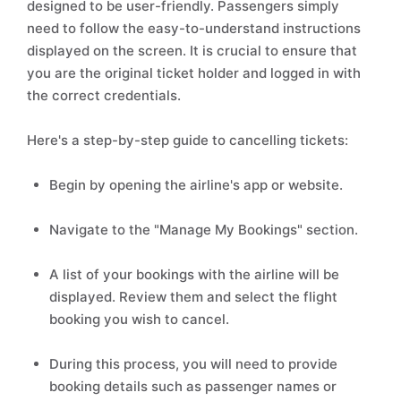
designed to be user-friendly. Passengers simply
need to follow the easy-to-understand instructions
displayed on the screen. It is crucial to ensure that
you are the original ticket holder and logged in with
the correct credentials.
Here's a step-by-step guide to cancelling tickets:
Begin by opening the airline's app or website.
Navigate to the "Manage My Bookings" section.
A list of your bookings with the airline will be
displayed. Review them and select the flight
booking you wish to cancel.
During this process, you will need to provide
booking details such as passenger names or