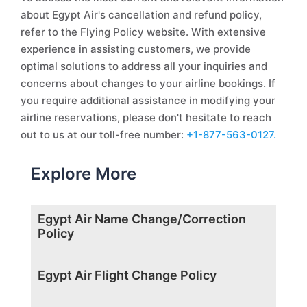
about Egypt Air's cancellation and refund policy,
refer to the Flying Policy website. With extensive
experience in assisting customers, we provide
optimal solutions to address all your inquiries and
concerns about changes to your airline bookings. If
you require additional assistance in modifying your
airline reservations, please don't hesitate to reach
out to us at our toll-free number:
+1-877-563-0127.
Explore More
Egypt Air Name Change/Correction
Policy
Egypt Air Flight Change Policy