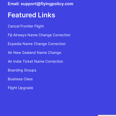
Email: support@flyingpolicy.com
Featured Links
Cancel Frontier Flight
Fiji Airways Name Change Correction
Expedia Name Change Correction
Air New Zealand Name Change
Air India Ticket Name Correction
Boarding Groups
Business Class
Flight Upgrade