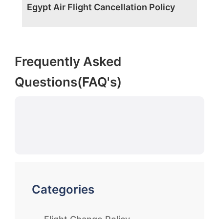
Egypt Air Flight Cancellation Policy
Frequently Asked
Questions(FAQ's)
Categories