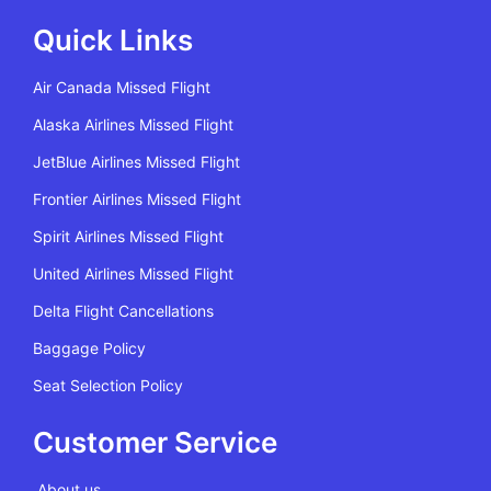
Quick Links
Air Canada Missed Flight
Alaska Airlines Missed Flight
JetBlue Airlines Missed Flight
Frontier Airlines Missed Flight
Spirit Airlines Missed Flight
United Airlines Missed Flight
Delta Flight Cancellations
Baggage Policy
Seat Selection Policy
Customer Service
About us