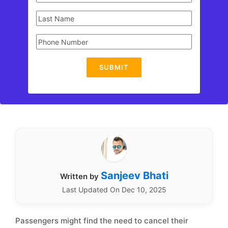
SUBMIT
Sanjeev Bhati
Written by
Last Updated On Dec 10, 2025
Passengers might find the need to cancel their