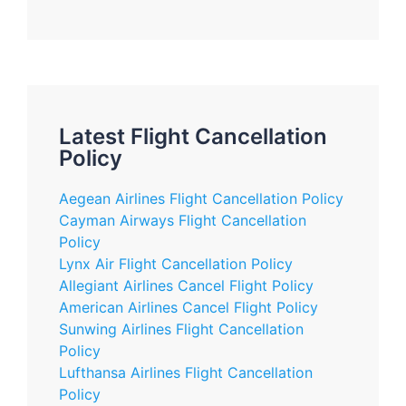
Latest Flight Cancellation
Policy
Aegean Airlines Flight Cancellation Policy
Cayman Airways Flight Cancellation
Policy
Lynx Air Flight Cancellation Policy
Allegiant Airlines Cancel Flight Policy
American Airlines Cancel Flight Policy
Sunwing Airlines Flight Cancellation
Policy
Lufthansa Airlines Flight Cancellation
Policy