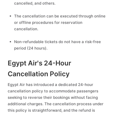
cancelled, and others.
The cancellation can be executed through online
or offline procedures for reservation
cancellation.
Non-refundable tickets do not have a risk-free
period (24 hours).
Egypt Air's 24-Hour
Cancellation Policy
Egypt Air has introduced a dedicated 24-hour
cancellation policy to accommodate passengers
seeking to reverse their bookings without facing
additional charges. The cancellation process under
this policy is straightforward, and the refund is