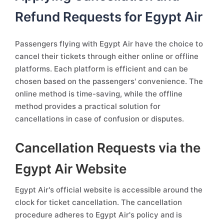
Refund Requests for Egypt Air
Passengers flying with Egypt Air have the choice to
cancel their tickets through either online or offline
platforms. Each platform is efficient and can be
chosen based on the passengers' convenience. The
online method is time-saving, while the offline
method provides a practical solution for
cancellations in case of confusion or disputes.
Cancellation Requests via the
Egypt Air Website
Egypt Air's official website is accessible around the
clock for ticket cancellation. The cancellation
procedure adheres to Egypt Air's policy and is