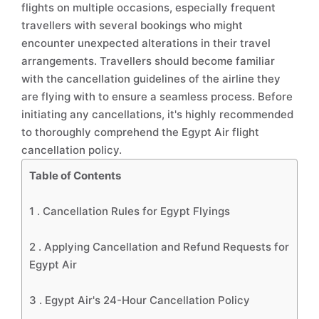
flights on multiple occasions, especially frequent
travellers with several bookings who might
encounter unexpected alterations in their travel
arrangements. Travellers should become familiar
with the cancellation guidelines of the airline they
are flying with to ensure a seamless process. Before
initiating any cancellations, it's highly recommended
to thoroughly comprehend the Egypt Air flight
cancellation policy.
Table of Contents
1 .
Cancellation Rules for Egypt Flyings
2 .
Applying Cancellation and Refund Requests for
Egypt Air
3 .
Egypt Air's 24-Hour Cancellation Policy