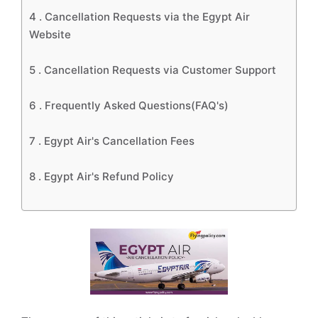
4 .
Cancellation Requests via the Egypt Air
Website
5 .
Cancellation Requests via Customer Support
6 .
Frequently Asked Questions(FAQ's)
7 .
Egypt Air's Cancellation Fees
8 .
Egypt Air's Refund Policy