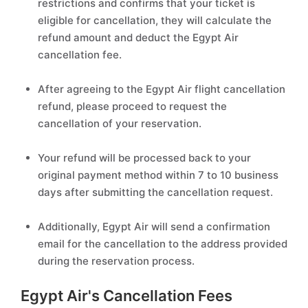
restrictions and confirms that your ticket is
eligible for cancellation, they will calculate the
refund amount and deduct the Egypt Air
cancellation fee.
After agreeing to the Egypt Air flight cancellation
refund, please proceed to request the
cancellation of your reservation.
Your refund will be processed back to your
original payment method within 7 to 10 business
days after submitting the cancellation request.
Additionally, Egypt Air will send a confirmation
email for the cancellation to the address provided
during the reservation process.
Egypt Air's Cancellation Fees