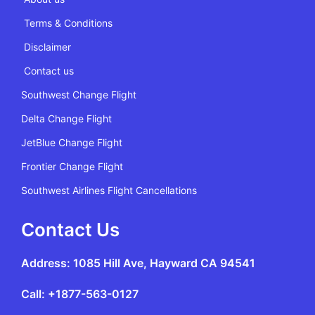
Terms & Conditions
Disclaimer
Contact us
Southwest Change Flight
Delta Change Flight
JetBlue Change Flight
Frontier Change Flight
Southwest Airlines Flight Cancellations
Contact Us
Address: 1085 Hill Ave, Hayward CA 94541
Call: +1877-563-0127