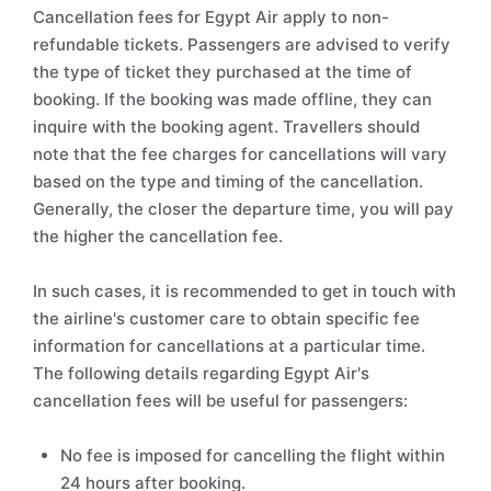
Cancellation fees for Egypt Air apply to non-
refundable tickets. Passengers are advised to verify
the type of ticket they purchased at the time of
booking. If the booking was made offline, they can
inquire with the booking agent. Travellers should
note that the fee charges for cancellations will vary
based on the type and timing of the cancellation.
Generally, the closer the departure time, you will pay
the higher the cancellation fee.
In such cases, it is recommended to get in touch with
the airline's customer care to obtain specific fee
information for cancellations at a particular time.
The following details regarding Egypt Air's
cancellation fees will be useful for passengers:
No fee is imposed for cancelling the flight within
24 hours after booking.