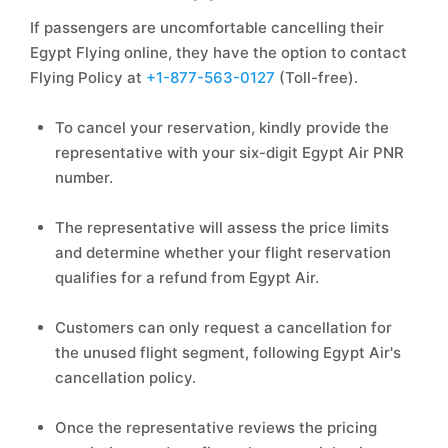
If passengers are uncomfortable cancelling their
Egypt Flying online, they have the option to contact
Flying Policy at
+1-877-563-0127
(Toll-free).
To cancel your reservation, kindly provide the
representative with your six-digit Egypt Air PNR
number.
The representative will assess the price limits
and determine whether your flight reservation
qualifies for a refund from Egypt Air.
Customers can only request a cancellation for
the unused flight segment, following Egypt Air's
cancellation policy.
Once the representative reviews the pricing