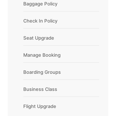
Baggage Policy
Check In Policy
Seat Upgrade
Manage Booking
Boarding Groups
Business Class
Flight Upgrade