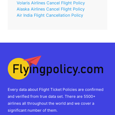
Volaris Airlines Cancel Flight Policy
Alaska Airlines Cancel Flight Policy
Air India Flight Cancellation Policy
Every data about Flight Ticket Policies are confirmed
and verified from true data set. There are 5500+
airlines all throughout the world and we cover a
significant number of them.