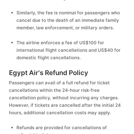
Similarly, the fee is nominal for passengers who
cancel due to the death of an immediate family
member, law enforcement, or military orders.
The airline enforces a fee of US$100 for
international flight cancellations and US$40 for
domestic flight cancellations.
Egypt Air's Refund Policy
Passengers can avail of a full refund for ticket
cancellations within the 24-hour risk-free
cancellation policy, without incurring any charges.
However, if tickets are cancelled after the initial 24
hours, additional cancellation costs may apply.
Refunds are provided for cancellations of