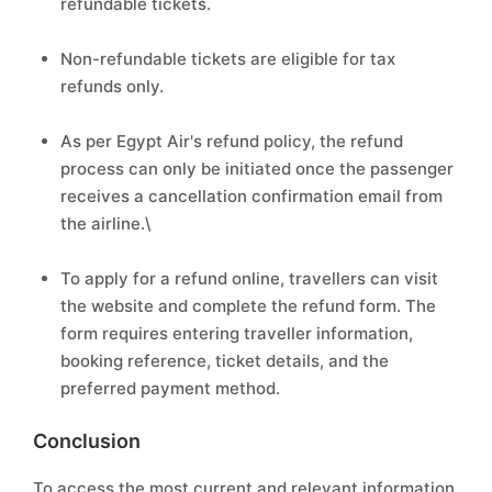
refundable tickets.
Non-refundable tickets are eligible for tax
refunds only.
As per Egypt Air's refund policy, the refund
process can only be initiated once the passenger
receives a cancellation confirmation email from
the airline.\
To apply for a refund online, travellers can visit
the website and complete the refund form. The
form requires entering traveller information,
booking reference, ticket details, and the
preferred payment method.
Conclusion
To access the most current and relevant information