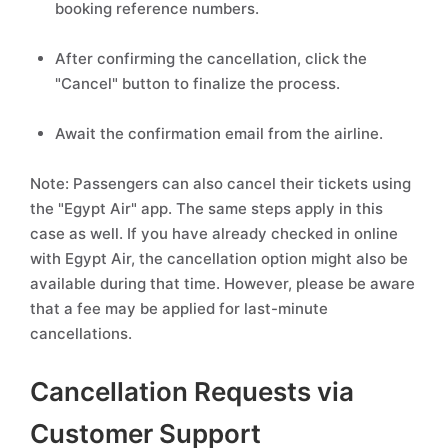
booking reference numbers.
After confirming the cancellation, click the
"Cancel" button to finalize the process.
Await the confirmation email from the airline.
Note: Passengers can also cancel their tickets using
the "Egypt Air" app. The same steps apply in this
case as well. If you have already checked in online
with Egypt Air, the cancellation option might also be
available during that time. However, please be aware
that a fee may be applied for last-minute
cancellations.
Cancellation Requests via
Customer Support