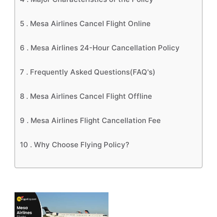
5 .
Mesa Airlines Cancel Flight Online
6 .
Mesa Airlines 24-Hour Cancellation Policy
7 .
Frequently Asked Questions(FAQ's)
8 .
Mesa Airlines Cancel Flight Offline
9 .
Mesa Airlines Flight Cancellation Fee
10 .
Why Choose Flying Policy?