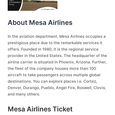
About Mesa Airlines
In the aviation department, Mesa Airlines occupies a
prestigious place due to the remarkable services it
offers. Founded in 1980, it is the regional service
provider in the United States. The headquarter of the
airline carrier is situated in Phoenix, Arizona. Further,
the fleet of the company houses more than 100
aircraft to take passengers across multiple global
destinations. You can explore places i.e. Cortez,
Denver, Durango, Pueblo, Angel Fire, Roswell, Clovis,
and many others.
Mesa Airlines Ticket