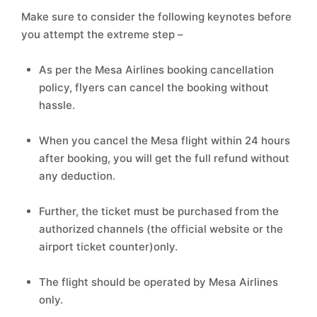
Make sure to consider the following keynotes before
you attempt the extreme step –
As per the Mesa Airlines booking cancellation
policy, flyers can cancel the booking without
hassle.
When you cancel the Mesa flight within 24 hours
after booking, you will get the full refund without
any deduction.
Further, the ticket must be purchased from the
authorized channels (the official website or the
airport ticket counter)only.
The flight should be operated by Mesa Airlines
only.