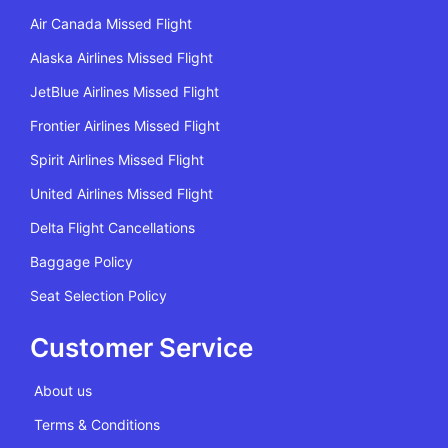
Air Canada Missed Flight
Alaska Airlines Missed Flight
JetBlue Airlines Missed Flight
Frontier Airlines Missed Flight
Spirit Airlines Missed Flight
United Airlines Missed Flight
Delta Flight Cancellations
Baggage Policy
Seat Selection Policy
Customer Service
About us
Terms & Conditions