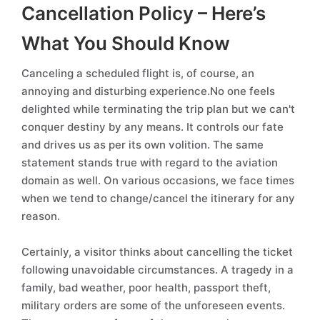
Cancellation Policy – Here’s
What You Should Know
Canceling a scheduled flight is, of course, an
annoying and disturbing experience.No one feels
delighted while terminating the trip plan but we can't
conquer destiny by any means. It controls our fate
and drives us as per its own volition. The same
statement stands true with regard to the aviation
domain as well. On various occasions, we face times
when we tend to change/cancel the itinerary for any
reason.
Certainly, a visitor thinks about cancelling the ticket
following unavoidable circumstances. A tragedy in a
family, bad weather, poor health, passport theft,
military orders are some of the unforeseen events.