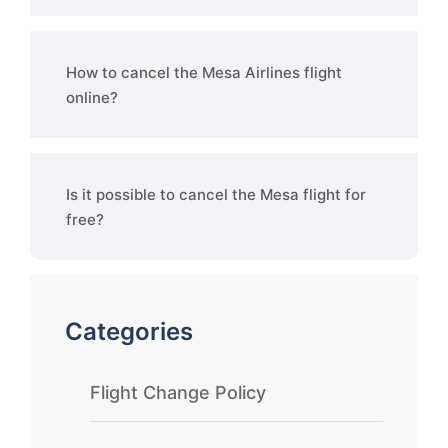
How to cancel the Mesa Airlines flight
online?
Is it possible to cancel the Mesa flight for
free?
Categories
Flight Change Policy