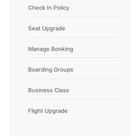
Check In Policy
Seat Upgrade
Manage Booking
Boarding Groups
Business Class
Flight Upgrade