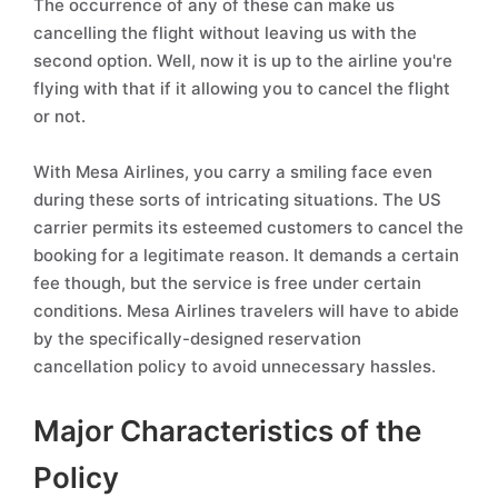
The occurrence of any of these can make us
cancelling the flight without leaving us with the
second option. Well, now it is up to the airline you're
flying with that if it allowing you to cancel the flight
or not.
With Mesa Airlines, you carry a smiling face even
during these sorts of intricating situations. The US
carrier permits its esteemed customers to cancel the
booking for a legitimate reason. It demands a certain
fee though, but the service is free under certain
conditions. Mesa Airlines travelers will have to abide
by the specifically-designed reservation
cancellation policy to avoid unnecessary hassles.
Major Characteristics of the
Policy