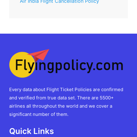
Air India Flight Cancellation Policy
Every data about Flight Ticket Policies are confirmed
and verified from true data set. There are 5500+
airlines all throughout the world and we cover a
significant number of them.
Quick Links