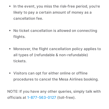
In the event, you miss the risk-free period, you're
likely to pay a certain amount of money as a
cancellation fee.
No ticket cancellation is allowed on connecting
flights.
Moreover, the flight cancellation policy applies to
all types of (refundable & non-refundable)
tickets.
Visitors can opt for either online or offline
procedures to cancel the Mesa Airlines booking.
NOTE: If you have any other queries, simply talk with
officials at
1-877-563-0127
(toll-free).