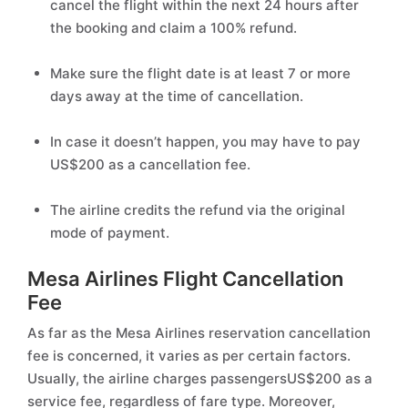
cancel the flight within the next 24 hours after
the booking and claim a 100% refund.
Make sure the flight date is at least 7 or more
days away at the time of cancellation.
In case it doesn’t happen, you may have to pay
US$200 as a cancellation fee.
The airline credits the refund via the original
mode of payment.
Mesa Airlines Flight Cancellation
Fee
As far as the Mesa Airlines reservation cancellation
fee is concerned, it varies as per certain factors.
Usually, the airline charges passengersUS$200 as a
service fee, regardless of fare type. Moreover,