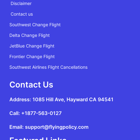
Disclaimer
Contact us
Southwest Change Flight
Delta Change Flight
JetBlue Change Flight
Frontier Change Flight
Southwest Airlines Flight Cancellations
Contact Us
Address: 1085 Hill Ave, Hayward CA 94541
Call: +1877-563-0127
Email: support@flyingpolicy.com