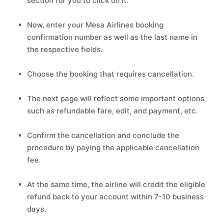
section for you to click on it.
Now, enter your Mesa Airlines booking
confirmation number as well as the last name in
the respective fields.
Choose the booking that requires cancellation.
The next page will reflect some important options
such as refundable fare, edit, and payment, etc.
Confirm the cancellation and conclude the
procedure by paying the applicable cancellation
fee.
At the same time, the airline will credit the eligible
refund back to your account within 7-10 business
days.