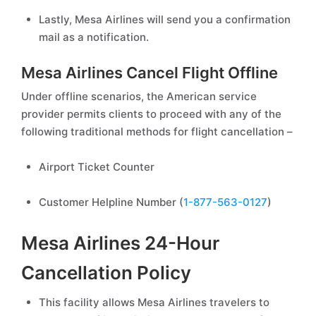
Lastly, Mesa Airlines will send you a confirmation
mail as a notification.
Mesa Airlines Cancel Flight Offline
Under offline scenarios, the American service
provider permits clients to proceed with any of the
following traditional methods for flight cancellation –
Airport Ticket Counter
Customer Helpline Number (
1-877-563-0127
)
Mesa Airlines 24-Hour
Cancellation Policy
This facility allows Mesa Airlines travelers to