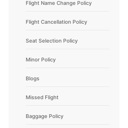
Flight Name Change Policy
Flight Cancellation Policy
Seat Selection Policy
Minor Policy
Blogs
Missed Flight
Baggage Policy