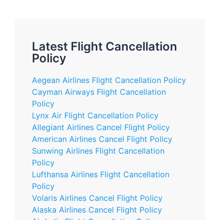
Latest Flight Cancellation
Policy
Aegean Airlines Flight Cancellation Policy
Cayman Airways Flight Cancellation
Policy
Lynx Air Flight Cancellation Policy
Allegiant Airlines Cancel Flight Policy
American Airlines Cancel Flight Policy
Sunwing Airlines Flight Cancellation
Policy
Lufthansa Airlines Flight Cancellation
Policy
Volaris Airlines Cancel Flight Policy
Alaska Airlines Cancel Flight Policy