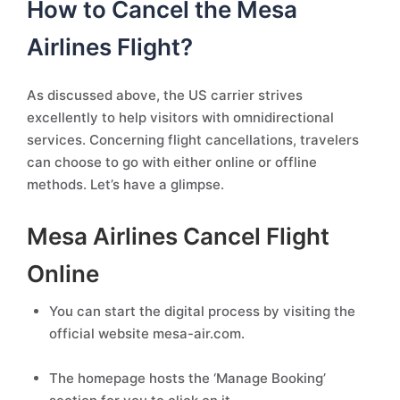
How to Cancel the Mesa
Airlines Flight?
As discussed above, the US carrier strives
excellently to help visitors with omnidirectional
services. Concerning flight cancellations, travelers
can choose to go with either online or offline
methods. Let’s have a glimpse.
Mesa Airlines Cancel Flight
Online
You can start the digital process by visiting the
official website mesa-air.com.
The homepage hosts the ‘Manage Booking’