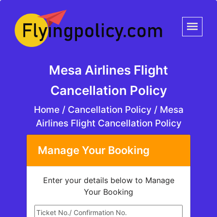
Mesa Airlines Flight
Cancellation Policy
Home
/
Cancellation Policy /
Mesa
Airlines Flight Cancellation Policy
Manage Your Booking
Enter your details below to Manage
Your Booking