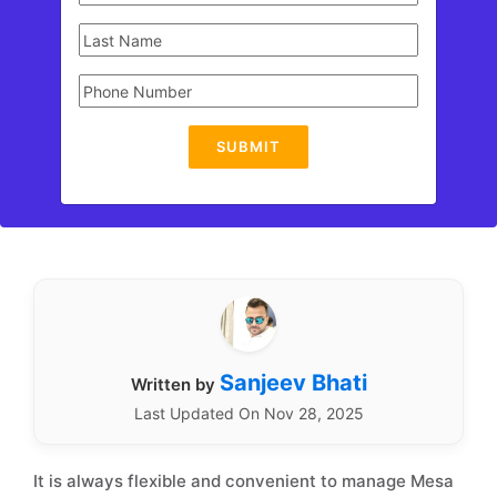
SUBMIT
Sanjeev Bhati
Written by
Last Updated On Nov 28, 2025
It is always flexible and convenient to manage Mesa