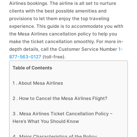
Airlines bookings. The airline is all set to nurture
clients with the best possible amenities and
provisions to let them enjoy the top traveling
experience. This guide is to accommodate you with
the Mesa Airlines cancellation policy to help you
make the ticket cancellation smoothly. For more in-
depth details, call the Customer Service Number
1-
877-563-0127
(toll-free).
Table of Contents
1 .
About Mesa Airlines
2 .
How to Cancel the Mesa Airlines Flight?
3 .
Mesa Airlines Ticket Cancellation Policy –
Here’s What You Should Know
4 .
Major Characteristics of the Policy