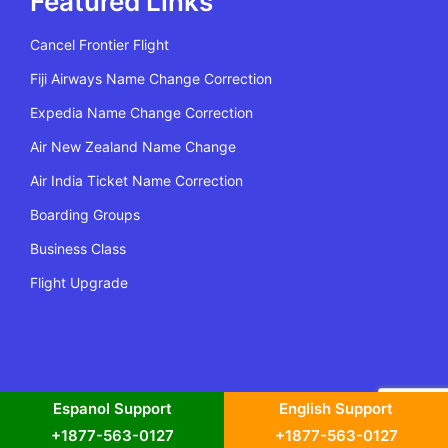
Featured Links
Cancel Frontier Flight
Fiji Airways Name Change Correction
Expedia Name Change Correction
Air New Zealand Name Change
Air India Ticket Name Correction
Boarding Groups
Business Class
Flight Upgrade
All Rights Reserved | Copyright @2022 Flying Policy
Espanol Support
English Support
+1877-563-0127
+1877-563-0127