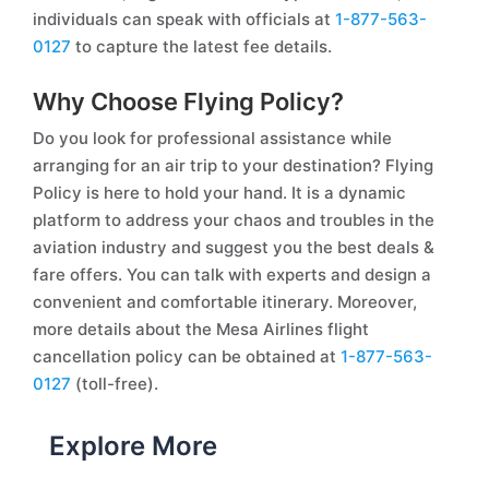
individuals can speak with officials at
1-877-563-
0127
to capture the latest fee details.
Why Choose Flying Policy?
Do you look for professional assistance while
arranging for an air trip to your destination? Flying
Policy is here to hold your hand. It is a dynamic
platform to address your chaos and troubles in the
aviation industry and suggest you the best deals &
fare offers. You can talk with experts and design a
convenient and comfortable itinerary. Moreover,
more details about the Mesa Airlines flight
cancellation policy can be obtained at
1-877-563-
0127
(toll-free).
Explore More