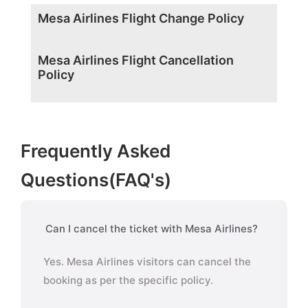
Mesa Airlines Flight Change Policy
Mesa Airlines Flight Cancellation
Policy
Frequently Asked
Questions(FAQ's)
Can I cancel the ticket with Mesa Airlines?
Yes. Mesa Airlines visitors can cancel the
booking as per the specific policy.