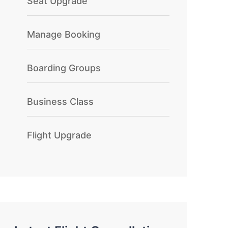
Seat Upgrade
Manage Booking
Boarding Groups
Business Class
Flight Upgrade