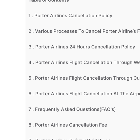
1 .
Porter Airlines Cancellation Policy
2 .
Various Processes To Cancel Porter Airline’s F
3 .
Porter Airlines 24 Hours Cancellation Policy
4 .
Porter Airlines Flight Cancellation Through W
5 .
Porter Airlines Flight Cancellation Through C
6 .
Porter Airlines Flight Cancellation At The Air
7 .
Frequently Asked Questions(FAQ's)
8 .
Porter Airlines Cancellation Fee