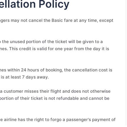
llation Policy
engers may not cancel the Basic fare at any time, except
 the unused portion of the ticket will be given to a
s. This credit is valid for one year from the day it is
nes within 24 hours of booking, the cancellation cost is
 is at least 7 days away.
if a customer misses their flight and does not otherwise
portion of their ticket is not refundable and cannot be
the airline has the right to forgo a passenger's payment of