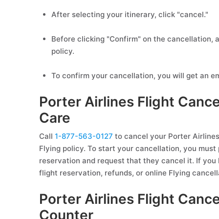
After selecting your itinerary, click "cancel."
Before clicking "Confirm" on the cancellation, a
policy.
To confirm your cancellation, you will get an em
Porter Airlines Flight Can
Care
Call
1-877-563-0127
to cancel your Porter Airlines 
Flying policy. To start your cancellation, you must 
reservation and request that they cancel it. If you
flight reservation, refunds, or online Flying cancell
Porter Airlines Flight Cance
Counter