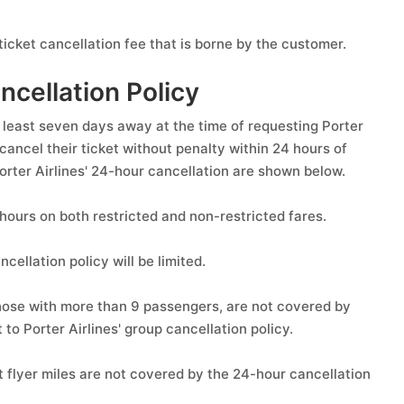
icket cancellation fee that is borne by the customer.
ncellation Policy
 least seven days away at the time of requesting Porter
cancel their ticket without penalty within 24 hours of
Porter Airlines' 24-hour cancellation are shown below.
 hours on both restricted and non-restricted fares.
cellation policy will be limited.
those with more than 9 passengers, are not covered by
to Porter Airlines' group cancellation policy.
t flyer miles are not covered by the 24-hour cancellation