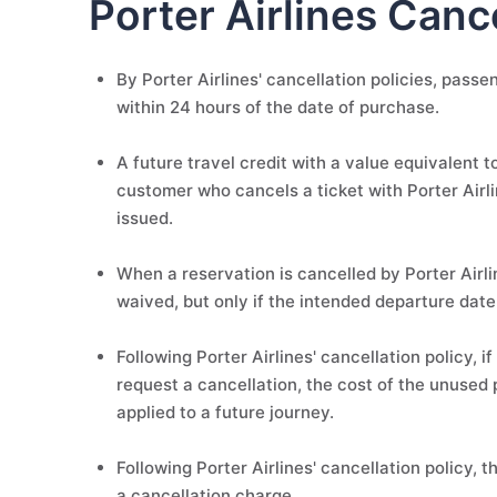
Porter Airlines Cance
By Porter Airlines' cancellation policies, pass
within 24 hours of the date of purchase.
A future travel credit with a value equivalent to
customer who cancels a ticket with Porter Airline
issued.
When a reservation is cancelled by Porter Airli
waived, but only if the intended departure date
Following Porter Airlines' cancellation policy, 
request a cancellation, the cost of the unused 
applied to a future journey.
Following Porter Airlines' cancellation policy, 
a cancellation charge.