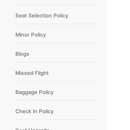
Seat Selection Policy
Minor Policy
Blogs
Missed Flight
Baggage Policy
Check In Policy