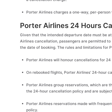
Porter Airlines charges a one-way, per-person t
Porter Airlines 24 Hours Ca
Given that the intended departure date must be at
Airlines cancellation, passengers are permitted to 
the date of booking. The rules and limitations for 
Porter Airlines will honour cancellations for 24
On rebooked flights, Porter Airlines' 24-hour can
Porter Airlines group reservations, which are 
the 24-hour cancellation policy and are subject 
Porter Airlines reservations made with frequen
policy.