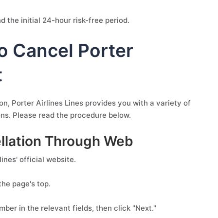
 the initial 24-hour risk-free period.
o Cancel Porter
t
, Porter Airlines Lines provides you with a variety of
ions. Please read the procedure below.
cellation Through Web
nes' official website.
the page's top.
er in the relevant fields, then click "Next."