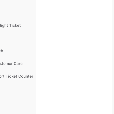
light Ticket
eb
ustomer Care
port Ticket Counter