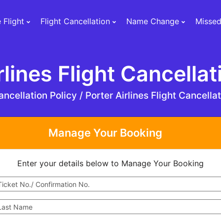
 Flight
Flight Cancellation
Name Change
Missed
rlines Flight Cancellat
ncellation Policy /
Porter Airlines Flight Cancella
Manage Your Booking
Enter your details below to Manage Your Booking