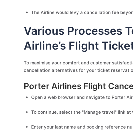
The Airline would levy a cancellation fee beyond
Various Processes T
Airline’s Flight Ticke
To maximise your comfort and customer satisfaction
cancellation alternatives for your ticket reservat
Porter Airlines Flight Can
Open a web browser and navigate to Porter Airli
To continue, select the "Manage travel" link at 
Enter your last name and booking reference numb