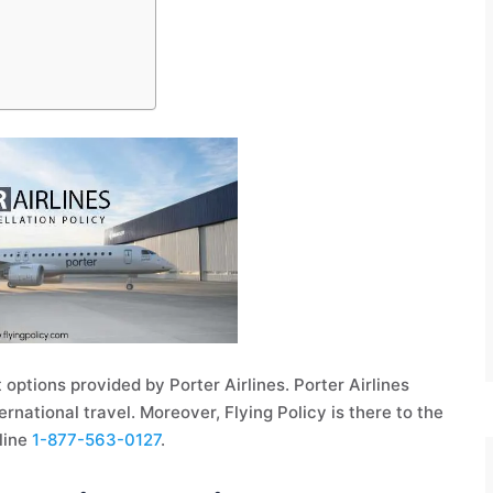
 options provided by Porter Airlines. Porter Airlines
rnational travel. Moreover, Flying Policy is there to the
pline
1-877-563-0127
.