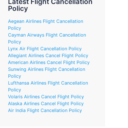
Latest Flight Cancellation
Policy
Aegean Airlines Flight Cancellation
Policy
Cayman Airways Flight Cancellation
Policy
Lynx Air Flight Cancellation Policy
Allegiant Airlines Cancel Flight Policy
American Airlines Cancel Flight Policy
Sunwing Airlines Flight Cancellation
Policy
Lufthansa Airlines Flight Cancellation
Policy
Volaris Airlines Cancel Flight Policy
Alaska Airlines Cancel Flight Policy
Air India Flight Cancellation Policy