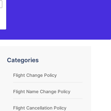
Categories
Flight Change Policy
Flight Name Change Policy
Flight Cancellation Policy