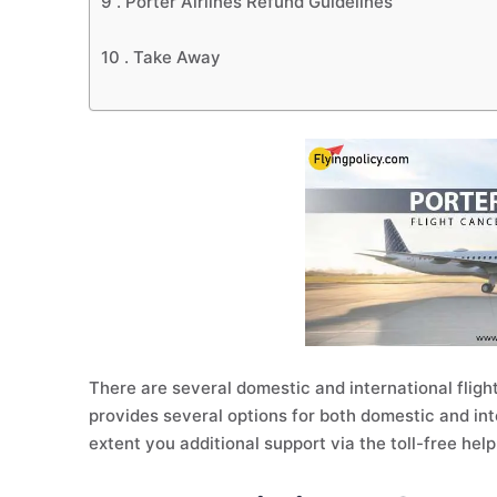
9 .
Porter Airlines Refund Guidelines
10 .
Take Away
There are several domestic and international flight
provides several options for both domestic and inte
extent you additional support via the toll-free hel