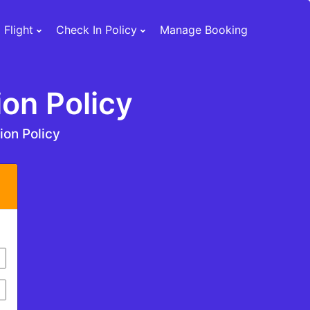
 Flight
Check In Policy
Manage Booking
ion Policy
tion Policy