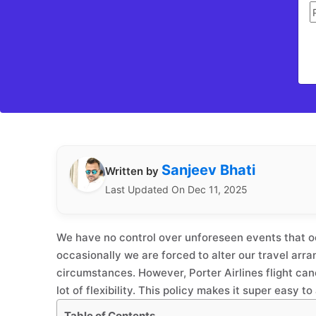
Sanjeev Bhati
Written by
Last Updated On Dec 11, 2025
We have no control over unforeseen events that o
occasionally we are forced to alter our travel ar
circumstances. However, Porter Airlines flight canc
lot of flexibility. This policy makes it super easy 
Table of Contents