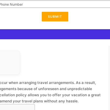
SUBMIT
ccur when arranging travel arrangements. As a result,
rangements because of unforeseen and unpredictable
ellation policy allows you to offer your vacation a great
to amend your travel plans without any hassle.