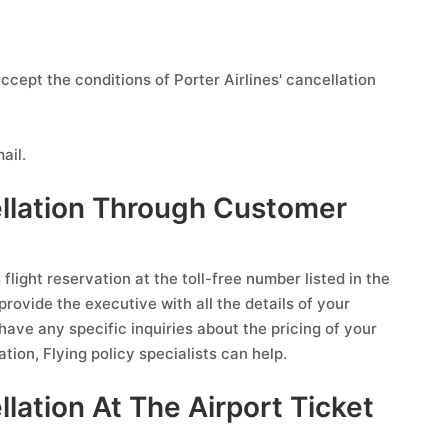
ccept the conditions of Porter Airlines' cancellation
ail.
cellation Through Customer
flight reservation at the toll-free number listed in the
provide the executive with all the details of your
 have any specific inquiries about the pricing of your
ation, Flying policy specialists can help.
llation At The Airport Ticket