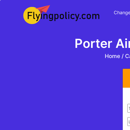
Change
Porter Ai
Home
/
Ca