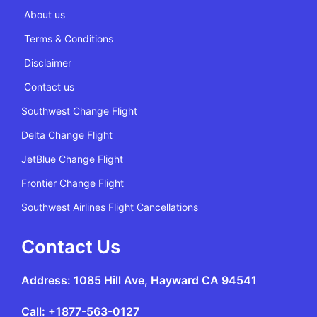
About us
Terms & Conditions
Disclaimer
Contact us
Southwest Change Flight
Delta Change Flight
JetBlue Change Flight
Frontier Change Flight
Southwest Airlines Flight Cancellations
Contact Us
Address: 1085 Hill Ave, Hayward CA 94541
Call: +1877-563-0127