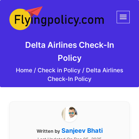
Delta Airlines Check-In
Policy
Home
/
Check in Policy /
Delta Airlines
Check-In Policy
Sanjeev Bhati
Written by