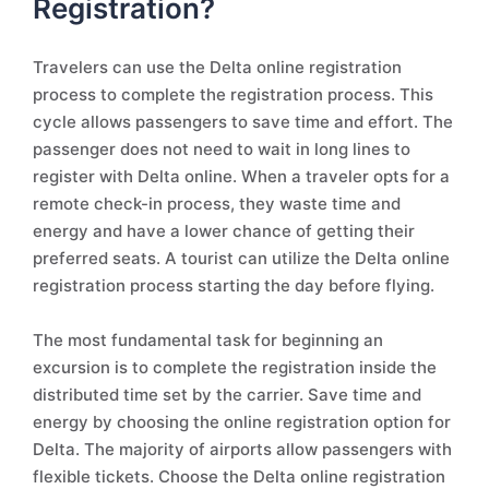
Registration?
Travelers can use the Delta online registration
process to complete the registration process. This
cycle allows passengers to save time and effort. The
passenger does not need to wait in long lines to
register with Delta online. When a traveler opts for a
remote check-in process, they waste time and
energy and have a lower chance of getting their
preferred seats. A tourist can utilize the Delta online
registration process starting the day before flying.
The most fundamental task for beginning an
excursion is to complete the registration inside the
distributed time set by the carrier. Save time and
energy by choosing the online registration option for
Delta. The majority of airports allow passengers with
flexible tickets. Choose the Delta online registration