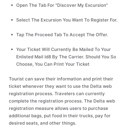
Open The Tab For "Discover My Excursion"
Select The Excursion You Want To Register For.
Tap The Proceed Tab To Accept The Offer.
Your Ticket Will Currently Be Mailed To Your
Enlisted Mail Id8 By The Carrier. Should You So
Choose, You Can Print Your Ticket
Tourist can save their information and print their
ticket whenever they want to use the Delta web
registration process. Travelers can currently
complete the registration process. The Delta web
registration measure allows users to purchase
additional bags, put food in their trucks, pay for
desired seats, and other things.