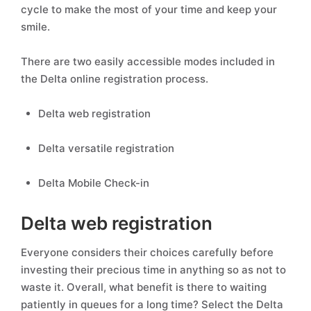
cycle to make the most of your time and keep your
smile.
There are two easily accessible modes included in
the Delta online registration process.
Delta web registration
Delta versatile registration
Delta Mobile Check-in
Delta web registration
Everyone considers their choices carefully before
investing their precious time in anything so as not to
waste it. Overall, what benefit is there to waiting
patiently in queues for a long time? Select the Delta