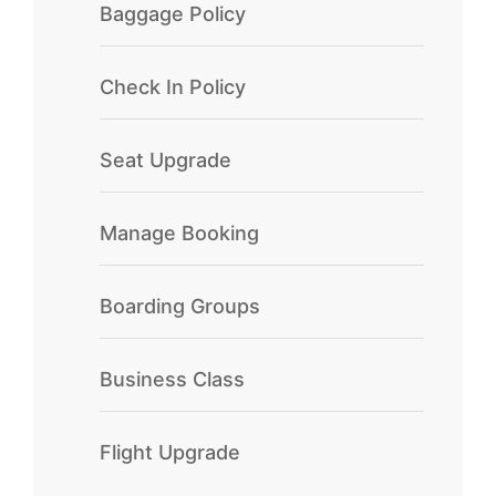
Baggage Policy
Check In Policy
Seat Upgrade
Manage Booking
Boarding Groups
Business Class
Flight Upgrade