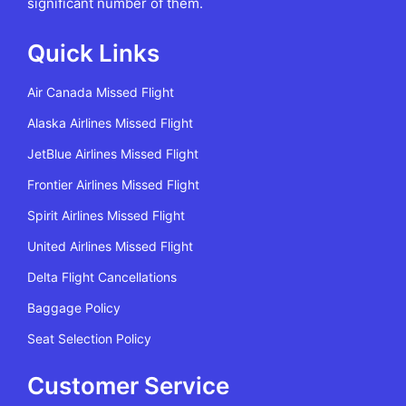
significant number of them.
Quick Links
Air Canada Missed Flight
Alaska Airlines Missed Flight
JetBlue Airlines Missed Flight
Frontier Airlines Missed Flight
Spirit Airlines Missed Flight
United Airlines Missed Flight
Delta Flight Cancellations
Baggage Policy
Seat Selection Policy
Customer Service