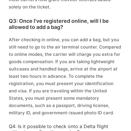
solely on the ticket.
Q3: Once I've registered online, will I be
allowed to add a bag?
After checking in online, you can add a bag, but you
still need to go to the air terminal counter. Compared
to online modes, the carrier will charge you extra for
goods compensation. If you are taking lightweight
suitcases and handled bags, arrive at the airport at
least two hours in advance. To complete the
registration, you must present your identification
and visa. If you are traveling within the United
States, you must present some mandatory
documents, such as a passport, driving license,
military ID, and government-issued photo ID card.
Q4: Is it possible to check onto a Delta flight