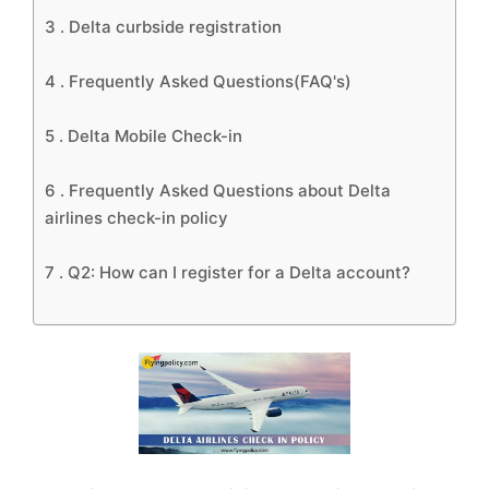
3 .
Delta curbside registration
4 .
Frequently Asked Questions(FAQ's)
5 .
Delta Mobile Check-in
6 .
Frequently Asked Questions about Delta
airlines check-in policy
7 .
Q2: How can I register for a Delta account?