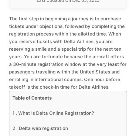
Last Updated On Dec 05, 2025
The first step in beginning a journey is to purchase
tickets under objections, followed by completing the
registration process within the allotted time. When
you reserve tickets with Delta Airlines, you are
reserving a smile and a special trip for the next ten
years. You are fortunate because the aircraft offers
a 30-minute registration window at the very least for
passengers traveling within the United States and
enrolling in international courses. One hour before
takeoff is the check-in time for Delta Airlines.
Table of Contents
1 .
What Is Delta Online Registration?
2 .
Delta web registration