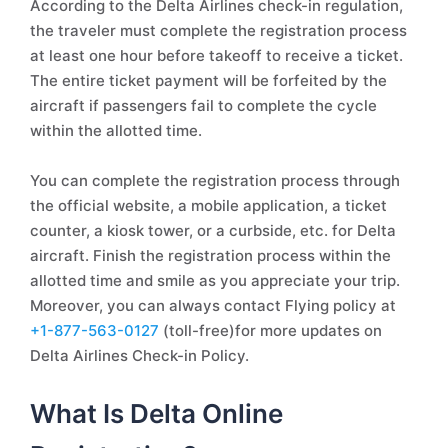
According to the Delta Airlines check-in regulation,
the traveler must complete the registration process
at least one hour before takeoff to receive a ticket.
The entire ticket payment will be forfeited by the
aircraft if passengers fail to complete the cycle
within the allotted time.
You can complete the registration process through
the official website, a mobile application, a ticket
counter, a kiosk tower, or a curbside, etc. for Delta
aircraft. Finish the registration process within the
allotted time and smile as you appreciate your trip.
Moreover, you can always contact Flying policy at
+1-877-563-0127
(toll-free)for more updates on
Delta Airlines Check-in Policy.
What Is Delta Online