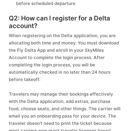
before scheduled departure
Q2: How can I register for a Delta
account?
When registering on the Delta application, you are
allocating both time and money. You must download
the Fly Delta App and enroll in your SkyMiles
Account to complete the login process. After
completing the login process, you will be
automatically checked in no later than 24 hours
before takeoff.
Travelers may manage their bookings effectively
with the Delta application, add extras, purchase
food, choose seats, and other things. The carrier will
email you an onboarding pass for your device. The
traveler doesn't need to print the ticket because
most carriers now grant traveler licenses based