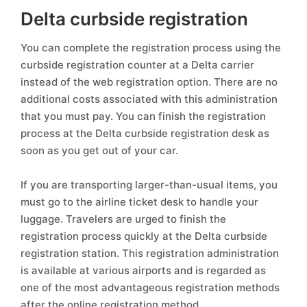
Delta curbside registration
You can complete the registration process using the
curbside registration counter at a Delta carrier
instead of the web registration option. There are no
additional costs associated with this administration
that you must pay. You can finish the registration
process at the Delta curbside registration desk as
soon as you get out of your car.
If you are transporting larger-than-usual items, you
must go to the airline ticket desk to handle your
luggage. Travelers are urged to finish the
registration process quickly at the Delta curbside
registration station. This registration administration
is available at various airports and is regarded as
one of the most advantageous registration methods
after the online registration method.