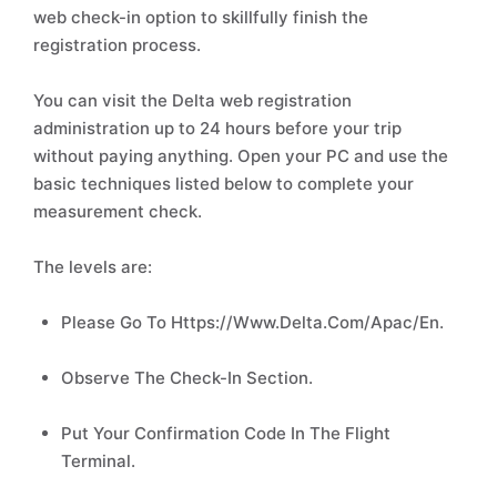
web check-in option to skillfully finish the
registration process.
You can visit the Delta web registration
administration up to 24 hours before your trip
without paying anything. Open your PC and use the
basic techniques listed below to complete your
measurement check.
The levels are:
Please Go To Https://Www.Delta.Com/Apac/En.
Observe The Check-In Section.
Put Your Confirmation Code In The Flight
Terminal.