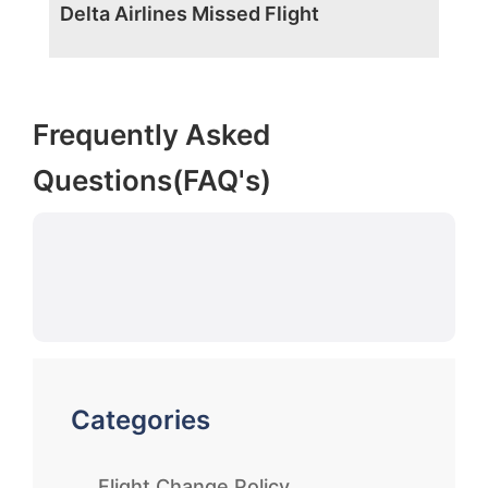
Delta Airlines Missed Flight
Frequently Asked
Questions(FAQ's)
Categories
Flight Change Policy