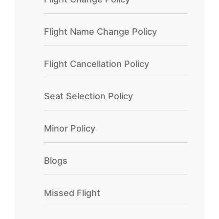
Flight Name Change Policy
Flight Cancellation Policy
Seat Selection Policy
Minor Policy
Blogs
Missed Flight