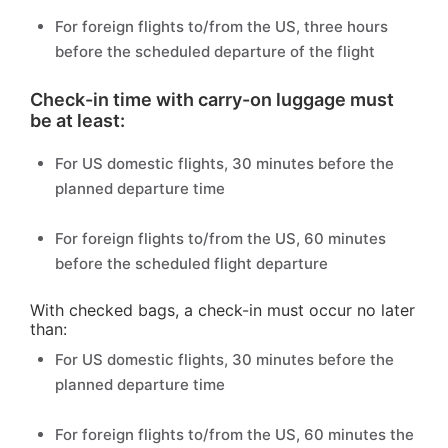
For foreign flights to/from the US, three hours
before the scheduled departure of the flight
Check-in time with carry-on luggage must
be at least:
For US domestic flights, 30 minutes before the
planned departure time
For foreign flights to/from the US, 60 minutes
before the scheduled flight departure
With checked bags, a check-in must occur no later
than:
For US domestic flights, 30 minutes before the
planned departure time
For foreign flights to/from the US, 60 minutes the