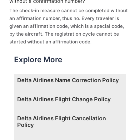
without a confirmation number?
The check-in measure cannot be completed without
an affirmation number, thus no. Every traveler is
given an affirmation code, which is a special code,
by the aircraft. The registration cycle cannot be
started without an affirmation code.
Explore More
Delta Airlines Name Correction Policy
Delta Airlines Flight Change Policy
Delta Airlines Flight Cancellation
Policy