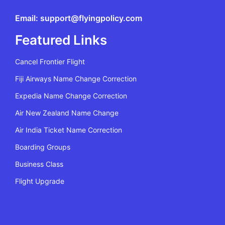
Email: support@flyingpolicy.com
Featured Links
Cancel Frontier Flight
Fiji Airways Name Change Correction
Expedia Name Change Correction
Air New Zealand Name Change
Air India Ticket Name Correction
Boarding Groups
Business Class
Flight Upgrade