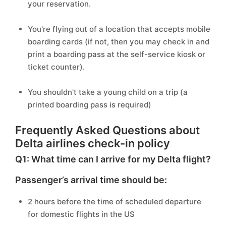
your reservation.
You're flying out of a location that accepts mobile
boarding cards (if not, then you may check in and
print a boarding pass at the self-service kiosk or
ticket counter).
You shouldn't take a young child on a trip (a
printed boarding pass is required)
Frequently Asked Questions about
Delta airlines check-in policy
Q1: What time can I arrive for my Delta flight?
Passenger’s arrival time should be:
2 hours before the time of scheduled departure
for domestic flights in the US