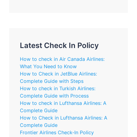
Latest Check In Policy
How to check in Air Canada Airlines:
What You Need to Know
How to Check in JetBlue Airlines:
Complete Guide with Steps
How to check in Turkish Airlines:
Complete Guide with Process
How to check in Lufthansa Airlines: A
Complete Guide
How to Check in Lufthansa Airlines: A
Complete Guide
Frontier Airlines Check-In Policy