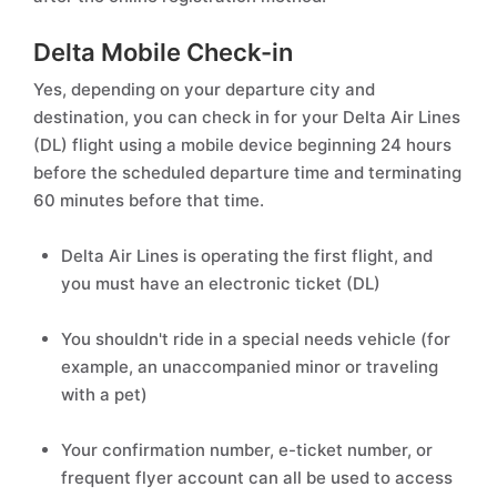
Delta Mobile Check-in
Yes, depending on your departure city and
destination, you can check in for your Delta Air Lines
(DL) flight using a mobile device beginning 24 hours
before the scheduled departure time and terminating
60 minutes before that time.
Delta Air Lines is operating the first flight, and
you must have an electronic ticket (DL)
You shouldn't ride in a special needs vehicle (for
example, an unaccompanied minor or traveling
with a pet)
Your confirmation number, e-ticket number, or
frequent flyer account can all be used to access