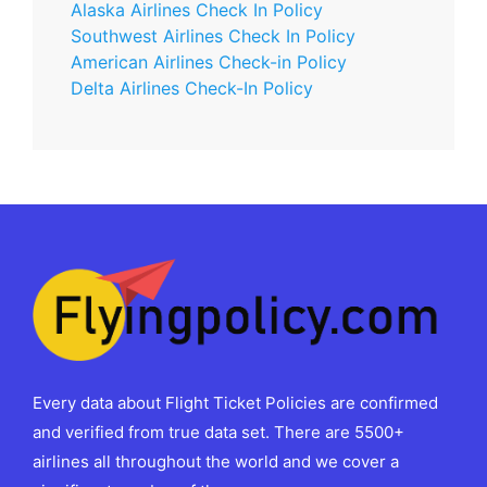
Alaska Airlines Check In Policy
Southwest Airlines Check In Policy
American Airlines Check-in Policy
Delta Airlines Check-In Policy
Every data about Flight Ticket Policies are confirmed
and verified from true data set. There are 5500+
airlines all throughout the world and we cover a