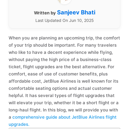
Sanjeev Bhati
Written by
Last Updated On Jun 10, 2025
When you are planning an upcoming trip, the comfort
of your trip should be important. For many travelers
who like to have a decent experience while flying,
without paying the high price of a business-class
ticket, flight upgrades are the best alternative. For
comfort, ease of use of customer benefits, plus
affordable cost, JetBlue Airlines is well known for its
comfortable seating options and actual customer
helpful. It has several types of flight upgrades that
will elevate your trip, whether it be a short flight or a
long-haul flight. In this blog, we will provide you with
a
comprehensive guide about JetBlue Airlines flight
upgrades.