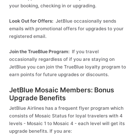
your booking, checking in or upgrading.
Look Out for Offers:
JetBlue occasionally sends
emails with promotional offers for upgrades to your
registered email.
Join the TrueBlue Program:
If you travel
occasionally regardless of if you are staying on
JetBlue you can join the TrueBlue loyalty program to
earn points for future upgrades or discounts.
JetBlue Mosaic Members: Bonus
Upgrade Benefits
JetBlue Airlines has a frequent flyer program which
consists of Mosaic Status for loyal travelers with 4
levels - Mosaic 1 to Mosaic 4 - each level will get its
upgrade benefits. If you are: