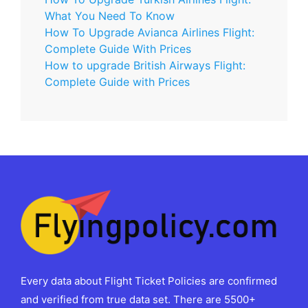
What You Need To Know
How To Upgrade Avianca Airlines Flight:
Complete Guide With Prices
How to upgrade British Airways Flight:
Complete Guide with Prices
Every data about Flight Ticket Policies are confirmed
and verified from true data set. There are 5500+