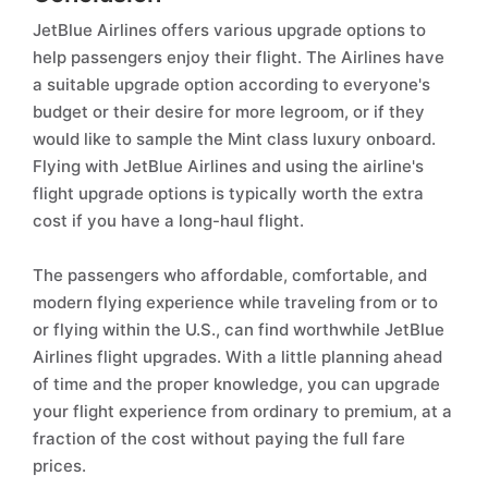
JetBlue Airlines offers various upgrade options to
help passengers enjoy their flight. The Airlines have
a suitable upgrade option according to everyone's
budget or their desire for more legroom, or if they
would like to sample the Mint class luxury onboard.
Flying with JetBlue Airlines and using the airline's
flight upgrade options is typically worth the extra
cost if you have a long-haul flight.
The passengers who affordable, comfortable, and
modern flying experience while traveling from or to
or flying within the U.S., can find worthwhile JetBlue
Airlines flight upgrades. With a little planning ahead
of time and the proper knowledge, you can upgrade
your flight experience from ordinary to premium, at a
fraction of the cost without paying the full fare
prices.