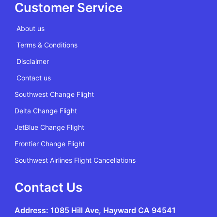
Customer Service
About us
Terms & Conditions
Disclaimer
Contact us
Southwest Change Flight
Delta Change Flight
JetBlue Change Flight
Frontier Change Flight
Southwest Airlines Flight Cancellations
Contact Us
Address: 1085 Hill Ave, Hayward CA 94541