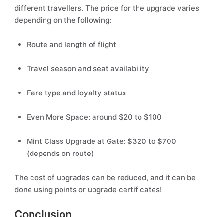
different travellers. The price for the upgrade varies
depending on the following:
Route and length of flight
Travel season and seat availability
Fare type and loyalty status
Even More Space: around $20 to $100
Mint Class Upgrade at Gate: $320 to $700
(depends on route)
The cost of upgrades can be reduced, and it can be
done using points or upgrade certificates!
Conclusion