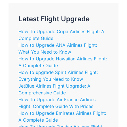
Latest Flight Upgrade
How To Upgrade Copa Airlines Flight: A
Complete Guide
How to Upgrade ANA Airlines Flight:
What You Need to Know
How to Upgrade Hawaiian Airlines Flight:
A Complete Guide
How to upgrade Spirit Airlines Flight:
Everything You Need to Know
JetBlue Airlines Flight Upgrade: A
Comprehensive Guide
How To Upgrade Air France Airlines
Flight: Complete Guide With Prices
How to Upgrade Emirates Airlines Flight:
A Complete Guide
How To Upgrade Turkish Airlines Flight: