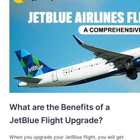
What are the Benefits of a
JetBlue Flight Upgrade?
When you upgrade your JetBlue flight, you will get