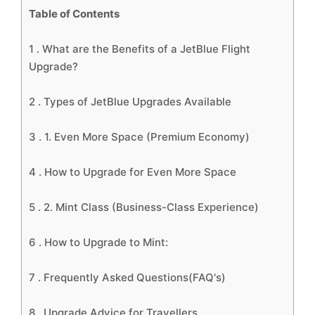
Table of Contents
1 .
What are the Benefits of a JetBlue Flight
Upgrade?
2 .
Types of JetBlue Upgrades Available
3 .
1. Even More Space (Premium Economy)
4 .
How to Upgrade for Even More Space
5 .
2. Mint Class (Business-Class Experience)
6 .
How to Upgrade to Mint:
7 .
Frequently Asked Questions(FAQ's)
8 .
Upgrade Advice for Travellers