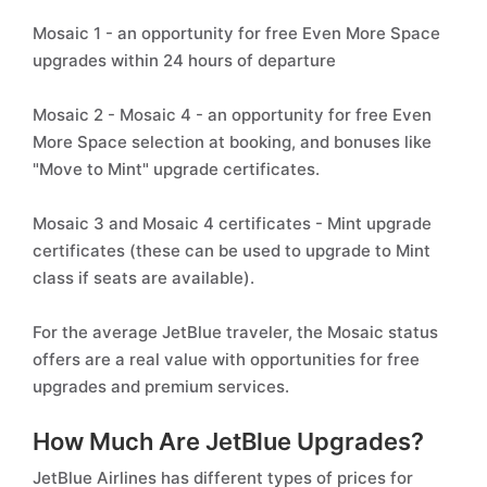
Mosaic 1 - an opportunity for free Even More Space
upgrades within 24 hours of departure
Mosaic 2 - Mosaic 4 - an opportunity for free Even
More Space selection at booking, and bonuses like
"Move to Mint" upgrade certificates.
Mosaic 3 and Mosaic 4 certificates - Mint upgrade
certificates (these can be used to upgrade to Mint
class if seats are available).
For the average JetBlue traveler, the Mosaic status
offers are a real value with opportunities for free
upgrades and premium services.
How Much Are JetBlue Upgrades?
JetBlue Airlines has different types of prices for