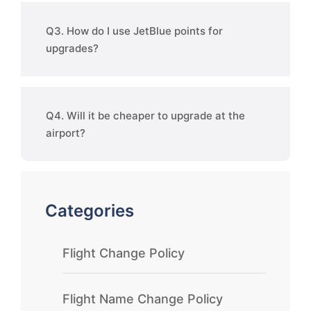
Q3. How do I use JetBlue points for
upgrades?
Q4. Will it be cheaper to upgrade at the
airport?
Categories
Flight Change Policy
Flight Name Change Policy