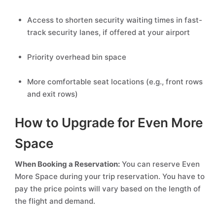
Access to shorten security waiting times in fast-
track security lanes, if offered at your airport
Priority overhead bin space
More comfortable seat locations (e.g., front rows
and exit rows)
How to Upgrade for Even More
Space
When Booking a Reservation:
You can reserve Even
More Space during your trip reservation. You have to
pay the price points will vary based on the length of
the flight and demand.