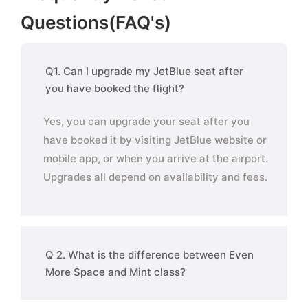
Questions(FAQ's)
Q1. Can I upgrade my JetBlue seat after
you have booked the flight?
Yes, you can upgrade your seat after you
have booked it by visiting JetBlue website or
mobile app, or when you arrive at the airport.
Upgrades all depend on availability and fees.
Q 2. What is the difference between Even
More Space and Mint class?