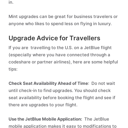
in.
Mint upgrades can be great for business travelers or
anyone who likes to spend less on flying in luxury.
Upgrade Advice for Travellers
If you are travelling to the U.S. on a JetBlue flight
(especially where you have connected through a
codeshare or partner airlines), here are some helpful
tips:
Check Seat Availability Ahead of Time
: Do not wait
until check-in to find upgrades. You should check
seat availability before booking the flight and see if
there are upgrades to your flight.
Use the JetBlue Mobile Application:
The JetBlue
mobile application makes it easy to modifications to