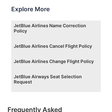
Explore More
JetBlue Airlines Name Correction
Policy
JetBlue Airlines Cancel Flight Policy
JetBlue Airlines Change Flight Policy
JetBlue Airways Seat Selection
Request
Frequently Asked