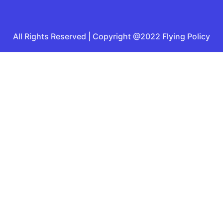
All Rights Reserved | Copyright @2022 Flying Policy