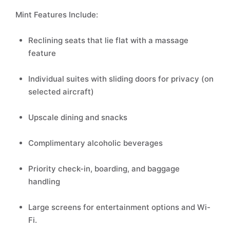
Mint Features Include:
Reclining seats that lie flat with a massage
feature
Individual suites with sliding doors for privacy (on
selected aircraft)
Upscale dining and snacks
Complimentary alcoholic beverages
Priority check-in, boarding, and baggage
handling
Large screens for entertainment options and Wi-
Fi.