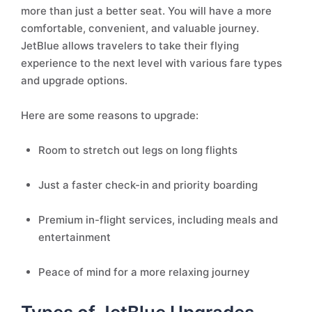
more than just a better seat. You will have a more
comfortable, convenient, and valuable journey.
JetBlue allows travelers to take their flying
experience to the next level with various fare types
and upgrade options.
Here are some reasons to upgrade:
Room to stretch out legs on long flights
Just a faster check-in and priority boarding
Premium in-flight services, including meals and
entertainment
Peace of mind for a more relaxing journey