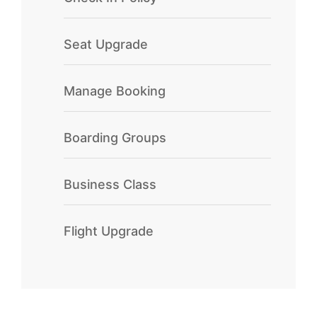
Seat Upgrade
Manage Booking
Boarding Groups
Business Class
Flight Upgrade