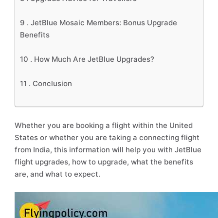
9 .
JetBlue Mosaic Members: Bonus Upgrade
Benefits
10 .
How Much Are JetBlue Upgrades?
11 .
Conclusion
Whether you are booking a flight within the United
States or whether you are taking a connecting flight
from India, this information will help you with JetBlue
flight upgrades, how to upgrade, what the benefits
are, and what to expect.