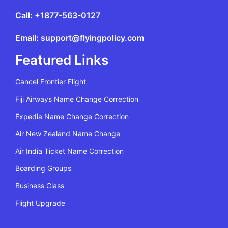
Call: +1877-563-0127
Email: support@flyingpolicy.com
Featured Links
Cancel Frontier Flight
Fiji Airways Name Change Correction
Expedia Name Change Correction
Air New Zealand Name Change
Air India Ticket Name Correction
Boarding Groups
Business Class
Flight Upgrade