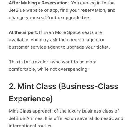
After Making a Reservation:
You can log in to the
JetBlue website or app, find your reservation, and
change your seat for the upgrade fee.
At the airport:
If Even More Space seats are
available, you may ask the check-in agent or
customer service agent to upgrade your ticket.
This is for travelers who want to be more
comfortable, while not overspending.
2. Mint Class (Business-Class
Experience)
Mint Class approach of the luxury business class of
JetBlue Airlines. It is offered on several domestic and
international routes.