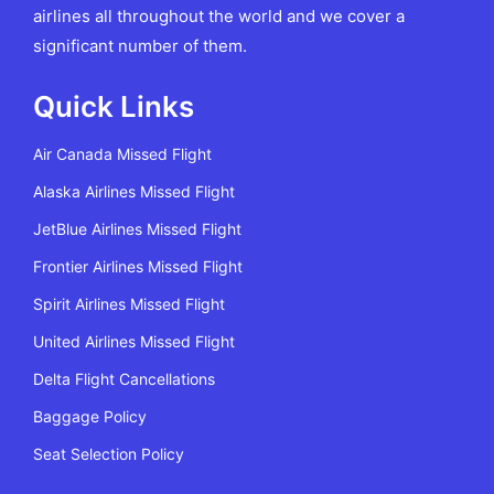
airlines all throughout the world and we cover a
significant number of them.
Quick Links
Air Canada Missed Flight
Alaska Airlines Missed Flight
JetBlue Airlines Missed Flight
Frontier Airlines Missed Flight
Spirit Airlines Missed Flight
United Airlines Missed Flight
Delta Flight Cancellations
Baggage Policy
Seat Selection Policy