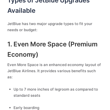
Types of JetBlue Upgrades
Available
JetBlue has two major upgrade types to fit your
needs or budget:
1. Even More Space (Premium
Economy)
Even More Space is an enhanced economy layout of
JetBlue Airlines. It provides various benefits such
as:
Up to 7 more inches of legroom as compared to
standard seats
Early boarding