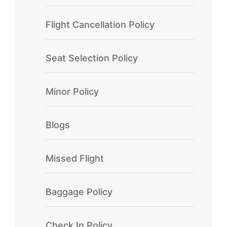
Flight Cancellation Policy
Seat Selection Policy
Minor Policy
Blogs
Missed Flight
Baggage Policy
Check In Policy