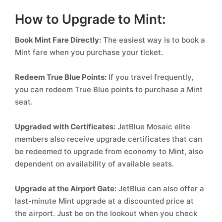
How to Upgrade to Mint:
Book Mint Fare Directly:
The easiest way is to book a
Mint fare when you purchase your ticket.
Redeem True Blue Points:
If you travel frequently,
you can redeem True Blue points to purchase a Mint
seat.
Upgraded with Certificates:
JetBlue Mosaic elite
members also receive upgrade certificates that can
be redeemed to upgrade from economy to Mint, also
dependent on availability of available seats.
Upgrade at the Airport Gate:
JetBlue can also offer a
last-minute Mint upgrade at a discounted price at
the airport. Just be on the lookout when you check