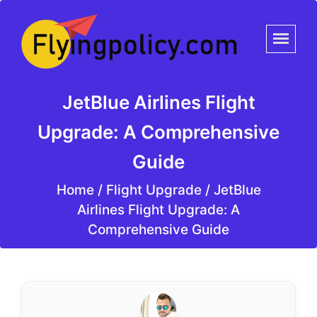
JetBlue Airlines Flight
Upgrade: A Comprehensive
Guide
Home
/
Flight Upgrade /
JetBlue
Airlines Flight Upgrade: A
Comprehensive Guide