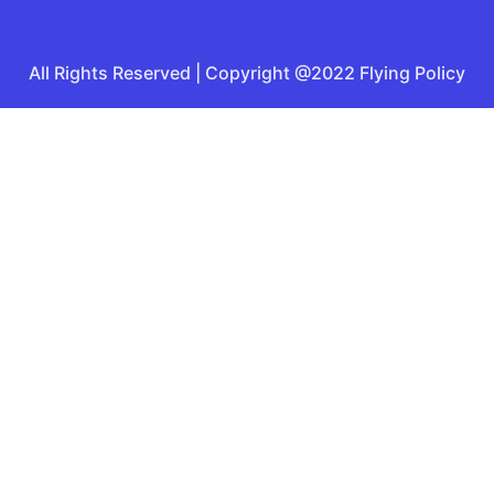
All Rights Reserved | Copyright @2022 Flying Policy