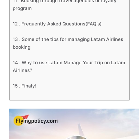
11 .
Booking through travel agencies or loyalty
program
12 .
Frequently Asked Questions(FAQ's)
13 .
Some of the tips for managing Latam Airlines
booking
14 .
Why to use Latam Manage Your Trip on Latam
Airlines?
15 .
Finaly!