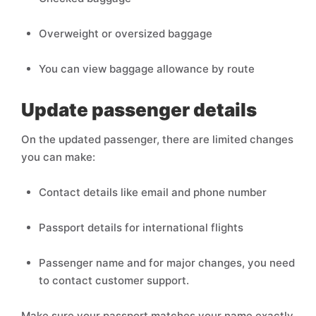
Overweight or oversized baggage
You can view baggage allowance by route
Update passenger details
On the updated passenger, there are limited changes
you can make:
Contact details like email and phone number
Passport details for international flights
Passenger name and for major changes, you need
to contact customer support.
Make sure your passport matches your name exactly