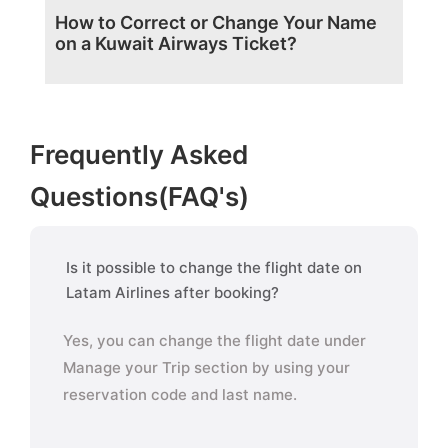
How to Correct or Change Your Name
on a Kuwait Airways Ticket?
Frequently Asked
Questions(FAQ's)
Is it possible to change the flight date on
Latam Airlines after booking?
Yes, you can change the flight date under
Manage your Trip section by using your
reservation code and last name.