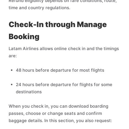
Refund eligibility depends on fare conditions, route,
time and country regulations.
Check-In through Manage
Booking
Latam Airlines allows online check in and the timings
are:
48 hours before departure for most flights
24 hours before departure for flights for some
destinations
When you check in, you can download boarding
passes, choose or change seats and confirm
baggage details. In this section, you also request: