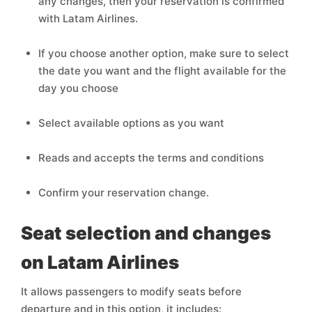
any changes, then your reservation is confirmed
with Latam Airlines.
If you choose another option, make sure to select
the date you want and the flight available for the
day you choose
Select available options as you want
Reads and accepts the terms and conditions
Confirm your reservation change.
Seat selection and changes
on Latam Airlines
It allows passengers to modify seats before
departure and in this option, it includes: