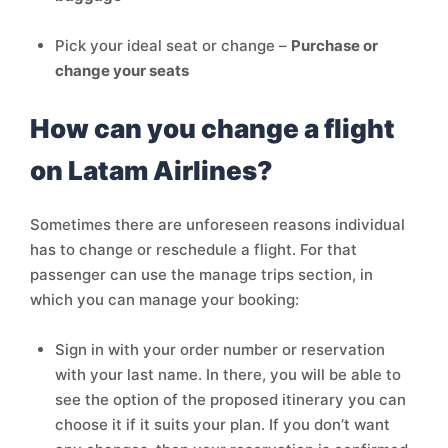
Pick your ideal seat or change –
Purchase or
change your seats
How can you change a flight
on Latam Airlines?
Sometimes there are unforeseen reasons individual
has to change or reschedule a flight. For that
passenger can use the manage trips section, in
which you can manage your booking:
Sign in with your order number or reservation
with your last name. In there, you will be able to
see the option of the proposed itinerary you can
choose it if it suits your plan. If you don’t want