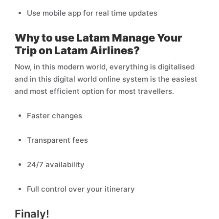
Use mobile app for real time updates
Why to use Latam Manage Your
Trip on Latam Airlines?
Now, in this modern world, everything is digitalised
and in this digital world online system is the easiest
and most efficient option for most travellers.
Faster changes
Transparent fees
24/7 availability
Full control over your itinerary
Finaly!