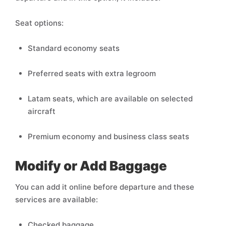
Seat options:
Standard economy seats
Preferred seats with extra legroom
Latam seats, which are available on selected
aircraft
Premium economy and business class seats
Modify or Add Baggage
You can add it online before departure and these
services are available:
Checked baggage