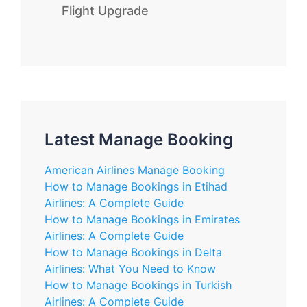
Flight Upgrade
Latest Manage Booking
American Airlines Manage Booking
How to Manage Bookings in Etihad
Airlines: A Complete Guide
How to Manage Bookings in Emirates
Airlines: A Complete Guide
How to Manage Bookings in Delta
Airlines: What You Need to Know
How to Manage Bookings in Turkish
Airlines: A Complete Guide