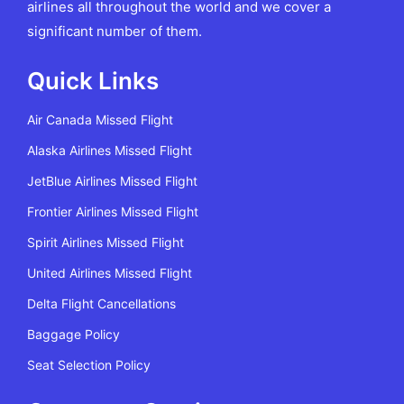
airlines all throughout the world and we cover a
significant number of them.
Quick Links
Air Canada Missed Flight
Alaska Airlines Missed Flight
JetBlue Airlines Missed Flight
Frontier Airlines Missed Flight
Spirit Airlines Missed Flight
United Airlines Missed Flight
Delta Flight Cancellations
Baggage Policy
Seat Selection Policy