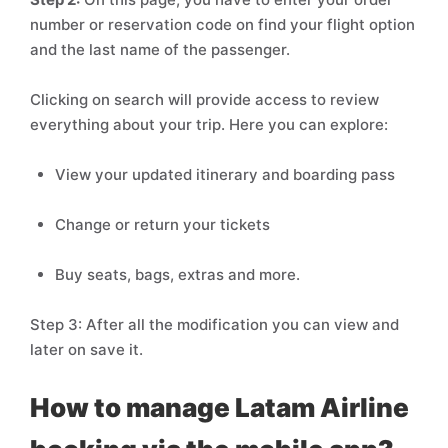
number or reservation code on find your flight option
and the last name of the passenger.
Clicking on search will provide access to review
everything about your trip. Here you can explore:
View your updated itinerary and boarding pass
Change or return your tickets
Buy seats, bags, extras and more.
Step 3: After all the modification you can view and
later on save it.
How to manage Latam Airline