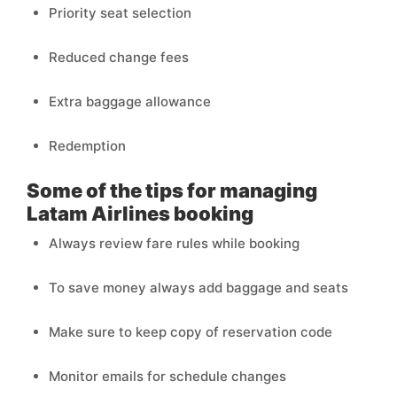
Priority seat selection
Reduced change fees
Extra baggage allowance
Redemption
Some of the tips for managing
Latam Airlines booking
Always review fare rules while booking
To save money always add baggage and seats
Make sure to keep copy of reservation code
Monitor emails for schedule changes