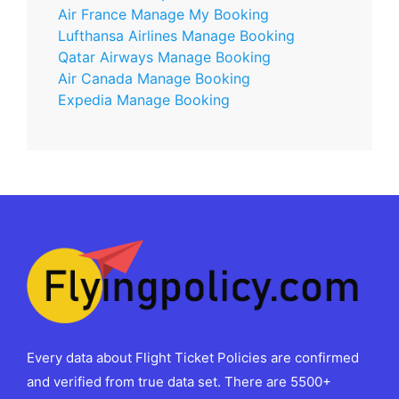
Air France Manage My Booking
Lufthansa Airlines Manage Booking
Qatar Airways Manage Booking
Air Canada Manage Booking
Expedia Manage Booking
Every data about Flight Ticket Policies are confirmed
and verified from true data set. There are 5500+