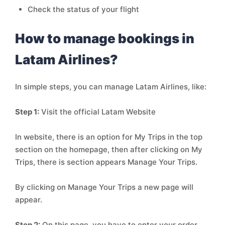
Check the status of your flight
How to manage bookings in
Latam Airlines?
In simple steps, you can manage Latam Airlines, like:
Step 1:
Visit the official Latam Website
In website, there is an option for My Trips in the top
section on the homepage, then after clicking on My
Trips, there is section appears Manage Your Trips.
By clicking on Manage Your Trips a new page will
appear.
Step 2:
On this page, you have to enter your order