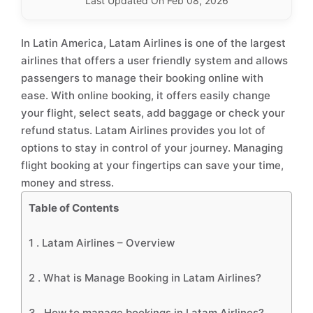
Last Updated On Feb 08, 2026
In Latin America, Latam Airlines is one of the largest
airlines that offers a user friendly system and allows
passengers to manage their booking online with
ease. With online booking, it offers easily change
your flight, select seats, add baggage or check your
refund status. Latam Airlines provides you lot of
options to stay in control of your journey. Managing
flight booking at your fingertips can save your time,
money and stress.
Table of Contents
1 .
Latam Airlines – Overview
2 .
What is Manage Booking in Latam Airlines?
3 .
How to manage bookings in Latam Airlines?