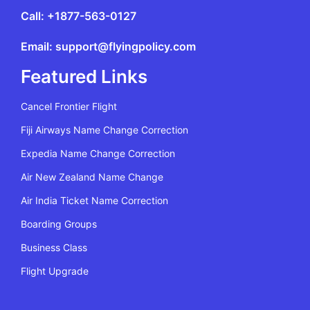
Call: +1877-563-0127
Email: support@flyingpolicy.com
Featured Links
Cancel Frontier Flight
Fiji Airways Name Change Correction
Expedia Name Change Correction
Air New Zealand Name Change
Air India Ticket Name Correction
Boarding Groups
Business Class
Flight Upgrade