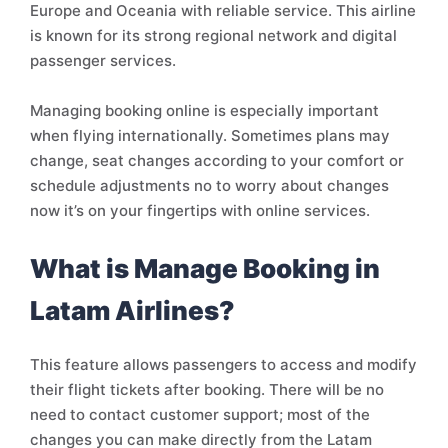
Europe and Oceania with reliable service. This airline
is known for its strong regional network and digital
passenger services.
Managing booking online is especially important
when flying internationally. Sometimes plans may
change, seat changes according to your comfort or
schedule adjustments no to worry about changes
now it’s on your fingertips with online services.
What is Manage Booking in
Latam Airlines?
This feature allows passengers to access and modify
their flight tickets after booking. There will be no
need to contact customer support; most of the
changes you can make directly from the Latam