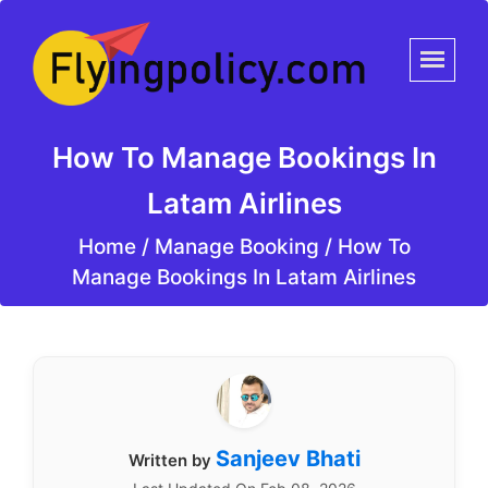
How To Manage Bookings In
Latam Airlines
Home
/
Manage Booking /
How To
Manage Bookings In Latam Airlines
Sanjeev Bhati
Written by