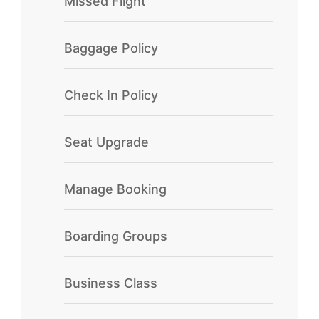
Missed Flight
Baggage Policy
Check In Policy
Seat Upgrade
Manage Booking
Boarding Groups
Business Class