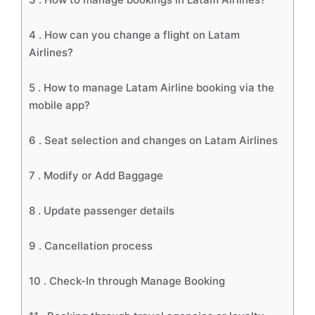
4 .
How can you change a flight on Latam
Airlines?
5 .
How to manage Latam Airline booking via the
mobile app?
6 .
Seat selection and changes on Latam Airlines
7 .
Modify or Add Baggage
8 .
Update passenger details
9 .
Cancellation process
10 .
Check-In through Manage Booking