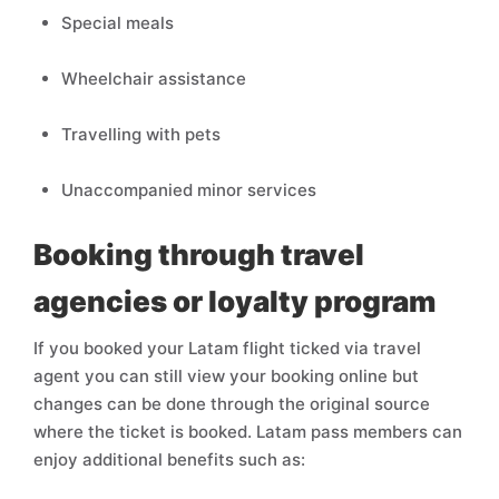
Special meals
Wheelchair assistance
Travelling with pets
Unaccompanied minor services
Booking through travel
agencies or loyalty program
If you booked your Latam flight ticked via travel
agent you can still view your booking online but
changes can be done through the original source
where the ticket is booked. Latam pass members can
enjoy additional benefits such as: