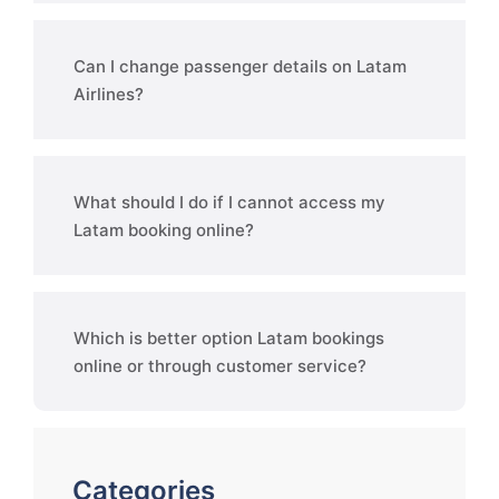
Can I change passenger details on Latam
Airlines?
What should I do if I cannot access my
Latam booking online?
Which is better option Latam bookings
online or through customer service?
Categories