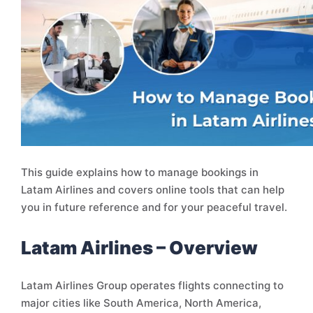
This guide explains how to manage bookings in
Latam Airlines and covers online tools that can help
you in future reference and for your peaceful travel.
Latam Airlines – Overview
Latam Airlines Group operates flights connecting to
major cities like South America, North America,