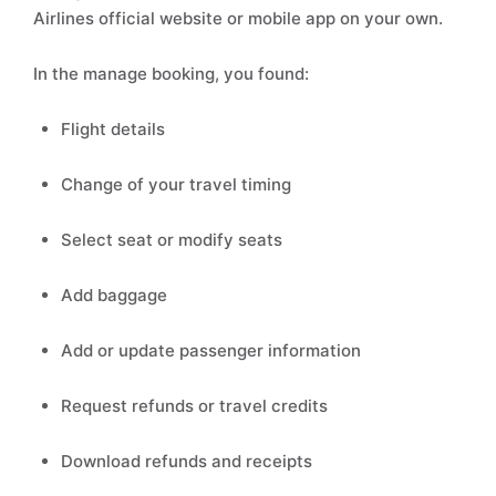
Airlines official website or mobile app on your own.
In the manage booking, you found:
Flight details
Change of your travel timing
Select seat or modify seats
Add baggage
Add or update passenger information
Request refunds or travel credits
Download refunds and receipts