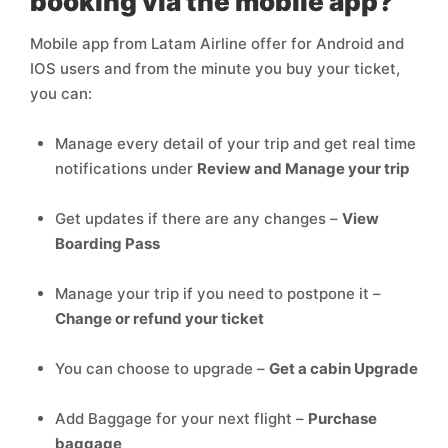
booking via the mobile app?
Mobile app from Latam Airline offer for Android and
IOS users and from the minute you buy your ticket,
you can:
Manage every detail of your trip and get real time
notifications under
Review and Manage your trip
Get updates if there are any changes –
View
Boarding Pass
Manage your trip if you need to postpone it –
Change or refund your ticket
You can choose to upgrade –
Get a cabin Upgrade
Add Baggage for your next flight –
Purchase
baggage