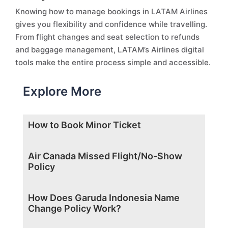
Knowing how to manage bookings in LATAM Airlines
gives you flexibility and confidence while travelling.
From flight changes and seat selection to refunds
and baggage management, LATAM’s Airlines digital
tools make the entire process simple and accessible.
Explore More
How to Book Minor Ticket
Air Canada Missed Flight/No-Show
Policy
How Does Garuda Indonesia Name
Change Policy Work?