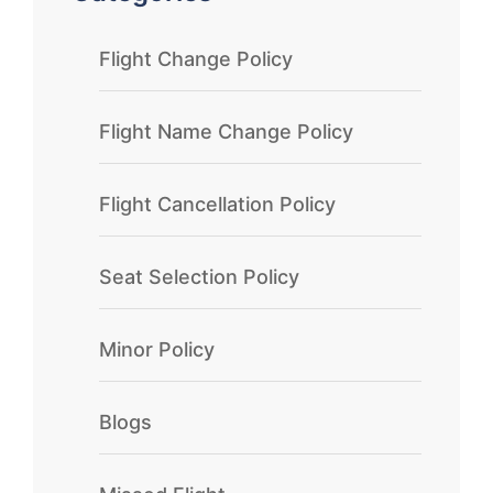
Flight Change Policy
Flight Name Change Policy
Flight Cancellation Policy
Seat Selection Policy
Minor Policy
Blogs