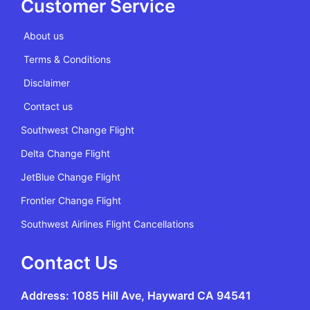
Customer Service
About us
Terms & Conditions
Disclaimer
Contact us
Southwest Change Flight
Delta Change Flight
JetBlue Change Flight
Frontier Change Flight
Southwest Airlines Flight Cancellations
Contact Us
Address: 1085 Hill Ave, Hayward CA 94541