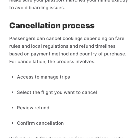
to avoid boarding issues.
Cancellation process
Passengers can cancel bookings depending on fare
rules and local regulations and refund timelines
based on payment method and country of purchase.
For cancellation, the process involves:
Access to manage trips
Select the flight you want to cancel
Review refund
Confirm cancellation