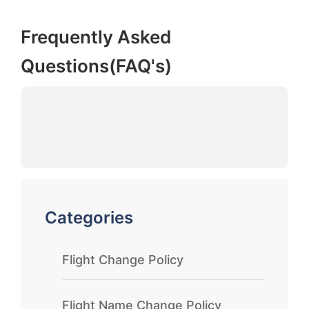
Frequently Asked
Questions(FAQ's)
Categories
Flight Change Policy
Flight Name Change Policy