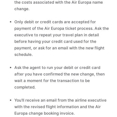
the costs associated with the Air Europa name
change.
Only debit or credit cards are accepted for
payment of the Air Europa ticket process. Ask the
executive to repeat your travel plan in detail
before having your credit card used for the
payment, or ask for an email with the new flight
schedule.
Ask the agent to run your debit or credit card
after you have confirmed the new change, then
wait a moment for the transaction to be
completed.
You'll receive an email from the airline executive
with the revised flight information and the Air
Europa change booking invoice.