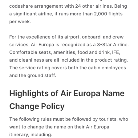
codeshare arrangement with 24 other airlines. Being
a significant airline, it runs more than 2,000 flights
per week.
For the excellence of its airport, onboard, and crew
services, Air Europa is recognized as a 3-Star Airline.
Comfortable seats, amenities, food and drink, IFE,
and cleanliness are all included in the product rating.
The service rating covers both the cabin employees
and the ground staff.
Highlights of Air Europa Name
Change Policy
The following rules must be followed by tourists, who
want to change the name on their Air Europa
itinerary, including: