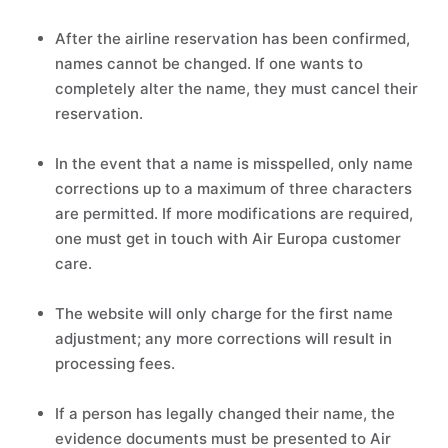
After the airline reservation has been confirmed,
names cannot be changed. If one wants to
completely alter the name, they must cancel their
reservation.
In the event that a name is misspelled, only name
corrections up to a maximum of three characters
are permitted. If more modifications are required,
one must get in touch with Air Europa customer
care.
The website will only charge for the first name
adjustment; any more corrections will result in
processing fees.
If a person has legally changed their name, the
evidence documents must be presented to Air