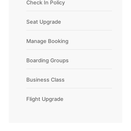
Check In Policy
Seat Upgrade
Manage Booking
Boarding Groups
Business Class
Flight Upgrade