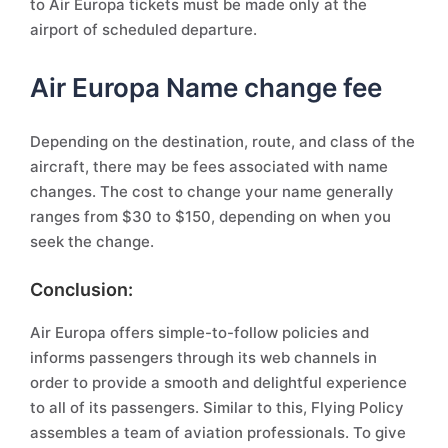
to Air Europa tickets must be made only at the
airport of scheduled departure.
Air Europa Name change fee
Depending on the destination, route, and class of the
aircraft, there may be fees associated with name
changes. The cost to change your name generally
ranges from $30 to $150, depending on when you
seek the change.
Conclusion:
Air Europa offers simple-to-follow policies and
informs passengers through its web channels in
order to provide a smooth and delightful experience
to all of its passengers. Similar to this, Flying Policy
assembles a team of aviation professionals. To give