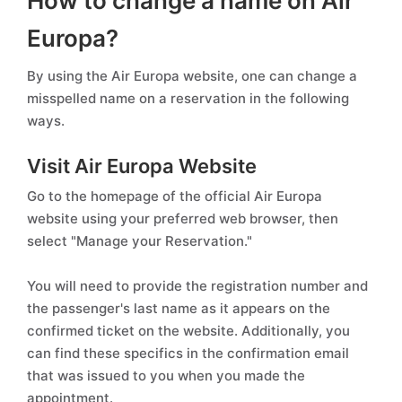
How to change a name on Air
Europa?
By using the Air Europa website, one can change a
misspelled name on a reservation in the following
ways.
Visit Air Europa Website
Go to the homepage of the official Air Europa
website using your preferred web browser, then
select "Manage your Reservation."
You will need to provide the registration number and
the passenger's last name as it appears on the
confirmed ticket on the website. Additionally, you
can find these specifics in the confirmation email
that was issued to you when you made the
appointment.