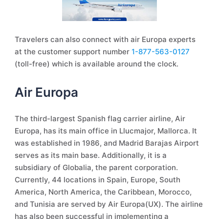
Travelers can also connect with air Europa experts
at the customer support number
1-877-563-0127
(toll-free) which is available around the clock.
Air Europa
The third-largest Spanish flag carrier airline, Air
Europa, has its main office in Llucmajor, Mallorca. It
was established in 1986, and Madrid Barajas Airport
serves as its main base. Additionally, it is a
subsidiary of Globalia, the parent corporation.
Currently, 44 locations in Spain, Europe, South
America, North America, the Caribbean, Morocco,
and Tunisia are served by Air Europa(UX). The airline
has also been successful in implementing a