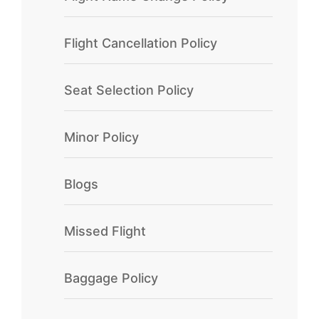
Flight Cancellation Policy
Seat Selection Policy
Minor Policy
Blogs
Missed Flight
Baggage Policy