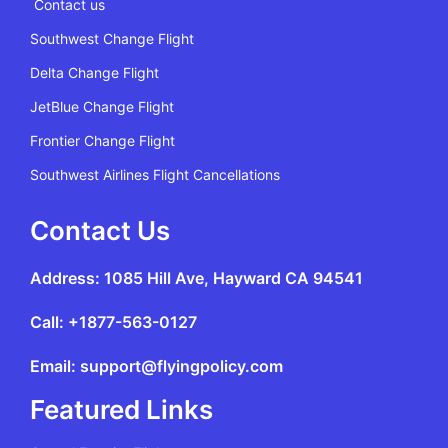
Contact us
Southwest Change Flight
Delta Change Flight
JetBlue Change Flight
Frontier Change Flight
Southwest Airlines Flight Cancellations
Contact Us
Address: 1085 Hill Ave, Hayward CA 94541
Call: +1877-563-0127
Email: support@flyingpolicy.com
Featured Links