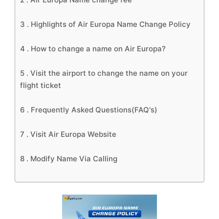
3 .
Highlights of Air Europa Name Change Policy
4 .
How to change a name on Air Europa?
5 .
Visit the airport to change the name on your
flight ticket
6 .
Frequently Asked Questions(FAQ's)
7 .
Visit Air Europa Website
8 .
Modify Name Via Calling