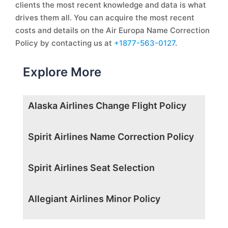
clients the most recent knowledge and data is what
drives them all. You can acquire the most recent
costs and details on the Air Europa Name Correction
Policy by contacting us at
+1877-563-0127
.
Explore More
Alaska Airlines Change Flight Policy
Spirit Airlines Name Correction Policy
Spirit Airlines Seat Selection
Allegiant Airlines Minor Policy