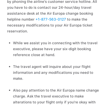
by phoning the airline's customer service hotline. All
you have to do is contact our 24-hour/day travel
assistance desk at the Air Europa change booking
helpline number
+1-877-563-0127
to make the
necessary modifications to your Air Europa ticket
reservation.
While we assist you in connecting with the travel
executive, please have your six-digit booking
reference close at hand.
The travel agent will inquire about your flight
information and any modifications you need to
make.
Also pay attention to the Air Europa name change
charge. Ask the travel executive to make
alterations to your flight only if you're okay with