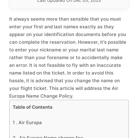
Last Updated On Dec 05, 2025
It always seems more than sensible that you must
enter your first and last names exactly as they
appear on your identification documents before you
can complete the reservation. However, it's possible
to enter your nickname or your marital last name
rather than your forename or to accidentally make
an error. It is not feasible to fly with an inaccurate
name listed on the ticket. In order to avoid this
hassle, it is advised that you change the name on
your flight ticket. This article will address the Air
Europa Name Change Policy.
Table of Contents
1 .
Air Europa
2 .
Air Europa Name change fee