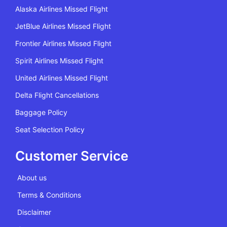
Alaska Airlines Missed Flight
JetBlue Airlines Missed Flight
Frontier Airlines Missed Flight
Spirit Airlines Missed Flight
United Airlines Missed Flight
Delta Flight Cancellations
Baggage Policy
Seat Selection Policy
Customer Service
About us
Terms & Conditions
Disclaimer