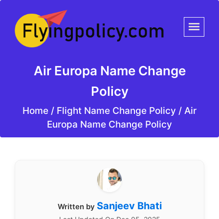
Air Europa Name Change
Policy
Home
/
Flight Name Change Policy /
Air
Europa Name Change Policy
Sanjeev Bhati
Written by