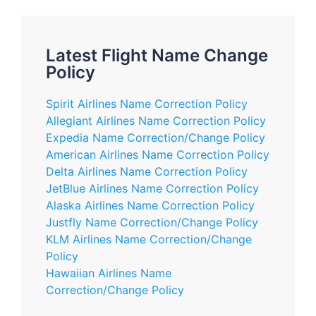
Latest Flight Name Change
Policy
Spirit Airlines Name Correction Policy
Allegiant Airlines Name Correction Policy
Expedia Name Correction/Change Policy
American Airlines Name Correction Policy
Delta Airlines Name Correction Policy
JetBlue Airlines Name Correction Policy
Alaska Airlines Name Correction Policy
Justfly Name Correction/Change Policy
KLM Airlines Name Correction/Change
Policy
Hawaiian Airlines Name
Correction/Change Policy