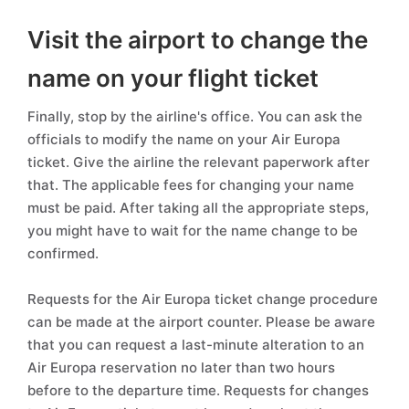
Visit the airport to change the
name on your flight ticket
Finally, stop by the airline's office. You can ask the
officials to modify the name on your Air Europa
ticket. Give the airline the relevant paperwork after
that. The applicable fees for changing your name
must be paid. After taking all the appropriate steps,
you might have to wait for the name change to be
confirmed.
Requests for the Air Europa ticket change procedure
can be made at the airport counter. Please be aware
that you can request a last-minute alteration to an
Air Europa reservation no later than two hours
before to the departure time. Requests for changes