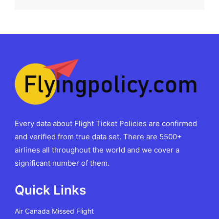
Every data about Flight Ticket Policies are confirmed
and verified from true data set. There are 5500+
airlines all throughout the world and we cover a
significant number of them.
Quick Links
Air Canada Missed Flight