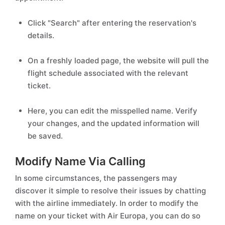
Click "Search" after entering the reservation's
details.
On a freshly loaded page, the website will pull the
flight schedule associated with the relevant
ticket.
Here, you can edit the misspelled name. Verify
your changes, and the updated information will
be saved.
Modify Name Via Calling
In some circumstances, the passengers may
discover it simple to resolve their issues by chatting
with the airline immediately. In order to modify the
name on your ticket with Air Europa, you can do so