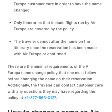
Europa customer care in order to have the name
changed.
Only itineraries that include flights run by Air
Europa are covered by the policy.
The traveler cannot alter the name on the
itinerary once the reservation has been made
with Air Europa or confirmed.
These are the minimal requirements of the Air
Europa name change policy that one must follow
before changing the name on their reservation.
Additionally, the traveler can contact customer care
with any questions they may have regarding the
policy at
+1-877-563-0127
.