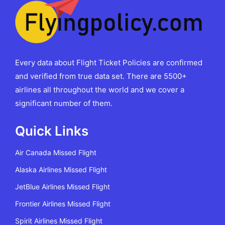
Every data about Flight Ticket Policies are confirmed
and verified from true data set. There are 5500+
airlines all throughout the world and we cover a
significant number of them.
Quick Links
Air Canada Missed Flight
Alaska Airlines Missed Flight
JetBlue Airlines Missed Flight
Frontier Airlines Missed Flight
Spirit Airlines Missed Flight