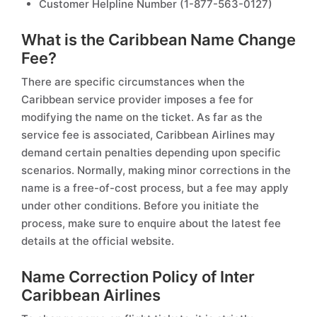
Customer Helpline Number (1-877-563-0127)
What is the Caribbean Name Change
Fee?
There are specific circumstances when the
Caribbean service provider imposes a fee for
modifying the name on the ticket. As far as the
service fee is associated, Caribbean Airlines may
demand certain penalties depending upon specific
scenarios. Normally, making minor corrections in the
name is a free-of-cost process, but a fee may apply
under other conditions. Before you initiate the
process, make sure to enquire about the latest fee
details at the official website.
Name Correction Policy of Inter
Caribbean Airlines