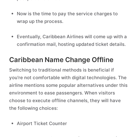
Now is the time to pay the service charges to
wrap up the process.
Eventually, Caribbean Airlines will come up with a
confirmation mail, hosting updated ticket details.
Caribbean Name Change Offline
Switching to traditional methods is beneficial if
you're not comfortable with digital technologies. The
airline mentions some popular alternatives under this
environment to ease passengers. When visitors
choose to execute offline channels, they will have
the following choices:
Airport Ticket Counter