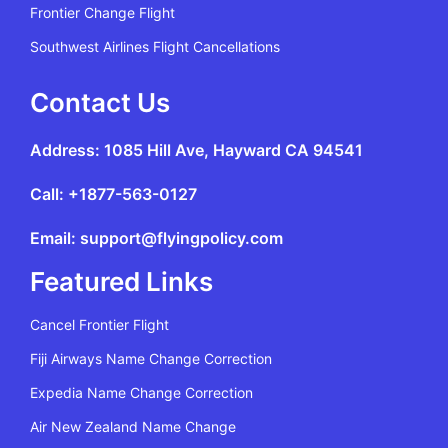
Frontier Change Flight
Southwest Airlines Flight Cancellations
Contact Us
Address: 1085 Hill Ave, Hayward CA 94541
Call: +1877-563-0127
Email: support@flyingpolicy.com
Featured Links
Cancel Frontier Flight
Fiji Airways Name Change Correction
Expedia Name Change Correction
Air New Zealand Name Change