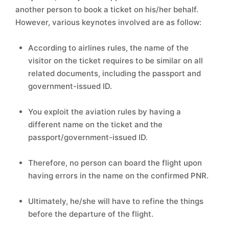
another person to book a ticket on his/her behalf.
However, various keynotes involved are as follow:
According to airlines rules, the name of the
visitor on the ticket requires to be similar on all
related documents, including the passport and
government-issued ID.
You exploit the aviation rules by having a
different name on the ticket and the
passport/government-issued ID.
Therefore, no person can board the flight upon
having errors in the name on the confirmed PNR.
Ultimately, he/she will have to refine the things
before the departure of the flight.