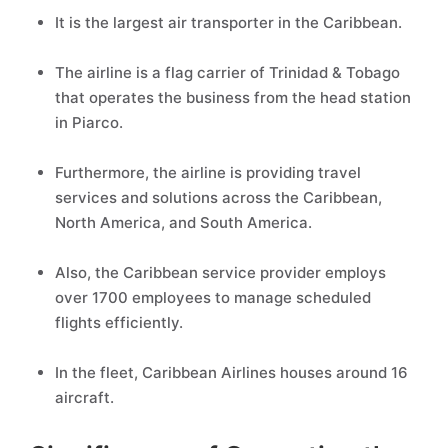
It is the largest air transporter in the Caribbean.
The airline is a flag carrier of Trinidad & Tobago
that operates the business from the head station
in Piarco.
Furthermore, the airline is providing travel
services and solutions across the Caribbean,
North America, and South America.
Also, the Caribbean service provider employs
over 1700 employees to manage scheduled
flights efficiently.
In the fleet, Caribbean Airlines houses around 16
aircraft.