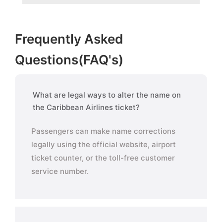
Frequently Asked
Questions(FAQ's)
What are legal ways to alter the name on
the Caribbean Airlines ticket?
Passengers can make name corrections
legally using the official website, airport
ticket counter, or the toll-free customer
service number.