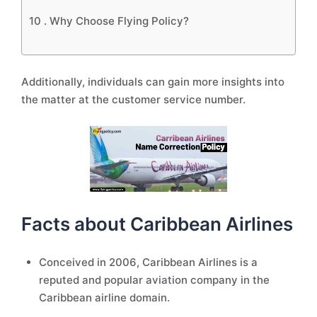
10 .
Why Choose Flying Policy?
Additionally, individuals can gain more insights into
the matter at the customer service number.
Facts about Caribbean Airlines
Conceived in 2006, Caribbean Airlines is a
reputed and popular aviation company in the
Caribbean airline domain.