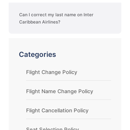
Can I correct my last name on Inter
Caribbean Airlines?
Categories
Flight Change Policy
Flight Name Change Policy
Flight Cancellation Policy
Seat Selection Policy