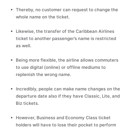
Thereby, no customer can request to change the
whole name on the ticket.
Likewise, the transfer of the Caribbean Airlines
ticket to another passenger’s name is restricted
as well.
Being more flexible, the airline allows commuters
to use digital (online) or offline mediums to
replenish the wrong name.
Incredibly, people can make name changes on the
departure date also if they have Classic, Lite, and
Biz tickets.
However, Business and Economy Class ticket
holders will have to lose their pocket to perform