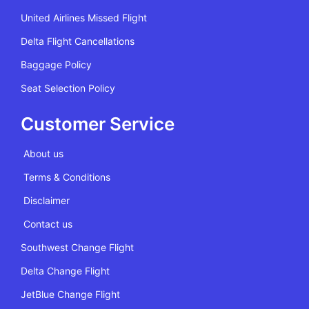
United Airlines Missed Flight
Delta Flight Cancellations
Baggage Policy
Seat Selection Policy
Customer Service
About us
Terms & Conditions
Disclaimer
Contact us
Southwest Change Flight
Delta Change Flight
JetBlue Change Flight