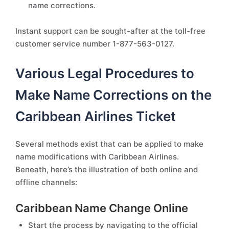
name corrections.
Instant support can be sought-after at the toll-free
customer service number 1-877-563-0127.
Various Legal Procedures to
Make Name Corrections on the
Caribbean Airlines Ticket
Several methods exist that can be applied to make
name modifications with Caribbean Airlines.
Beneath, here’s the illustration of both online and
offline channels:
Caribbean Name Change Online
Start the process by navigating to the official