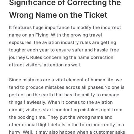
Significance of Correcting the
Wrong Name on the Ticket
It features huge importance to modify the incorrect
name on an Flying. With the growing travel
exposures, the aviation industry rules are getting
tougher each year to ensure safer and hassle-free
journeys. Rules concerning the name correction
attract visitors’ attention as well.
Since mistakes are a vital element of human life, we
tend to produce mistakes across all phases.No one is
perfect on the earth that has the ability to manage
things flawlessly. When it comes to the aviation
circuit, visitors start conducting mistakes right from
the booking time. They put the wrong name and
other crucial flight details in the form incorrectly in a
hurry. Well, it may also happen when a customer asks