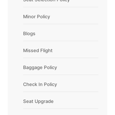
Minor Policy
Blogs
Missed Flight
Baggage Policy
Check In Policy
Seat Upgrade