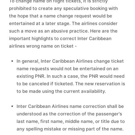
To change name on flight tickets, it is strictly
prohibited to create any speculative booking with
the hope that a name change request would be
entertained at a later stage. The airlines consider
such a move as an abusive practice. Here are the
important highlights to correct Inter Caribbean
airlines wrong name on ticket -
In general, Inter Caribbean Airlines change ticket
name requests would not be entertained on an
existing PNR. In such a case, the PNR would need
to be canceled if ticketed. The new reservation is
to be made using the current availability.
Inter Caribbean Airlines name correction shall be
understood as the correction of the passenger's
last name, first name, middle name, or title due to
any spelling mistake or missing part of the name.