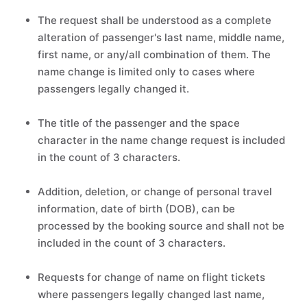
The request shall be understood as a complete
alteration of passenger's last name, middle name,
first name, or any/all combination of them. The
name change is limited only to cases where
passengers legally changed it.
The title of the passenger and the space
character in the name change request is included
in the count of 3 characters.
Addition, deletion, or change of personal travel
information, date of birth (DOB), can be
processed by the booking source and shall not be
included in the count of 3 characters.
Requests for change of name on flight tickets
where passengers legally changed last name,