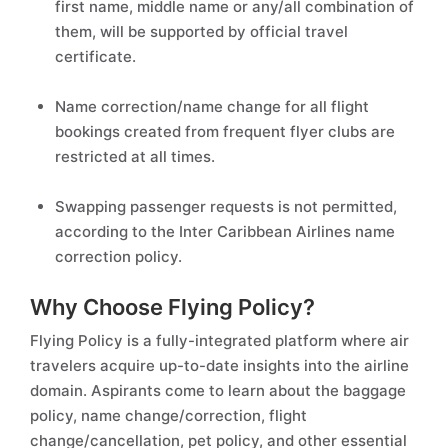
first name, middle name or any/all combination of
them, will be supported by official travel
certificate.
Name correction/name change for all flight
bookings created from frequent flyer clubs are
restricted at all times.
Swapping passenger requests is not permitted,
according to the Inter Caribbean Airlines name
correction policy.
Why Choose Flying Policy?
Flying Policy is a fully-integrated platform where air
travelers acquire up-to-date insights into the airline
domain. Aspirants come to learn about the baggage
policy, name change/correction, flight
change/cancellation, pet policy, and other essential