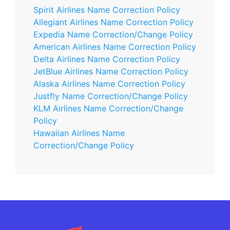
Spirit Airlines Name Correction Policy
Allegiant Airlines Name Correction Policy
Expedia Name Correction/Change Policy
American Airlines Name Correction Policy
Delta Airlines Name Correction Policy
JetBlue Airlines Name Correction Policy
Alaska Airlines Name Correction Policy
Justfly Name Correction/Change Policy
KLM Airlines Name Correction/Change
Policy
Hawaiian Airlines Name
Correction/Change Policy