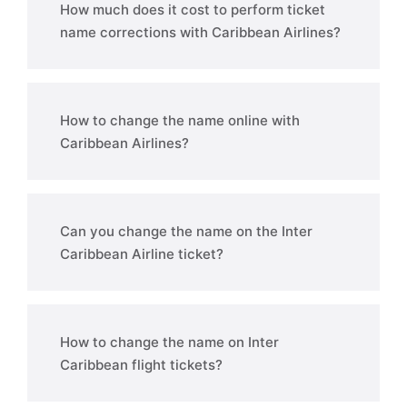
How much does it cost to perform ticket
name corrections with Caribbean Airlines?
How to change the name online with
Caribbean Airlines?
Can you change the name on the Inter
Caribbean Airline ticket?
How to change the name on Inter
Caribbean flight tickets?