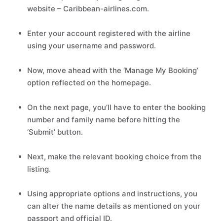
website – Caribbean-airlines.com.
Enter your account registered with the airline
using your username and password.
Now, move ahead with the ‘Manage My Booking’
option reflected on the homepage.
On the next page, you’ll have to enter the booking
number and family name before hitting the
‘Submit’ button.
Next, make the relevant booking choice from the
listing.
Using appropriate options and instructions, you
can alter the name details as mentioned on your
passport and official ID.