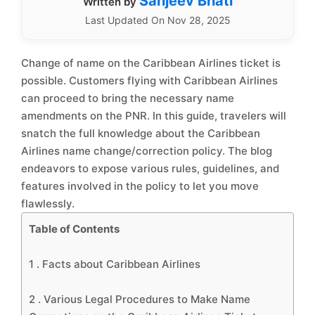
Sanjeev Bhati
Written by
Last Updated On Nov 28, 2025
Change of name on the Caribbean Airlines ticket is
possible. Customers flying with Caribbean Airlines
can proceed to bring the necessary name
amendments on the PNR. In this guide, travelers will
snatch the full knowledge about the Caribbean
Airlines name change/correction policy. The blog
endeavors to expose various rules, guidelines, and
features involved in the policy to let you move
flawlessly.
Table of Contents
1 .
Facts about Caribbean Airlines
2 .
Various Legal Procedures to Make Name