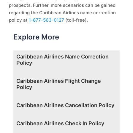
prospects. Further, more scenarios can be gained
regarding the Caribbean Airlines name correction
policy at
1-877-563-0127
(toll-free).
Explore More
Caribbean Airlines Name Correction
Policy
Caribbean Airlines Flight Change
Policy
Caribbean Airlines Cancellation Policy
Caribbean Airlines Check In Policy