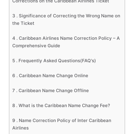
Corrections on the Caribbean Airlines Ticket
3 .
Significance of Correcting the Wrong Name on
the Ticket
4 .
Caribbean Airlines Name Correction Policy – A
Comprehensive Guide
5 .
Frequently Asked Questions(FAQ's)
6 .
Caribbean Name Change Online
7 .
Caribbean Name Change Offline
8 .
What is the Caribbean Name Change Fee?
9 .
Name Correction Policy of Inter Caribbean
Airlines