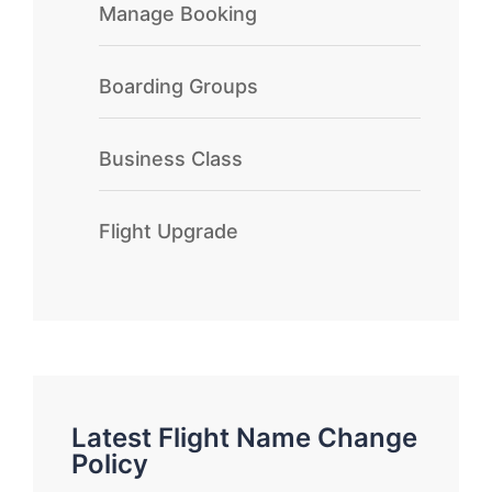
Manage Booking
Boarding Groups
Business Class
Flight Upgrade
Latest Flight Name Change
Policy