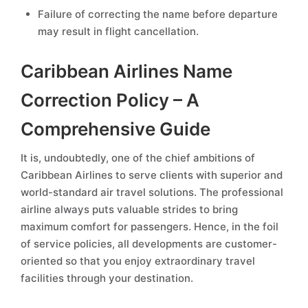
Failure of correcting the name before departure
may result in flight cancellation.
Caribbean Airlines Name
Correction Policy – A
Comprehensive Guide
It is, undoubtedly, one of the chief ambitions of
Caribbean Airlines to serve clients with superior and
world-standard air travel solutions. The professional
airline always puts valuable strides to bring
maximum comfort for passengers. Hence, in the foil
of service policies, all developments are customer-
oriented so that you enjoy extraordinary travel
facilities through your destination.