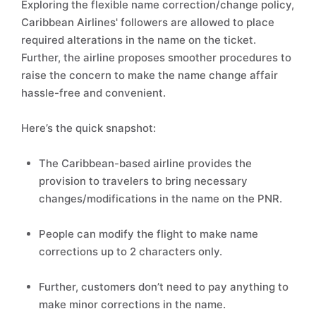
Exploring the flexible name correction/change policy,
Caribbean Airlines' followers are allowed to place
required alterations in the name on the ticket.
Further, the airline proposes smoother procedures to
raise the concern to make the name change affair
hassle-free and convenient.
Here’s the quick snapshot:
The Caribbean-based airline provides the
provision to travelers to bring necessary
changes/modifications in the name on the PNR.
People can modify the flight to make name
corrections up to 2 characters only.
Further, customers don’t need to pay anything to
make minor corrections in the name.