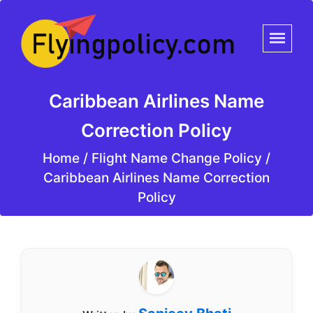
Caribbean Airlines Name
Correction Policy
Home
/
Flight Name Change Policy /
Caribbean Airlines Name Correction
Policy