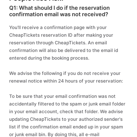
Q1: What should I do if the reservation
confirmation email was not received?
You'll receive a confirmation page with your
CheapTickets reservation ID after making your
reservation through CheapTickets. An email
confirmation will also be delivered to the email id
entered during the booking process.
We advise the following if you do not receive your
renewal notice within 24 hours of your reservation:
To be sure that your email confirmation was not
accidentally filtered to the spam or junk email folder
in your email account, check that folder. We advise
updating CheapTickets to your authorized sender's
list if the confirmation email ended up in your spam
or junk email bin. By doing this, all e-mail