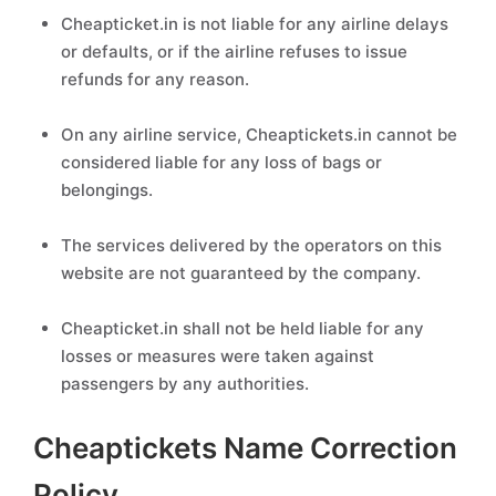
Cheapticket.in is not liable for any airline delays
or defaults, or if the airline refuses to issue
refunds for any reason.
On any airline service, Cheaptickets.in cannot be
considered liable for any loss of bags or
belongings.
The services delivered by the operators on this
website are not guaranteed by the company.
Cheapticket.in shall not be held liable for any
losses or measures were taken against
passengers by any authorities.
Cheaptickets Name Correction
Policy