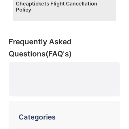
Cheaptickets Flight Cancellation
Policy
Frequently Asked
Questions(FAQ's)
Categories