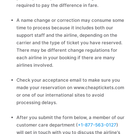
required to pay the difference in fare.
A name change or correction may consume some
time to process because it includes both our
support staff and the airline, depending on the
carrier and the type of ticket you have reserved.
There may be different change regulations for
each airline in your booking if there are many
airlines involved.
Check your acceptance email to make sure you
made your reservation on www.cheaptickets.com
or one of our international sites to avoid
processing delays.
After you submit the form below, a member of our
customer care department (
+1-877-563-0127
)
will get in touch with you to discuss the airline's