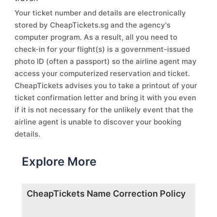
Your ticket number and details are electronically
stored by CheapTickets.sg and the agency's
computer program. As a result, all you need to
check-in for your flight(s) is a government-issued
photo ID (often a passport) so the airline agent may
access your computerized reservation and ticket.
CheapTickets advises you to take a printout of your
ticket confirmation letter and bring it with you even
if it is not necessary for the unlikely event that the
airline agent is unable to discover your booking
details.
Explore More
CheapTickets Name Correction Policy