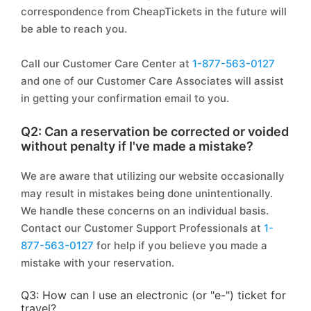
correspondence from CheapTickets in the future will
be able to reach you.
Call our Customer Care Center at
1-877-563-0127
and one of our Customer Care Associates will assist
in getting your confirmation email to you.
Q2: Can a reservation be corrected or voided
without penalty if I've made a mistake?
We are aware that utilizing our website occasionally
may result in mistakes being done unintentionally.
We handle these concerns on an individual basis.
Contact our Customer Support Professionals at
1-
877-563-0127
for help if you believe you made a
mistake with your reservation.
Q3: How can I use an electronic (or "e-") ticket for
travel?