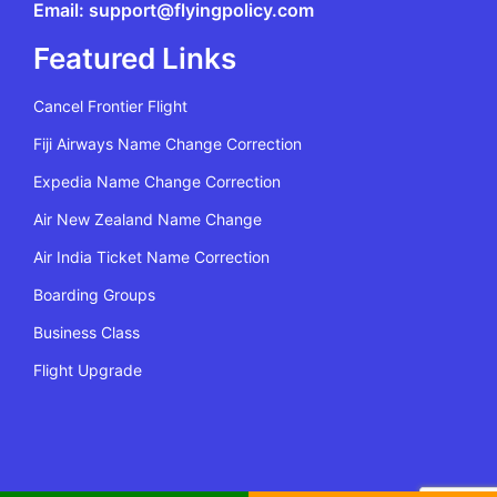
Email: support@flyingpolicy.com
Featured Links
Cancel Frontier Flight
Fiji Airways Name Change Correction
Expedia Name Change Correction
Air New Zealand Name Change
Air India Ticket Name Correction
Boarding Groups
Business Class
Flight Upgrade