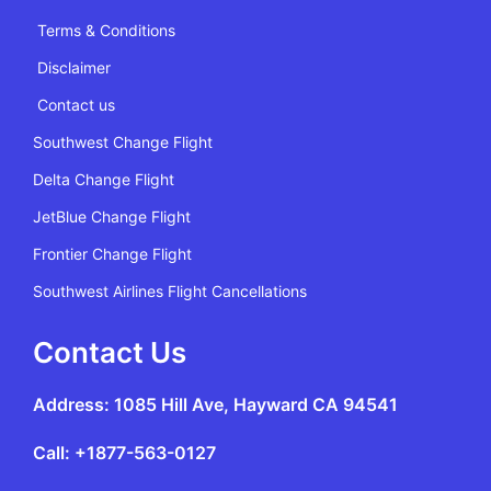
Terms & Conditions
Disclaimer
Contact us
Southwest Change Flight
Delta Change Flight
JetBlue Change Flight
Frontier Change Flight
Southwest Airlines Flight Cancellations
Contact Us
Address: 1085 Hill Ave, Hayward CA 94541
Call: +1877-563-0127