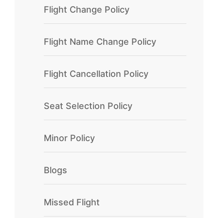
Flight Change Policy
Flight Name Change Policy
Flight Cancellation Policy
Seat Selection Policy
Minor Policy
Blogs
Missed Flight