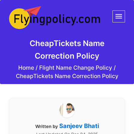
CheapTickets Name
Correction Policy
Home
/
Flight Name Change Policy /
CheapTickets Name Correction Policy
Sanjeev Bhati
Written by