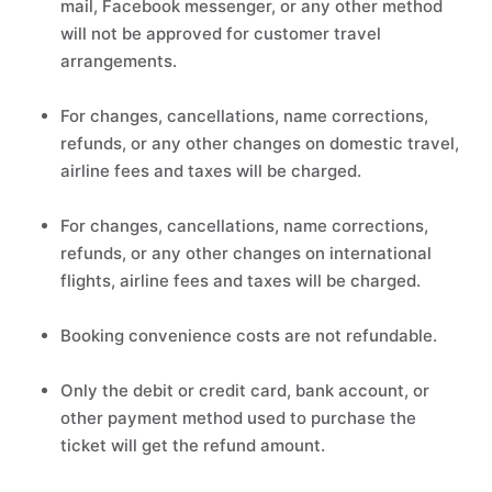
mail, Facebook messenger, or any other method
will not be approved for customer travel
arrangements.
For changes, cancellations, name corrections,
refunds, or any other changes on domestic travel,
airline fees and taxes will be charged.
For changes, cancellations, name corrections,
refunds, or any other changes on international
flights, airline fees and taxes will be charged.
Booking convenience costs are not refundable.
Only the debit or credit card, bank account, or
other payment method used to purchase the
ticket will get the refund amount.