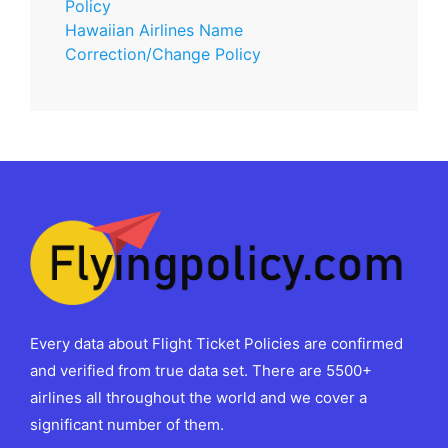
Policy
Hawaiian Airlines Name
Correction/Change Policy
Every data about Flight Ticket Policies are confirmed
and verified from true data set. There are 5500+
airlines all throughout the world and we cover a
significant number of them.