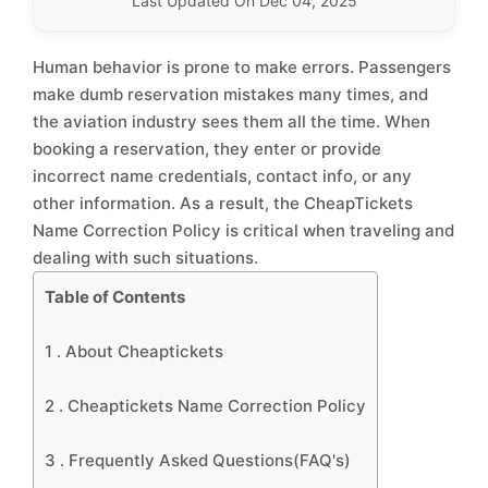
Last Updated On Dec 04, 2025
Human behavior is prone to make errors. Passengers
make dumb reservation mistakes many times, and
the aviation industry sees them all the time. When
booking a reservation, they enter or provide
incorrect name credentials, contact info, or any
other information. As a result, the CheapTickets
Name Correction Policy is critical when traveling and
dealing with such situations.
Table of Contents
1 .
About Cheaptickets
2 .
Cheaptickets Name Correction Policy
3 .
Frequently Asked Questions(FAQ's)