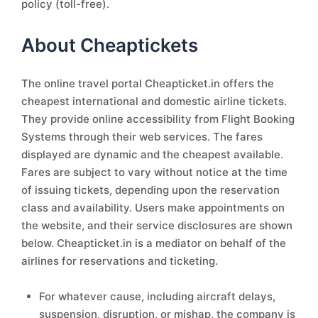
policy (toll-free).
About Cheaptickets
The online travel portal Cheapticket.in offers the
cheapest international and domestic airline tickets.
They provide online accessibility from Flight Booking
Systems through their web services. The fares
displayed are dynamic and the cheapest available.
Fares are subject to vary without notice at the time
of issuing tickets, depending upon the reservation
class and availability. Users make appointments on
the website, and their service disclosures are shown
below. Cheapticket.in is a mediator on behalf of the
airlines for reservations and ticketing.
For whatever cause, including aircraft delays,
suspension, disruption, or mishap, the company is