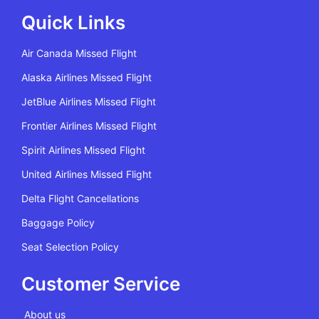
Quick Links
Air Canada Missed Flight
Alaska Airlines Missed Flight
JetBlue Airlines Missed Flight
Frontier Airlines Missed Flight
Spirit Airlines Missed Flight
United Airlines Missed Flight
Delta Flight Cancellations
Baggage Policy
Seat Selection Policy
Customer Service
About us