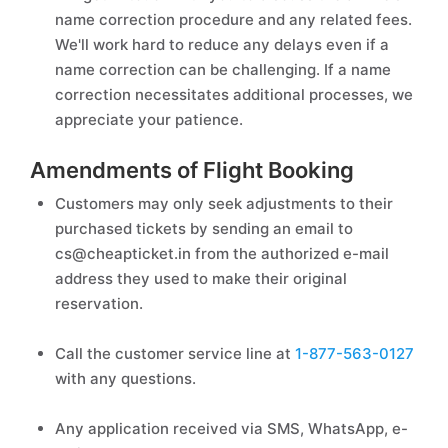
name correction procedure and any related fees.
We'll work hard to reduce any delays even if a
name correction can be challenging. If a name
correction necessitates additional processes, we
appreciate your patience.
Amendments of Flight Booking
Customers may only seek adjustments to their
purchased tickets by sending an email to
cs@cheapticket.in from the authorized e-mail
address they used to make their original
reservation.
Call the customer service line at
1-877-563-0127
with any questions.
Any application received via SMS, WhatsApp, e-