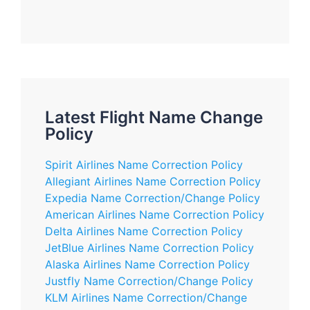
Latest Flight Name Change
Policy
Spirit Airlines Name Correction Policy
Allegiant Airlines Name Correction Policy
Expedia Name Correction/Change Policy
American Airlines Name Correction Policy
Delta Airlines Name Correction Policy
JetBlue Airlines Name Correction Policy
Alaska Airlines Name Correction Policy
Justfly Name Correction/Change Policy
KLM Airlines Name Correction/Change