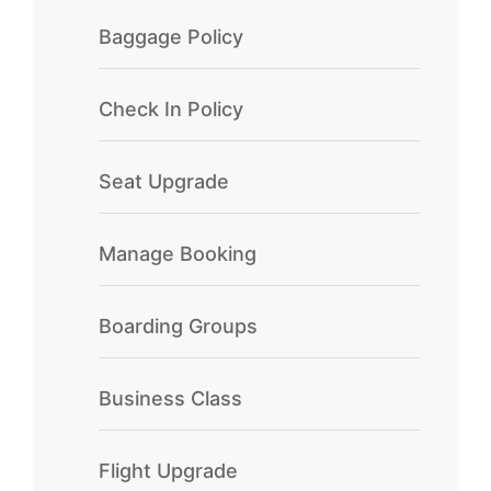
Baggage Policy
Check In Policy
Seat Upgrade
Manage Booking
Boarding Groups
Business Class
Flight Upgrade