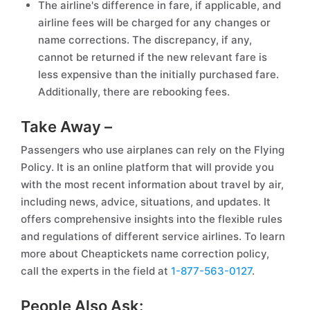
The airline's difference in fare, if applicable, and
airline fees will be charged for any changes or
name corrections. The discrepancy, if any,
cannot be returned if the new relevant fare is
less expensive than the initially purchased fare.
Additionally, there are rebooking fees.
Take Away –
Passengers who use airplanes can rely on the Flying
Policy. It is an online platform that will provide you
with the most recent information about travel by air,
including news, advice, situations, and updates. It
offers comprehensive insights into the flexible rules
and regulations of different service airlines. To learn
more about Cheaptickets name correction policy,
call the experts in the field at
1-877-563-0127
.
People Also Ask: