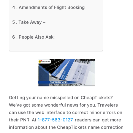
4 .
Amendments of Flight Booking
5 .
Take Away –
6 .
People Also Ask:
Getting your name misspelled on CheapTickets?
We've got some wonderful news for you. Travelers
can use the web interface to correct minor errors on
their PNR. At
1-877-563-0127
, readers can get more
information about the CheapTickets name correction