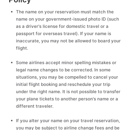
The name on your reservation must match the
name on your government-issued photo ID (such
as a driver's license for domestic travel or a
passport for overseas travel). If your name is
inaccurate, you may not be allowed to board your
flight.
Some airlines accept minor spelling mistakes or
legal name changes to be corrected. In some
situations, you may be compelled to cancel your
initial flight booking and reschedule your trip
under the right name. It is not possible to transfer
your plane tickets to another person's name or a
different traveler.
If you alter your name on your travel reservation,
you may be subject to airline change fees and be