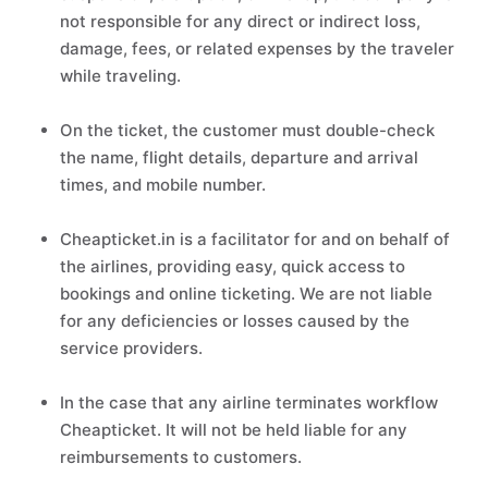
not responsible for any direct or indirect loss,
damage, fees, or related expenses by the traveler
while traveling.
On the ticket, the customer must double-check
the name, flight details, departure and arrival
times, and mobile number.
Cheapticket.in is a facilitator for and on behalf of
the airlines, providing easy, quick access to
bookings and online ticketing. We are not liable
for any deficiencies or losses caused by the
service providers.
In the case that any airline terminates workflow
Cheapticket. It will not be held liable for any
reimbursements to customers.