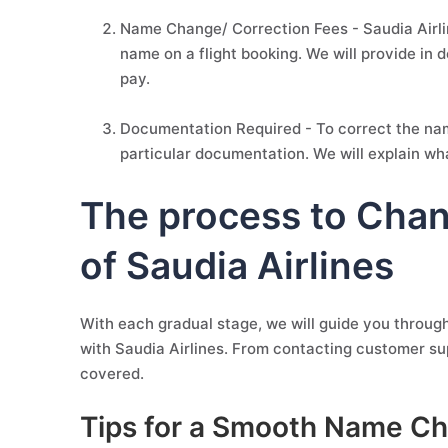
Name Change/ Correction Fees - Saudia Airlin
name on a flight booking. We will provide in 
pay.
Documentation Required - To correct the name
particular documentation. We will explain wh
The process to Cha
of Saudia Airlines
With each gradual stage, we will guide you throug
with Saudia Airlines. From contacting customer su
covered.
Tips for a Smooth Name Ch