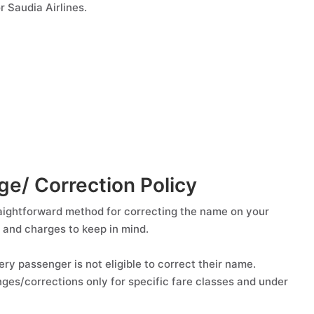
 Saudia Airlines.
e/ Correction Policy
raightforward method for correcting the name on your
s and charges to keep in mind.
ery passenger is not eligible to correct their name.
nges/corrections only for specific fare classes and under