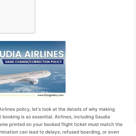
rlines policy, let's look at the details of why making
 booking is so essential. Airlines, including Saudia
name printed on your booked flight ticket must match the
rimination can lead to delays, refused boarding, or even