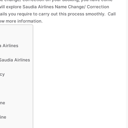
 will explore Saudia Airlines Name Change/ Correction
tails you require to carry out this process smoothly. Call
ow more information.
 Airlines
audia Airlines
icy
ine
ine