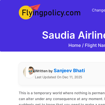
Change
Saudia Airli
Home
/
Flight Na
Sanjeev Bhati
Written by
Last Updated On Dec 11, 2025
This is a temporary world where nothing is permane
can alter under any consequence at any moment. If
suddenly get to know that you need to make a na