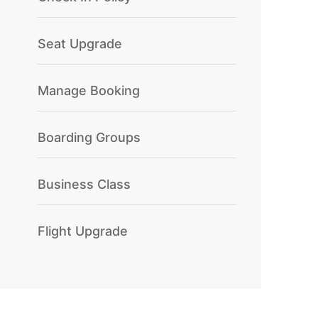
Seat Upgrade
Manage Booking
Boarding Groups
Business Class
Flight Upgrade