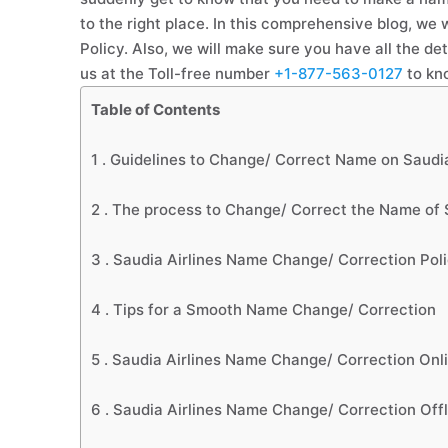
to the right place. In this comprehensive blog, we
Policy. Also, we will make sure you have all the de
us at the Toll-free number
+1-877-563-0127
to kn
Table of Contents
1 .
Guidelines to Change/ Correct Name on Saudia
2 .
The process to Change/ Correct the Name of S
3 .
Saudia Airlines Name Change/ Correction Pol
4 .
Tips for a Smooth Name Change/ Correction
5 .
Saudia Airlines Name Change/ Correction Onl
6 .
Saudia Airlines Name Change/ Correction Offl