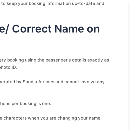
ial to keep your booking information up-to-date and
e/ Correct Name on
ery booking using the passenger's details exactly as
photo ID.
operated by Saudia Airlines and cannot involve any
ons per booking is one.
ee characters when you are changing your name.