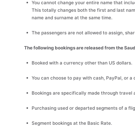
You cannot change your entire name that includ
This totally changes both the first and last name
name and surname at the same time.
The passengers are not allowed to assign, share
The following bookings are released from the Saud
Booked with a currency other than US dollars.
You can choose to pay with cash, PayPal, or a d
Bookings are specifically made through travel 
Purchasing used or departed segments of a flig
Segment bookings at the Basic Rate.