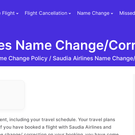
 Flight
Flight Cancellation
Name Change
Missed
nes Name Change/Corr
me Change Policy /
Saudia Airlines Name Change/
nt, including your travel schedule. Your travel plans
 you have booked a flight with Saudia Airlines and
me change/ correction on your booking, you have come