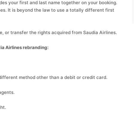
es your first and last name together on your booking.
s. It is beyond the law to use a totally different first
, or transfer the rights acquired from Saudia Airlines.
ia Airlines rebranding:
ifferent method other than a debit or credit card.
agents.
ht.