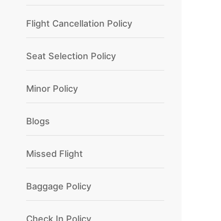
Flight Cancellation Policy
Seat Selection Policy
Minor Policy
Blogs
Missed Flight
Baggage Policy
Check In Policy