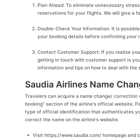
Plan Ahead: To eliminate unnecessary stress 
reservations for your flights. We will give a f
Double-Check Your Information: It is possible
your booking details before confirming your r
Contact Customer Support: If you realize you
getting in touch with customer support is your
information and tips on how to deal with the s
Saudia Airlines Name Chan
Travelers can acquire a name change/ correction w
booking” section of the airline's official website.
type of official identification that authenticates 
correct the name on the airline's website.
Visit https://www.saudia.com/ homepage and cl