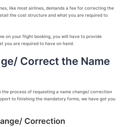
es, like most airlines, demands a fee for correcting the
detail the cost structure and what you are required to
 on your flight booking, you will have to provide
at you are required to have on hand.
nge/ Correct the Name
h the process of requesting a name change/ correction
pport to finishing the mandatory forms, we have got you
ange/ Correction