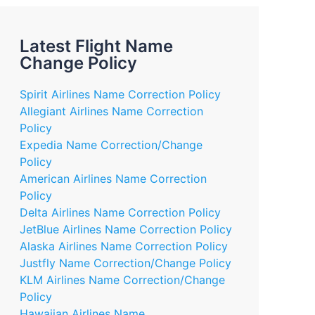
Latest Flight Name
Change Policy
Spirit Airlines Name Correction Policy
Allegiant Airlines Name Correction
Policy
Expedia Name Correction/Change
Policy
American Airlines Name Correction
Policy
Delta Airlines Name Correction Policy
JetBlue Airlines Name Correction Policy
Alaska Airlines Name Correction Policy
Justfly Name Correction/Change Policy
KLM Airlines Name Correction/Change
Policy
Hawaiian Airlines Name