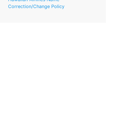
Correction/Change Policy