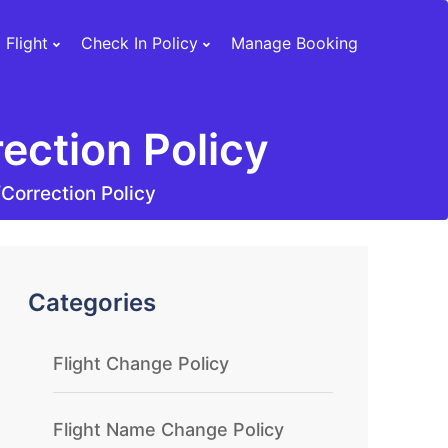
 Flight
Check In Policy
Manage Booking
ection Policy
Correction Policy
Categories
Flight Change Policy
Flight Name Change Policy