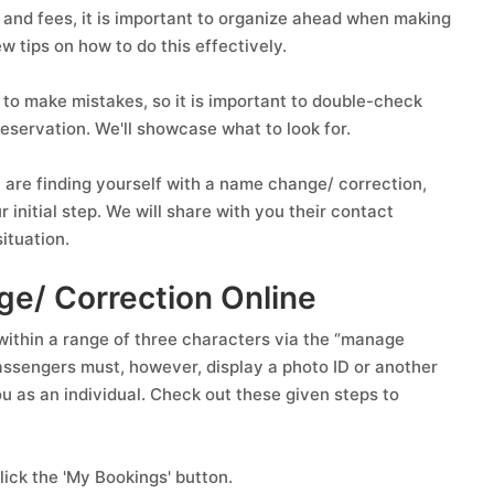
and fees, it is important to organize ahead when making
ew tips on how to do this effectively.
 to make mistakes, so it is important to double-check
eservation. We'll showcase what to look for.
 are finding yourself with a name change/ correction,
 initial step. We will share with you their contact
ituation.
ge/ Correction Online
ithin a range of three characters via the “manage
 Passengers must, however, display a photo ID or another
you as an individual. Check out these given steps to
ick the 'My Bookings' button.