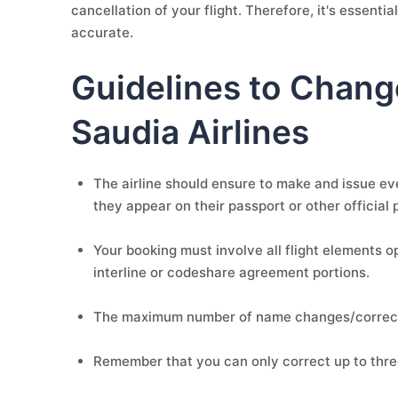
cancellation of your flight. Therefore, it's essent
accurate.
Guidelines to Chang
Saudia Airlines
The airline should ensure to make and issue ev
they appear on their passport or other official 
Your booking must involve all flight elements 
interline or codeshare agreement portions.
The maximum number of name changes/correcti
Remember that you can only correct up to thr