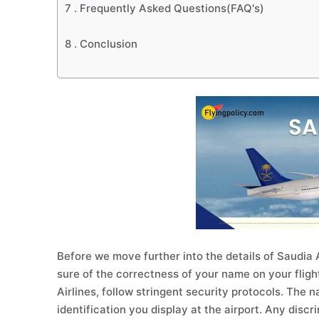
7 .
Frequently Asked Questions(FAQ's)
8 .
Conclusion
Before we move further into the details of Saudia Ai
sure of the correctness of your name on your flight
Airlines, follow stringent security protocols. The 
identification you display at the airport. Any disc