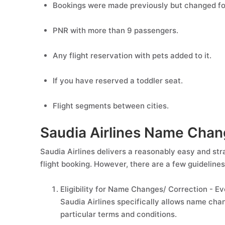
Bookings were made previously but changed for
PNR with more than 9 passengers.
Any flight reservation with pets added to it.
If you have reserved a toddler seat.
Flight segments between cities.
Saudia Airlines Name Chang
Saudia Airlines delivers a reasonably easy and st
flight booking. However, there are a few guideline
Eligibility for Name Changes/ Correction - Ev
Saudia Airlines specifically allows name cha
particular terms and conditions.