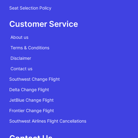
Seat Selection Policy
Customer Service
About us
Terms & Conditions
Disclaimer
Contact us
Southwest Change Flight
Delta Change Flight
JetBlue Change Flight
Frontier Change Flight
Southwest Airlines Flight Cancellations