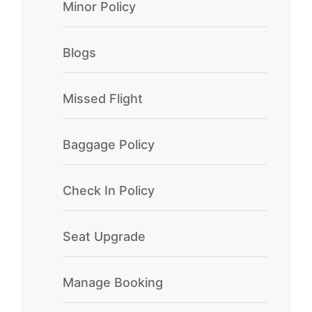
Minor Policy
Blogs
Missed Flight
Baggage Policy
Check In Policy
Seat Upgrade
Manage Booking