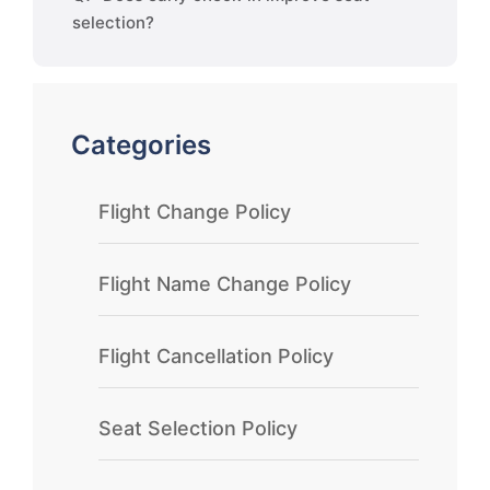
selection?
Categories
Flight Change Policy
Flight Name Change Policy
Flight Cancellation Policy
Seat Selection Policy