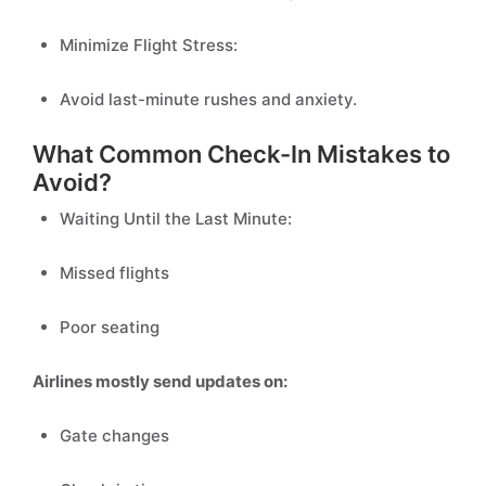
Minimize Flight Stress:
Avoid last-minute rushes and anxiety.
What Common Check-In Mistakes to
Avoid?
Waiting Until the Last Minute:
Missed flights
Poor seating
Airlines mostly send updates on:
Gate changes