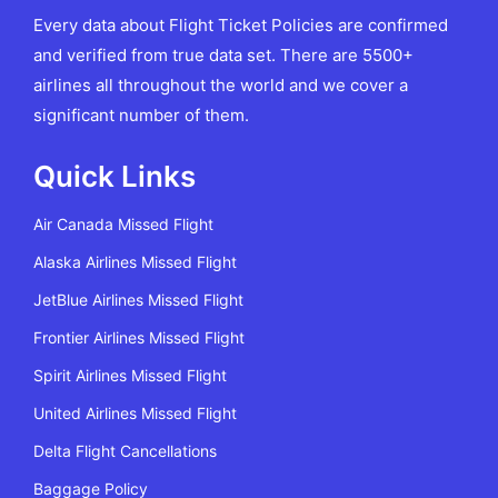
Every data about Flight Ticket Policies are confirmed
and verified from true data set. There are 5500+
airlines all throughout the world and we cover a
significant number of them.
Quick Links
Air Canada Missed Flight
Alaska Airlines Missed Flight
JetBlue Airlines Missed Flight
Frontier Airlines Missed Flight
Spirit Airlines Missed Flight
United Airlines Missed Flight
Delta Flight Cancellations
Baggage Policy