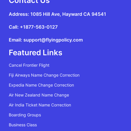
Contact Us
Address: 1085 Hill Ave, Hayward CA 94541
Call: +1877-563-0127
Email: support@flyingpolicy.com
Featured Links
Cancel Frontier Flight
Fiji Airways Name Change Correction
Expedia Name Change Correction
Air New Zealand Name Change
Air India Ticket Name Correction
Boarding Groups
Business Class