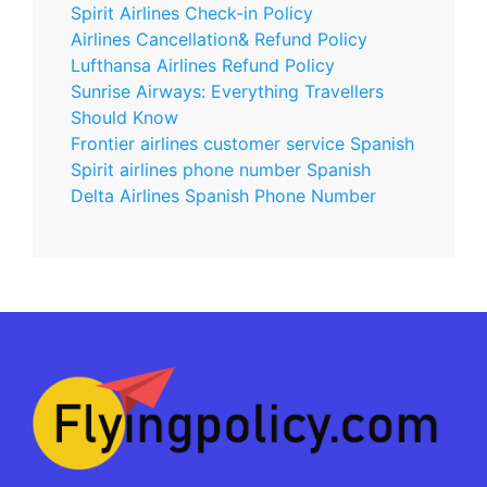
Spirit Airlines Check-in Policy
Airlines Cancellation& Refund Policy
Lufthansa Airlines Refund Policy
Sunrise Airways: Everything Travellers
Should Know
Frontier airlines customer service Spanish
Spirit airlines phone number Spanish
Delta Airlines Spanish Phone Number