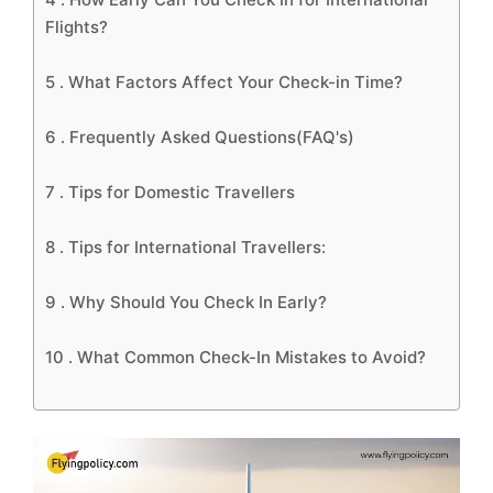
Flights?
5 .
What Factors Affect Your Check-in Time?
6 .
Frequently Asked Questions(FAQ's)
7 .
Tips for Domestic Travellers
8 .
Tips for International Travellers:
9 .
Why Should You Check In Early?
10 .
What Common Check-In Mistakes to Avoid?