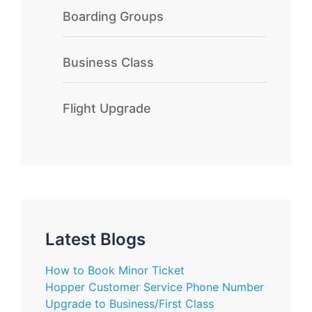
Boarding Groups
Business Class
Flight Upgrade
Latest Blogs
How to Book Minor Ticket
Hopper Customer Service Phone Number
Upgrade to Business/First Class