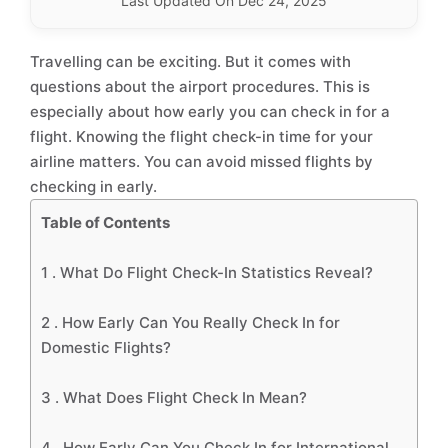
Last Updated On Dec 24, 2025
Travelling can be exciting. But it comes with
questions about the airport procedures. This is
especially about how early you can check in for a
flight. Knowing the flight check-in time for your
airline matters. You can avoid missed flights by
checking in early.
Table of Contents
1 .
What Do Flight Check-In Statistics Reveal?
2 .
How Early Can You Really Check In for
Domestic Flights?
3 .
What Does Flight Check In Mean?
4 .
How Early Can You Check In for International