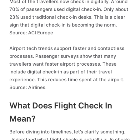
Most of the travellers now check in digitally. Around
70% of passengers used digital check-in. Only about
23% used traditional check-in desks. This is a clear
sign that digital check‑in is becoming the norm.
Source: ACI Europe
Airport tech trends support faster and contactless
processes. Passenger surveys show that many
travellers want faster airport processes. These
include digital check-in as part of their travel
experience. This reduces time spent at the airport.
Source: Airlines.
What Does Flight Check In
Mean?
Before diving into timelines, let’s clarify something.
Understand what flight check-in actually is. In check-