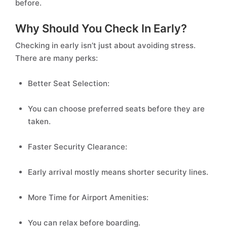
before.
Why Should You Check In Early?
Checking in early isn’t just about avoiding stress.
There are many perks:
Better Seat Selection:
You can choose preferred seats before they are
taken.
Faster Security Clearance:
Early arrival mostly means shorter security lines.
More Time for Airport Amenities:
You can relax before boarding.