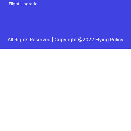
Flight Upgrade
All Rights Reserved | Copyright @2022 Flying Policy