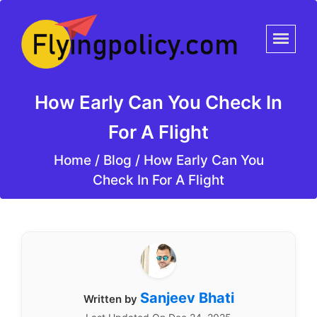
How Early Can You Check In
For A Flight
Home
/
Blog /
How Early Can You
Check In For A Flight
Sanjeev Bhati
Written by