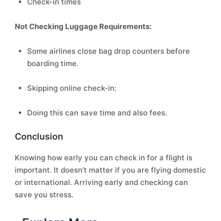
Check-in times
Not Checking Luggage Requirements:
Some airlines close bag drop counters before
boarding time.
Skipping online check-in:
Doing this can save time and also fees.
Conclusion
Knowing how early you can check in for a flight is
important. It doesn’t matter if you are flying domestic
or international. Arriving early and checking can
save you stress.