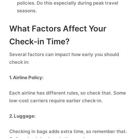
policies. Do this especially during peak travel
seasons.
What Factors Affect Your
Check-in Time?
Several factors can impact how early you should
check in:
1. Airline Policy:
Each airline has different rules, so check that. Some
low-cost carriers require earlier check-in.
2. Luggage:
Checking in bags adds extra time, so remember that.