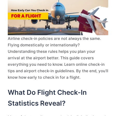
Airline check-in policies are not always the same.
Flying domestically or internationally?
Understanding these rules helps you plan your
arrival at the airport better. This guide covers
everything you need to know. Learn online check-in
tips and airport check-in guidelines. By the end, you’ll
know how early to check in for a flight.
What Do Flight Check-In
Statistics Reveal?