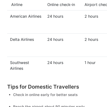
Airline
Online check-in
Airport chec
American Airlines
24 hours
2 hours
Delta Airlines
24 hours
2 hours
Southwest
24 hours
1 hour
Airlines
Tips for Domestic Travellers
Check in online early for better seats
Reach the airport about 90 minutes early.