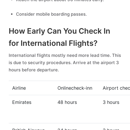
Consider mobile boarding passes.
How Early Can You Check In
for International Flights?
International flights mostly need more lead time. This
is due to security procedures. Arrive at the airport 3
hours before departure.
Airline
Onlinecheck-inn
Airport chec
Emirates
48 hours
3 hours