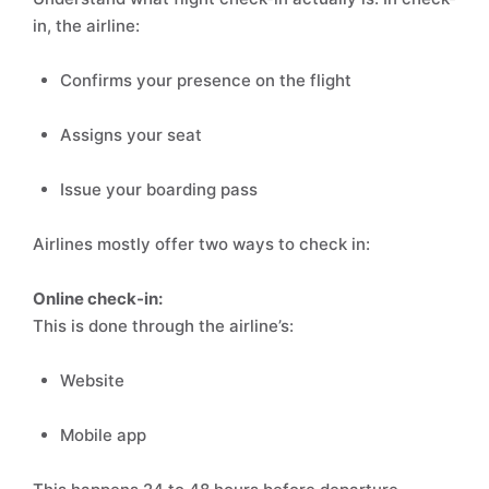
in, the airline:
Confirms your presence on the flight
Assigns your seat
Issue your boarding pass
Airlines mostly offer two ways to check in:
Online check-in:
This is done through the airline’s:
Website
Mobile app