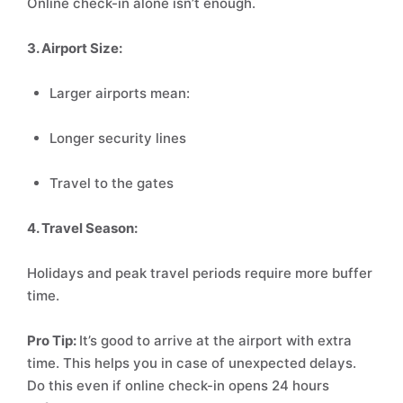
Online check-in alone isn’t enough.
3. Airport Size:
Larger airports mean:
Longer security lines
Travel to the gates
4. Travel Season:
Holidays and peak travel periods require more buffer
time.
Pro Tip:
It’s good to arrive at the airport with extra
time. This helps you in case of unexpected delays.
Do this even if online check-in opens 24 hours