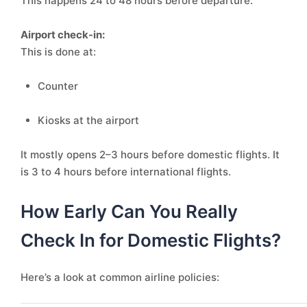
This happens 24 to 48 hours before departure.
Airport check-in:
This is done at:
Counter
Kiosks at the airport
It mostly opens 2–3 hours before domestic flights. It
is 3 to 4 hours before international flights.
How Early Can You Really
Check In for Domestic Flights?
Here’s a look at common airline policies: