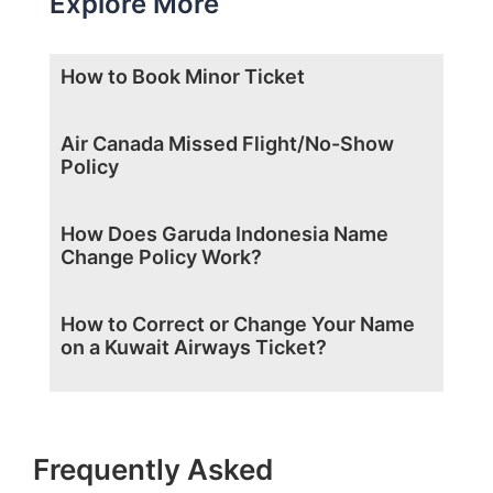
Explore More
How to Book Minor Ticket
Air Canada Missed Flight/No-Show
Policy
How Does Garuda Indonesia Name
Change Policy Work?
How to Correct or Change Your Name
on a Kuwait Airways Ticket?
Frequently Asked