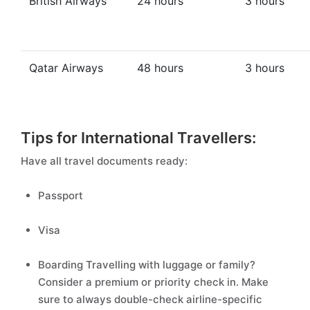
British Airways
24 hours
3 hours
Qatar Airways
48 hours
3 hours
Tips for International Travellers:
Have all travel documents ready:
Passport
Visa
Boarding Travelling with luggage or family?
Consider a premium or priority check in. Make
sure to always double-check airline-specific