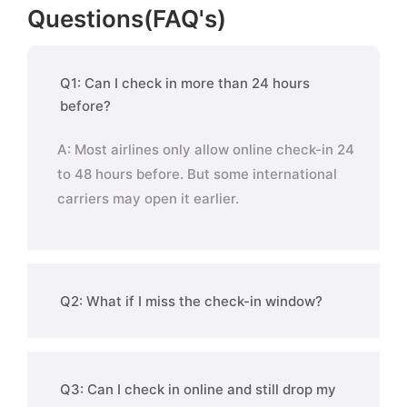
Questions(FAQ's)
Q1: Can I check in more than 24 hours
before?
A: Most airlines only allow online check-in 24
to 48 hours before. But some international
carriers may open it earlier.
Q2: What if I miss the check-in window?
Q3: Can I check in online and still drop my