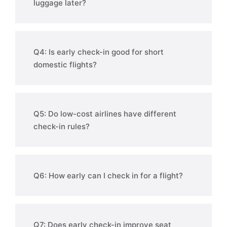
luggage later?
Q4: Is early check-in good for short
domestic flights?
Q5: Do low-cost airlines have different
check-in rules?
Q6: How early can I check in for a flight?
Q7: Does early check-in improve seat