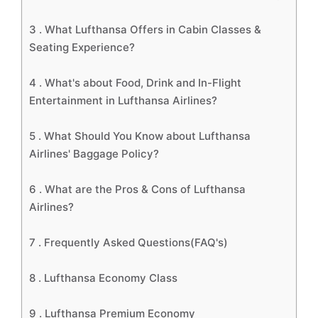
3 .
What Lufthansa Offers in Cabin Classes &
Seating Experience?
4 .
What's about Food, Drink and In-Flight
Entertainment in Lufthansa Airlines?
5 .
What Should You Know about Lufthansa
Airlines' Baggage Policy?
6 .
What are the Pros & Cons of Lufthansa
Airlines?
7 .
Frequently Asked Questions(FAQ's)
8 .
Lufthansa Economy Class
9 .
Lufthansa Premium Economy