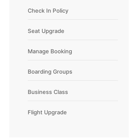
Check In Policy
Seat Upgrade
Manage Booking
Boarding Groups
Business Class
Flight Upgrade