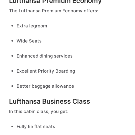
Lufthansa Premium Economy
The Lufthansa Premium Economy offers:
Extra legroom
Wide Seats
Enhanced dining services
Excellent Priority Boarding
Better baggage allowance
Lufthansa Business Class
In this cabin class, you get:
Fully lie flat seats