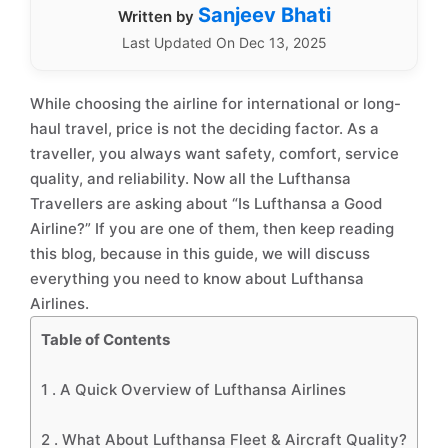
Sanjeev Bhati
Written by
Last Updated On Dec 13, 2025
While choosing the airline for international or long-
haul travel, price is not the deciding factor. As a
traveller, you always want safety, comfort, service
quality, and reliability. Now all the Lufthansa
Travellers are asking about “Is Lufthansa a Good
Airline?” If you are one of them, then keep reading
this blog, because in this guide, we will discuss
everything you need to know about Lufthansa
Airlines.
Table of Contents
1 .
A Quick Overview of Lufthansa Airlines
2 .
What About Lufthansa Fleet & Aircraft Quality?