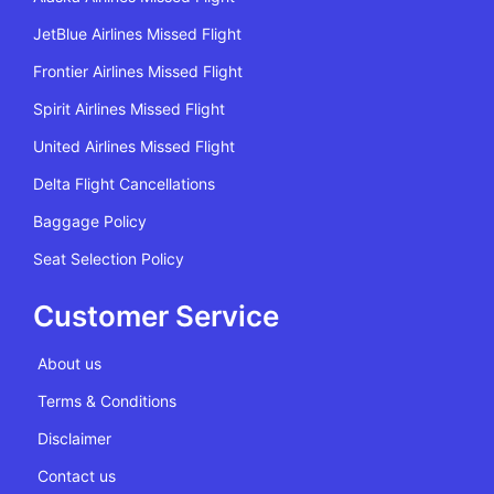
JetBlue Airlines Missed Flight
Frontier Airlines Missed Flight
Spirit Airlines Missed Flight
United Airlines Missed Flight
Delta Flight Cancellations
Baggage Policy
Seat Selection Policy
Customer Service
About us
Terms & Conditions
Disclaimer
Contact us