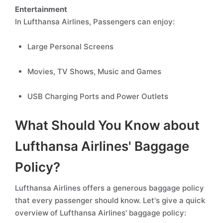
Entertainment
In Lufthansa Airlines, Passengers can enjoy:
Large Personal Screens
Movies, TV Shows, Music and Games
USB Charging Ports and Power Outlets
What Should You Know about
Lufthansa Airlines' Baggage
Policy?
Lufthansa Airlines offers a generous baggage policy
that every passenger should know. Let's give a quick
overview of Lufthansa Airlines' baggage policy: