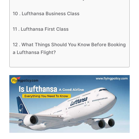
10 .
Lufthansa Business Class
11 .
Lufthansa First Class
12 .
What Things Should You Know Before Booking
a Lufthansa Flight?