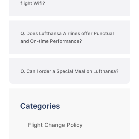
flight Wifi?
Q. Does Lufthansa Airlines offer Punctual
and On-time Performance?
Q. Can I order a Special Meal on Lufthansa?
Categories
Flight Change Policy