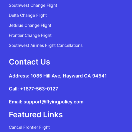
Southwest Change Flight
Delta Change Flight
JetBlue Change Flight
Frontier Change Flight
Southwest Airlines Flight Cancellations
Contact Us
Address: 1085 Hill Ave, Hayward CA 94541
Call: +1877-563-0127
Email: support@flyingpolicy.com
Featured Links
Cancel Frontier Flight