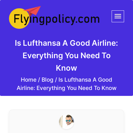
Is Lufthansa A Good Airline:
Everything You Need To
Know
Home
/
Blog /
Is Lufthansa A Good
Airline: Everything You Need To Know