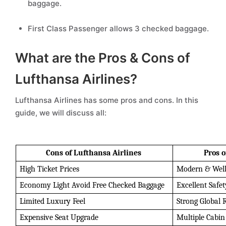
baggage.
First Class Passenger allows 3 checked baggage.
What are the Pros & Cons of
Lufthansa Airlines?
Lufthansa Airlines has some pros and cons. In this
guide, we will discuss all:
Cons of Lufthansa Airlines 
Pros o
High Ticket Prices 
Modern & Well
Economy Light Avoid Free Checked Baggage 
Excellent Safe
Limited Luxury Feel 
Strong Global 
Expensive Seat Upgrade 
Multiple Cabin 