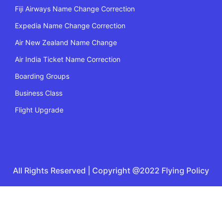
Fiji Airways Name Change Correction
Expedia Name Change Correction
Air New Zealand Name Change
Air India Ticket Name Correction
Boarding Groups
Business Class
Flight Upgrade
All Rights Reserved | Copyright @2022 Flying Policy