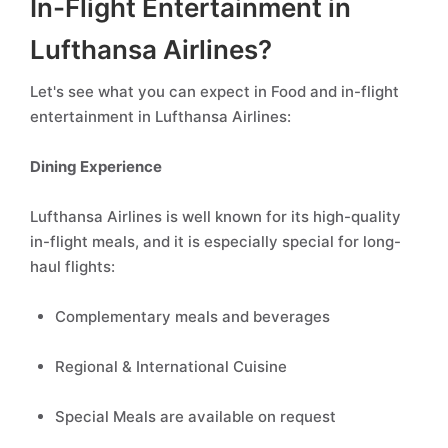
In-Flight Entertainment in
Lufthansa Airlines?
Let's see what you can expect in Food and in-flight
entertainment in Lufthansa Airlines:
Dining Experience
Lufthansa Airlines is well known for its high-quality
in-flight meals, and it is especially special for long-
haul flights:
Complementary meals and beverages
Regional & International Cuisine
Special Meals are available on request