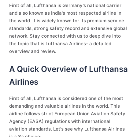
First of all, Lufthansa is Germany’s national carrier
and also known as India's most respected airline in
the world. It is widely known for its premium service
standards, strong safety record and extensive global
network. Stay connected with us to deep dive into
the topic that is Lufthansa Airlines- a detailed
overview and review.
A Quick Overview of Lufthansa
Airlines
First of all, Lufthansa is considered one of the most
demanding and valuable airlines in the world. This
airline follows strict European Union Aviation Safety
Agency (EASA) regulations with international
aviation standards. Let's see why Lufthansa Airlines
is a Sa choice: