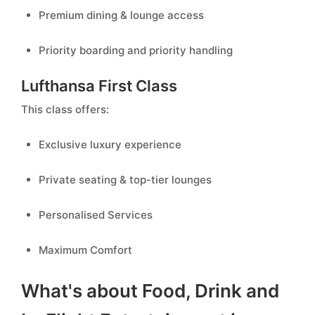
Premium dining & lounge access
Priority boarding and priority handling
Lufthansa First Class
This class offers:
Exclusive luxury experience
Private seating & top-tier lounges
Personalised Services
Maximum Comfort
What's about Food, Drink and