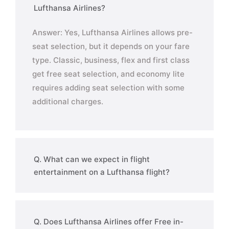
Lufthansa Airlines?
Answer: Yes, Lufthansa Airlines allows pre-
seat selection, but it depends on your fare
type. Classic, business, flex and first class
get free seat selection, and economy lite
requires adding seat selection with some
additional charges.
Q. What can we expect in flight
entertainment on a Lufthansa flight?
Q. Does Lufthansa Airlines offer Free in-