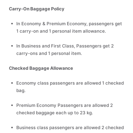
Carry-On Baggage Policy
In Economy & Premium Economy, passengers get
1 carry-on and 1 personal item allowance.
In Business and First Class, Passengers get 2
carry-ons and 1 personal item.
Checked Baggage Allowance
Economy class passengers are allowed 1 checked
bag.
Premium Economy Passengers are allowed 2
checked baggage each up to 23 kg.
Business class passengers are allowed 2 checked