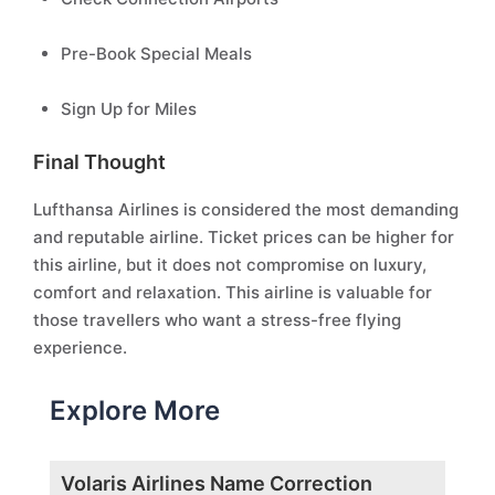
Pre-Book Special Meals
Sign Up for Miles
Final Thought
Lufthansa Airlines is considered the most demanding
and reputable airline. Ticket prices can be higher for
this airline, but it does not compromise on luxury,
comfort and relaxation. This airline is valuable for
those travellers who want a stress-free flying
experience.
Explore More
Volaris Airlines Name Correction