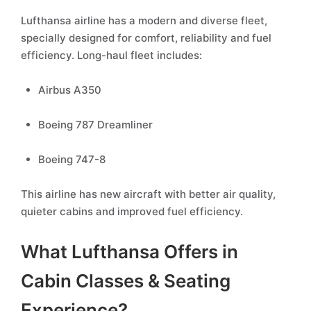
Lufthansa airline has a modern and diverse fleet,
specially designed for comfort, reliability and fuel
efficiency. Long-haul fleet includes:
Airbus A350
Boeing 787 Dreamliner
Boeing 747-8
This airline has new aircraft with better air quality,
quieter cabins and improved fuel efficiency.
What Lufthansa Offers in
Cabin Classes & Seating
Experience?