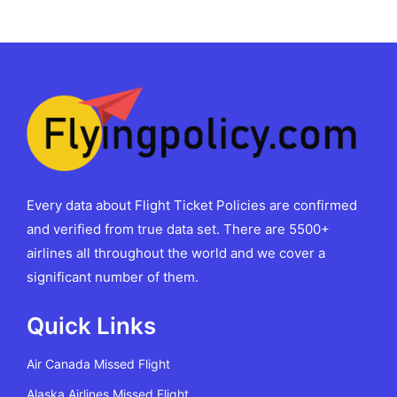
Every data about Flight Ticket Policies are confirmed
and verified from true data set. There are 5500+
airlines all throughout the world and we cover a
significant number of them.
Quick Links
Air Canada Missed Flight
Alaska Airlines Missed Flight