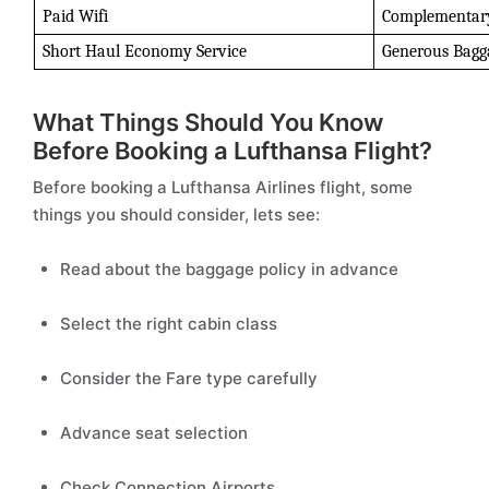
Paid Wifi 
Complementary
Short Haul Economy Service 
Generous Bagg
What Things Should You Know
Before Booking a Lufthansa Flight?
Before booking a Lufthansa Airlines flight, some
things you should consider, lets see:
Read about the baggage policy in advance
Select the right cabin class
Consider the Fare type carefully
Advance seat selection
Check Connection Airports