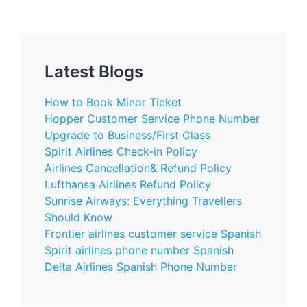
Latest Blogs
How to Book Minor Ticket
Hopper Customer Service Phone Number
Upgrade to Business/First Class
Spirit Airlines Check-in Policy
Airlines Cancellation& Refund Policy
Lufthansa Airlines Refund Policy
Sunrise Airways: Everything Travellers
Should Know
Frontier airlines customer service Spanish
Spirit airlines phone number Spanish
Delta Airlines Spanish Phone Number