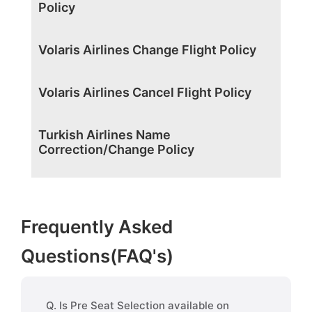
Policy
Volaris Airlines Change Flight Policy
Volaris Airlines Cancel Flight Policy
Turkish Airlines Name
Correction/Change Policy
Frequently Asked
Questions(FAQ's)
Q. Is Pre Seat Selection available on