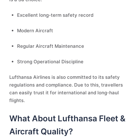
Excellent long-term safety record
Modern Aircraft
Regular Aircraft Maintenance
Strong Operational Discipline
Lufthansa Airlines is also committed to its safety
regulations and compliance. Due to this, travellers
can easily trust it for international and long-haul
flights.
What About Lufthansa Fleet &
Aircraft Quality?