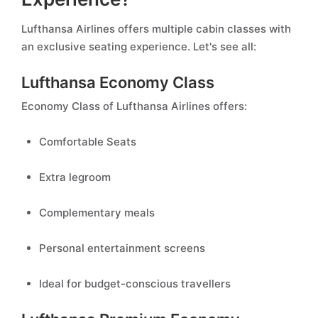
Lufthansa Airlines offers multiple cabin classes with
an exclusive seating experience. Let's see all:
Lufthansa Economy Class
Economy Class of Lufthansa Airlines offers:
Comfortable Seats
Extra legroom
Complementary meals
Personal entertainment screens
Ideal for budget-conscious travellers