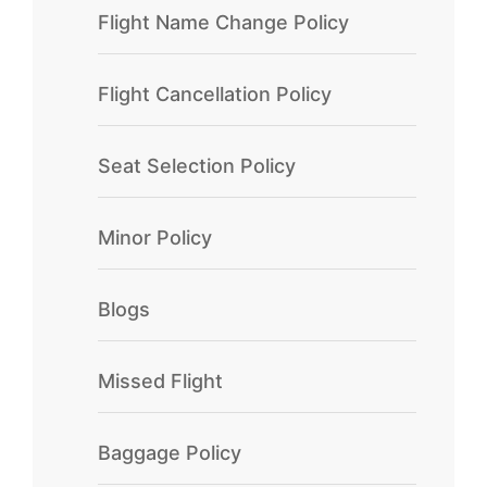
Flight Name Change Policy
Flight Cancellation Policy
Seat Selection Policy
Minor Policy
Blogs
Missed Flight
Baggage Policy