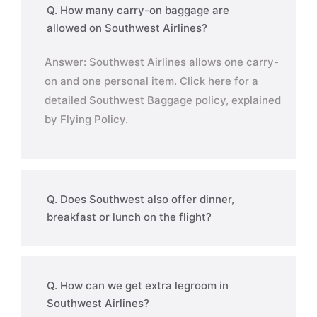
Q. How many carry-on baggage are
allowed on Southwest Airlines?
Answer: Southwest Airlines allows one carry-
on and one personal item. Click here for a
detailed Southwest Baggage policy, explained
by Flying Policy.
Q. Does Southwest also offer dinner,
breakfast or lunch on the flight?
Q. How can we get extra legroom in
Southwest Airlines?