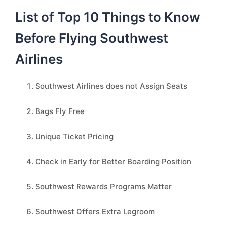
List of Top 10 Things to Know
Before Flying Southwest
Airlines
Southwest Airlines does not Assign Seats
Bags Fly Free
Unique Ticket Pricing
Check in Early for Better Boarding Position
Southwest Rewards Programs Matter
Southwest Offers Extra Legroom