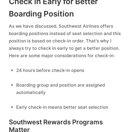
Check in Early for Better
Boarding Position
As we have discussed, Southwest Airlines offers
boarding positions instead of seat selection and this
position is based on check-in order. That's why I
always try to check in early to get a better position.
Here are some major considerations for check-in:
24 hours before check-in opens
Boarding group and position are assigned
automatically
Early check-in means better seat selection
Southwest Rewards Programs
Matter