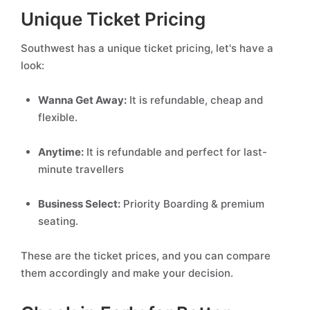
Unique Ticket Pricing
Southwest has a unique ticket pricing, let's have a
look:
Wanna Get Away:
It is refundable, cheap and
flexible.
Anytime:
It is refundable and perfect for last-
minute travellers
Business Select:
Priority Boarding & premium
seating.
These are the ticket prices, and you can compare
them accordingly and make your decision.