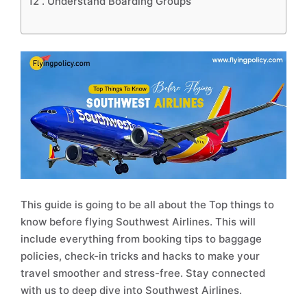
12 .
Understand Boarding Groups
This guide is going to be all about the Top things to
know before flying Southwest Airlines. This will
include everything from booking tips to baggage
policies, check-in tricks and hacks to make your
travel smoother and stress-free. Stay connected
with us to deep dive into Southwest Airlines.