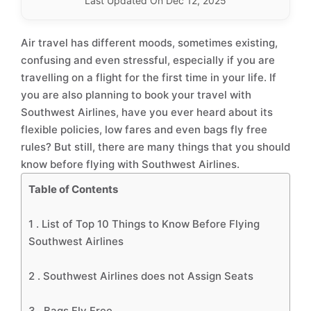
Last Updated On Dec 12, 2025
Air travel has different moods, sometimes existing,
confusing and even stressful, especially if you are
travelling on a flight for the first time in your life. If
you are also planning to book your travel with
Southwest Airlines, have you ever heard about its
flexible policies, low fares and even bags fly free
rules? But still, there are many things that you should
know before flying with Southwest Airlines.
Table of Contents
1 .
List of Top 10 Things to Know Before Flying
Southwest Airlines
2 .
Southwest Airlines does not Assign Seats
3 .
Bags Fly Free