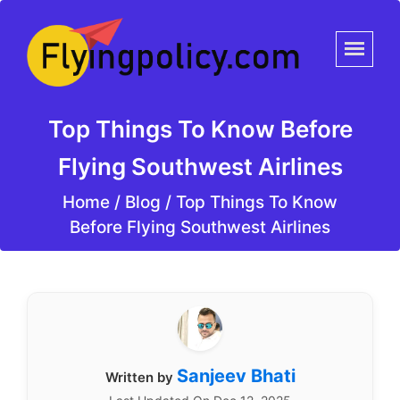
Top Things To Know Before
Flying Southwest Airlines
Home
/
Blog /
Top Things To Know
Before Flying Southwest Airlines
Sanjeev Bhati
Written by