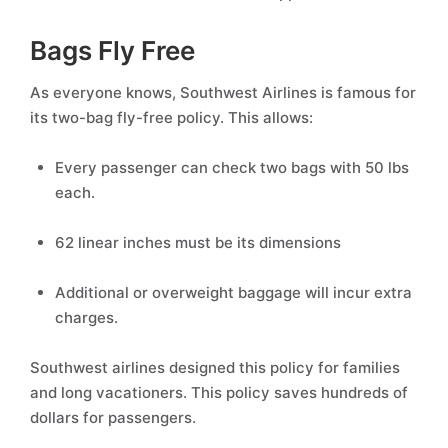
Bags Fly Free
As everyone knows, Southwest Airlines is famous for
its two-bag fly-free policy. This allows:
Every passenger can check two bags with 50 lbs
each.
62 linear inches must be its dimensions
Additional or overweight baggage will incur extra
charges.
Southwest airlines designed this policy for families
and long vacationers. This policy saves hundreds of
dollars for passengers.