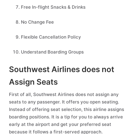
Free In-flight Snacks & Drinks
No Change Fee
Flexible Cancellation Policy
Understand Boarding Groups
Southwest Airlines does not
Assign Seats
First of all, Southwest Airlines does not assign any
seats to any passenger. It offers you open seating.
Instead of offering seat selection, this airline assigns
boarding positions. It is a tip for you to always arrive
early at the airport and get your preferred seat
because it follows a first-served approach.