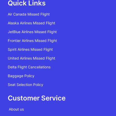
Quick Links
Air Canada Missed Flight
Alaska Airlines Missed Flight
JetBlue Airlines Missed Flight
Frontier Airlines Missed Flight
Spirit Airlines Missed Flight
United Airlines Missed Flight
Delta Flight Cancellations
Baggage Policy
Seat Selection Policy
Customer Service
About us