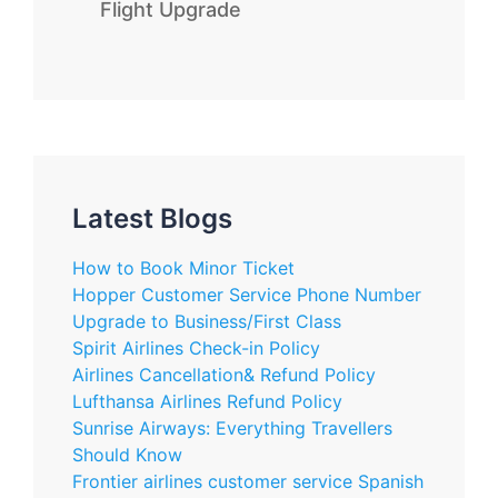
Flight Upgrade
Latest Blogs
How to Book Minor Ticket
Hopper Customer Service Phone Number
Upgrade to Business/First Class
Spirit Airlines Check-in Policy
Airlines Cancellation& Refund Policy
Lufthansa Airlines Refund Policy
Sunrise Airways: Everything Travellers
Should Know
Frontier airlines customer service Spanish