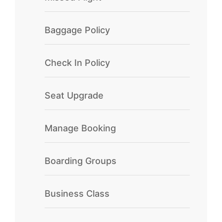
Baggage Policy
Check In Policy
Seat Upgrade
Manage Booking
Boarding Groups
Business Class