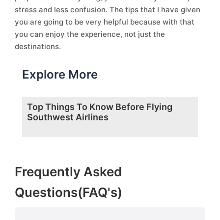
stress and less confusion. The tips that I have given
you are going to be very helpful because with that
you can enjoy the experience, not just the
destinations.
Explore More
Top Things To Know Before Flying
Southwest Airlines
Frequently Asked
Questions(FAQ's)