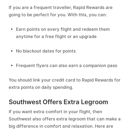
If you are a frequent traveller, Rapid Rewards are
going to be perfect for you. With this, you can:
Earn points on every flight and redeem them
anytime for a free flight or an upgrade
No blackout dates for points
Frequent flyers can also earn a companion pass
You should link your credit card to Rapid Rewards for
extra points on daily spending.
Southwest Offers Extra Legroom
If you want extra comfort in your flight, then
Southwest also offers extra legroom that can make a
big difference in comfort and relaxation. Here are