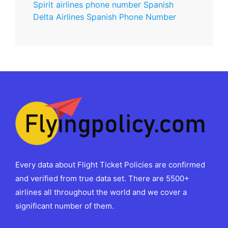
Spirit airlines phone number Spanish
Delta Airlines Spanish Phone Number
Every data about Flight Ticket Policies are confirmed
and verified from true data set. There are 5500+
airlines all throughout the world and we cover a
significant number of them.