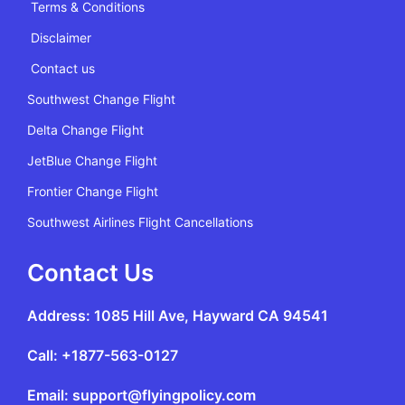
Terms & Conditions
Disclaimer
Contact us
Southwest Change Flight
Delta Change Flight
JetBlue Change Flight
Frontier Change Flight
Southwest Airlines Flight Cancellations
Contact Us
Address: 1085 Hill Ave, Hayward CA 94541
Call: +1877-563-0127
Email: support@flyingpolicy.com