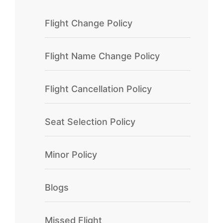
Flight Change Policy
Flight Name Change Policy
Flight Cancellation Policy
Seat Selection Policy
Minor Policy
Blogs
Missed Flight