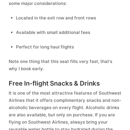
some major considerations:
Located in the exit row and front rows
Available with small additional fees
Perfect for long haul flights
Note one thing that this seat fills very fast, that's
why I book early.
Free In-flight Snacks & Drinks
It is one of the most attractive features of Southwest
Airlines that it offers complimentary snacks and non-
alcoholic beverages on every flight. Alcoholic drinks
are also available, but only on purchase. If you are
flying on Southwest Airlines, always bring your
reusable water bottle to stay hydrated during the