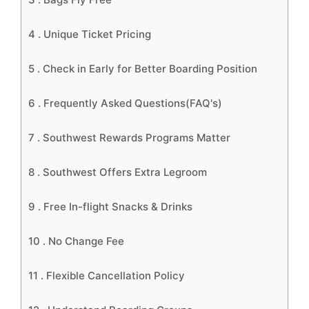
4 .
Unique Ticket Pricing
5 .
Check in Early for Better Boarding Position
6 .
Frequently Asked Questions(FAQ's)
7 .
Southwest Rewards Programs Matter
8 .
Southwest Offers Extra Legroom
9 .
Free In-flight Snacks & Drinks
10 .
No Change Fee
11 .
Flexible Cancellation Policy