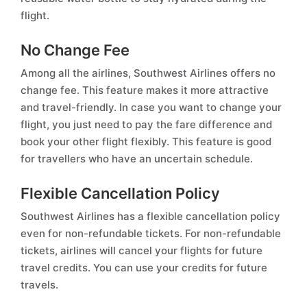
flight.
No Change Fee
Among all the airlines, Southwest Airlines offers no
change fee. This feature makes it more attractive
and travel-friendly. In case you want to change your
flight, you just need to pay the fare difference and
book your other flight flexibly. This feature is good
for travellers who have an uncertain schedule.
Flexible Cancellation Policy
Southwest Airlines has a flexible cancellation policy
even for non-refundable tickets. For non-refundable
tickets, airlines will cancel your flights for future
travel credits. You can use your credits for future
travels.