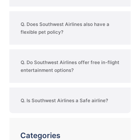
Q. Does Southwest Airlines also have a
flexible pet policy?
Q. Do Southwest Airlines offer free in-flight
entertainment options?
Q. Is Southwest Airlines a Safe airline?
Categories