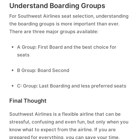
Understand Boarding Groups
For Southwest Airlines seat selection, understanding
the boarding groups is more important than ever.
There are three major groups available:
A Group: First Board and the best choice for
seats
B Group: Board Second
C: Group: Last Boarding and less preferred seats
Final Thought
Southwest Airlines is a flexible airline that can be
stressful, confusing and even fun, but only when you
know what to expect from the airline. If you are
prepared for everything, you can save your time,