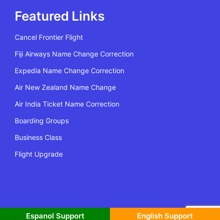
Featured Links
Cancel Frontier Flight
Fiji Airways Name Change Correction
Expedia Name Change Correction
Air New Zealand Name Change
Air India Ticket Name Correction
Boarding Groups
Business Class
Flight Upgrade
All Rights Reserved | Copyright @2022 Flying Policy
Espanol Support
English Support