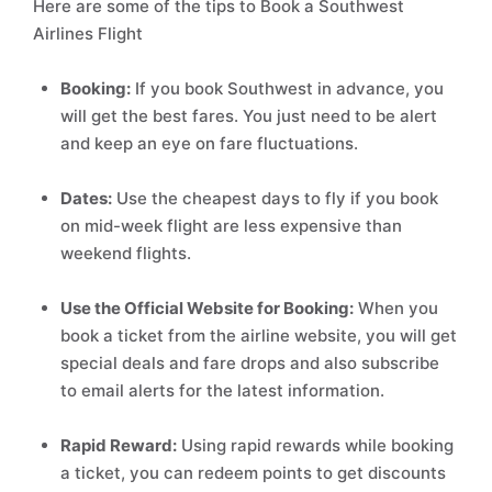
Here are some of the tips to Book a Southwest
Airlines Flight
Booking:
If you book Southwest in advance, you
will get the best fares. You just need to be alert
and keep an eye on fare fluctuations.
Dates:
Use the cheapest days to fly if you book
on mid-week flight are less expensive than
weekend flights.
Use the Official Website for Booking:
When you
book a ticket from the airline website, you will get
special deals and fare drops and also subscribe
to email alerts for the latest information.
Rapid Reward:
Using rapid rewards while booking
a ticket, you can redeem points to get discounts