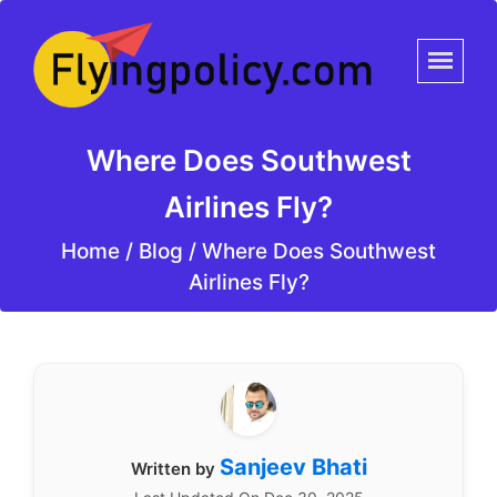
Where Does Southwest
Airlines Fly?
Home
/
Blog /
Where Does Southwest
Airlines Fly?
Sanjeev Bhati
Written by