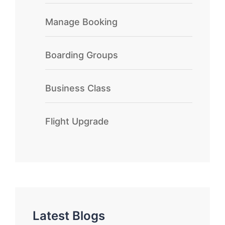
Manage Booking
Boarding Groups
Business Class
Flight Upgrade
Latest Blogs