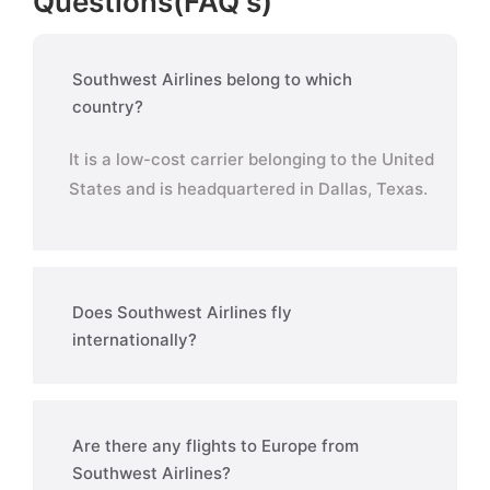
Questions(FAQ's)
Southwest Airlines belong to which
country?
It is a low-cost carrier belonging to the United
States and is headquartered in Dallas, Texas.
Does Southwest Airlines fly
internationally?
Are there any flights to Europe from
Southwest Airlines?