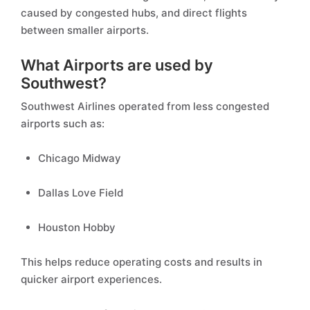
caused by congested hubs, and direct flights
between smaller airports.
What Airports are used by
Southwest?
Southwest Airlines operated from less congested
airports such as:
Chicago Midway
Dallas Love Field
Houston Hobby
This helps reduce operating costs and results in
quicker airport experiences.