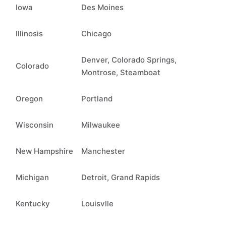
Iowa
Des Moines
Illinosis
Chicago
Denver, Colorado Springs,
Colorado
Montrose, Steamboat
Oregon
Portland
Wisconsin
Milwaukee
New Hampshire
Manchester
Michigan
Detroit, Grand Rapids
Kentucky
Louisvlle