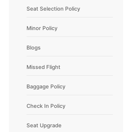
Seat Selection Policy
Minor Policy
Blogs
Missed Flight
Baggage Policy
Check In Policy
Seat Upgrade