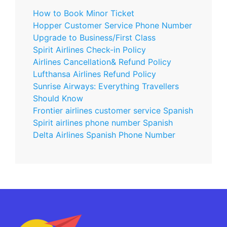
How to Book Minor Ticket
Hopper Customer Service Phone Number
Upgrade to Business/First Class
Spirit Airlines Check-in Policy
Airlines Cancellation& Refund Policy
Lufthansa Airlines Refund Policy
Sunrise Airways: Everything Travellers
Should Know
Frontier airlines customer service Spanish
Spirit airlines phone number Spanish
Delta Airlines Spanish Phone Number