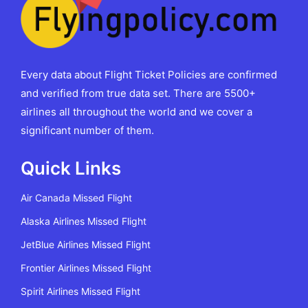
Every data about Flight Ticket Policies are confirmed
and verified from true data set. There are 5500+
airlines all throughout the world and we cover a
significant number of them.
Quick Links
Air Canada Missed Flight
Alaska Airlines Missed Flight
JetBlue Airlines Missed Flight
Frontier Airlines Missed Flight
Spirit Airlines Missed Flight