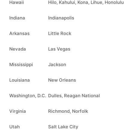
Hawaii
Hilo, Kahului, Kona, Lihue, Honolulu
Indiana
Indianapolis
Arkansas
Little Rock
Nevada
Las Vegas
Mississippi
Jackson
Louisiana
New Orleans
Washington, D.C.
Dulles, Reagan National
Virginia
Richmond, Norfolk
Utah
Salt Lake City