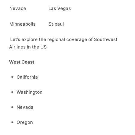
Nevada
Las Vegas
Minneapolis
St.paul
Let’s explore the regional coverage of Southwest
Airlines in the US
West Coast
California
Washington
Nevada
Oregon