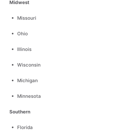
Midwest
Missouri
Ohio
Illinois
Wisconsin
Michigan
Minnesota
Southern
Florida