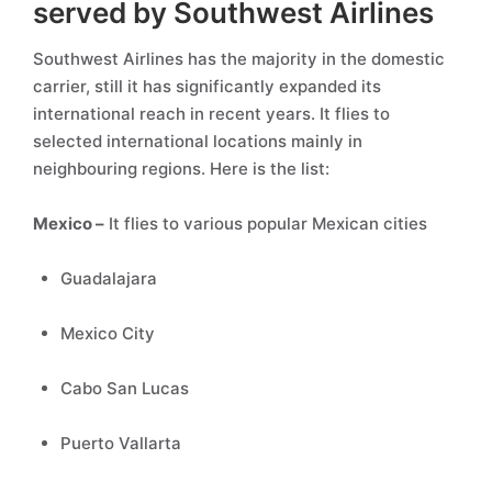
served by Southwest Airlines
Southwest Airlines has the majority in the domestic
carrier, still it has significantly expanded its
international reach in recent years. It flies to
selected international locations mainly in
neighbouring regions. Here is the list:
Mexico –
It flies to various popular Mexican cities
Guadalajara
Mexico City
Cabo San Lucas
Puerto Vallarta