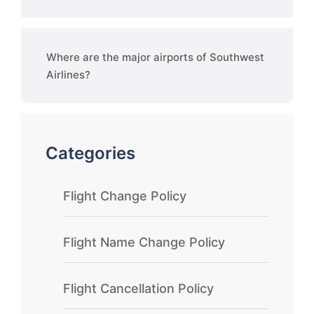
Where are the major airports of Southwest
Airlines?
Categories
Flight Change Policy
Flight Name Change Policy
Flight Cancellation Policy