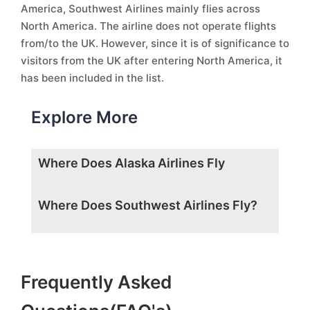
America, Southwest Airlines mainly flies across
North America. The airline does not operate flights
from/to the UK. However, since it is of significance to
visitors from the UK after entering North America, it
has been included in the list.
Explore More
Where Does Alaska Airlines Fly
Where Does Southwest Airlines Fly?
Frequently Asked