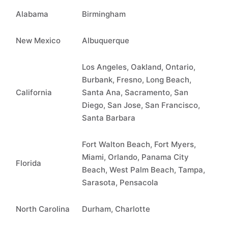
Alabama
Birmingham
New Mexico
Albuquerque
Los Angeles, Oakland, Ontario,
Burbank, Fresno, Long Beach,
California
Santa Ana, Sacramento, San
Diego, San Jose, San Francisco,
Santa Barbara
Fort Walton Beach, Fort Myers,
Miami, Orlando, Panama City
Florida
Beach, West Palm Beach, Tampa,
Sarasota, Pensacola
North Carolina
Durham, Charlotte