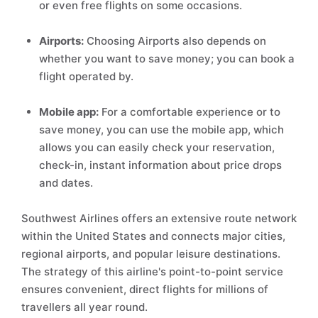
or even free flights on some occasions.
Airports:
Choosing Airports also depends on
whether you want to save money; you can book a
flight operated by.
Mobile app:
For a comfortable experience or to
save money, you can use the mobile app, which
allows you can easily check your reservation,
check-in, instant information about price drops
and dates.
Southwest Airlines offers an extensive route network
within the United States and connects major cities,
regional airports, and popular leisure destinations.
The strategy of this airline's point-to-point service
ensures convenient, direct flights for millions of
travellers all year round.