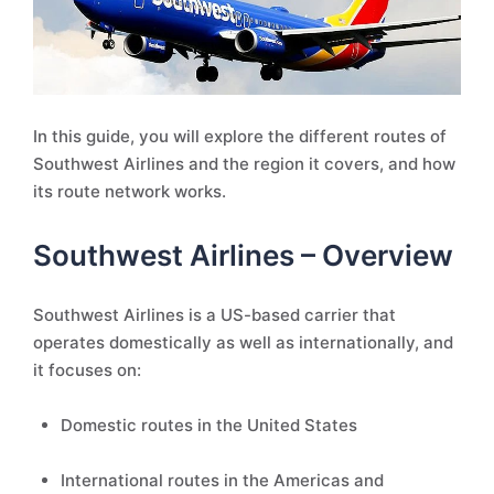
In this guide, you will explore the different routes of
Southwest Airlines and the region it covers, and how
its route network works.
Southwest Airlines – Overview
Southwest Airlines is a US-based carrier that
operates domestically as well as internationally, and
it focuses on:
Domestic routes in the United States
International routes in the Americas and