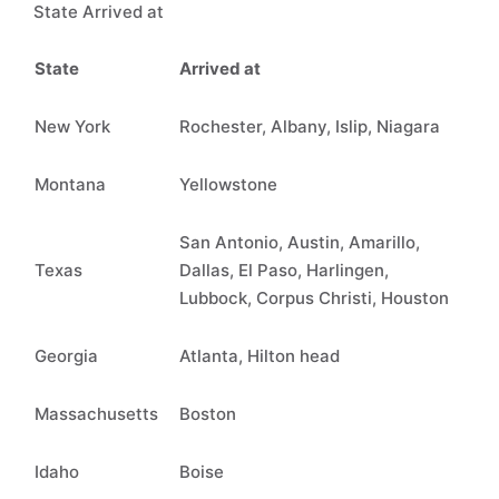
State Arrived at
State
Arrived at
New York
Rochester, Albany, Islip, Niagara
Montana
Yellowstone
San Antonio, Austin, Amarillo,
Texas
Dallas, El Paso, Harlingen,
Lubbock, Corpus Christi, Houston
Georgia
Atlanta, Hilton head
Massachusetts
Boston
Idaho
Boise