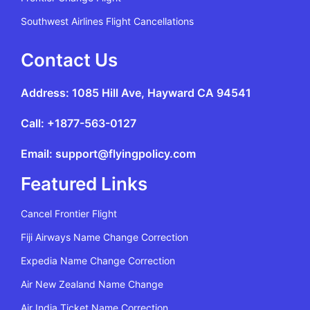
Southwest Airlines Flight Cancellations
Contact Us
Address: 1085 Hill Ave, Hayward CA 94541
Call: +1877-563-0127
Email: support@flyingpolicy.com
Featured Links
Cancel Frontier Flight
Fiji Airways Name Change Correction
Expedia Name Change Correction
Air New Zealand Name Change
Air India Ticket Name Correction