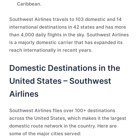
Caribbean.
Southwest Airlines travels to 103 domestic and 14
international destinations in 42 states and has more
than 4,000 daily flights in the sky. Southwest Airlines
is a majorly domestic carrier that has expanded its
reach internationally in recent years.
Domestic Destinations in the
United States – Southwest
Airlines
Southwest Airlines flies over 100+ destinations
across the United States, which makes it the largest
domestic route network in the country. Here are
some of the major cities served: