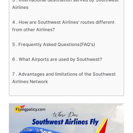
Airlines
4 .
How are Southwest Airlines' routes different
from other Airlines?
5 .
Frequently Asked Questions(FAQ's)
6 .
What Airports are used by Southwest?
7 .
Advantages and limitations of the Southwest
Airlines Network