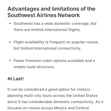
Advantages and limitations of the
Southwest Airlines Network
Southwest has a wide domestic coverage, but
there are limited international flights.
Flight availability is frequent on popular routes,
but limited international connectivity.
Fewer Premium cabin options available and a
simple route structure.
At Last!
It can be considered a good option for visitors
planning multi-city tours across the United States
since it has considerable domestic connectivity. As it
focuses on routes across Mexico and Central