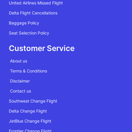
United Airlines Missed Flight
Delta Flight Cancellations
Baggage Policy
Seat Selection Policy
Customer Service
About us
Terms & Conditions
Disclaimer
Contact us
Southwest Change Flight
Delta Change Flight
JetBlue Change Flight
Frontier Change Flight