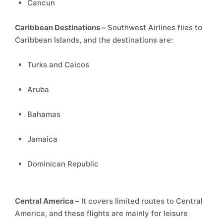
Cancun
Caribbean Destinations –
Southwest Airlines flies to
Caribbean Islands, and the destinations are:
Turks and Caicos
Aruba
Bahamas
Jamaica
Dominican Republic
Central America –
It covers limited routes to Central
America, and these flights are mainly for leisure