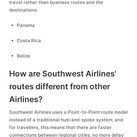
travel rather than business routes and the
destinations:
Panama
Costa Rica
Belize
How are Southwest Airlines'
routes different from other
Airlines?
Southwest Airlines uses a Point-to-Point route model
instead of a traditional hub-and-spoke system, and
for travellers, this means that there are faster
connections between regional cities, no more delay