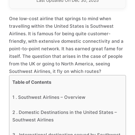
Last Updated On Dec 30, 2025
One low-cost airline that springs to mind when
travelling within the United States is Southwest
Airlines. It is famous for being quite customer-
friendly, with extensive domestic connectivity and a
point-to-point network. It has earned great fame for
itself. The question that arises in the case of people
from the UK or going to North America, seeing
Southwest Airlines, it fly on which routes?
Table of Contents
1 .
Southwest Airlines – Overview
2 .
Domestic Destinations in the United States –
Southwest Airlines
3 .
International destination served by Southwest