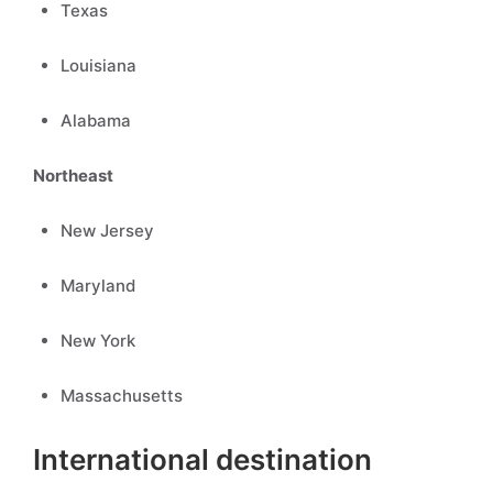
Texas
Louisiana
Alabama
Northeast
New Jersey
Maryland
New York
Massachusetts
International destination