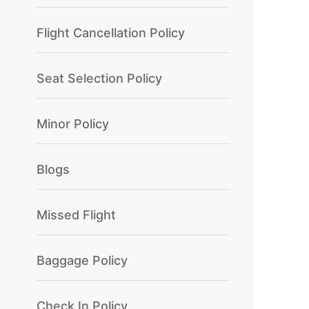
Flight Cancellation Policy
Seat Selection Policy
Minor Policy
Blogs
Missed Flight
Baggage Policy
Check In Policy