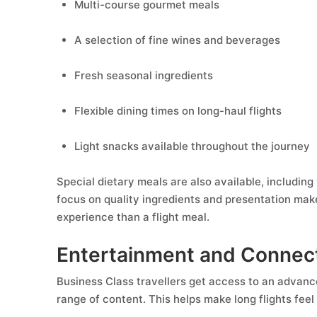
Multi-course gourmet meals
A selection of fine wines and beverages
Fresh seasonal ingredients
Flexible dining times on long-haul flights
Light snacks available throughout the journey
Special dietary meals are also available, including
focus on quality ingredients and presentation make
experience than a flight meal.
Entertainment and Connect
Business Class travellers get access to an advanc
range of content. This helps make long flights fee