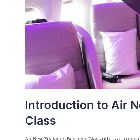
Introduction to Air
Class
Air New Zealand’s Business Class offers a luxurious