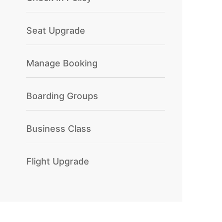
Seat Upgrade
Manage Booking
Boarding Groups
Business Class
Flight Upgrade