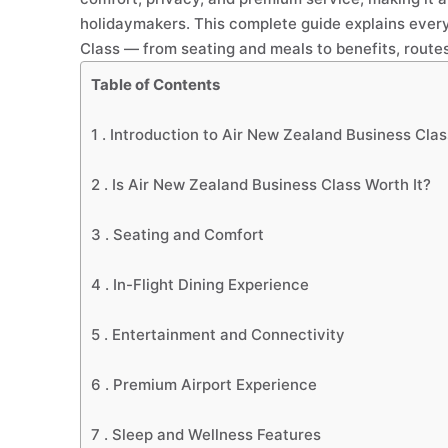
holidaymakers. This complete guide explains ever
Class — from seating and meals to benefits, routes
Table of Contents
1 .
Introduction to Air New Zealand Business Clas
2 .
Is Air New Zealand Business Class Worth It?
3 .
Seating and Comfort
4 .
In-Flight Dining Experience
5 .
Entertainment and Connectivity
6 .
Premium Airport Experience
7 .
Sleep and Wellness Features