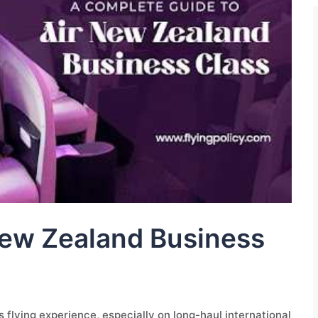
 New Zealand Business
 flying experience, especially on long-haul international