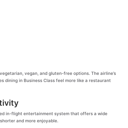
 vegetarian, vegan, and gluten-free options. The airline’s
s dining in Business Class feel more like a restaurant
ivity
ed in-flight entertainment system that offers a wide
l shorter and more enjoyable.