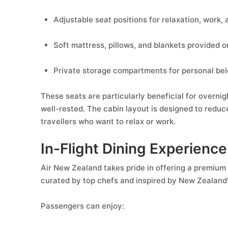
Adjustable seat positions for relaxation, work, 
Soft mattress, pillows, and blankets provided o
Private storage compartments for personal be
These seats are particularly beneficial for overnig
well-rested. The cabin layout is designed to reduc
travellers who want to relax or work.
In-Flight Dining Experience
Air New Zealand takes pride in offering a premium 
curated by top chefs and inspired by New Zealand’
Passengers can enjoy: