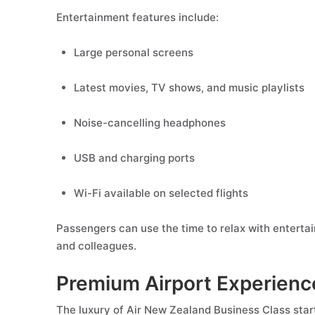
Entertainment features include:
Large personal screens
Latest movies, TV shows, and music playlists
Noise-cancelling headphones
USB and charging ports
Wi-Fi available on selected flights
Passengers can use the time to relax with enterta
and colleagues.
Premium Airport Experienc
The luxury of Air New Zealand Business Class star