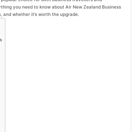
ything you need to know about Air New Zealand Business
, and whether it’s worth the upgrade.
s