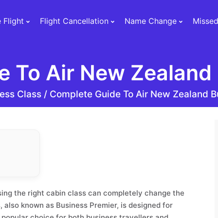
 Flight
Flight Cancellation
Name Change
Missed
e To Air New Zealand 
ess Class /
Complete Guide To Air New Zealand B
sing the right cabin class can completely change the
, also known as Business Premier, is designed for
 popular choice for both business travellers and