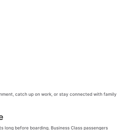
inment, catch up on work, or stay connected with family
e
ts long before boarding. Business Class passengers