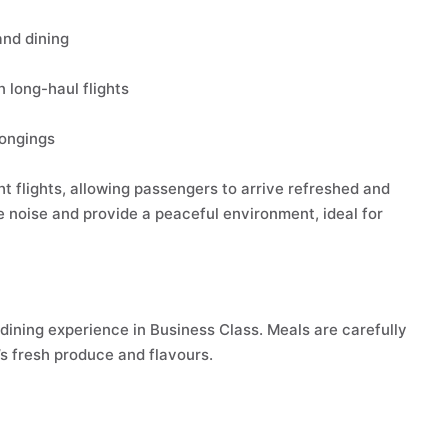
and dining
n long-haul flights
longings
ht flights, allowing passengers to arrive refreshed and
e noise and provide a peaceful environment, ideal for
dining experience in Business Class. Meals are carefully
s fresh produce and flavours.