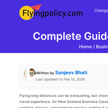
Change
Complete Guid
Home
/
Busin
Sanjeev Bhati
Written by
Last Updated On Feb 10, 2026
Flying long distances can be exhausting, but choo
travel experience. Air New Zealand Business Class
comfort, privacy, and premium service, making it a