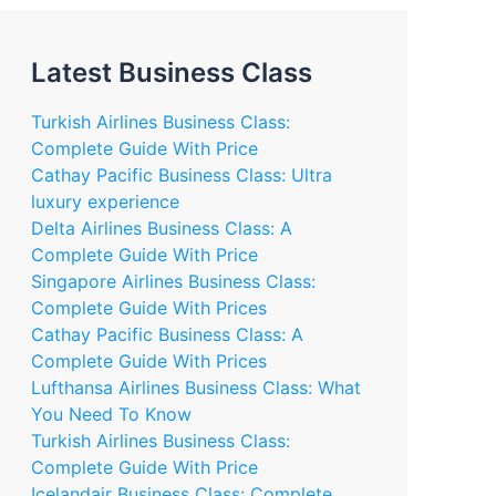
Latest Business Class
Turkish Airlines Business Class:
Complete Guide With Price
Cathay Pacific Business Class: Ultra
luxury experience
Delta Airlines Business Class: A
Complete Guide With Price
Singapore Airlines Business Class:
Complete Guide With Prices
Cathay Pacific Business Class: A
Complete Guide With Prices
Lufthansa Airlines Business Class: What
You Need To Know
Turkish Airlines Business Class:
Complete Guide With Price
Icelandair Business Class: Complete