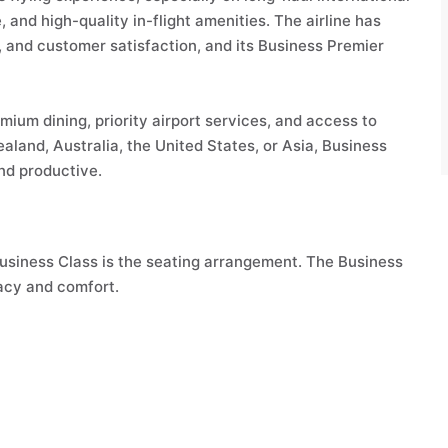
 and high-quality in-flight amenities. The airline has
on, and customer satisfaction, and its Business Premier
mium dining, priority airport services, and access to
aland, Australia, the United States, or Asia, Business
nd productive.
Business Class is the seating arrangement. The Business
acy and comfort.