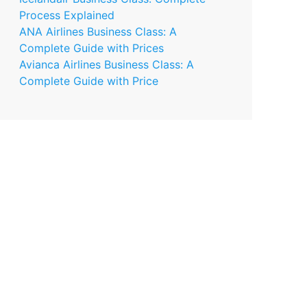
Process Explained
ANA Airlines Business Class: A
Complete Guide with Prices
Avianca Airlines Business Class: A
Complete Guide with Price