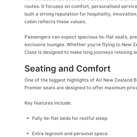
routes. It focuses on comfort, personalised service,
built a strong reputation for hospitality, innovati
cabin reflects these values.
Passengers can expect spacious lie-flat seats, pre
exclusive lounges. Whether you're flying to New Ze
Class is designed to make long journeys relaxing a
Seating and Comfort
One of the biggest highlights of Air New Zealand 
Premier seats are designed to offer maximum priv
Key features include:
Fully lie-flat beds for restful sleep
Extra legroom and personal space