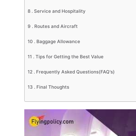
8 .
Service and Hospitality
9 .
Routes and Aircraft
10 .
Baggage Allowance
11 .
Tips for Getting the Best Value
12 .
Frequently Asked Questions(FAQ's)
13 .
Final Thoughts