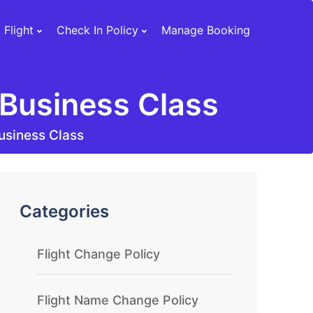
 Flight
Check In Policy
Manage Booking
Business Class
usiness Class
Categories
Flight Change Policy
Flight Name Change Policy