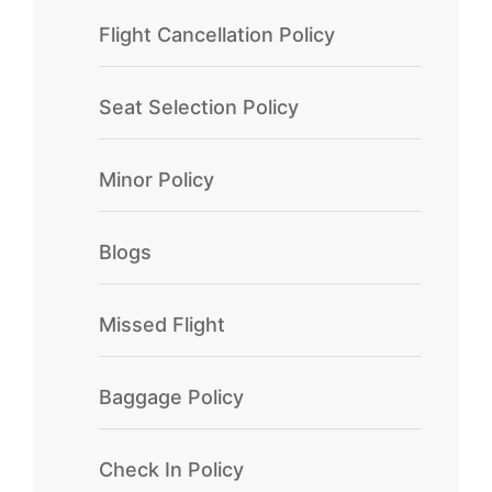
Flight Cancellation Policy
Seat Selection Policy
Minor Policy
Blogs
Missed Flight
Baggage Policy
Check In Policy