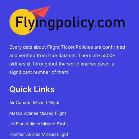
Every data about Flight Ticket Policies are confirmed
and verified from true data set. There are 5500+
airlines all throughout the world and we cover a
significant number of them.
Quick Links
Air Canada Missed Flight
Alaska Airlines Missed Flight
JetBlue Airlines Missed Flight
Frontier Airlines Missed Flight