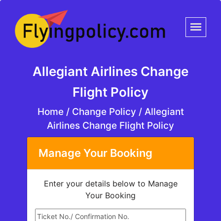
Allegiant Airlines Change
Flight Policy
Home
/
Change Policy /
Allegiant
Airlines Change Flight Policy
Manage Your Booking
Enter your details below to Manage
Your Booking