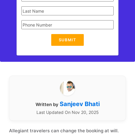
SUBMIT
Sanjeev Bhati
Written by
Last Updated On Nov 20, 2025
Allegiant travelers can change the booking at will.