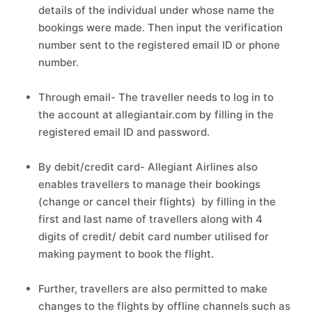
details of the individual under whose name the
bookings were made. Then input the verification
number sent to the registered email ID or phone
number.
Through email- The traveller needs to log in to
the account at allegiantair.com by filling in the
registered email ID and password.
By debit/credit card- Allegiant Airlines also
enables travellers to manage their bookings
(change or cancel their flights) by filling in the
first and last name of travellers along with 4
digits of credit/ debit card number utilised for
making payment to book the flight.
Further, travellers are also permitted to make
changes to the flights by offline channels such as