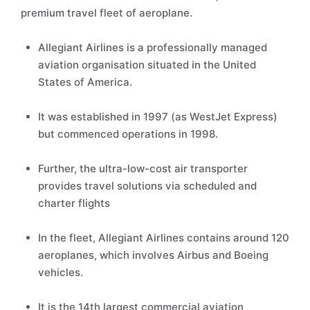
premium travel fleet of aeroplane.
Allegiant Airlines is a professionally managed
aviation organisation situated in the United
States of America.
It was established in 1997 (as WestJet Express)
but commenced operations in 1998.
Further, the ultra-low-cost air transporter
provides travel solutions via scheduled and
charter flights
In the fleet, Allegiant Airlines contains around 120
aeroplanes, which involves Airbus and Boeing
vehicles.
It is the 14th largest commercial aviation