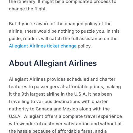
the itinerary. It might be a complicated process to
change the flight.
But if you're aware of the changed policy of the
airline, there would be nothing to puzzle you. In this
guide, readers will catch the full assistance on the
Allegiant Airlines ticket change
policy.
About Allegiant Airlines
Allegiant Airlines provides scheduled and charter
features to passengers at affordable prices, making
it the 9th largest airline in the U.S.A. It has been
travelling to various destinations with charter
authority to Canada and Mexico along with the
U.S.A. Allegiant offers a complete travel experience
with wonderful customer satisfaction and without all
the hassle because of affordable fares, and a