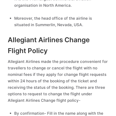
organisation in North America.
Moreover, the head office of the airline is
situated in Summerlin, Nevada, USA.
Allegiant Airlines Change
Flight Policy
Allegiant Airlines made the procedure convenient for
travellers to change or cancel the flight with no
nominal fees if they apply for change flight requests
within 24 hours of the booking of the ticket and
receiving the status of the booking. There are three
options to request to change the flight under
Allegiant Airlines Change flight policy-
By confirmation- Fill in the name along with the