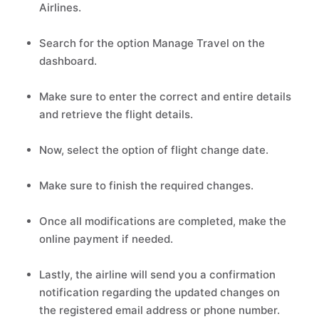
Airlines.
Search for the option Manage Travel on the
dashboard.
Make sure to enter the correct and entire details
and retrieve the flight details.
Now, select the option of flight change date.
Make sure to finish the required changes.
Once all modifications are completed, make the
online payment if needed.
Lastly, the airline will send you a confirmation
notification regarding the updated changes on
the registered email address or phone number.