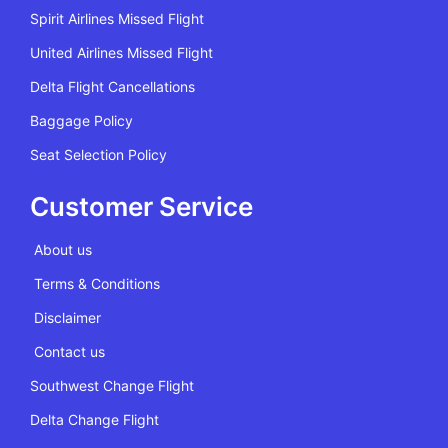
Spirit Airlines Missed Flight
United Airlines Missed Flight
Delta Flight Cancellations
Baggage Policy
Seat Selection Policy
Customer Service
About us
Terms & Conditions
Disclaimer
Contact us
Southwest Change Flight
Delta Change Flight