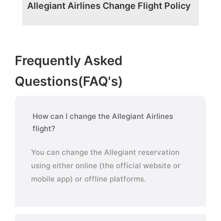
Allegiant Airlines Change Flight Policy
Frequently Asked
Questions(FAQ's)
How can I change the Allegiant Airlines
flight?
You can change the Allegiant reservation
using either online (the official website or
mobile app) or offline platforms.