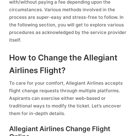
with/without paying a fee depending upon the
circumstances. Various methods involved in the
process are super-easy and stress-free to follow. In
the following section, you will get to explore various
procedures as acknowledged by the service provider
itself.
How to Change the Allegiant
Airlines Flight?
To care for your comfort, Allegiant Airlines accepts
flight change requests through multiple platforms.
Aspirants can exercise either web-based or
traditional ways to modify the ticket. Let’s uncover
them for in-depth details.
Allegiant Airlines Change Flight