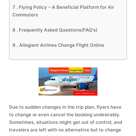
7 .
Flying Policy – A Beneficial Platform for Air
Commuters
8 .
Frequently Asked Questions(FAQ's)
9 .
Allegiant Airlines Change Flight Online
Due to sudden changes in the trip plan, flyers have
to change or even cancel the booking undesirably.
Sometimes, situations might get out of control, and
travelers are left with no alternative but to change