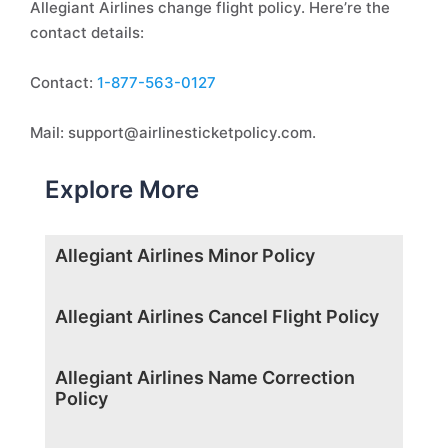
Allegiant Airlines change flight policy. Here’re the
contact details:
Contact:
1-877-563-0127
Mail: support@airlinesticketpolicy.com.
Explore More
Allegiant Airlines Minor Policy
Allegiant Airlines Cancel Flight Policy
Allegiant Airlines Name Correction
Policy