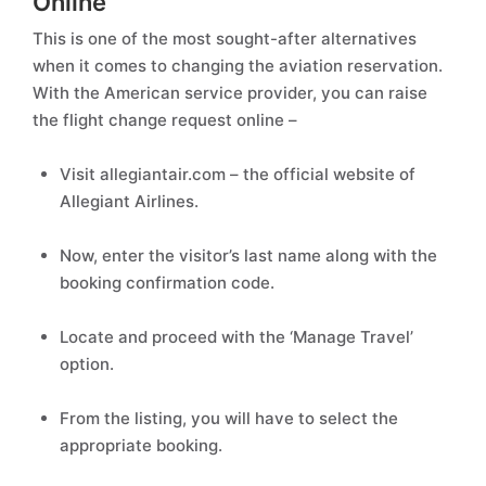
Online
This is one of the most sought-after alternatives
when it comes to changing the aviation reservation.
With the American service provider, you can raise
the flight change request online –
Visit allegiantair.com – the official website of
Allegiant Airlines.
Now, enter the visitor’s last name along with the
booking confirmation code.
Locate and proceed with the ‘Manage Travel’
option.
From the listing, you will have to select the
appropriate booking.