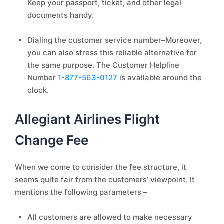
Keep your passport, ticket, and other legal
documents handy.
Dialing the customer service number–Moreover,
you can also stress this reliable alternative for
the same purpose. The Customer Helpline
Number
1-877-563-0127
is available around the
clock.
Allegiant Airlines Flight
Change Fee
When we come to consider the fee structure, it
seems quite fair from the customers’ viewpoint. It
mentions the following parameters –
All customers are allowed to make necessary