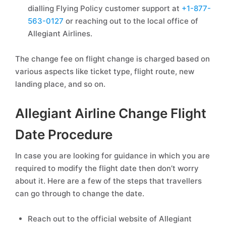
dialling Flying Policy customer support at
+1-877-
563-0127
or reaching out to the local office of
Allegiant Airlines.
The change fee on flight change is charged based on
various aspects like ticket type, flight route, new
landing place, and so on.
Allegiant Airline Change Flight
Date Procedure
In case you are looking for guidance in which you are
required to modify the flight date then don’t worry
about it. Here are a few of the steps that travellers
can go through to change the date.
Reach out to the official website of Allegiant