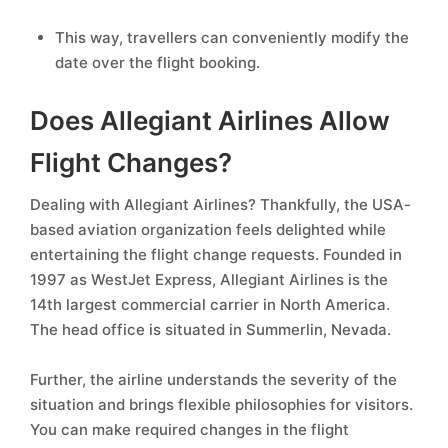
This way, travellers can conveniently modify the
date over the flight booking.
Does Allegiant Airlines Allow
Flight Changes?
Dealing with Allegiant Airlines? Thankfully, the USA-
based aviation organization feels delighted while
entertaining the flight change requests. Founded in
1997 as WestJet Express, Allegiant Airlines is the
14th largest commercial carrier in North America.
The head office is situated in Summerlin, Nevada.
Further, the airline understands the severity of the
situation and brings flexible philosophies for visitors.
You can make required changes in the flight