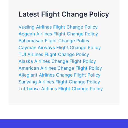
Latest Flight Change Policy
Vueling Airlines Flight Change Policy
Aegean Airlines Flight Change Policy
Bahamasair Flight Change Policy
Cayman Airways Flight Change Policy
TUI Airlines Flight Change Policy
Alaska Airlines Change Flight Policy
American Airlines Change Flight Policy
Allegiant Airlines Change Flight Policy
Sunwing Airlines Flight Change Policy
Lufthansa Airlines Flight Change Policy