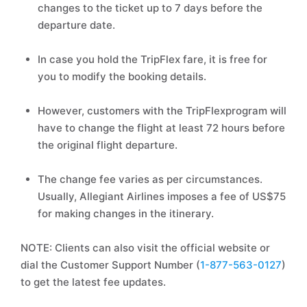
changes to the ticket up to 7 days before the
departure date.
In case you hold the TripFlex fare, it is free for
you to modify the booking details.
However, customers with the TripFlexprogram will
have to change the flight at least 72 hours before
the original flight departure.
The change fee varies as per circumstances.
Usually, Allegiant Airlines imposes a fee of US$75
for making changes in the itinerary.
NOTE: Clients can also visit the official website or
dial the Customer Support Number (
1-877-563-0127
)
to get the latest fee updates.