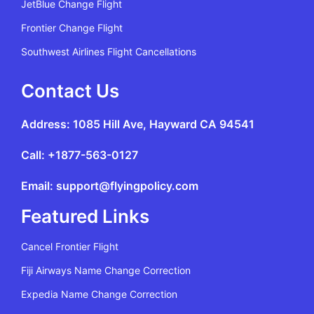
JetBlue Change Flight
Frontier Change Flight
Southwest Airlines Flight Cancellations
Contact Us
Address: 1085 Hill Ave, Hayward CA 94541
Call: +1877-563-0127
Email: support@flyingpolicy.com
Featured Links
Cancel Frontier Flight
Fiji Airways Name Change Correction
Expedia Name Change Correction