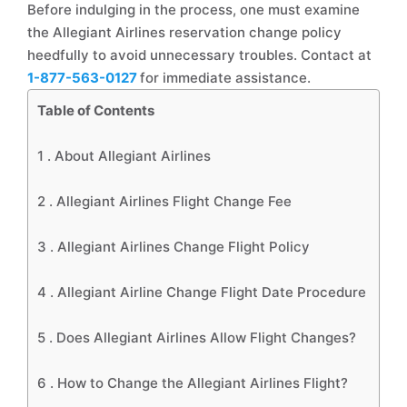
Before indulging in the process, one must examine
the Allegiant Airlines reservation change policy
heedfully to avoid unnecessary troubles. Contact at
1-877-563-0127
for immediate assistance.
Table of Contents
1 .
About Allegiant Airlines
2 .
Allegiant Airlines Flight Change Fee
3 .
Allegiant Airlines Change Flight Policy
4 .
Allegiant Airline Change Flight Date Procedure
5 .
Does Allegiant Airlines Allow Flight Changes?
6 .
How to Change the Allegiant Airlines Flight?