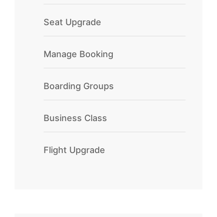
Seat Upgrade
Manage Booking
Boarding Groups
Business Class
Flight Upgrade