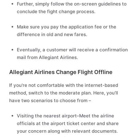
Further, simply follow the on-screen guidelines to
conclude the fight change process.
Make sure you pay the application fee or the
difference in old and new fares.
Eventually, a customer will receive a confirmation
mail from Allegiant Airlines.
Allegiant Airlines Change Flight Offline
If you're not comfortable with the internet-based
method, switch to the moderate plan. Here, you’ll
have two scenarios to choose from –
Visiting the nearest airport–Meet the airline
officials at the airport ticket center and share
your concern along with relevant documents.