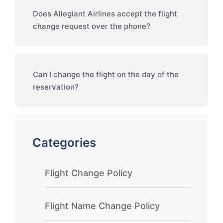
Does Allegiant Airlines accept the flight
change request over the phone?
Can I change the flight on the day of the
reservation?
Categories
Flight Change Policy
Flight Name Change Policy