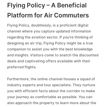
Flying Policy – A Beneficial
Platform for Air Commuters
Flying Policy, doubtlessly, is a proficient digital
channel where you capture updated information
regarding the aviation sector. If you're thinking of
designing an air trip, Flying Policy might be a true
companion to assist you with the best knowledge
and insights. Visitors come to snatch the discounted
deals and captivating offers available with their
preferred flights.
Furthermore, the online channel houses a squad of
industry experts and tour specialists. They nurture
you with efficient facts about the corridor to make
your journey as comfortable as possible. You can
also approach the property to learn more about the