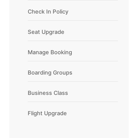
Check In Policy
Seat Upgrade
Manage Booking
Boarding Groups
Business Class
Flight Upgrade