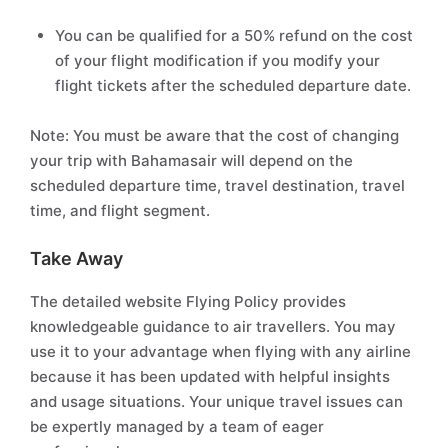
You can be qualified for a 50% refund on the cost
of your flight modification if you modify your
flight tickets after the scheduled departure date.
Note: You must be aware that the cost of changing
your trip with Bahamasair will depend on the
scheduled departure time, travel destination, travel
time, and flight segment.
Take Away
The detailed website Flying Policy provides
knowledgeable guidance to air travellers. You may
use it to your advantage when flying with any airline
because it has been updated with helpful insights
and usage situations. Your unique travel issues can
be expertly managed by a team of eager