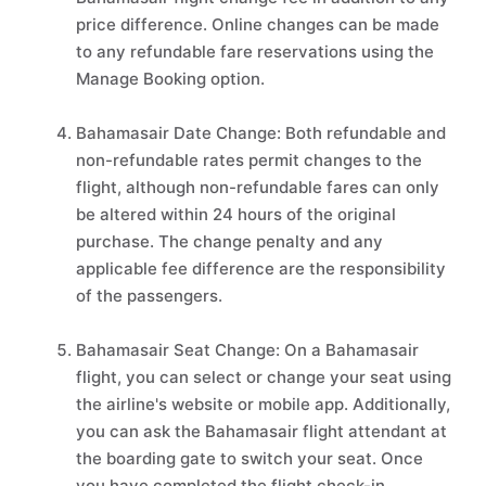
price difference. Online changes can be made
to any refundable fare reservations using the
Manage Booking option.
Bahamasair Date Change: Both refundable and
non-refundable rates permit changes to the
flight, although non-refundable fares can only
be altered within 24 hours of the original
purchase. The change penalty and any
applicable fee difference are the responsibility
of the passengers.
Bahamasair Seat Change: On a Bahamasair
flight, you can select or change your seat using
the airline's website or mobile app. Additionally,
you can ask the Bahamasair flight attendant at
the boarding gate to switch your seat. Once
you have completed the flight check-in