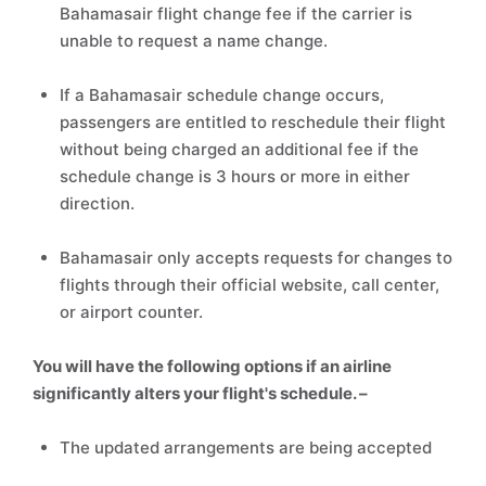
Bahamasair flight change fee if the carrier is
unable to request a name change.
If a Bahamasair schedule change occurs,
passengers are entitled to reschedule their flight
without being charged an additional fee if the
schedule change is 3 hours or more in either
direction.
Bahamasair only accepts requests for changes to
flights through their official website, call center,
or airport counter.
You will have the following options if an airline
significantly alters your flight's schedule. –
The updated arrangements are being accepted