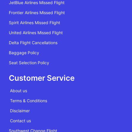
JetBlue Airlines Missed Flight
Frontier Airlines Missed Flight
Spirit Airlines Missed Flight
United Airlines Missed Flight
Delta Flight Cancellations
Baggage Policy
Seat Selection Policy
Customer Service
About us
Terms & Conditions
Disclaimer
Contact us
Southwest Change Flight