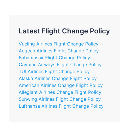
Latest Flight Change Policy
Vueling Airlines Flight Change Policy
Aegean Airlines Flight Change Policy
Bahamasair Flight Change Policy
Cayman Airways Flight Change Policy
TUI Airlines Flight Change Policy
Alaska Airlines Change Flight Policy
American Airlines Change Flight Policy
Allegiant Airlines Change Flight Policy
Sunwing Airlines Flight Change Policy
Lufthansa Airlines Flight Change Policy