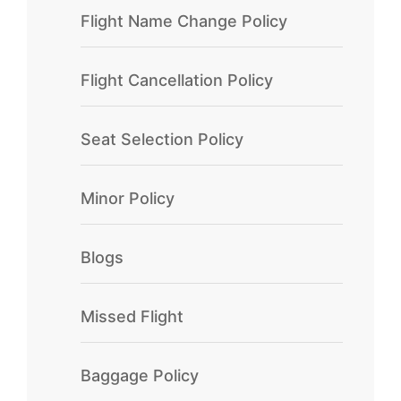
Flight Name Change Policy
Flight Cancellation Policy
Seat Selection Policy
Minor Policy
Blogs
Missed Flight
Baggage Policy