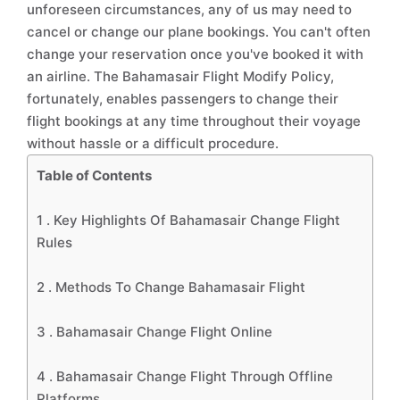
unforeseen circumstances, any of us may need to
cancel or change our plane bookings. You can't often
change your reservation once you've booked it with
an airline. The Bahamasair Flight Modify Policy,
fortunately, enables passengers to change their
flight bookings at any time throughout their voyage
without hassle or a difficult procedure.
Table of Contents
1 .
Key Highlights Of Bahamasair Change Flight
Rules
2 .
Methods To Change Bahamasair Flight
3 .
Bahamasair Change Flight Online
4 .
Bahamasair Change Flight Through Offline
Platforms