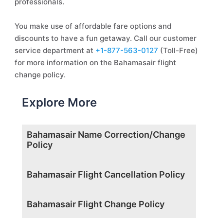
professionals.
You make use of affordable fare options and
discounts to have a fun getaway. Call our customer
service department at
+1-877-563-0127
(Toll-Free)
for more information on the Bahamasair flight
change policy.
Explore More
Bahamasair Name Correction/Change
Policy
Bahamasair Flight Cancellation Policy
Bahamasair Flight Change Policy