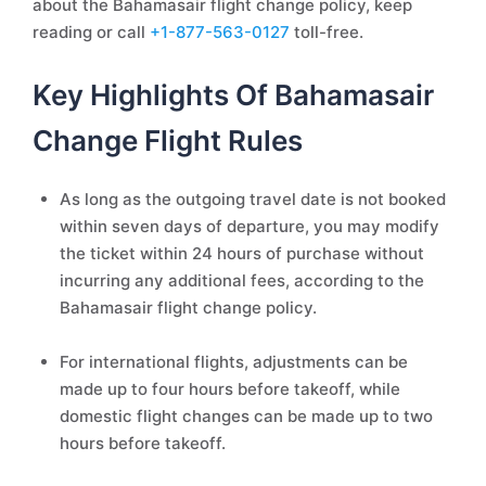
about the Bahamasair flight change policy, keep
reading or call
+1-877-563-0127
toll-free.
Key Highlights Of Bahamasair
Change Flight Rules
As long as the outgoing travel date is not booked
within seven days of departure, you may modify
the ticket within 24 hours of purchase without
incurring any additional fees, according to the
Bahamasair flight change policy.
For international flights, adjustments can be
made up to four hours before takeoff, while
domestic flight changes can be made up to two
hours before takeoff.