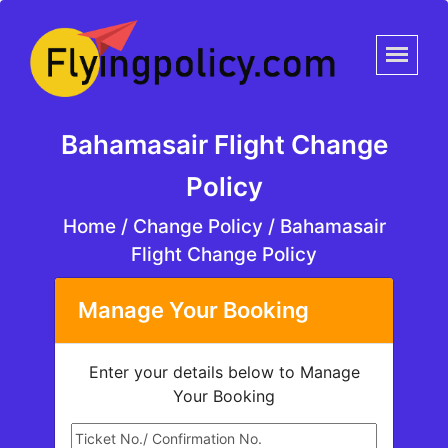
Bahamasair Flight Change
Policy
Home
/
Change Policy /
Bahamasair
Flight Change Policy
Manage Your Booking
Enter your details below to Manage
Your Booking