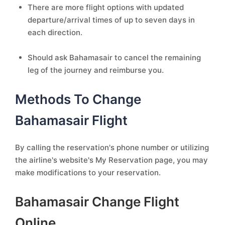
There are more flight options with updated
departure/arrival times of up to seven days in
each direction.
Should ask Bahamasair to cancel the remaining
leg of the journey and reimburse you.
Methods To Change
Bahamasair Flight
By calling the reservation's phone number or utilizing
the airline's website's My Reservation page, you may
make modifications to your reservation.
Bahamasair Change Flight
Online