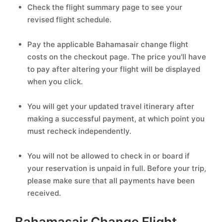
Check the flight summary page to see your
revised flight schedule.
Pay the applicable Bahamasair change flight
costs on the checkout page. The price you'll have
to pay after altering your flight will be displayed
when you click.
You will get your updated travel itinerary after
making a successful payment, at which point you
must recheck independently.
You will not be allowed to check in or board if
your reservation is unpaid in full. Before your trip,
please make sure that all payments have been
received.
Bahamasair Change Flight