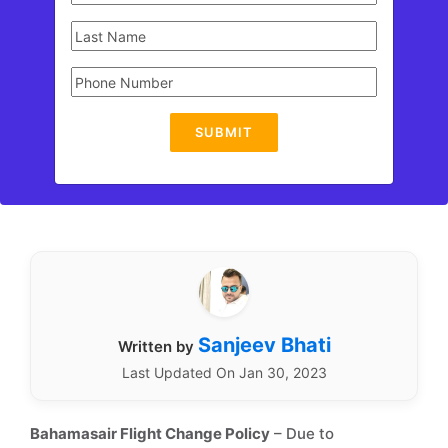
SUBMIT
Sanjeev Bhati
Written by
Last Updated On Jan 30, 2023
Bahamasair Flight Change Policy
– Due to