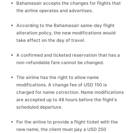
Bahamasair accepts the changes for flights that
the airline operates and advertises.
According to the Bahamasair same-day flight
alteration policy, the new modifications would
take effect on the day of travel.
A confirmed and ticketed reservation that has a
non-refundable fare cannot be changed.
The airline has the right to allow name
modifications. A change fee of USD 150 is
charged for name correction. Name modifications
are accepted up to 48 hours before the flight's
scheduled departure.
For the airline to provide a flight ticket with the
new name, the client must pay a USD 250