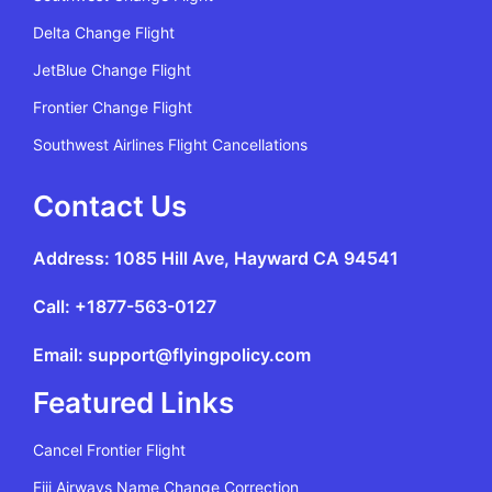
Delta Change Flight
JetBlue Change Flight
Frontier Change Flight
Southwest Airlines Flight Cancellations
Contact Us
Address: 1085 Hill Ave, Hayward CA 94541
Call: +1877-563-0127
Email: support@flyingpolicy.com
Featured Links
Cancel Frontier Flight
Fiji Airways Name Change Correction