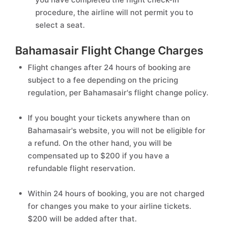
procedure, the airline will not permit you to
select a seat.
Bahamasair Flight Change Charges
Flight changes after 24 hours of booking are
subject to a fee depending on the pricing
regulation, per Bahamasair's flight change policy.
If you bought your tickets anywhere than on
Bahamasair's website, you will not be eligible for
a refund. On the other hand, you will be
compensated up to $200 if you have a
refundable flight reservation.
Within 24 hours of booking, you are not charged
for changes you make to your airline tickets.
$200 will be added after that.