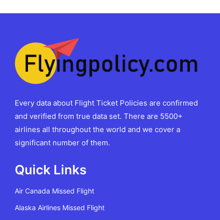
Every data about Flight Ticket Policies are confirmed
and verified from true data set. There are 5500+
airlines all throughout the world and we cover a
significant number of them.
Quick Links
Air Canada Missed Flight
Alaska Airlines Missed Flight