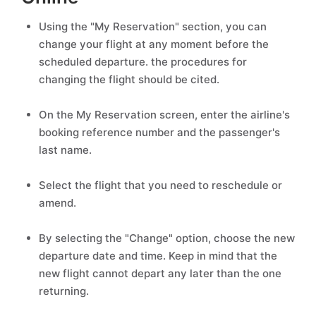
Using the "My Reservation" section, you can
change your flight at any moment before the
scheduled departure. the procedures for
changing the flight should be cited.
On the My Reservation screen, enter the airline's
booking reference number and the passenger's
last name.
Select the flight that you need to reschedule or
amend.
By selecting the "Change" option, choose the new
departure date and time. Keep in mind that the
new flight cannot depart any later than the one
returning.