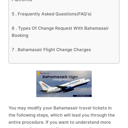
5 .
Frequently Asked Questions(FAQ's)
6 .
Types Of Change Request With Bahamasair
Booking
7 .
Bahamasair Flight Change Charges
You may modify your Bahamasair travel tickets in
the following steps, which will lead you through the
entire procedure. If you want to understand more