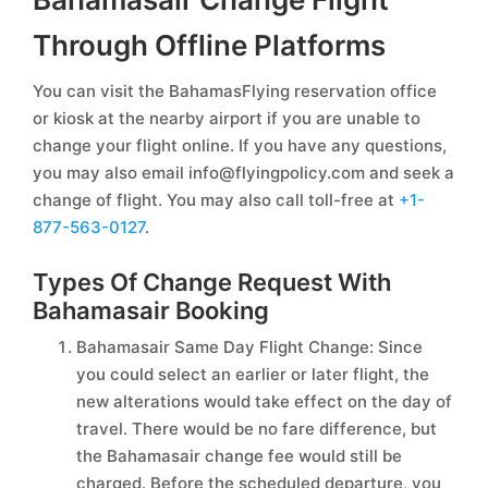
Through Offline Platforms
You can visit the BahamasFlying reservation office
or kiosk at the nearby airport if you are unable to
change your flight online. If you have any questions,
you may also email info@flyingpolicy.com and seek a
change of flight. You may also call toll-free at
+1-
877-563-0127
.
Types Of Change Request With
Bahamasair Booking
Bahamasair Same Day Flight Change: Since
you could select an earlier or later flight, the
new alterations would take effect on the day of
travel. There would be no fare difference, but
the Bahamasair change fee would still be
charged. Before the scheduled departure, you