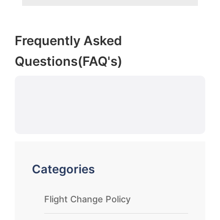
Frequently Asked
Questions(FAQ's)
Categories
Flight Change Policy