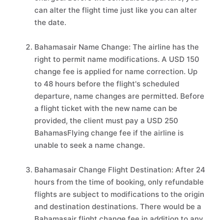
can alter the flight time just like you can alter
the date.
Bahamasair Name Change: The airline has the
right to permit name modifications. A USD 150
change fee is applied for name correction. Up
to 48 hours before the flight's scheduled
departure, name changes are permitted. Before
a flight ticket with the new name can be
provided, the client must pay a USD 250
BahamasFlying change fee if the airline is
unable to seek a name change.
Bahamasair Change Flight Destination: After 24
hours from the time of booking, only refundable
flights are subject to modifications to the origin
and destination destinations. There would be a
Bahamasair flight change fee in addition to any