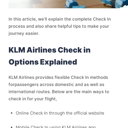
In this article, we’ll explain the complete Check In
process and also share helpful tips to make your
journey easier.
KLM Airlines Check in
Options Explained
KLM Airlines provides flexible Check In methods
forpassengers across domestic and as well as
international routes. Below are the main ways to
check in for your flight,
Online Check In through the official website
Mobile Check In using KLM Airlines app