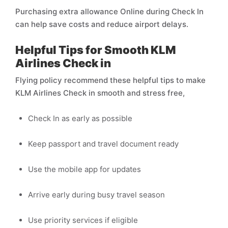
Purchasing extra allowance Online during Check In
can help save costs and reduce airport delays.
Helpful Tips for Smooth KLM
Airlines Check in
Flying policy recommend these helpful tips to make
KLM Airlines Check in smooth and stress free,
Check In as early as possible
Keep passport and travel document ready
Use the mobile app for updates
Arrive early during busy travel season
Use priority services if eligible