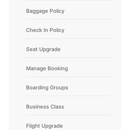
Baggage Policy
Check In Policy
Seat Upgrade
Manage Booking
Boarding Groups
Business Class
Flight Upgrade