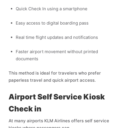
Quick Check In using a smartphone
Easy access to digital boarding pass
Real time flight updates and notifications
Faster airport movement without printed
documents
This method is ideal for travelers who prefer
paperless travel and quick airport access.
Airport Self Service Kiosk
Check in
At many airports KLM Airlines offers self service
kiosks where passengers can,