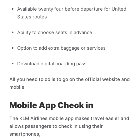
Available twenty four before departure for United
States routes
Ability to choose seats in advance
Option to add extra baggage or services
Download digital boarding pass
All you need to do is to go on the official website and
mobile.
Mobile App Check in
The KLM Airlines mobile app makes travel easier and
allows passengers to check in using their
smartphones,