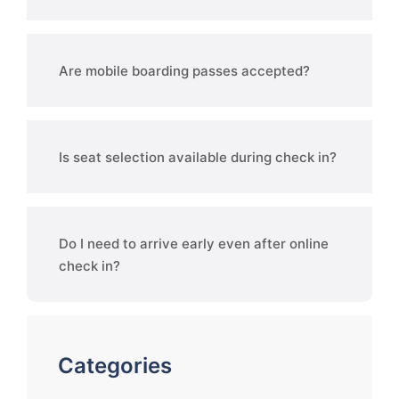
Are mobile boarding passes accepted?
Is seat selection available during check in?
Do I need to arrive early even after online
check in?
Categories