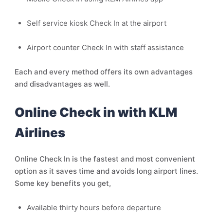
Self service kiosk Check In at the airport
Airport counter Check In with staff assistance
Each and every method offers its own advantages
and disadvantages as well.
Online Check in with KLM
Airlines
Online Check In is the fastest and most convenient
option as it saves time and avoids long airport lines.
Some key benefits you get,
Available thirty hours before departure