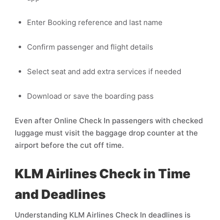
Enter Booking reference and last name
Confirm passenger and flight details
Select seat and add extra services if needed
Download or save the boarding pass
Even after Online Check In passengers with checked
luggage must visit the baggage drop counter at the
airport before the cut off time.
KLM Airlines Check in Time
and Deadlines
Understanding KLM Airlines Check In deadlines is