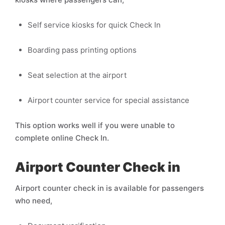
Self service kiosks for quick Check In
Boarding pass printing options
Seat selection at the airport
Airport counter service for special assistance
This option works well if you were unable to
complete online Check In.
Airport Counter Check in
Airport counter check in is available for passengers
who need,