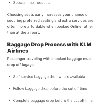
Special meal requests
Choosing seats early increases your chance of
securing preferred seating and extra services are
often more affordable when booked Online rather
than at the airport.
Baggage Drop Process with KLM
Airlines
Passenger traveling with checked baggage must
drop off lugage,
Self service baggage drop where available
Follow baggage drop before the cut off time
Complete baggage drop before the cut off time