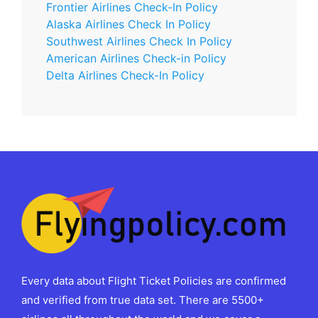
Frontier Airlines Check-In Policy
Alaska Airlines Check In Policy
Southwest Airlines Check In Policy
American Airlines Check-in Policy
Delta Airlines Check-In Policy
Every data about Flight Ticket Policies are confirmed
and verified from true data set. There are 5500+