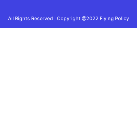
All Rights Reserved | Copyright @2022 Flying Policy