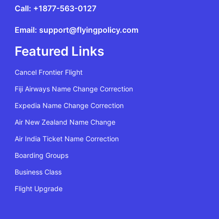
Call: +1877-563-0127
Email: support@flyingpolicy.com
Featured Links
Cancel Frontier Flight
Fiji Airways Name Change Correction
Expedia Name Change Correction
Air New Zealand Name Change
Air India Ticket Name Correction
Boarding Groups
Business Class
Flight Upgrade