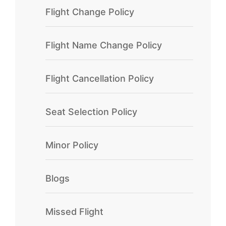
Flight Change Policy
Flight Name Change Policy
Flight Cancellation Policy
Seat Selection Policy
Minor Policy
Blogs
Missed Flight