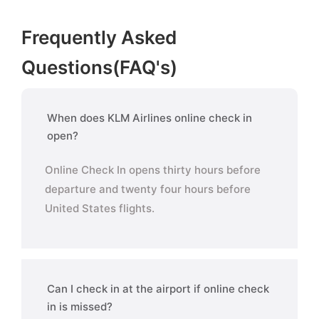
Frequently Asked
Questions(FAQ's)
When does KLM Airlines online check in
open?
Online Check In opens thirty hours before
departure and twenty four hours before
United States flights.
Can I check in at the airport if online check
in is missed?