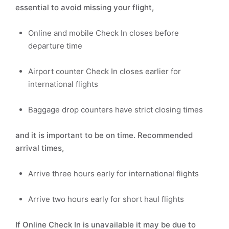
essential to avoid missing your flight,
Online and mobile Check In closes before
departure time
Airport counter Check In closes earlier for
international flights
Baggage drop counters have strict closing times
and it is important to be on time. Recommended
arrival times,
Arrive three hours early for international flights
Arrive two hours early for short haul flights
If Online Check In is unavailable it may be due to