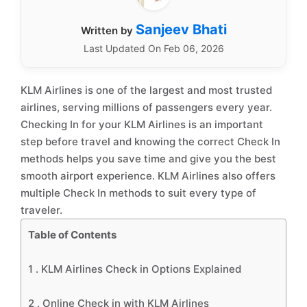
Sanjeev Bhati
Written by
Last Updated On Feb 06, 2026
KLM Airlines is one of the largest and most trusted
airlines, serving millions of passengers every year.
Checking In for your KLM Airlines is an important
step before travel and knowing the correct Check In
methods helps you save time and give you the best
smooth airport experience. KLM Airlines also offers
multiple Check In methods to suit every type of
traveler.
Table of Contents
1 .
KLM Airlines Check in Options Explained
2 .
Online Check in with KLM Airlines