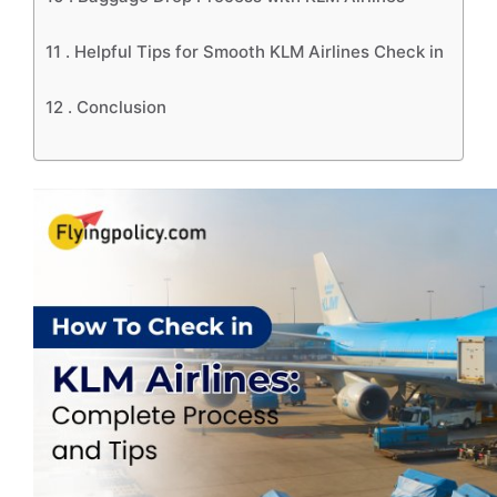
11 .
Helpful Tips for Smooth KLM Airlines Check in
12 .
Conclusion