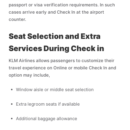
passport or visa verification requirements. In such
cases arrive early and Check In at the airport
counter.
Seat Selection and Extra
Services During Check in
KLM Airlines allows passengers to customize their
travel experience on Online or mobile Check In and
option may include,
Window aisle or middle seat selection
Extra legroom seats if available
Additional baggage allowance