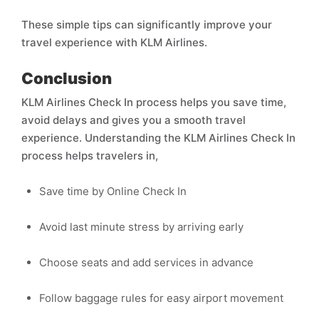
These simple tips can significantly improve your
travel experience with KLM Airlines.
Conclusion
KLM Airlines Check In process helps you save time,
avoid delays and gives you a smooth travel
experience. Understanding the KLM Airlines Check In
process helps travelers in,
Save time by Online Check In
Avoid last minute stress by arriving early
Choose seats and add services in advance
Follow baggage rules for easy airport movement