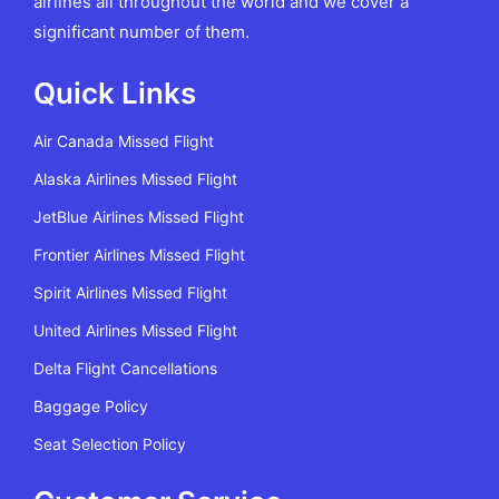
airlines all throughout the world and we cover a
significant number of them.
Quick Links
Air Canada Missed Flight
Alaska Airlines Missed Flight
JetBlue Airlines Missed Flight
Frontier Airlines Missed Flight
Spirit Airlines Missed Flight
United Airlines Missed Flight
Delta Flight Cancellations
Baggage Policy
Seat Selection Policy