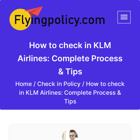
How to check in KLM
Airlines: Complete Process
& Tips
Home
/
Check in Policy /
How to check
in KLM Airlines: Complete Process &
Tips