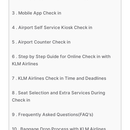
3 .
Mobile App Check in
4 .
Airport Self Service Kiosk Check in
5 .
Airport Counter Check in
6 .
Step by Step Guide for Online Check in with
KLM Airlines
7 .
KLM Airlines Check in Time and Deadlines
8 .
Seat Selection and Extra Services During
Check in
9 .
Frequently Asked Questions(FAQ's)
10 .
Baggage Drop Process with KLM Airlines