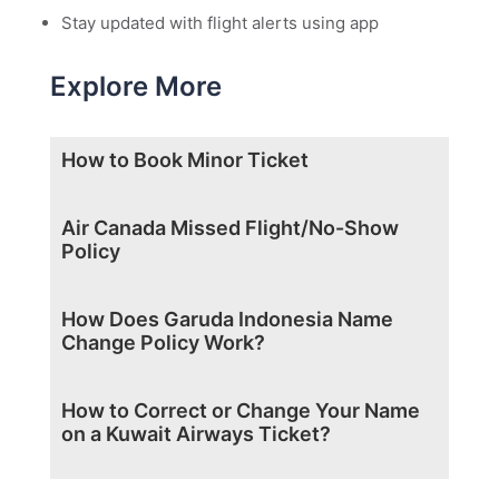
Stay updated with flight alerts using app
Explore More
How to Book Minor Ticket
Air Canada Missed Flight/No-Show
Policy
How Does Garuda Indonesia Name
Change Policy Work?
How to Correct or Change Your Name
on a Kuwait Airways Ticket?