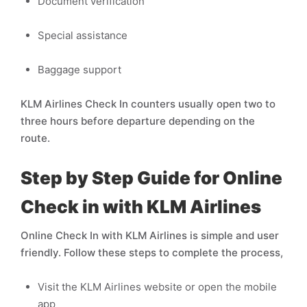
Document verification
Special assistance
Baggage support
KLM Airlines Check In counters usually open two to
three hours before departure depending on the
route.
Step by Step Guide for Online
Check in with KLM Airlines
Online Check In with KLM Airlines is simple and user
friendly. Follow these steps to complete the process,
Visit the KLM Airlines website or open the mobile
app