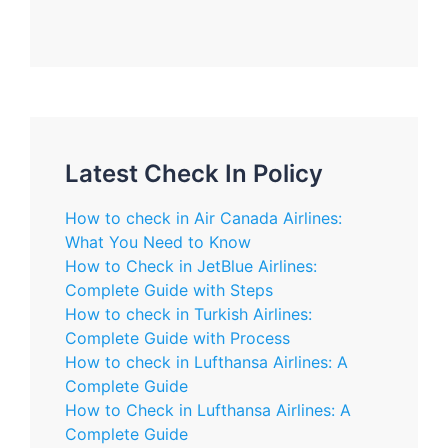
Latest Check In Policy
How to check in Air Canada Airlines:
What You Need to Know
How to Check in JetBlue Airlines:
Complete Guide with Steps
How to check in Turkish Airlines:
Complete Guide with Process
How to check in Lufthansa Airlines: A
Complete Guide
How to Check in Lufthansa Airlines: A
Complete Guide