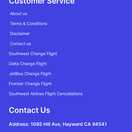
Customer Service
About us
Terms & Conditions
Disclaimer
Contact us
Southwest Change Flight
Delta Change Flight
JetBlue Change Flight
Frontier Change Flight
Southwest Airlines Flight Cancellations
Contact Us
Address: 1085 Hill Ave, Hayward CA 94541