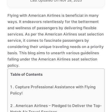
Last Updated On Nov 28, 2025
Flying with American Airlines is beneficial in many
ways. It endeavors relentlessly for the betterment
and wellness of passengers by delivering flexible
services. As per the American Airlines seat selection
service, it comes to fascinate passengers by
considering their unique traveling needs on a priority
basis. This blog aims to unearth various guidelines
falling under the American Airlines seat selection
policy.
Table of Contents
1 .
Capture Professional Assistance with Flying
Policy!
2 .
American Airlines – Pledged to Deliver the Top-
Notch Air Travel Services