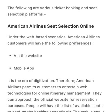
The following are various ticket booking and seat
selection platforms –
American Airlines Seat Selection Online
Under the web-based scenarios, American Airlines
customers will have the following preferences:
Via the website
Mobile App
It is the era of digitization. Therefore; American
Airlines permits customers to entertain web
technologies for online itinerary management. They
can approach the official website for reservation
purposes. People will have the list of available seats
to confirm the booking accordingly. The mobile app is