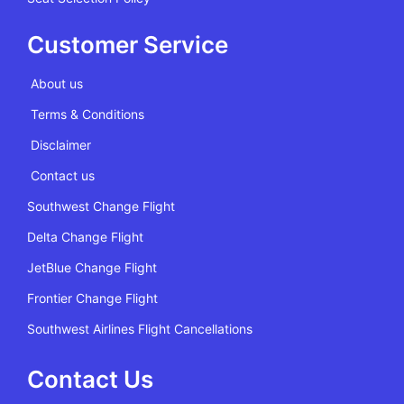
Customer Service
About us
Terms & Conditions
Disclaimer
Contact us
Southwest Change Flight
Delta Change Flight
JetBlue Change Flight
Frontier Change Flight
Southwest Airlines Flight Cancellations
Contact Us