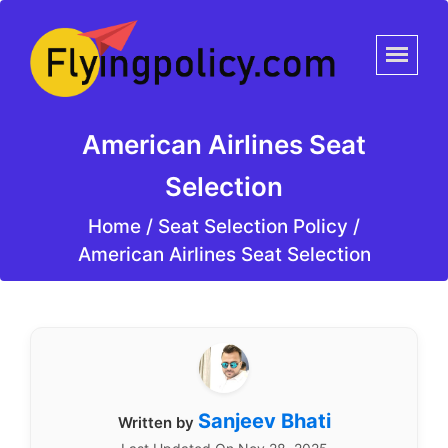
American Airlines Seat
Selection
Home
/
Seat Selection Policy /
American Airlines Seat Selection
Sanjeev Bhati
Written by