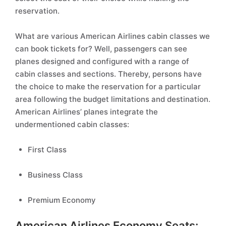
reservation.
What are various American Airlines cabin classes we
can book tickets for? Well, passengers can see
planes designed and configured with a range of
cabin classes and sections. Thereby, persons have
the choice to make the reservation for a particular
area following the budget limitations and destination.
American Airlines’ planes integrate the
undermentioned cabin classes:
First Class
Business Class
Premium Economy
American Airlines Economy Seats: