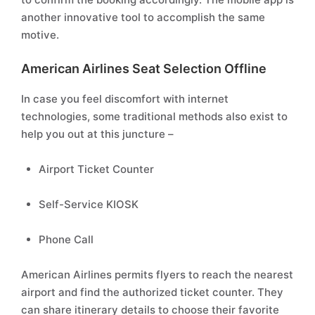
another innovative tool to accomplish the same
motive.
American Airlines Seat Selection Offline
In case you feel discomfort with internet
technologies, some traditional methods also exist to
help you out at this juncture –
Airport Ticket Counter
Self-Service KIOSK
Phone Call
American Airlines permits flyers to reach the nearest
airport and find the authorized ticket counter. They
can share itinerary details to choose their favorite