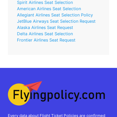
Spirit Airlines Seat Selection
American Airlines Seat Selection
Allegiant Airlines Seat Selection Policy
JetBlue Airways Seat Selection Request
Alaska Airlines Seat Request
Delta Airlines Seat Selection
Frontier Airlines Seat Request
Every data about Flight Ticket Policies are confirmed