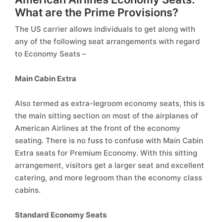
What are the Prime Provisions?
The US carrier allows individuals to get along with
any of the following seat arrangements with regard
to Economy Seats –
Main Cabin Extra
Also termed as extra-legroom economy seats, this is
the main sitting section on most of the airplanes of
American Airlines at the front of the economy
seating. There is no fuss to confuse with Main Cabin
Extra seats for Premium Economy. With this sitting
arrangement, visitors get a larger seat and excellent
catering, and more legroom than the economy class
cabins.
Standard Economy Seats