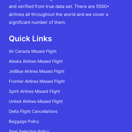
and verified from true data set. There are 5500+
airlines all throughout the world and we cover a
significant number of them.
Quick Links
Air Canada Missed Flight
Alaska Airlines Missed Flight
JetBlue Airlines Missed Flight
Frontier Airlines Missed Flight
Spirit Airlines Missed Flight
United Airlines Missed Flight
Delta Flight Cancellations
Baggage Policy
Seat Selection Policy