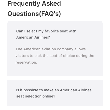
Frequently Asked
Questions(FAQ's)
Can I select my favorite seat with
American Airlines?
The American aviation company allows
visitors to pick the seat of choice during the
reservation.
Is it possible to make an American Airlines
seat selection online?