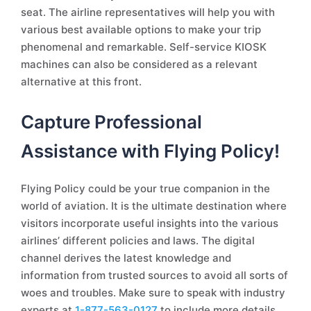
seat. The airline representatives will help you with
various best available options to make your trip
phenomenal and remarkable. Self-service KIOSK
machines can also be considered as a relevant
alternative at this front.
Capture Professional
Assistance with Flying Policy!
Flying Policy could be your true companion in the
world of aviation. It is the ultimate destination where
visitors incorporate useful insights into the various
airlines’ different policies and laws. The digital
channel derives the latest knowledge and
information from trusted sources to avoid all sorts of
woes and troubles. Make sure to speak with industry
experts at
1-877-563-0127
to include more details