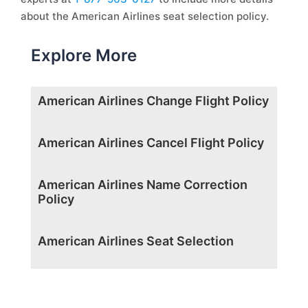
about the American Airlines seat selection policy.
Explore More
American Airlines Change Flight Policy
American Airlines Cancel Flight Policy
American Airlines Name Correction
Policy
American Airlines Seat Selection