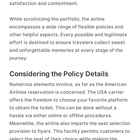
satisfaction and contentment.
While scrutinizing the portfolio, the airline
encompasses a wide range of flexible policies and
other helpful aspects. Every possible and legitimate
effort is destined to ensure travelers collect sweet
and unforgettable memories at every stage of the
journey.
Considering the Policy Details
Numerous elements involve, as far as the American
Airlines reservation is concerned. The USA carrier
offers the freedom to choose your favorite platform
to obtain the ticket. This can be done without a
hassle via either online or offline procedures.
Meanwhile, the airline also imparts the seat selection
provision to flyers. This facility permits customers to
select the seat of their choice while making the