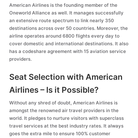
American Airlines is the founding member of the
Oneworld Alliance as well. It manages successfully
an extensive route spectrum to link nearly 350
destinations across over 50 countries. Moreover, the
airline operates around 6800 flights every day to
cover domestic and international destinations. It also
has a codeshare agreement with 15 aviation service
providers.
Seat Selection with American
Airlines – Is it Possible?
Without any shred of doubt, American Airlines is
amongst the renowned air travel providers in the
world. It pledges to nurture visitors with superclass
travel services at the best industry rates. It always
goes the extra mile to ensure 100% customer