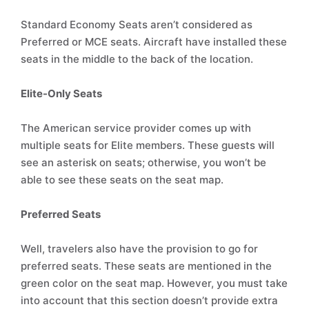
Standard Economy Seats aren’t considered as
Preferred or MCE seats. Aircraft have installed these
seats in the middle to the back of the location.
Elite-Only Seats
The American service provider comes up with
multiple seats for Elite members. These guests will
see an asterisk on seats; otherwise, you won’t be
able to see these seats on the seat map.
Preferred Seats
Well, travelers also have the provision to go for
preferred seats. These seats are mentioned in the
green color on the seat map. However, you must take
into account that this section doesn’t provide extra