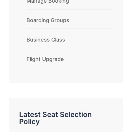
Manage Booking
Boarding Groups
Business Class
Flight Upgrade
Latest Seat Selection
Policy