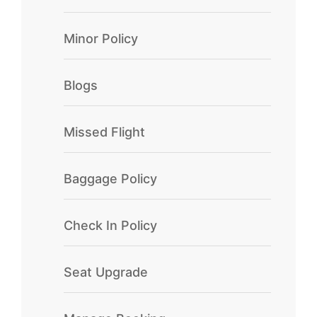
Minor Policy
Blogs
Missed Flight
Baggage Policy
Check In Policy
Seat Upgrade