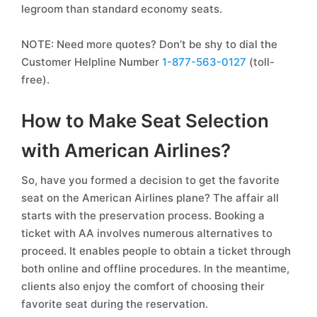
legroom than standard economy seats.
NOTE: Need more quotes? Don’t be shy to dial the
Customer Helpline Number
1-877-563-0127
(toll-
free).
How to Make Seat Selection
with American Airlines?
So, have you formed a decision to get the favorite
seat on the American Airlines plane? The affair all
starts with the preservation process. Booking a
ticket with AA involves numerous alternatives to
proceed. It enables people to obtain a ticket through
both online and offline procedures. In the meantime,
clients also enjoy the comfort of choosing their
favorite seat during the reservation.