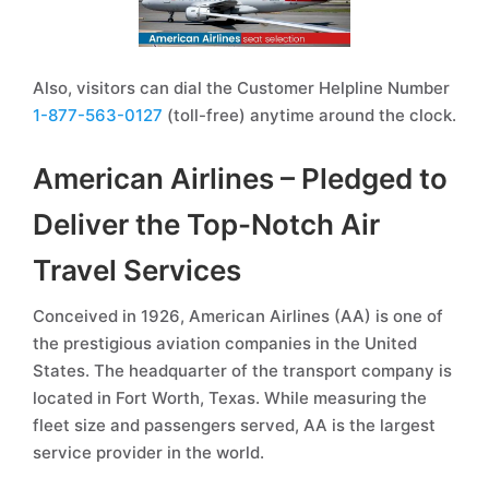
Also, visitors can dial the Customer Helpline Number
1-877-563-0127
(toll-free) anytime around the clock.
American Airlines – Pledged to
Deliver the Top-Notch Air
Travel Services
Conceived in 1926, American Airlines (AA) is one of
the prestigious aviation companies in the United
States. The headquarter of the transport company is
located in Fort Worth, Texas. While measuring the
fleet size and passengers served, AA is the largest
service provider in the world.