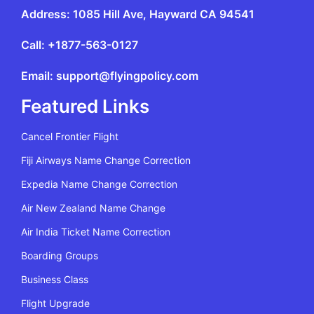
Address: 1085 Hill Ave, Hayward CA 94541
Call: +1877-563-0127
Email: support@flyingpolicy.com
Featured Links
Cancel Frontier Flight
Fiji Airways Name Change Correction
Expedia Name Change Correction
Air New Zealand Name Change
Air India Ticket Name Correction
Boarding Groups
Business Class
Flight Upgrade