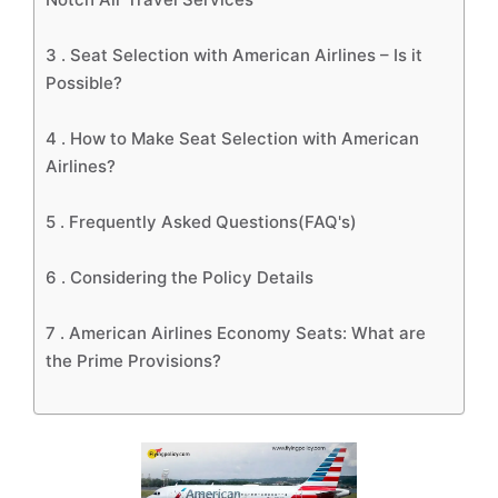
3 .
Seat Selection with American Airlines – Is it
Possible?
4 .
How to Make Seat Selection with American
Airlines?
5 .
Frequently Asked Questions(FAQ's)
6 .
Considering the Policy Details
7 .
American Airlines Economy Seats: What are
the Prime Provisions?