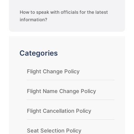
How to speak with officials for the latest
information?
Categories
Flight Change Policy
Flight Name Change Policy
Flight Cancellation Policy
Seat Selection Policy