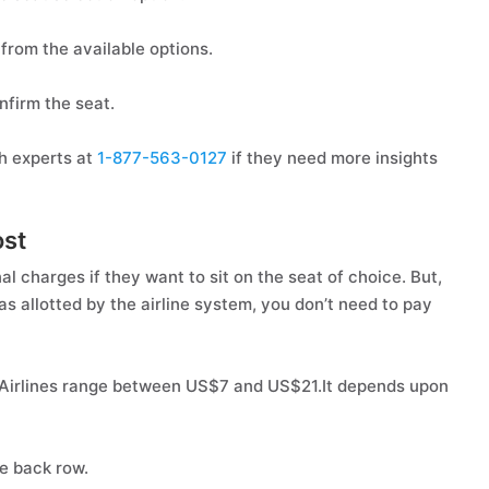
from the available options.
nfirm the seat.
h experts at
1-877-563-0127
if they need more insights
ost
al charges if they want to sit on the seat of choice. But,
 as allotted by the airline system, you don’t need to pay
nt Airlines range between US$7 and US$21.It depends upon
he back row.