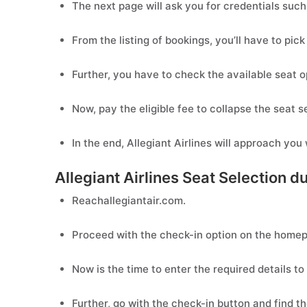
The next page will ask you for credentials suc
From the listing of bookings, you’ll have to pick
Further, you have to check the available seat o
Now, pay the eligible fee to collapse the seat s
In the end, Allegiant Airlines will approach you
Allegiant Airlines Seat Selection d
Reachallegiantair.com.
Proceed with the check-in option on the home
Now is the time to enter the required details t
Further, go with the check-in button and find th