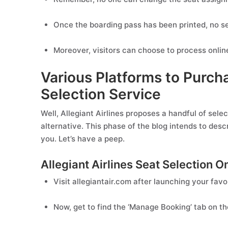
Once the boarding pass has been printed, no se
Moreover, visitors can choose to process online
Various Platforms to Purcha
Selection Service
Well, Allegiant Airlines proposes a handful of sele
alternative. This phase of the blog intends to desc
you. Let’s have a peep.
Allegiant Airlines Seat Selection O
Visit allegiantair.com after launching your favo
Now, get to find the ‘Manage Booking’ tab on 