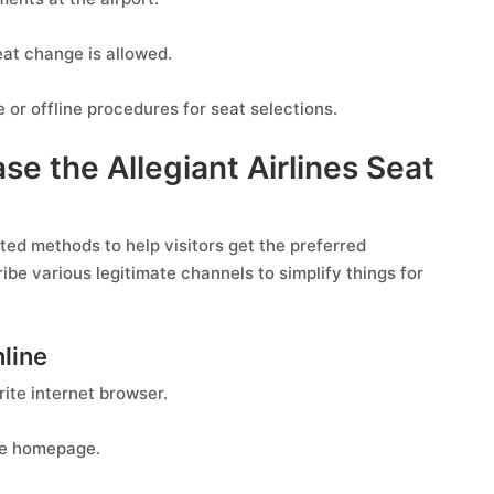
at change is allowed.
 or offline procedures for seat selections.
se the Allegiant Airlines Seat
cted methods to help visitors get the preferred
ribe various legitimate channels to simplify things for
nline
rite internet browser.
the homepage.