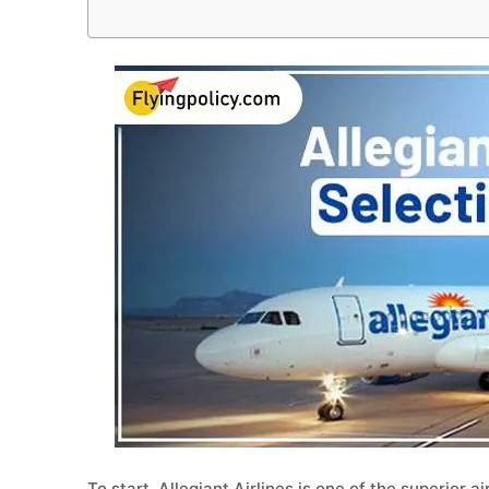
To start, Allegiant Airlines is one of the superior a