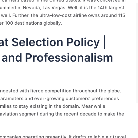
mmerlin, Nevada, Las Vegas. Well, it is the 14th largest
ell. Further, the ultra-low-cost airline owns around 115
er 100 destinations globally.
at Selection Policy |
y and Professionalism
 congested with fierce competition throughout the globe.
 parameters and ever-growing customers’ preferences
miles to stay existing in the domain. Meanwhile,
e aviation segment during the recent decade to make the
ompanies operating presently. It drafts reliable air travel