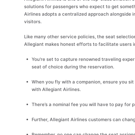
solutions for passengers who expect to get somethi
Airlines adopts a centralized approach alongside 
visitors.
Like many other service policies, the seat selection
Allegiant makes honest efforts to facilitate users 
You're set to capture renowned traveling experi
seat of choice during the reservation.
When you fly with a companion, ensure you sit 
with Allegiant Airlines.
There’s a nominal fee you will have to pay for 
Further, Allegiant Airlines customers can chang
Remember, no one can change the seat assignme