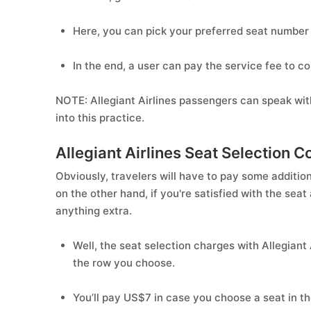
Here, you can pick your preferred seat number 
In the end, a user can pay the service fee to co
NOTE: Allegiant Airlines passengers can speak wit
into this practice.
Allegiant Airlines Seat Selection C
Obviously, travelers will have to pay some addition
on the other hand, if you're satisfied with the seat
anything extra.
Well, the seat selection charges with Allegia
the row you choose.
You’ll pay US$7 in case you choose a seat in t