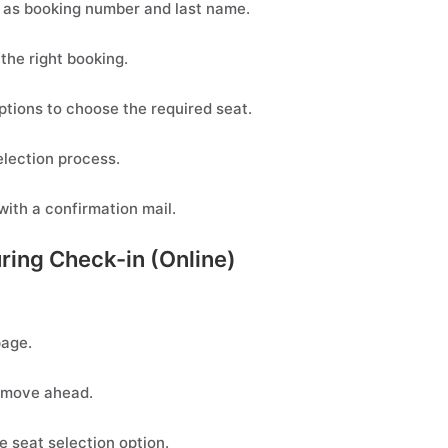
h as booking number and last name.
 the right booking.
ptions to choose the required seat.
election process.
 with a confirmation mail.
uring Check-in (Online)
page.
o move ahead.
e seat selection option.