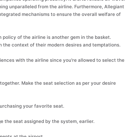
ng unparalleled from the airline. Furthermore, Allegiant
integrated mechanisms to ensure the overall welfare of
 policy of the airline is another gem in the basket.
in the context of their modern desires and temptations.
ences with the airline since you're allowed to select the
together. Make the seat selection as per your desire
purchasing your favorite seat.
e the seat assigned by the system, earlier.
nts at the airport.