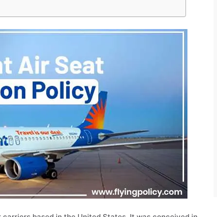
ir carriers based in the United States. It was conceived in