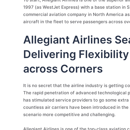
1997 (as WestJet Express) with a base station in Su
commercial aviation company in North America as w
aircraft in the fleet to serve passengers across ov
Allegiant Airlines Se
Delivering Flexibilit
across Corners
It is no secret that the airline industry is getting
The rapid penetration of advanced technological
has stimulated service providers to go some extra 
countless air carriers have been introduced in th
scenario more competitive and challenging.
Allegiant Airlines is one of the top-class aviation c