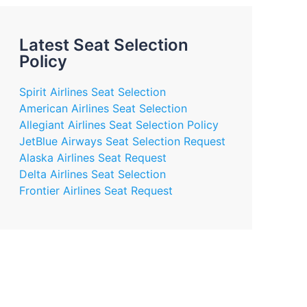
Latest Seat Selection
Policy
Spirit Airlines Seat Selection
American Airlines Seat Selection
Allegiant Airlines Seat Selection Policy
JetBlue Airways Seat Selection Request
Alaska Airlines Seat Request
Delta Airlines Seat Selection
Frontier Airlines Seat Request