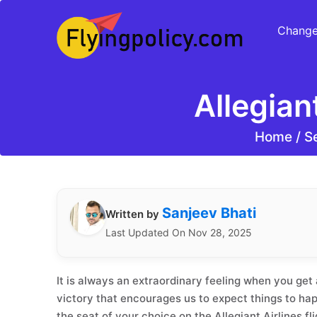
Change
Allegian
Home
/
Se
Sanjeev Bhati
Written by
Last Updated On Nov 28, 2025
It is always an extraordinary feeling when you get a
victory that encourages us to expect things to hap
the seat of your choice on the Allegiant Airlines fli