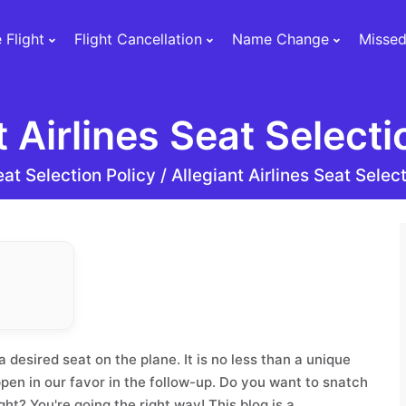
 Flight
Flight Cancellation
Name Change
Missed
t Airlines Seat Selecti
at Selection Policy /
Allegiant Airlines Seat Selec
 desired seat on the plane. It is no less than a unique
pen in our favor in the follow-up. Do you want to snatch
ght? You're going the right way! This blog is a