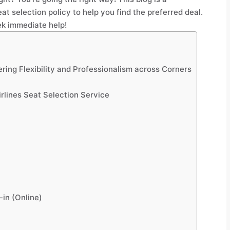
at selection policy to help you find the preferred deal.
k immediate help!
vering Flexibility and Professionalism across Corners
irlines Seat Selection Service
-in (Online)