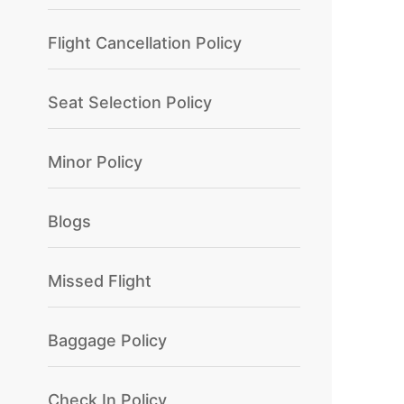
Flight Cancellation Policy
Seat Selection Policy
Minor Policy
Blogs
Missed Flight
Baggage Policy
Check In Policy