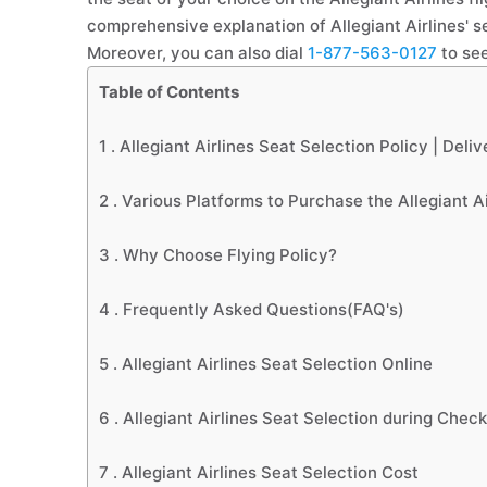
comprehensive explanation of Allegiant Airlines' se
Moreover, you can also dial
1-877-563-0127
to see
Table of Contents
1 .
Allegiant Airlines Seat Selection Policy | Deli
2 .
Various Platforms to Purchase the Allegiant A
3 .
Why Choose Flying Policy?
4 .
Frequently Asked Questions(FAQ's)
5 .
Allegiant Airlines Seat Selection Online
6 .
Allegiant Airlines Seat Selection during Check
7 .
Allegiant Airlines Seat Selection Cost