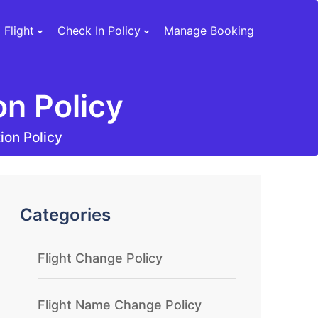
 Flight
Check In Policy
Manage Booking
on Policy
tion Policy
Categories
Flight Change Policy
Flight Name Change Policy