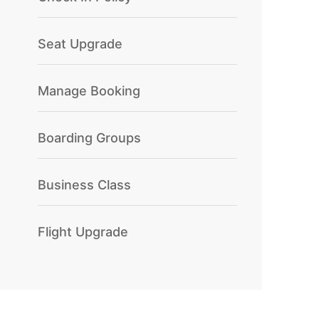
Seat Upgrade
Manage Booking
Boarding Groups
Business Class
Flight Upgrade