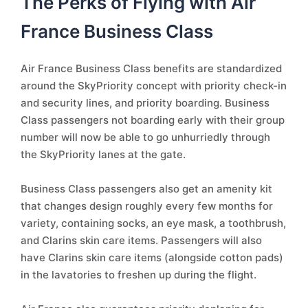
The Perks of Flying with Air
France Business Class
Air France Business Class benefits are standardized
around the SkyPriority concept with priority check-in
and security lines, and priority boarding. Business
Class passengers not boarding early with their group
number will now be able to go unhurriedly through
the SkyPriority lanes at the gate.
Business Class passengers also get an amenity kit
that changes design roughly every few months for
variety, containing socks, an eye mask, a toothbrush,
and Clarins skin care items. Passengers will also
have Clarins skin care items (alongside cotton pads)
in the lavatories to freshen up during the flight.