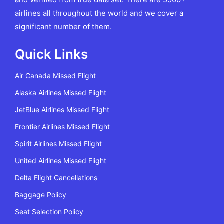
airlines all throughout the world and we cover a
significant number of them.
Quick Links
Air Canada Missed Flight
Alaska Airlines Missed Flight
JetBlue Airlines Missed Flight
Frontier Airlines Missed Flight
Spirit Airlines Missed Flight
United Airlines Missed Flight
Delta Flight Cancellations
Baggage Policy
Seat Selection Policy