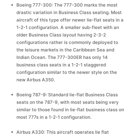
Boeing 777-300: The 777-300 marks the most
drastic variation in Business Class seating. Most
aircraft of this type offer newer lie-flat seats in a
1-2-1 configuration. A smaller sub-fleet with an
older Business Class layout having 2-3-2
configurations rather is commonly deployed to
the leisure markets in the Caribbean Sea and
Indian Ocean. The 777-300ER has only 14
business class seats in a 1-2-1 staggered
configuration similar to the newer style on the
new Airbus A350.
Boeing 787-9: Standard lie-flat Business Class
seats on the 787-9, with most seats being very
similar to those found in lie-flat business class on
most 777s in a 1-2-1 configuration.
Airbus A330: This aircraft operates lie flat