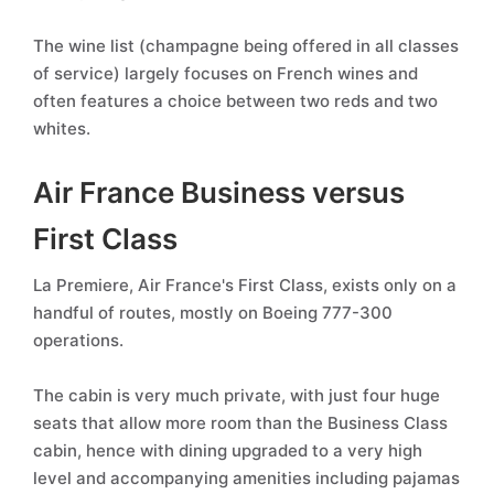
The wine list (champagne being offered in all classes
of service) largely focuses on French wines and
often features a choice between two reds and two
whites.
Air France Business versus
First Class
La Premiere, Air France's First Class, exists only on a
handful of routes, mostly on Boeing 777-300
operations.
The cabin is very much private, with just four huge
seats that allow more room than the Business Class
cabin, hence with dining upgraded to a very high
level and accompanying amenities including pajamas