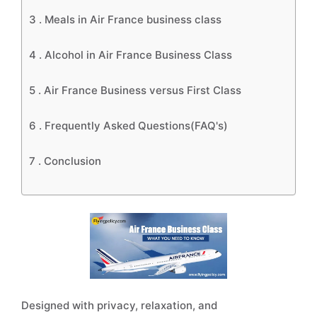
3 .
Meals in Air France business class
4 .
Alcohol in Air France Business Class
5 .
Air France Business versus First Class
6 .
Frequently Asked Questions(FAQ's)
7 .
Conclusion
Designed with privacy, relaxation, and