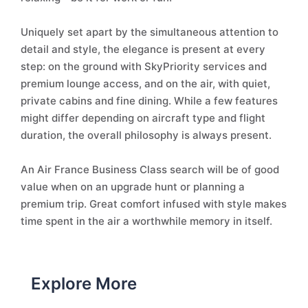
Uniquely set apart by the simultaneous attention to
detail and style, the elegance is present at every
step: on the ground with SkyPriority services and
premium lounge access, and on the air, with quiet,
private cabins and fine dining. While a few features
might differ depending on aircraft type and flight
duration, the overall philosophy is always present.
An Air France Business Class search will be of good
value when on an upgrade hunt or planning a
premium trip. Great comfort infused with style makes
time spent in the air a worthwhile memory in itself.
Explore More