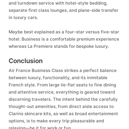
and turndown service with hotel-style bedding,
separate first class lounges, and plane-side transfer
in luxury cars.
Maybe best explained as a four-star versus five-star
hotel. Business is a comfortable premium experience
whereas La Premiere stands for bespoke luxury.
Conclusion
Air France Business Class strikes a perfect balance
between luxury, functionality, and its inimitable
French style. From large lie-flat seats to fine dining
and attentive service, everything is geared toward
discerning travelers. The intent behind the carefully
thought-out amenities, from direct aisle access to
Clarins skincare kits, as well as broad entertainment
options, is to make every trip pleasurable and
relaxing—be it for work or fun.