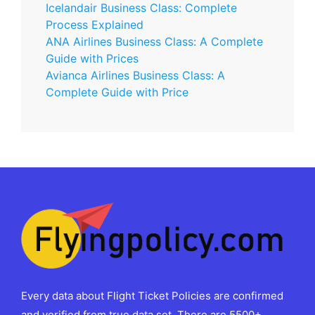
Icelandair Business Class: Complete
Process Explained
ANA Airlines Business Class: A Complete
Guide with Prices
Avianca Airlines Business Class: A
Complete Guide with Price
Every data about Flight Ticket Policies are confirmed
and verified from true data set. There are 5500+