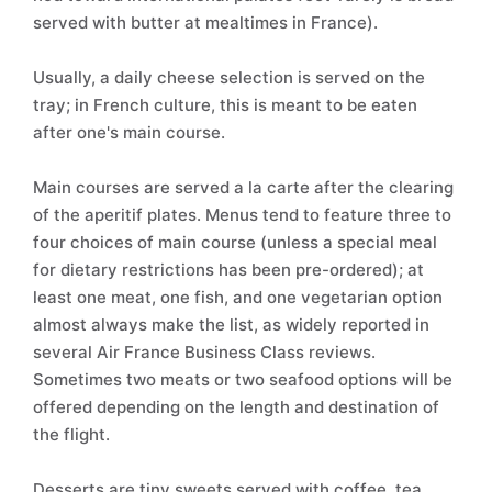
served with butter at mealtimes in France).
Usually, a daily cheese selection is served on the
tray; in French culture, this is meant to be eaten
after one's main course.
Main courses are served a la carte after the clearing
of the aperitif plates. Menus tend to feature three to
four choices of main course (unless a special meal
for dietary restrictions has been pre-ordered); at
least one meat, one fish, and one vegetarian option
almost always make the list, as widely reported in
several Air France Business Class reviews.
Sometimes two meats or two seafood options will be
offered depending on the length and destination of
the flight.
Desserts are tiny sweets served with coffee, tea,