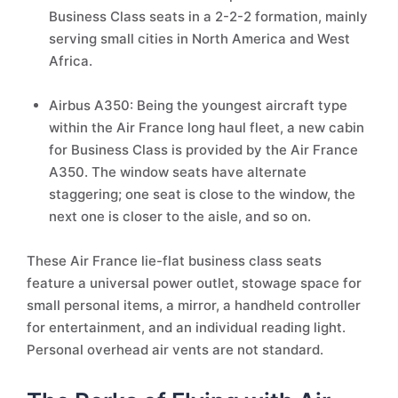
Business Class seats in a 2-2-2 formation, mainly
serving small cities in North America and West
Africa.
Airbus A350: Being the youngest aircraft type
within the Air France long haul fleet, a new cabin
for Business Class is provided by the Air France
A350. The window seats have alternate
staggering; one seat is close to the window, the
next one is closer to the aisle, and so on.
These Air France lie-flat business class seats
feature a universal power outlet, stowage space for
small personal items, a mirror, a handheld controller
for entertainment, and an individual reading light.
Personal overhead air vents are not standard.