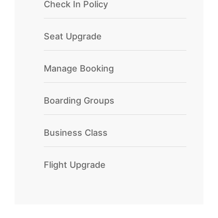
Check In Policy
Seat Upgrade
Manage Booking
Boarding Groups
Business Class
Flight Upgrade