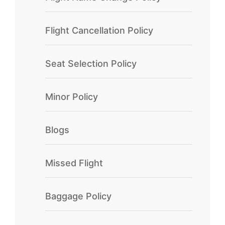
Flight Cancellation Policy
Seat Selection Policy
Minor Policy
Blogs
Missed Flight
Baggage Policy