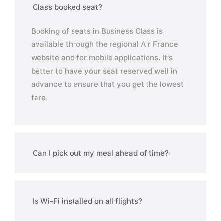
Class booked seat?
Booking of seats in Business Class is
available through the regional Air France
website and for mobile applications. It's
better to have your seat reserved well in
advance to ensure that you get the lowest
fare.
Can I pick out my meal ahead of time?
Is Wi-Fi installed on all flights?