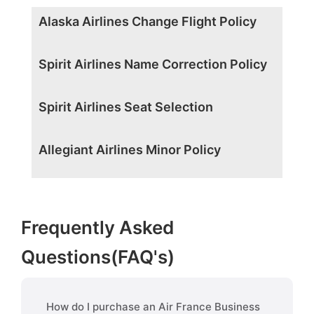
Alaska Airlines Change Flight Policy
Spirit Airlines Name Correction Policy
Spirit Airlines Seat Selection
Allegiant Airlines Minor Policy
Frequently Asked
Questions(FAQ's)
How do I purchase an Air France Business