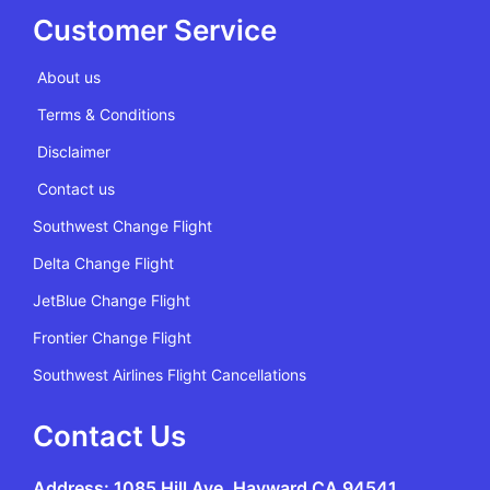
Customer Service
About us
Terms & Conditions
Disclaimer
Contact us
Southwest Change Flight
Delta Change Flight
JetBlue Change Flight
Frontier Change Flight
Southwest Airlines Flight Cancellations
Contact Us
Address: 1085 Hill Ave, Hayward CA 94541