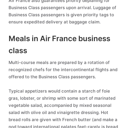
Air France also guarantees priority deplaning for
Business Class passengers upon arrival. Luggage of
Business Class passengers is given priority tags to
ensure expedited delivery at baggage claim.
Meals in Air France business
class
Multi-course meals are prepared by a rotation of
recognized chefs for the intercontinental flights and
offered to the Business Class passengers.
Typical appetizers would contain a starch of foie
gras, lobster, or shrimp with some sort of marinated
vegetable salad, accompanied by mixed seasonal
salad with olive oil and vinaigrette dressing. Hot
bread rolls are given with French butter (and make a
nod toward international palates feet-rarely is bread