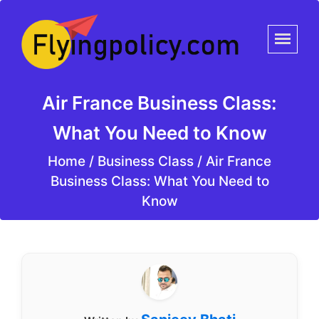
Air France Business Class:
What You Need to Know
Home
/
Business Class /
Air France
Business Class: What You Need to
Know