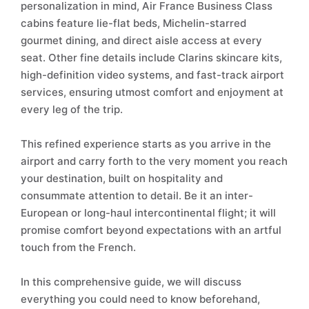
personalization in mind, Air France Business Class
cabins feature lie-flat beds, Michelin-starred
gourmet dining, and direct aisle access at every
seat. Other fine details include Clarins skincare kits,
high-definition video systems, and fast-track airport
services, ensuring utmost comfort and enjoyment at
every leg of the trip.
This refined experience starts as you arrive in the
airport and carry forth to the very moment you reach
your destination, built on hospitality and
consummate attention to detail. Be it an inter-
European or long-haul intercontinental flight; it will
promise comfort beyond expectations with an artful
touch from the French.
In this comprehensive guide, we will discuss
everything you could need to know beforehand,