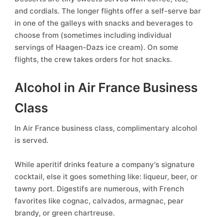
and cordials. The longer flights offer a self-serve bar
in one of the galleys with snacks and beverages to
choose from (sometimes including individual
servings of Haagen-Dazs ice cream). On some
flights, the crew takes orders for hot snacks.
Alcohol in Air France Business
Class
In Air France business class, complimentary alcohol
is served.
While aperitif drinks feature a company's signature
cocktail, else it goes something like: liqueur, beer, or
tawny port. Digestifs are numerous, with French
favorites like cognac, calvados, armagnac, pear
brandy, or green chartreuse.