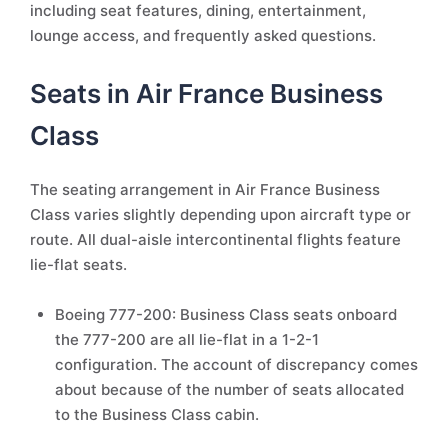
including seat features, dining, entertainment,
lounge access, and frequently asked questions.
Seats in Air France Business
Class
The seating arrangement in Air France Business
Class varies slightly depending upon aircraft type or
route. All dual-aisle intercontinental flights feature
lie-flat seats.
Boeing 777-200: Business Class seats onboard
the 777-200 are all lie-flat in a 1-2-1
configuration. The account of discrepancy comes
about because of the number of seats allocated
to the Business Class cabin.