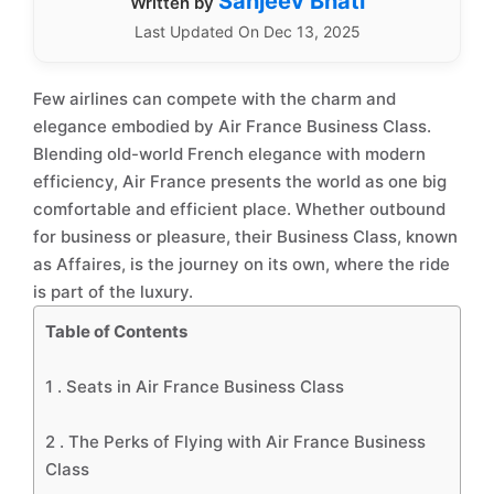
Sanjeev Bhati
Written by
Last Updated On Dec 13, 2025
Few airlines can compete with the charm and
elegance embodied by Air France Business Class.
Blending old-world French elegance with modern
efficiency, Air France presents the world as one big
comfortable and efficient place. Whether outbound
for business or pleasure, their Business Class, known
as Affaires, is the journey on its own, where the ride
is part of the luxury.
Table of Contents
1 .
Seats in Air France Business Class
2 .
The Perks of Flying with Air France Business
Class