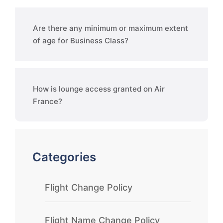
Are there any minimum or maximum extent
of age for Business Class?
How is lounge access granted on Air
France?
Categories
Flight Change Policy
Flight Name Change Policy