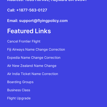
Call: +1877-563-0127
Email: support@flyingpolicy.com
Featured Links
Cancel Frontier Flight
Fiji Airways Name Change Correction
Expedia Name Change Correction
Air New Zealand Name Change
Air India Ticket Name Correction
Boarding Groups
Business Class
Flight Upgrade