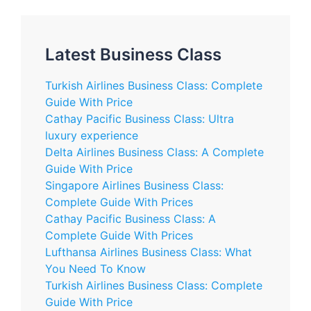
Latest Business Class
Turkish Airlines Business Class: Complete
Guide With Price
Cathay Pacific Business Class: Ultra
luxury experience
Delta Airlines Business Class: A Complete
Guide With Price
Singapore Airlines Business Class:
Complete Guide With Prices
Cathay Pacific Business Class: A
Complete Guide With Prices
Lufthansa Airlines Business Class: What
You Need To Know
Turkish Airlines Business Class: Complete
Guide With Price