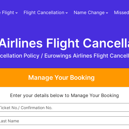
 Flight
Flight Cancellation
Name Change
Missed
irlines Flight Cancell
ellation Policy /
Eurowings Airlines Flight Cancell
Manage Your Booking
Enter your details below to Manage Your Booking