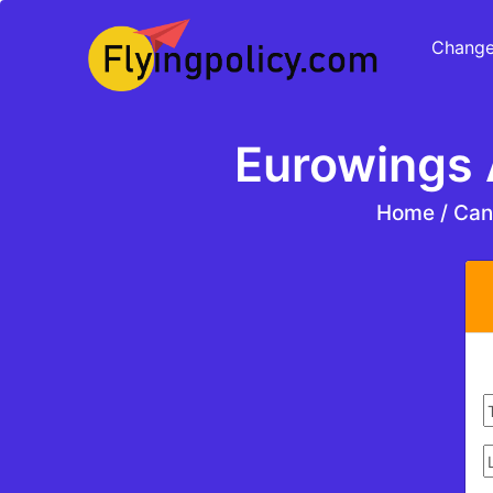
Change
Eurowings A
Home
/
Canc