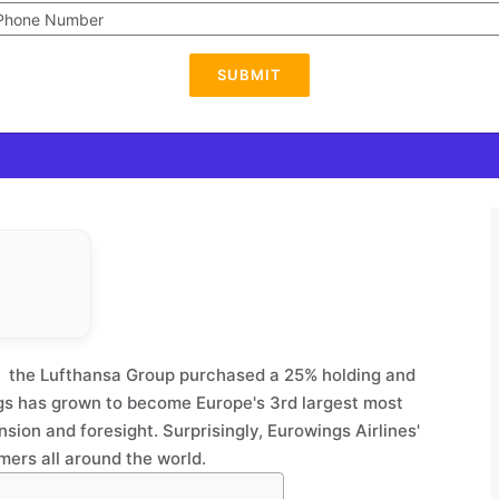
SUBMIT
1, the Lufthansa Group purchased a 25% holding and
gs has grown to become Europe's 3rd largest most
nsion and foresight. Surprisingly, Eurowings Airlines'
omers all around the world.