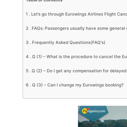
1 .
Let’s go through Eurowings Airlines Flight Canc
2 .
FAQs: Passengers usually have some general q
3 .
Frequently Asked Questions(FAQ's)
4 .
Q (1) – What is the procedure to cancel the Eu
5 .
Q (2) – Do I get any compensation for delayed 
6 .
Q (3) – Can I change my Eurowings booking?