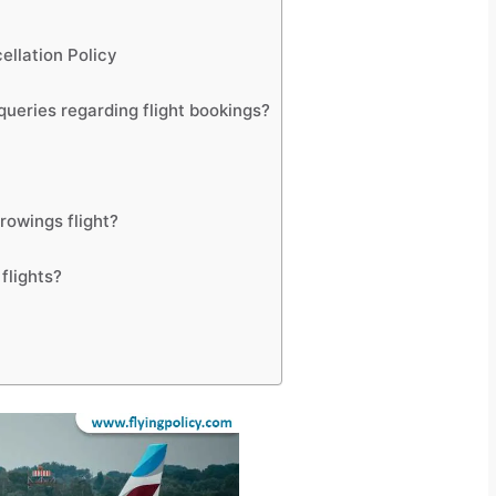
ellation Policy
ueries regarding flight bookings?
rowings flight?
flights?