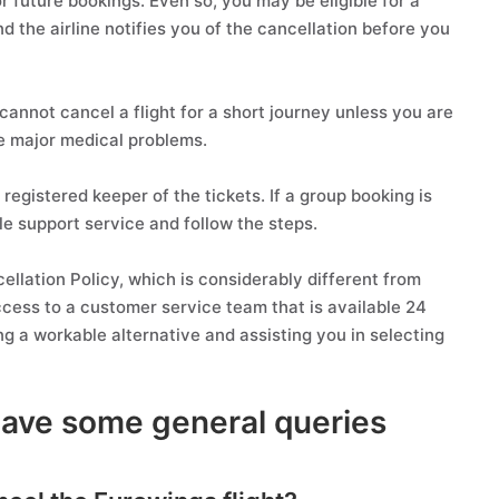
r future bookings. Even so, you may be eligible for a
nd the airline notifies you of the cancellation before you
cannot cancel a flight for a short journey unless you are
e major medical problems.
registered keeper of the tickets. If a group booking is
e support service and follow the steps.
cellation Policy, which is considerably different from
access to a customer service team that is available 24
ng a workable alternative and assisting you in selecting
have some general queries