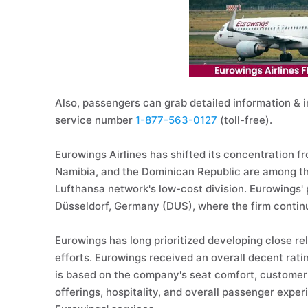
Also, passengers can grab detailed information & i
service number
1-877-563-0127
(toll-free).
Eurowings Airlines has shifted its concentration fr
Namibia, and the Dominican Republic are among the
Lufthansa network's low-cost division. Eurowings'
Düsseldorf, Germany (DUS), where the firm contin
Eurowings has long prioritized developing close rela
efforts. Eurowings received an overall decent rating
is based on the company's seat comfort, customer 
offerings, hospitality, and overall passenger exper