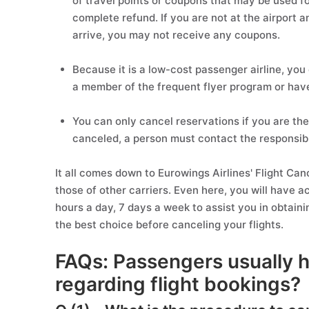
of travel points or coupons that may be used fo
complete refund. If you are not at the airport a
arrive, you may not receive any coupons.
Because it is a low-cost passenger airline, you 
a member of the frequent flyer program or hav
You can only cancel reservations if you are the 
canceled, a person must contact the responsibl
It all comes down to Eurowings Airlines' Flight Can
those of other carriers. Even here, you will have 
hours a day, 7 days a week to assist you in obtaini
the best choice before canceling your flights.
FAQs: Passengers usually 
regarding flight bookings?