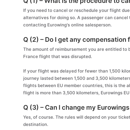
Q (1) – What is the procedure to ca
If you need to cancel or reschedule your flight d
alternatives for doing so. A passenger can cancel the
contacting Eurowing's online salesperson.
Q (2) – Do I get any compensation f
The amount of reimbursement you are entitled to 
France flight that was disrupted.
If your flight was delayed for fewer than 1,500 ki
journey lasted between 1,500 and 3,500 kilometers
flights between EU member countries, this is the a
flight is more than 3,500 kilometers, Eurowings E
Q (3) – Can I change my Eurowing
Yes, of course. The rules will depend on your tick
destination.