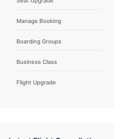
Seat Upgrade
Manage Booking
Boarding Groups
Business Class
Flight Upgrade