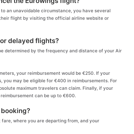
ncel the Eurowings flight?
ue to an unavoidable circumstance, you have several
ir flight by visiting the official airline website or
or delayed flights?
be determined by the frequency and distance of your Air
lometers, your reimbursement would be €250. If your
, you may be eligible for €400 in reimbursements. For
bsolute maximum travelers can claim. Finally, if your
U reimbursement can be up to €600.
s booking?
et fare, where you are departing from, and your