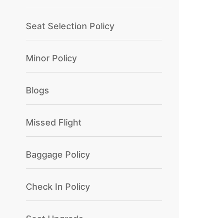
Seat Selection Policy
Minor Policy
Blogs
Missed Flight
Baggage Policy
Check In Policy