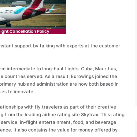
nstant support by talking with experts at the customer
om intermediate to long-haul flights. Cuba, Mauritius,
 countries served. As a result, Eurowings joined the
 primary hub and administration are now both based in
ues to innovate.
tionships with fly travelers as part of their creative
 from the leading airline rating site Skytrax. This rating
service, in-flight entertainment, food, and beverage
ience. It also contains the value for money offered by