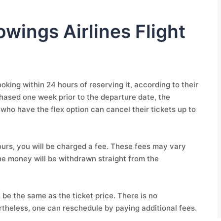
owings Airlines Flight
king within 24 hours of reserving it, according to their
rchased one week prior to the departure date, the
 who have the flex option can cancel their tickets up to
hours, you will be charged a fee. These fees may vary
he money will be withdrawn straight from the
 be the same as the ticket price. There is no
rtheless, one can reschedule by paying additional fees.