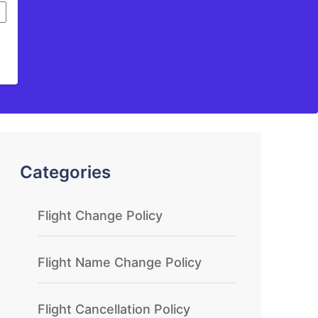
Categories
Flight Change Policy
Flight Name Change Policy
Flight Cancellation Policy