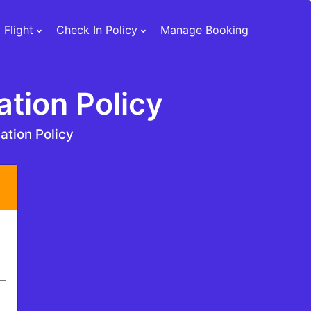
 Flight
Check In Policy
Manage Booking
ation Policy
ation Policy