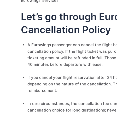
Eurowings' services.
Let’s go through Eur
Cancellation Policy
A Eurowings passenger can cancel the flight boo
cancellation policy. If the flight ticket was pu
ticketing amount will be refunded in full. Those
40 minutes before departure with ease.
If you cancel your flight reservation after 24 
depending on the nature of the cancellation. T
reimbursement.
In rare circumstances, the cancellation fee can
cancellation choice for long destinations; neve