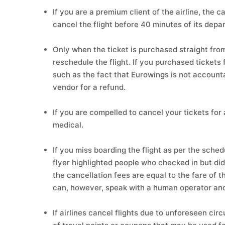
If you are a premium client of the airline, the
cancel the flight before 40 minutes of its depar
Only when the ticket is purchased straight fro
reschedule the flight. If you purchased tickets
such as the fact that Eurowings is not accounta
vendor for a refund.
If you are compelled to cancel your tickets for
medical.
If you miss boarding the flight as per the sche
flyer highlighted people who checked in but did 
the cancellation fees are equal to the fare of th
can, however, speak with a human operator and 
If airlines cancel flights due to unforeseen c