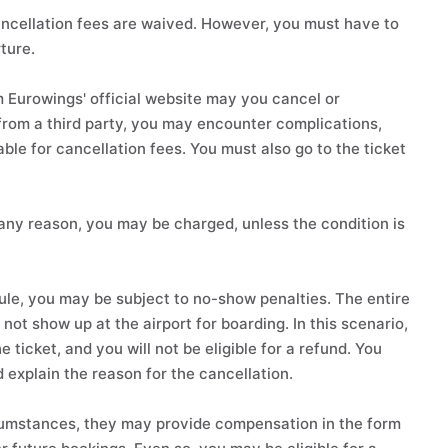
 cancellation fees are waived. However, you must have to
ture.
m Eurowings' official website may you cancel or
 from a third party, you may encounter complications,
ble for cancellation fees. You must also go to the ticket
 any reason, you may be charged, unless the condition is
dule, you may be subject to no-show penalties. The entire
not show up at the airport for boarding. In this scenario,
e ticket, and you will not be eligible for a refund. You
explain the reason for the cancellation.
ircumstances, they may provide compensation in the form