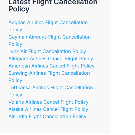
Latest Flight Cancellation
Policy
Aegean Airlines Flight Cancellation
Policy
Cayman Airways Flight Cancellation
Policy
Lynx Air Flight Cancellation Policy
Allegiant Airlines Cancel Flight Policy
American Airlines Cancel Flight Policy
Sunwing Airlines Flight Cancellation
Policy
Lufthansa Airlines Flight Cancellation
Policy
Volaris Airlines Cancel Flight Policy
Alaska Airlines Cancel Flight Policy
Air India Flight Cancellation Policy