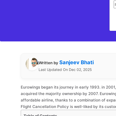
Sanjeev Bhati
Written by
Last Updated On Dec 02, 2025
Eurowings began its journey in early 1993. in 200
acquired the majority ownership by 2007. Eurowin
affordable airline, thanks to a combination of expa
Flight Cancellation Policy is well-liked by its cust
Table of Contents