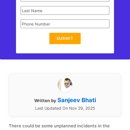
SUBMIT
Sanjeev Bhati
Written by
Last Updated On Nov 29, 2025
There could be some unplanned incidents in the