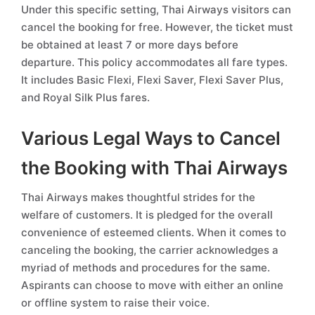
Under this specific setting, Thai Airways visitors can
cancel the booking for free. However, the ticket must
be obtained at least 7 or more days before
departure. This policy accommodates all fare types.
It includes Basic Flexi, Flexi Saver, Flexi Saver Plus,
and Royal Silk Plus fares.
Various Legal Ways to Cancel
the Booking with Thai Airways
Thai Airways makes thoughtful strides for the
welfare of customers. It is pledged for the overall
convenience of esteemed clients. When it comes to
canceling the booking, the carrier acknowledges a
myriad of methods and procedures for the same.
Aspirants can choose to move with either an online
or offline system to raise their voice.