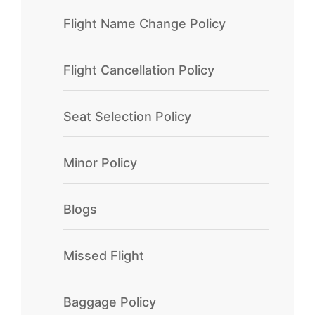
Flight Name Change Policy
Flight Cancellation Policy
Seat Selection Policy
Minor Policy
Blogs
Missed Flight
Baggage Policy