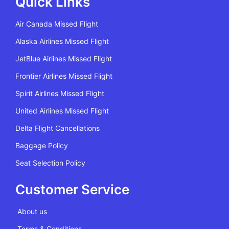
Quick Links
Air Canada Missed Flight
Alaska Airlines Missed Flight
JetBlue Airlines Missed Flight
Frontier Airlines Missed Flight
Spirit Airlines Missed Flight
United Airlines Missed Flight
Delta Flight Cancellations
Baggage Policy
Seat Selection Policy
Customer Service
About us
Terms & Conditions