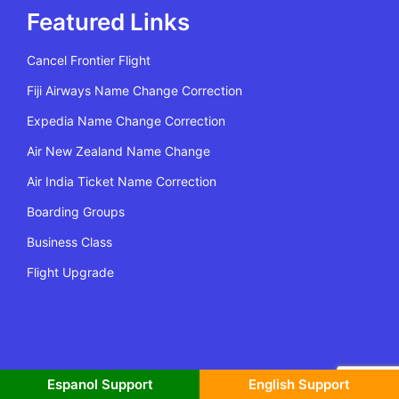
Featured Links
Cancel Frontier Flight
Fiji Airways Name Change Correction
Expedia Name Change Correction
Air New Zealand Name Change
Air India Ticket Name Correction
Boarding Groups
Business Class
Flight Upgrade
All Rights Reserved | Copyright @2022 Flying Policy
Espanol Support
English Support