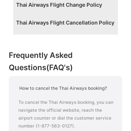
Thai Airways Flight Change Policy
Thai Airways Flight Cancellation Policy
Frequently Asked
Questions(FAQ's)
How to cancel the Thai Airways booking?
To cancel the Thai Airways booking, you can
navigate the official website, reach the
airport counter or dial the customer service
number (1-877-563-0127).