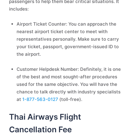
passengers to help them bear critical situations. It
includes:
Airport Ticket Counter: You can approach the
nearest airport ticket center to meet with
representatives personally. Make sure to carry
your ticket, passport, government-issued ID to
the airport.
Customer Helpdesk Number: Definitely, it is one
of the best and most sought-after procedures
used for the same objective. You will have the
chance to talk directly with industry specialists
at
1-877-563-0127
(toll-free).
Thai Airways Flight
Cancellation Fee