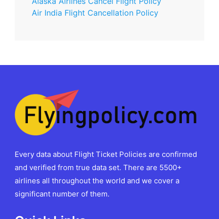
Alaska Airlines Cancel Flight Policy
Air India Flight Cancellation Policy
Every data about Flight Ticket Policies are confirmed
and verified from true data set. There are 5500+
airlines all throughout the world and we cover a
significant number of them.