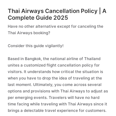
Thai Airways Cancellation Policy | A
Complete Guide 2025
Have no other alternative except for canceling the
Thai Airways booking?
Consider this guide vigilantly!
Based in Bangkok, the national airline of Thailand
unites a customized flight cancellation policy for
visitors. It understands how critical the situation is
when you have to drop the idea of traveling at the
last moment. Ultimately, you come across several
options and provisions with Thai Airways to adjust as
per emerging events. Travelers will have no hard
time facing while traveling with Thai Airways since it
brings a delectable travel experience for customers.