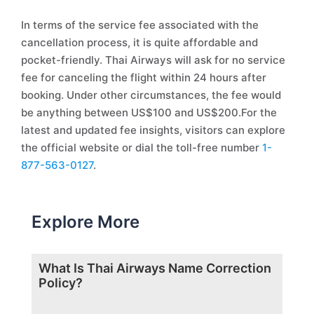
In terms of the service fee associated with the
cancellation process, it is quite affordable and
pocket-friendly. Thai Airways will ask for no service
fee for canceling the flight within 24 hours after
booking. Under other circumstances, the fee would
be anything between US$100 and US$200.For the
latest and updated fee insights, visitors can explore
the official website or dial the toll-free number
1-
877-563-0127
.
Explore More
What Is Thai Airways Name Correction
Policy?