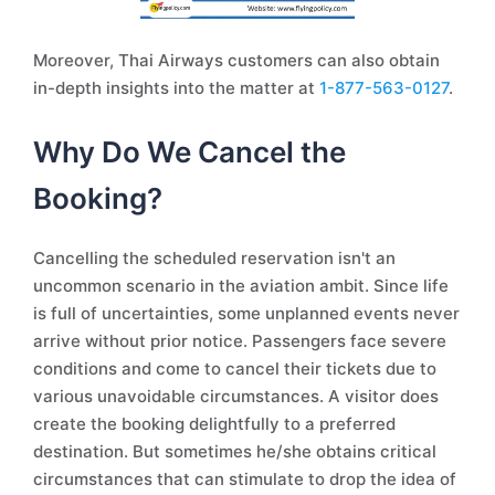
Moreover, Thai Airways customers can also obtain
in-depth insights into the matter at
1-877-563-0127
.
Why Do We Cancel the
Booking?
Cancelling the scheduled reservation isn't an
uncommon scenario in the aviation ambit. Since life
is full of uncertainties, some unplanned events never
arrive without prior notice. Passengers face severe
conditions and come to cancel their tickets due to
various unavoidable circumstances. A visitor does
create the booking delightfully to a preferred
destination. But sometimes he/she obtains critical
circumstances that can stimulate to drop the idea of