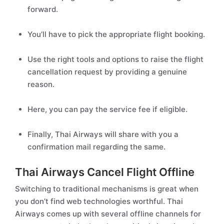
forward.
You’ll have to pick the appropriate flight booking.
Use the right tools and options to raise the flight
cancellation request by providing a genuine
reason.
Here, you can pay the service fee if eligible.
Finally, Thai Airways will share with you a
confirmation mail regarding the same.
Thai Airways Cancel Flight Offline
Switching to traditional mechanisms is great when
you don’t find web technologies worthful. Thai
Airways comes up with several offline channels for