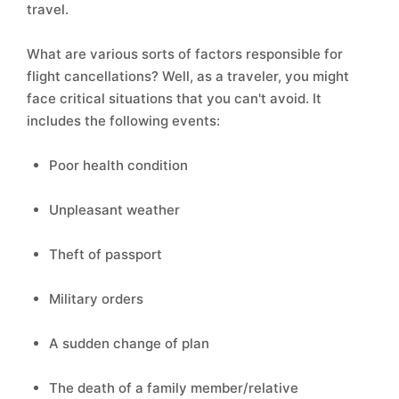
travel.
What are various sorts of factors responsible for
flight cancellations? Well, as a traveler, you might
face critical situations that you can't avoid. It
includes the following events:
Poor health condition
Unpleasant weather
Theft of passport
Military orders
A sudden change of plan
The death of a family member/relative