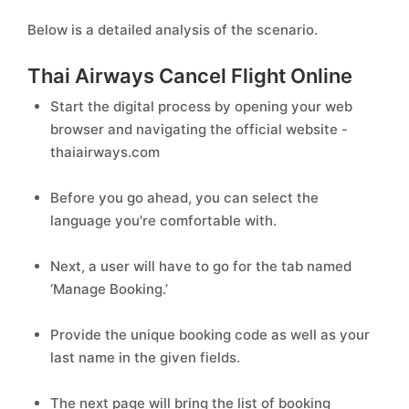
Below is a detailed analysis of the scenario.
Thai Airways Cancel Flight Online
Start the digital process by opening your web
browser and navigating the official website -
thaiairways.com
Before you go ahead, you can select the
language you're comfortable with.
Next, a user will have to go for the tab named
‘Manage Booking.’
Provide the unique booking code as well as your
last name in the given fields.
The next page will bring the list of booking