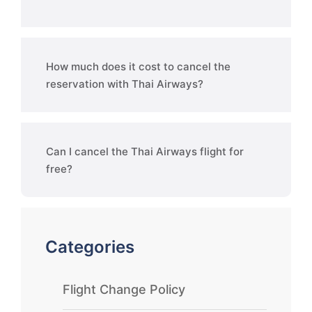
How much does it cost to cancel the
reservation with Thai Airways?
Can I cancel the Thai Airways flight for
free?
Categories
Flight Change Policy