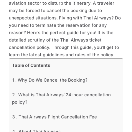
aviation sector to disturb the itinerary. A traveler
may be forced to cancel the booking due to
unexpected situations. Flying with Thai Airways? Do
you need to terminate the reservation for any
reason? Here’s the perfect guide for you! It is the
detailed scrutiny of the Thai Airways ticket
cancellation policy. Through this guide, you’ll get to
learn the latest guidelines and rules of the policy.
Table of Contents
1 .
Why Do We Cancel the Booking?
2 .
What is Thai Airways' 24-hour cancellation
policy?
3 .
Thai Airways Flight Cancellation Fee
4 .
About Thai Airways