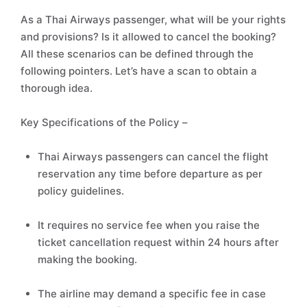
As a Thai Airways passenger, what will be your rights
and provisions? Is it allowed to cancel the booking?
All these scenarios can be defined through the
following pointers. Let’s have a scan to obtain a
thorough idea.
Key Specifications of the Policy –
Thai Airways passengers can cancel the flight
reservation any time before departure as per
policy guidelines.
It requires no service fee when you raise the
ticket cancellation request within 24 hours after
making the booking.
The airline may demand a specific fee in case