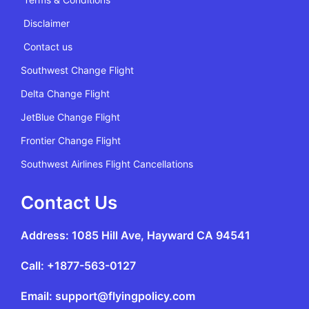
Disclaimer
Contact us
Southwest Change Flight
Delta Change Flight
JetBlue Change Flight
Frontier Change Flight
Southwest Airlines Flight Cancellations
Contact Us
Address: 1085 Hill Ave, Hayward CA 94541
Call: +1877-563-0127
Email: support@flyingpolicy.com