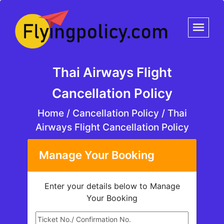
Thai Airways Flight
Cancellation Policy
Home
/
Cancellation Policy /
Thai
Airways Flight Cancellation Policy
Manage Your Booking
Enter your details below to Manage
Your Booking