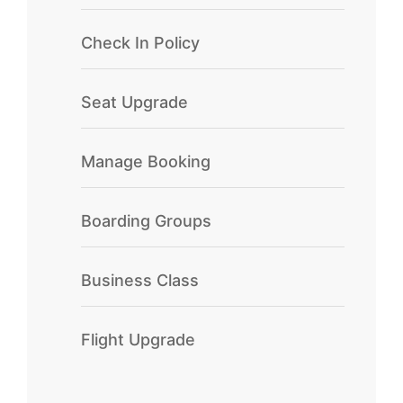
Check In Policy
Seat Upgrade
Manage Booking
Boarding Groups
Business Class
Flight Upgrade