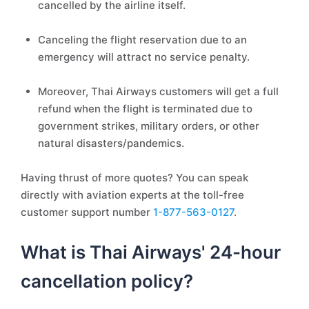
cancelled by the airline itself.
Canceling the flight reservation due to an
emergency will attract no service penalty.
Moreover, Thai Airways customers will get a full
refund when the flight is terminated due to
government strikes, military orders, or other
natural disasters/pandemics.
Having thrust of more quotes? You can speak
directly with aviation experts at the toll-free
customer support number
1-877-563-0127
.
What is Thai Airways' 24-hour
cancellation policy?