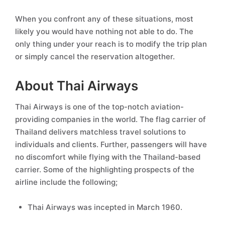
When you confront any of these situations, most
likely you would have nothing not able to do. The
only thing under your reach is to modify the trip plan
or simply cancel the reservation altogether.
About Thai Airways
Thai Airways is one of the top-notch aviation-
providing companies in the world. The flag carrier of
Thailand delivers matchless travel solutions to
individuals and clients. Further, passengers will have
no discomfort while flying with the Thailand-based
carrier. Some of the highlighting prospects of the
airline include the following;
Thai Airways was incepted in March 1960.