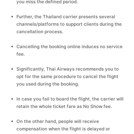
you miss the defined period.
Further, the Thailand carrier presents several
channels/platforms to support clients during the
cancellation process.
Cancelling the booking online induces no service
fee.
Significantly, Thai Airways recommends you to
opt for the same procedure to cancel the flight
you used during the booking.
In case you fail to board the flight, the carrier will
retain the whole ticket fare as No Show fee.
On the other hand, people will receive
compensation when the flight is delayed or