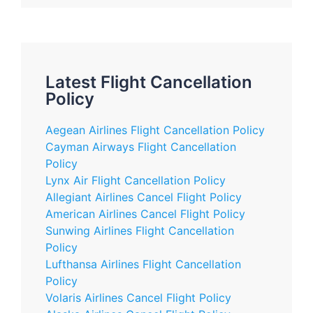
Latest Flight Cancellation
Policy
Aegean Airlines Flight Cancellation Policy
Cayman Airways Flight Cancellation
Policy
Lynx Air Flight Cancellation Policy
Allegiant Airlines Cancel Flight Policy
American Airlines Cancel Flight Policy
Sunwing Airlines Flight Cancellation
Policy
Lufthansa Airlines Flight Cancellation
Policy
Volaris Airlines Cancel Flight Policy