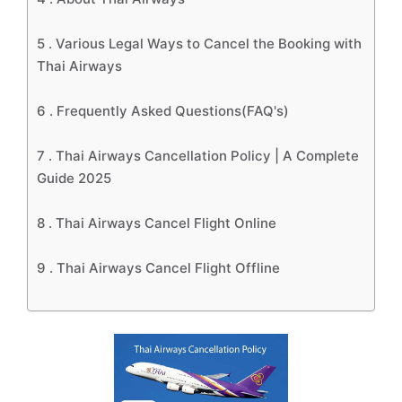
5 .
Various Legal Ways to Cancel the Booking with
Thai Airways
6 .
Frequently Asked Questions(FAQ's)
7 .
Thai Airways Cancellation Policy | A Complete
Guide 2025
8 .
Thai Airways Cancel Flight Online
9 .
Thai Airways Cancel Flight Offline