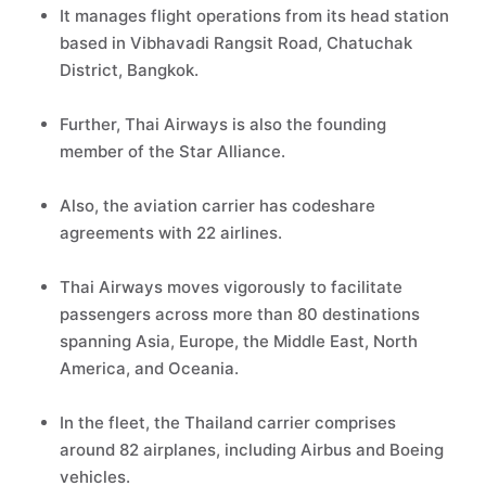
It manages flight operations from its head station
based in Vibhavadi Rangsit Road, Chatuchak
District, Bangkok.
Further, Thai Airways is also the founding
member of the Star Alliance.
Also, the aviation carrier has codeshare
agreements with 22 airlines.
Thai Airways moves vigorously to facilitate
passengers across more than 80 destinations
spanning Asia, Europe, the Middle East, North
America, and Oceania.
In the fleet, the Thailand carrier comprises
around 82 airplanes, including Airbus and Boeing
vehicles.