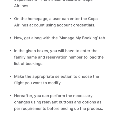
Airlines.
On the homepage, a user can enter the Copa
Airlines account using account credentials.
Now, get along with the ‘Manage My Booking’ tab.
In the given boxes, you will have to enter the
family name and reservation number to load the
list of bookings.
Make the appropriate selection to choose the
flight you want to modify.
Hereafter, you can perform the necessary
changes using relevant buttons and options as
per requirements before ending up the process.