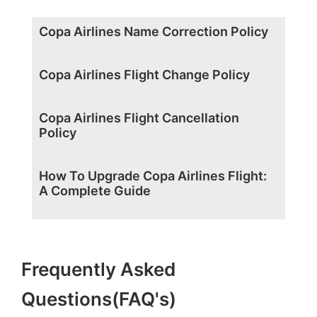
Copa Airlines Name Correction Policy
Copa Airlines Flight Change Policy
Copa Airlines Flight Cancellation
Policy
How To Upgrade Copa Airlines Flight:
A Complete Guide
Frequently Asked
Questions(FAQ's)