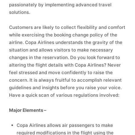
passionately by implementing advanced travel
solutions.
Customers are likely to collect flexibility and comfort
while exercising the booking change policy of the
airline. Copa Airlines understands the gravity of the
situation and allows visitors to make necessary
changes in the reservation. Do you look forward to
altering the flight details with Copa Airlines? Never
feel stressed and move confidently to raise the
concern. It is always fruitful to accomplish relevant
guidelines and insights before you raise your voice.
Have a quick scan of various regulations involved:
Major Elements –
Copa Airlines allows air passengers to make
required modifications in the flight using the