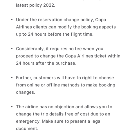
latest policy 2022.
Under the reservation change policy, Copa
Airlines clients can modify the booking aspects
up to 24 hours before the flight time.
Considerably, it requires no fee when you
proceed to change the Copa Airlines ticket within
24 hours after the purchase.
Further, customers will have to right to choose
from online or offline methods to make booking
changes.
The airline has no objection and allows you to
change the trip details free of cost due to an
emergency. Make sure to present a legal
document.