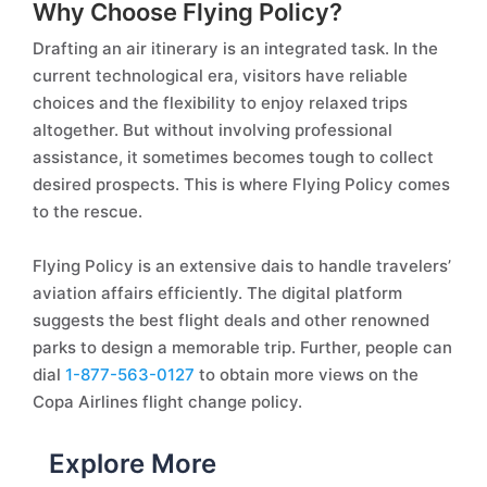
Why Choose Flying Policy?
Drafting an air itinerary is an integrated task. In the
current technological era, visitors have reliable
choices and the flexibility to enjoy relaxed trips
altogether. But without involving professional
assistance, it sometimes becomes tough to collect
desired prospects. This is where Flying Policy comes
to the rescue.
Flying Policy is an extensive dais to handle travelers’
aviation affairs efficiently. The digital platform
suggests the best flight deals and other renowned
parks to design a memorable trip. Further, people can
dial
1-877-563-0127
to obtain more views on the
Copa Airlines flight change policy.
Explore More