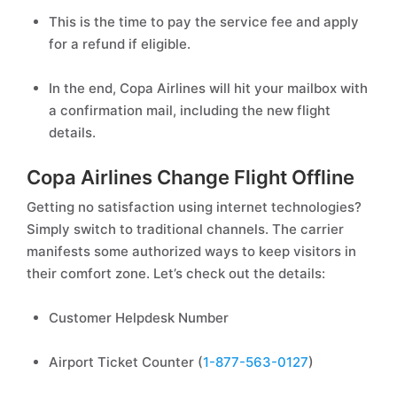
This is the time to pay the service fee and apply
for a refund if eligible.
In the end, Copa Airlines will hit your mailbox with
a confirmation mail, including the new flight
details.
Copa Airlines Change Flight Offline
Getting no satisfaction using internet technologies?
Simply switch to traditional channels. The carrier
manifests some authorized ways to keep visitors in
their comfort zone. Let’s check out the details:
Customer Helpdesk Number
Airport Ticket Counter (
1-877-563-0127
)