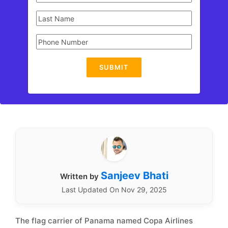
SUBMIT
Sanjeev Bhati
Written by
Last Updated On Nov 29, 2025
The flag carrier of Panama named Copa Airlines