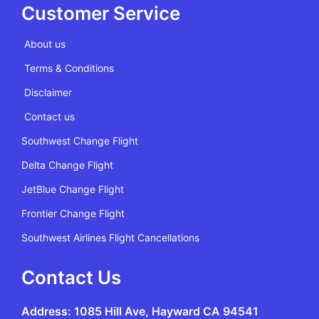
Customer Service
About us
Terms & Conditions
Disclaimer
Contact us
Southwest Change Flight
Delta Change Flight
JetBlue Change Flight
Frontier Change Flight
Southwest Airlines Flight Cancellations
Contact Us
Address: 1085 Hill Ave, Hayward CA 94541