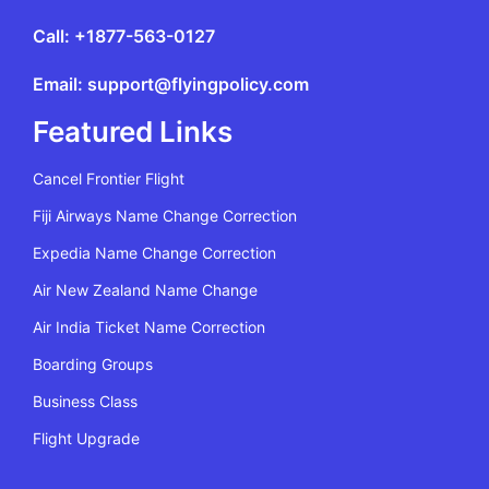
Call: +1877-563-0127
Email: support@flyingpolicy.com
Featured Links
Cancel Frontier Flight
Fiji Airways Name Change Correction
Expedia Name Change Correction
Air New Zealand Name Change
Air India Ticket Name Correction
Boarding Groups
Business Class
Flight Upgrade