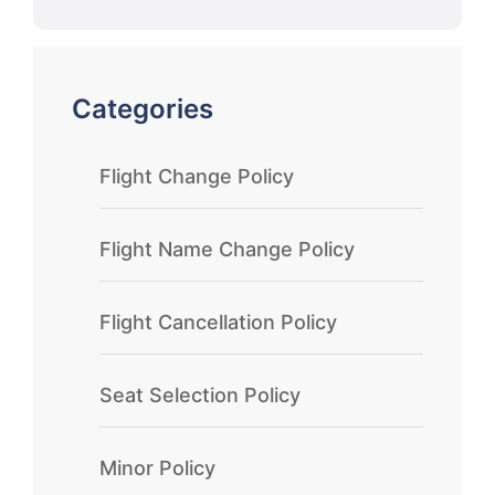
Categories
Flight Change Policy
Flight Name Change Policy
Flight Cancellation Policy
Seat Selection Policy
Minor Policy