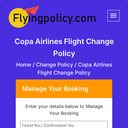
Copa Airlines Flight Change
Policy
Home
/
Change Policy /
Copa Airlines
Flight Change Policy
Manage Your Booking
Enter your details below to Manage
Your Booking