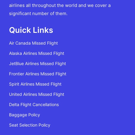
airlines all throughout the world and we cover a
significant number of them.
Quick Links
Air Canada Missed Flight
Alaska Airlines Missed Flight
JetBlue Airlines Missed Flight
Frontier Airlines Missed Flight
Spirit Airlines Missed Flight
United Airlines Missed Flight
Delta Flight Cancellations
Baggage Policy
Seat Selection Policy