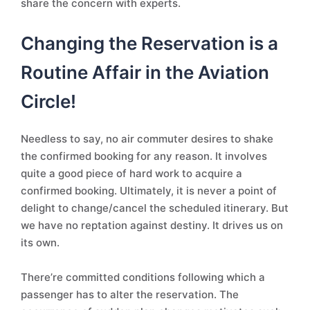
share the concern with experts.
Changing the Reservation is a
Routine Affair in the Aviation
Circle!
Needless to say, no air commuter desires to shake
the confirmed booking for any reason. It involves
quite a good piece of hard work to acquire a
confirmed booking. Ultimately, it is never a point of
delight to change/cancel the scheduled itinerary. But
we have no reptation against destiny. It drives us on
its own.
There’re committed conditions following which a
passenger has to alter the reservation. The