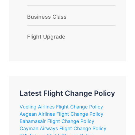
Business Class
Flight Upgrade
Latest Flight Change Policy
Vueling Airlines Flight Change Policy
Aegean Airlines Flight Change Policy
Bahamasair Flight Change Policy
Cayman Airways Flight Change Policy