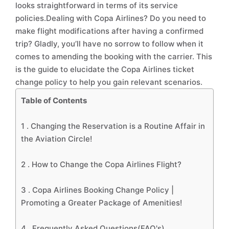
looks straightforward in terms of its service
policies.Dealing with Copa Airlines? Do you need to
make flight modifications after having a confirmed
trip? Gladly, you’ll have no sorrow to follow when it
comes to amending the booking with the carrier. This
is the guide to elucidate the Copa Airlines ticket
change policy to help you gain relevant scenarios.
Table of Contents
1 .
Changing the Reservation is a Routine Affair in
the Aviation Circle!
2 .
How to Change the Copa Airlines Flight?
3 .
Copa Airlines Booking Change Policy |
Promoting a Greater Package of Amenities!
4 .
Frequently Asked Questions(FAQ's)