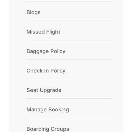
Blogs
Missed Flight
Baggage Policy
Check In Policy
Seat Upgrade
Manage Booking
Boarding Groups