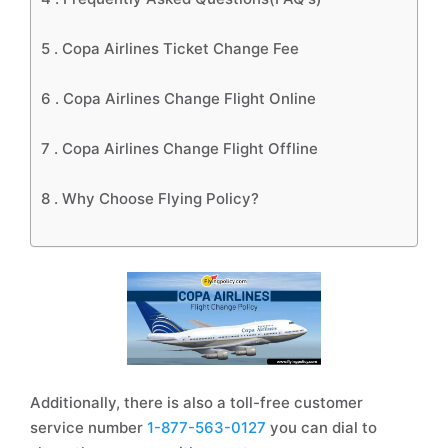
5 .
Copa Airlines Ticket Change Fee
6 .
Copa Airlines Change Flight Online
7 .
Copa Airlines Change Flight Offline
8 .
Why Choose Flying Policy?
Additionally, there is also a toll-free customer
service number
1-877-563-0127
you can dial to