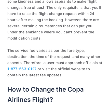
some kindness and allows aspirants to make flight
changes free of cost. The only requisite is that you’ll
have to raise the flight change request within 24
hours after making the booking. However, there are
several certain circumstances that can put you
under the ambiance where you can't prevent the
modification costs.
The service fee varies as per the fare type,
destination, the time of the request, and many other
aspects. Therefore, a user must approach officials at
1-877-563-0127
or visit the official website to
contain the latest fee updates.
How to Change the Copa
Airlines Flight?