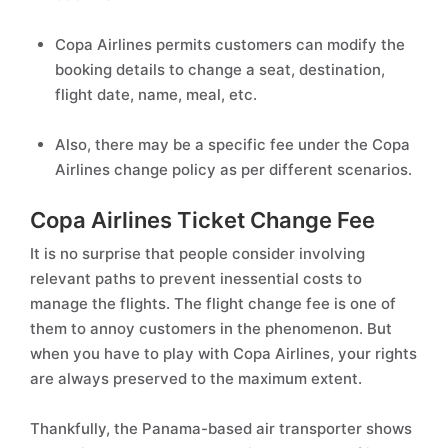
Copa Airlines permits customers can modify the
booking details to change a seat, destination,
flight date, name, meal, etc.
Also, there may be a specific fee under the Copa
Airlines change policy as per different scenarios.
Copa Airlines Ticket Change Fee
It is no surprise that people consider involving
relevant paths to prevent inessential costs to
manage the flights. The flight change fee is one of
them to annoy customers in the phenomenon. But
when you have to play with Copa Airlines, your rights
are always preserved to the maximum extent.
Thankfully, the Panama-based air transporter shows