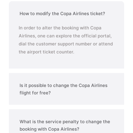
How to modify the Copa Airlines ticket?
In order to alter the booking with Copa
Airlines, one can explore the official portal,
dial the customer support number or attend
the airport ticket counter.
Is it possible to change the Copa Airlines
flight for free?
What is the service penalty to change the
booking with Copa Airlines?