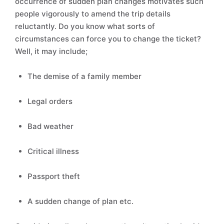
occurrence of sudden plan changes motivates such
people vigorously to amend the trip details
reluctantly. Do you know what sorts of
circumstances can force you to change the ticket?
Well, it may include;
The demise of a family member
Legal orders
Bad weather
Critical illness
Passport theft
A sudden change of plan etc.