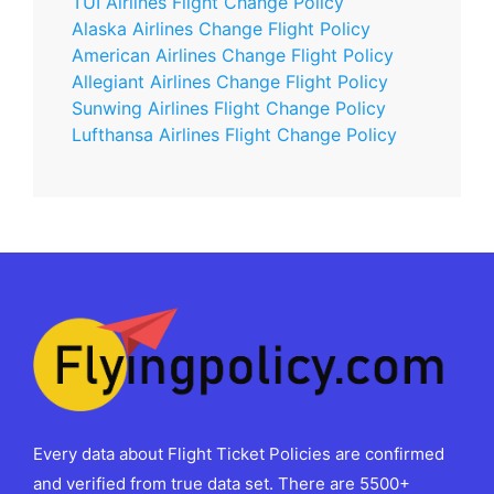
TUI Airlines Flight Change Policy
Alaska Airlines Change Flight Policy
American Airlines Change Flight Policy
Allegiant Airlines Change Flight Policy
Sunwing Airlines Flight Change Policy
Lufthansa Airlines Flight Change Policy
Every data about Flight Ticket Policies are confirmed
and verified from true data set. There are 5500+