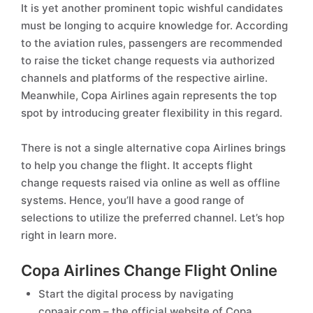
It is yet another prominent topic wishful candidates
must be longing to acquire knowledge for. According
to the aviation rules, passengers are recommended
to raise the ticket change requests via authorized
channels and platforms of the respective airline.
Meanwhile, Copa Airlines again represents the top
spot by introducing greater flexibility in this regard.
There is not a single alternative copa Airlines brings
to help you change the flight. It accepts flight
change requests raised via online as well as offline
systems. Hence, you’ll have a good range of
selections to utilize the preferred channel. Let’s hop
right in learn more.
Copa Airlines Change Flight Online
Start the digital process by navigating
copaair.com – the official website of Copa