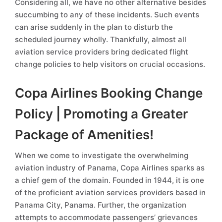
Considering all, we have no other alternative besides
succumbing to any of these incidents. Such events
can arise suddenly in the plan to disturb the
scheduled journey wholly. Thankfully, almost all
aviation service providers bring dedicated flight
change policies to help visitors on crucial occasions.
Copa Airlines Booking Change
Policy | Promoting a Greater
Package of Amenities!
When we come to investigate the overwhelming
aviation industry of Panama, Copa Airlines sparks as
a chief gem of the domain. Founded in 1944, it is one
of the proficient aviation services providers based in
Panama City, Panama. Further, the organization
attempts to accommodate passengers’ grievances