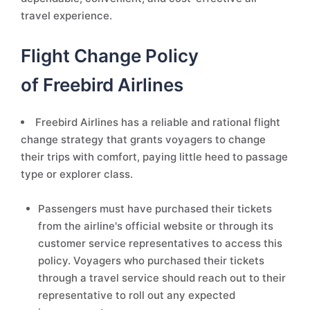
travel experience.
Flight Change Policy
of Freebird Airlines
Freebird Airlines has a reliable and rational flight
change strategy that grants voyagers to change
their trips with comfort, paying little heed to passage
type or explorer class.
Passengers must have purchased their tickets
from the airline's official website or through its
customer service representatives to access this
policy. Voyagers who purchased their tickets
through a travel service should reach out to their
representative to roll out any expected