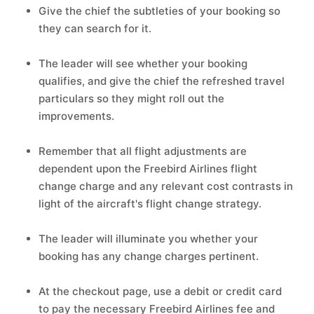
Give the chief the subtleties of your booking so
they can search for it.
The leader will see whether your booking
qualifies, and give the chief the refreshed travel
particulars so they might roll out the
improvements.
Remember that all flight adjustments are
dependent upon the Freebird Airlines flight
change charge and any relevant cost contrasts in
light of the aircraft's flight change strategy.
The leader will illuminate you whether your
booking has any change charges pertinent.
At the checkout page, use a debit or credit card
to pay the necessary Freebird Airlines fee and