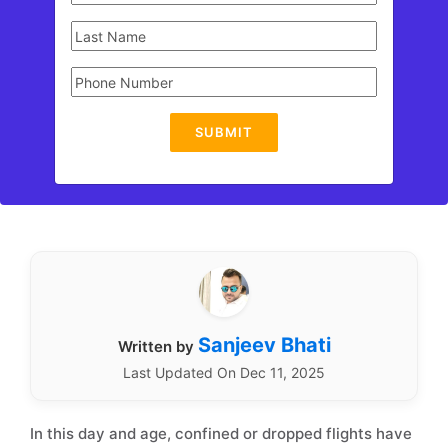
SUBMIT
Sanjeev Bhati
Written by
Last Updated On Dec 11, 2025
In this day and age, confined or dropped flights have