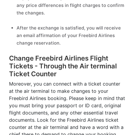
any price differences in flight charges to confirm
the changes.
After the exchange is satisfied, you will receive
an email affirmation of your Freebird Airlines
change reservation.
Change Freebird Airlines Flight
Tickets - Through the Air terminal
Ticket Counter
Moreover, you can connect with a ticket counter
at the air terminal to make changes to your
Freebird Airlines booking. Please keep in mind that
you must bring your passport or ID card, original
flight documents, and any other essential travel
documents. Look for the Freebird Airlines ticket
counter at the air terminal and have a word with a
chief there to demand to change your booking.