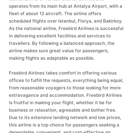
operates from its main hub at Antalya Airport, with a
fleet of about 12 aircraft. The airline offers
scheduled flights over Istanbul, Florya, and Bakirkoy.
As the national airline, Freebird Airlines is successful
in delivering excellent facilities and services to
travellers. By following a balanced approach, the
airline makes sure great value for passengers,
making flights as adaptable as possible.
Freebird Airlines takes comfort in offering various
offices to fulfill the requests, everything being equal,
from reasonable voyagers to those looking for more
extravagance and accommodation. Freebird Airlines
is fruitful in making your flight, whether it be for
business or relaxation, agreeable and bother free.
Due to its extensive landing network and low prices,
this airline is a top choice for passengers seeking a
dependable, convenient, and cost-effective air