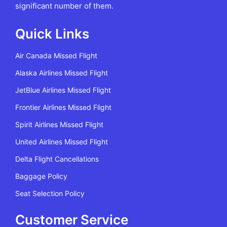
significant number of them.
Quick Links
Air Canada Missed Flight
Alaska Airlines Missed Flight
JetBlue Airlines Missed Flight
Frontier Airlines Missed Flight
Spirit Airlines Missed Flight
United Airlines Missed Flight
Delta Flight Cancellations
Baggage Policy
Seat Selection Policy
Customer Service