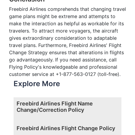
Freebird Airlines comprehends that changing travel
game plans might be extreme and attempts to
make the interaction as helpful as workable for its
travelers. To attract more voyagers, the aircraft
gives extraordinary consideration to adaptable
travel plans. Furthermore, Freebird Airlines' Flight
Change Strategy ensures that alterations in flights
go advantageously. If you need assistance, call
Flying Policy's knowledgeable and professional
customer service at +1-877-563-0127 (toll-free).
Explore More
Freebird Airlines Flight Name
Change/Correction Policy
Freebird Airlines Flight Change Policy