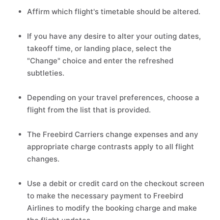
Affirm which flight's timetable should be altered.
If you have any desire to alter your outing dates,
takeoff time, or landing place, select the
"Change" choice and enter the refreshed
subtleties.
Depending on your travel preferences, choose a
flight from the list that is provided.
The Freebird Carriers change expenses and any
appropriate charge contrasts apply to all flight
changes.
Use a debit or credit card on the checkout screen
to make the necessary payment to Freebird
Airlines to modify the booking charge and make