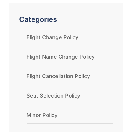
Categories
Flight Change Policy
Flight Name Change Policy
Flight Cancellation Policy
Seat Selection Policy
Minor Policy