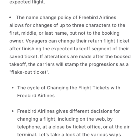
expected flight.
The name change policy of Freebird Airlines
allows for changes of up to three characters to the
first, middle, or last name, but not to the booking
owner. Voyagers can change their return flight ticket
after finishing the expected takeoff segment of their
saved ticket. If alterations are made after the booked
takeoff, the carriers will stamp the progressions as a
"flake-out ticket".
The cycle of Changing the Flight Tickets with
Freebird Airlines
Freebird Airlines gives different decisions for
changing a flight, including on the web, by
telephone, at a close by ticket office, or at the air
terminal. Let's take a look at the various ways