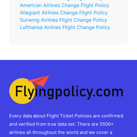
American Airlines Change Flight Policy
Allegiant Airlines Change Flight Policy
Sunwing Airlines Flight Change Policy
Lufthansa Airlines Flight Change Policy
Every data about Flight Ticket Policies are confirmed
and verified from true data set. There are 5500+
airlines all throughout the world and we cover a