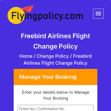
Freebird Airlines Flight
Change Policy
Home
/
Change Policy /
Freebird
Airlines Flight Change Policy
Manage Your Booking
Enter your details below to Manage
Your Booking