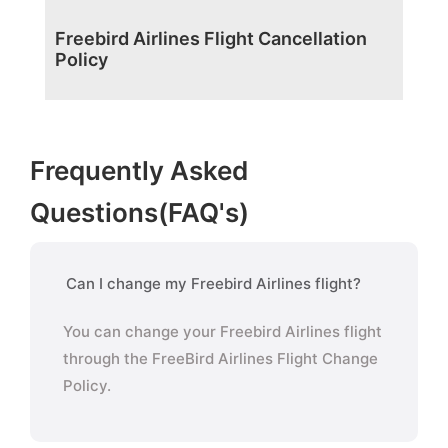
Freebird Airlines Flight Cancellation
Policy
Frequently Asked
Questions(FAQ's)
Can I change my Freebird Airlines flight?
You can change your Freebird Airlines flight
through the FreeBird Airlines Flight Change
Policy.