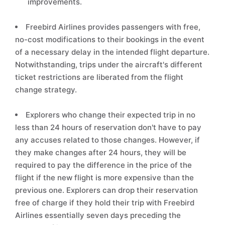
improvements.
Freebird Airlines provides passengers with free,
no-cost modifications to their bookings in the event
of a necessary delay in the intended flight departure.
Notwithstanding, trips under the aircraft's different
ticket restrictions are liberated from the flight
change strategy.
Explorers who change their expected trip in no
less than 24 hours of reservation don't have to pay
any accuses related to those changes. However, if
they make changes after 24 hours, they will be
required to pay the difference in the price of the
flight if the new flight is more expensive than the
previous one. Explorers can drop their reservation
free of charge if they hold their trip with Freebird
Airlines essentially seven days preceding the