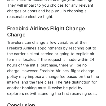
They will impart to you choices for any relevant
charges or costs and help you in choosing a
reasonable elective flight.
Freebird Airlines Flight Change
Charge
Travelers can change a few variables of their
Freebird Airlines appointments by reaching out to
the carrier's client service or going to explicit air
terminal locales. If the request is made within 24
hours of the initial purchase, there will be no
charge. However, Freebird Airlines' flight change
policy may impose a change fee based on the time
interval and the fare class. The rate distinction for
another booking must likewise be paid by
explorers notwithstanding the first reserving cost.
Conclusion