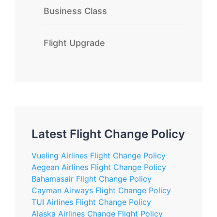
Business Class
Flight Upgrade
Latest Flight Change Policy
Vueling Airlines Flight Change Policy
Aegean Airlines Flight Change Policy
Bahamasair Flight Change Policy
Cayman Airways Flight Change Policy
TUI Airlines Flight Change Policy
Alaska Airlines Change Flight Policy