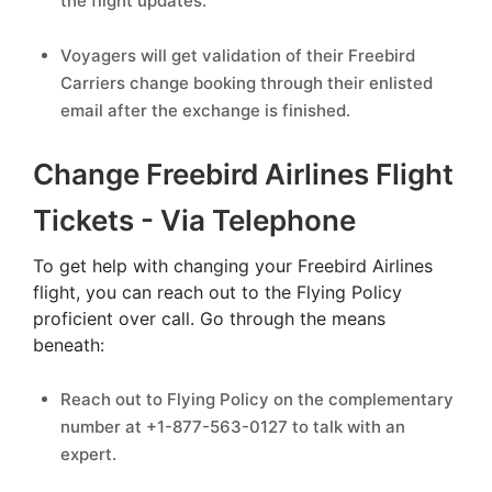
the flight updates.
Voyagers will get validation of their Freebird
Carriers change booking through their enlisted
email after the exchange is finished.
Change Freebird Airlines Flight
Tickets - Via Telephone
To get help with changing your Freebird Airlines
flight, you can reach out to the Flying Policy
proficient over call. Go through the means
beneath:
Reach out to Flying Policy on the complementary
number at +1-877-563-0127 to talk with an
expert.