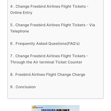
4 .
Change Freebird Airlines Flight Tickets -
Online Entry
5 .
Change Freebird Airlines Flight Tickets - Via
Telephone
6 .
Frequently Asked Questions(FAQ's)
7 .
Change Freebird Airlines Flight Tickets -
Through the Air terminal Ticket Counter
8 .
Freebird Airlines Flight Change Charge
9 .
Conclusion