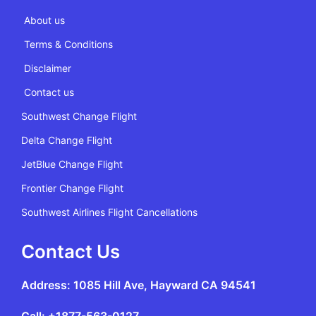
About us
Terms & Conditions
Disclaimer
Contact us
Southwest Change Flight
Delta Change Flight
JetBlue Change Flight
Frontier Change Flight
Southwest Airlines Flight Cancellations
Contact Us
Address: 1085 Hill Ave, Hayward CA 94541