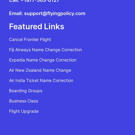
Call: +1877-563-0127
Email: support@flyingpolicy.com
Featured Links
Cancel Frontier Flight
Fiji Airways Name Change Correction
Expedia Name Change Correction
Air New Zealand Name Change
Air India Ticket Name Correction
Boarding Groups
Business Class
Flight Upgrade