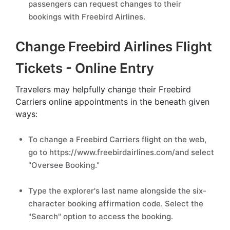
passengers can request changes to their
bookings with Freebird Airlines.
Change Freebird Airlines Flight
Tickets - Online Entry
Travelers may helpfully change their Freebird
Carriers online appointments in the beneath given
ways:
To change a Freebird Carriers flight on the web,
go to https://www.freebirdairlines.com/and select
"Oversee Booking."
Type the explorer's last name alongside the six-
character booking affirmation code. Select the
"Search" option to access the booking.