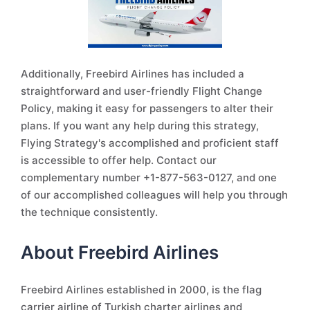
Additionally, Freebird Airlines has included a
straightforward and user-friendly Flight Change
Policy, making it easy for passengers to alter their
plans. If you want any help during this strategy,
Flying Strategy's accomplished and proficient staff
is accessible to offer help. Contact our
complementary number +1-877-563-0127, and one
of our accomplished colleagues will help you through
the technique consistently.
About Freebird Airlines
Freebird Airlines established in 2000, is the flag
carrier airline of Turkish charter airlines and