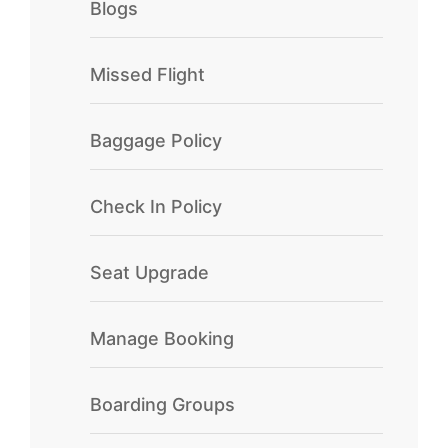
Blogs
Missed Flight
Baggage Policy
Check In Policy
Seat Upgrade
Manage Booking
Boarding Groups