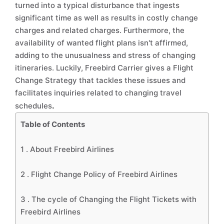
turned into a typical disturbance that ingests
significant time as well as results in costly change
charges and related charges. Furthermore, the
availability of wanted flight plans isn't affirmed,
adding to the unusualness and stress of changing
itineraries. Luckily, Freebird Carrier gives a Flight
Change Strategy that tackles these issues and
facilitates inquiries related to changing travel
.
schedules
Table of Contents
1 .
About Freebird Airlines
2 .
Flight Change Policy of Freebird Airlines
3 .
The cycle of Changing the Flight Tickets with
Freebird Airlines