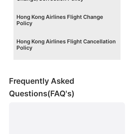
Hong Kong Airlines Flight Change
Policy
Hong Kong Airlines Flight Cancellation
Policy
Frequently Asked
Questions(FAQ's)