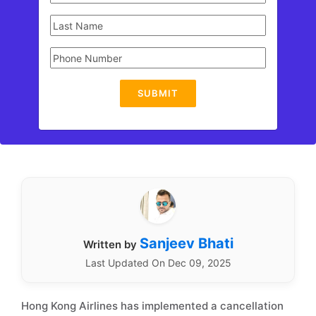
SUBMIT
Sanjeev Bhati
Written by
Last Updated On Dec 09, 2025
Hong Kong Airlines has implemented a cancellation