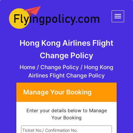
Hong Kong Airlines Flight
Change Policy
Home
/
Change Policy /
Hong Kong
Airlines Flight Change Policy
Manage Your Booking
Enter your details below to Manage
Your Booking