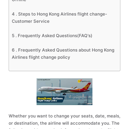
4 .
Steps to Hong Kong Airlines flight change-
Customer Service
5 .
Frequently Asked Questions(FAQ's)
6 .
Frequently Asked Questions about Hong Kong
Airlines flight change policy
Whether you want to change your seats, date, meals,
or destination, the airline will accommodate you. The