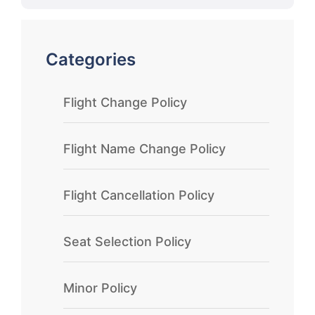
Categories
Flight Change Policy
Flight Name Change Policy
Flight Cancellation Policy
Seat Selection Policy
Minor Policy