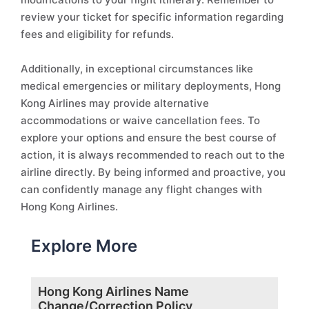
review your ticket for specific information regarding
fees and eligibility for refunds.
Additionally, in exceptional circumstances like
medical emergencies or military deployments, Hong
Kong Airlines may provide alternative
accommodations or waive cancellation fees. To
explore your options and ensure the best course of
action, it is always recommended to reach out to the
airline directly. By being informed and proactive, you
can confidently manage any flight changes with
Hong Kong Airlines.
Explore More
Hong Kong Airlines Name
Change/Correction Policy