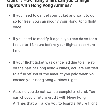
Ques 1) How many times can you change
flights with Hong Kong Airlines?
If you need to cancel your ticket and want to do
so for free, you can modify your Hong Kong flight
once.
If you need to modify it again, you can do so for a
fee up to 48 hours before your flight's departure
time.
If your flight ticket was cancelled due to an error
on the part of Hong Kong Airlines, you are entitled
to a full refund of the amount you paid when you
booked your Hong Kong Airlines flight.
Assume you do not want a complete refund. You
can choose a future credit with Hong Kong
Airlines that will allow you to board a future flight