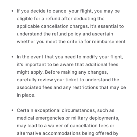
If you decide to cancel your flight, you may be
eligible for a refund after deducting the
applicable cancellation charges. It's essential to
understand the refund policy and ascertain
whether you meet the criteria for reimbursement
In the event that you need to modify your flight,
it's important to be aware that additional fees
might apply. Before making any changes,
carefully review your ticket to understand the
associated fees and any restrictions that may be
in place.
Certain exceptional circumstances, such as
medical emergencies or military deployments,
may lead to a waiver of cancellation fees or
alternative accommodations being offered by