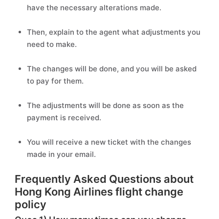
have the necessary alterations made.
Then, explain to the agent what adjustments you
need to make.
The changes will be done, and you will be asked
to pay for them.
The adjustments will be done as soon as the
payment is received.
You will receive a new ticket with the changes
made in your email.
Frequently Asked Questions about
Hong Kong Airlines flight change
policy