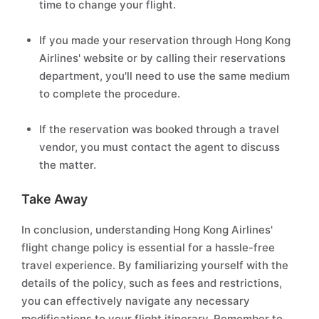
time to change your flight.
If you made your reservation through Hong Kong
Airlines' website or by calling their reservations
department, you'll need to use the same medium
to complete the procedure.
If the reservation was booked through a travel
vendor, you must contact the agent to discuss
the matter.
Take Away
In conclusion, understanding Hong Kong Airlines'
flight change policy is essential for a hassle-free
travel experience. By familiarizing yourself with the
details of the policy, such as fees and restrictions,
you can effectively navigate any necessary
modifications to your flight itinerary. Remember to