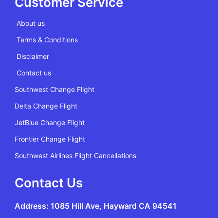
Customer Service
About us
Terms & Conditions
Disclaimer
Contact us
Southwest Change Flight
Delta Change Flight
JetBlue Change Flight
Frontier Change Flight
Southwest Airlines Flight Cancellations
Contact Us
Address: 1085 Hill Ave, Hayward CA 94541