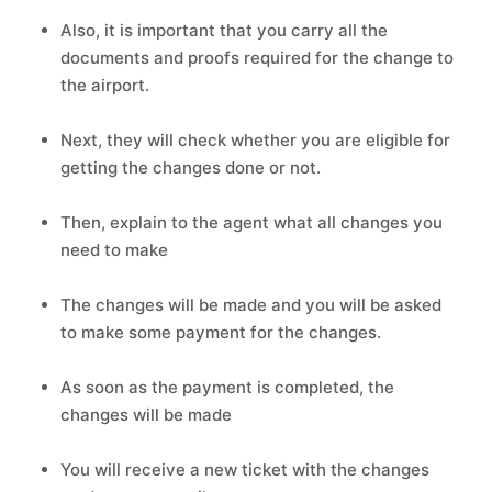
Also, it is important that you carry all the
documents and proofs required for the change to
the airport.
Next, they will check whether you are eligible for
getting the changes done or not.
Then, explain to the agent what all changes you
need to make
The changes will be made and you will be asked
to make some payment for the changes.
As soon as the payment is completed, the
changes will be made
You will receive a new ticket with the changes