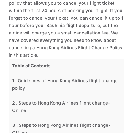
policy that allows you to cancel your flight ticket
within the first 24 hours of booking your flight. If you
forget to cancel your ticket, you can cancel it up to 1
hour before your Bauhinia flight departure, but the
airline will charge you a small cancellation fee. We
have covered everything you need to know about
cancelling a Hong Kong Airlines Flight Change Policy
in this article.
Table of Contents
1 .
Guidelines of Hong Kong Airlines flight change
policy
2 .
Steps to Hong Kong Airlines flight change-
Online
3 .
Steps to Hong Kong Airlines flight change-
Offline