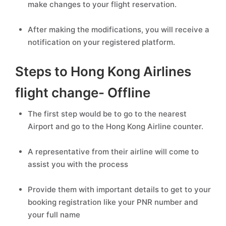
make changes to your flight reservation.
After making the modifications, you will receive a
notification on your registered platform.
Steps to Hong Kong Airlines
flight change- Offline
The first step would be to go to the nearest
Airport and go to the Hong Kong Airline counter.
A representative from their airline will come to
assist you with the process
Provide them with important details to get to your
booking registration like your PNR number and
your full name