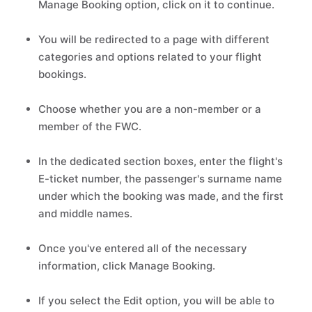
Manage Booking option, click on it to continue.
You will be redirected to a page with different
categories and options related to your flight
bookings.
Choose whether you are a non-member or a
member of the FWC.
In the dedicated section boxes, enter the flight's
E-ticket number, the passenger's surname name
under which the booking was made, and the first
and middle names.
Once you've entered all of the necessary
information, click Manage Booking.
If you select the Edit option, you will be able to