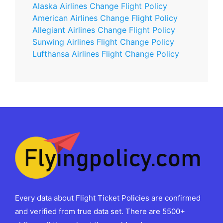
Alaska Airlines Change Flight Policy
American Airlines Change Flight Policy
Allegiant Airlines Change Flight Policy
Sunwing Airlines Flight Change Policy
Lufthansa Airlines Flight Change Policy
Every data about Flight Ticket Policies are confirmed
and verified from true data set. There are 5500+