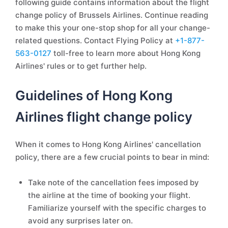
following guide contains information about the flight
change policy of Brussels Airlines. Continue reading
to make this your one-stop shop for all your change-
related questions. Contact Flying Policy at
+1-877-
563-0127
toll-free to learn more about Hong Kong
Airlines' rules or to get further help.
Guidelines of Hong Kong
Airlines flight change policy
When it comes to Hong Kong Airlines' cancellation
policy, there are a few crucial points to bear in mind:
Take note of the cancellation fees imposed by
the airline at the time of booking your flight.
Familiarize yourself with the specific charges to
avoid any surprises later on.