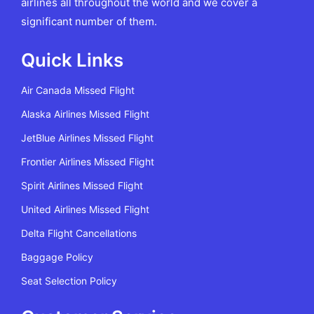
airlines all throughout the world and we cover a
significant number of them.
Quick Links
Air Canada Missed Flight
Alaska Airlines Missed Flight
JetBlue Airlines Missed Flight
Frontier Airlines Missed Flight
Spirit Airlines Missed Flight
United Airlines Missed Flight
Delta Flight Cancellations
Baggage Policy
Seat Selection Policy