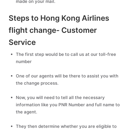
made on your mail.
Steps to Hong Kong Airlines
flight change- Customer
Service
The first step would be to call us at our toll-free
number
One of our agents will be there to assist you with
the change process.
Now, you will need to tell all the necessary
information like you PNR Number and full name to
the agent.
They then determine whether you are eligible to