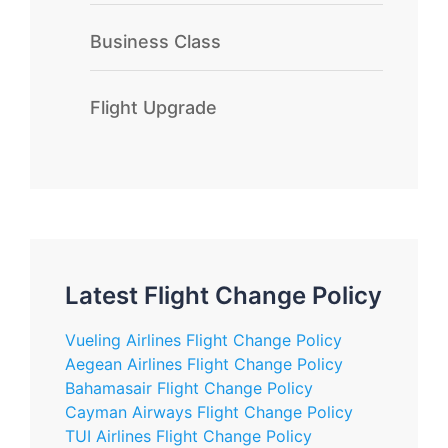
Business Class
Flight Upgrade
Latest Flight Change Policy
Vueling Airlines Flight Change Policy
Aegean Airlines Flight Change Policy
Bahamasair Flight Change Policy
Cayman Airways Flight Change Policy
TUI Airlines Flight Change Policy