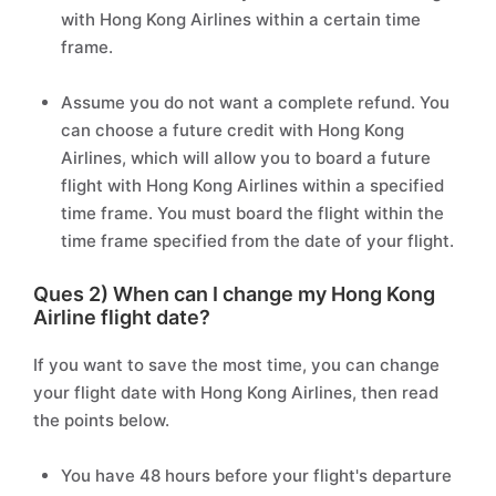
with Hong Kong Airlines within a certain time
frame.
Assume you do not want a complete refund. You
can choose a future credit with Hong Kong
Airlines, which will allow you to board a future
flight with Hong Kong Airlines within a specified
time frame. You must board the flight within the
time frame specified from the date of your flight.
Ques 2) When can I change my Hong Kong
Airline flight date?
If you want to save the most time, you can change
your flight date with Hong Kong Airlines, then read
the points below.
You have 48 hours before your flight's departure