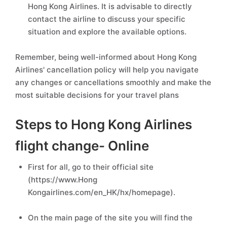
Hong Kong Airlines. It is advisable to directly
contact the airline to discuss your specific
situation and explore the available options.
Remember, being well-informed about Hong Kong
Airlines' cancellation policy will help you navigate
any changes or cancellations smoothly and make the
most suitable decisions for your travel plans
Steps to Hong Kong Airlines
flight change- Online
First for all, go to their official site
(https://www.Hong
Kongairlines.com/en_HK/hx/homepage).
On the main page of the site you will find the