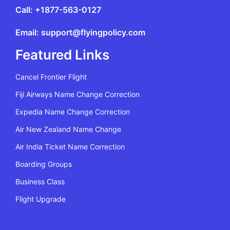
Call: +1877-563-0127
Email: support@flyingpolicy.com
Featured Links
Cancel Frontier Flight
Fiji Airways Name Change Correction
Expedia Name Change Correction
Air New Zealand Name Change
Air India Ticket Name Correction
Boarding Groups
Business Class
Flight Upgrade