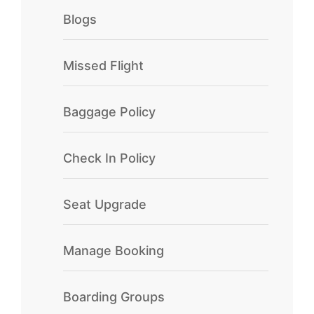
Blogs
Missed Flight
Baggage Policy
Check In Policy
Seat Upgrade
Manage Booking
Boarding Groups