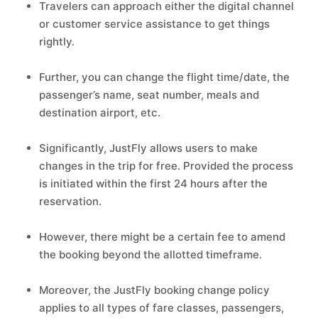
Travelers can approach either the digital channel
or customer service assistance to get things
rightly.
Further, you can change the flight time/date, the
passenger’s name, seat number, meals and
destination airport, etc.
Significantly, JustFly allows users to make
changes in the trip for free. Provided the process
is initiated within the first 24 hours after the
reservation.
However, there might be a certain fee to amend
the booking beyond the allotted timeframe.
Moreover, the JustFly booking change policy
applies to all types of fare classes, passengers,