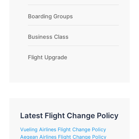
Boarding Groups
Business Class
Flight Upgrade
Latest Flight Change Policy
Vueling Airlines Flight Change Policy
Aegean Airlines Flight Change Policy