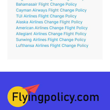
Bahamasair Flight Change Policy
Cayman Airways Flight Change Policy
TUI Airlines Flight Change Policy
Alaska Airlines Change Flight Policy
American Airlines Change Flight Policy
Allegiant Airlines Change Flight Policy
Sunwing Airlines Flight Change Policy
Lufthansa Airlines Flight Change Policy