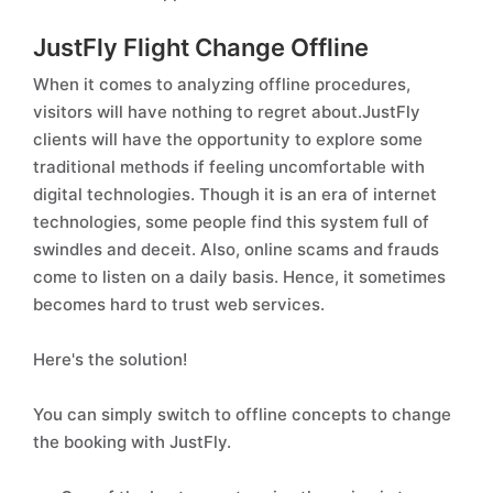
JustFly Flight Change Offline
When it comes to analyzing offline procedures,
visitors will have nothing to regret about.JustFly
clients will have the opportunity to explore some
traditional methods if feeling uncomfortable with
digital technologies. Though it is an era of internet
technologies, some people find this system full of
swindles and deceit. Also, online scams and frauds
come to listen on a daily basis. Hence, it sometimes
becomes hard to trust web services.
Here's the solution!
You can simply switch to offline concepts to change
the booking with JustFly.