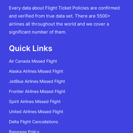
Every data about Flight Ticket Policies are confirmed
and verified from true data set. There are 5500+
airlines all throughout the world and we cover a
significant number of them.
Quick Links
Air Canada Missed Flight
Alaska Airlines Missed Flight
JetBlue Airlines Missed Flight
Frontier Airlines Missed Flight
Spirit Airlines Missed Flight
United Airlines Missed Flight
Delta Flight Cancellations
Baggage Policy