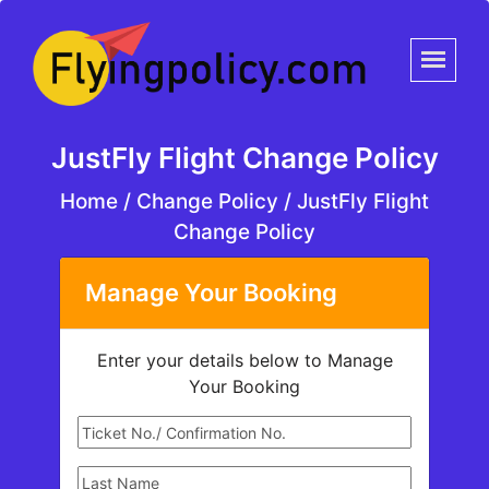
JustFly Flight Change Policy
Home
/
Change Policy /
JustFly Flight
Change Policy
Manage Your Booking
Enter your details below to Manage
Your Booking