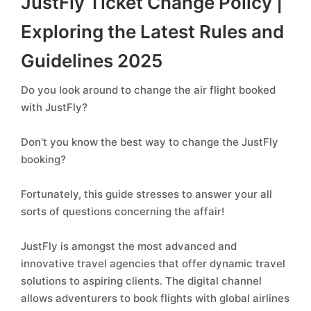
JustFly Ticket Change Policy |
Exploring the Latest Rules and
Guidelines 2025
Do you look around to change the air flight booked
with JustFly?
Don’t you know the best way to change the JustFly
booking?
Fortunately, this guide stresses to answer your all
sorts of questions concerning the affair!
JustFly is amongst the most advanced and
innovative travel agencies that offer dynamic travel
solutions to aspiring clients. The digital channel
allows adventurers to book flights with global airlines