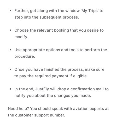
Further, get along with the window ‘My Trips’ to
step into the subsequent process.
Choose the relevant booking that you desire to
modify.
Use appropriate options and tools to perform the
procedure.
Once you have finished the process, make sure
to pay the required payment if eligible.
In the end, JustFly will drop a confirmation mail to
notify you about the changes you made.
Need help? You should speak with aviation experts at
the customer support number.