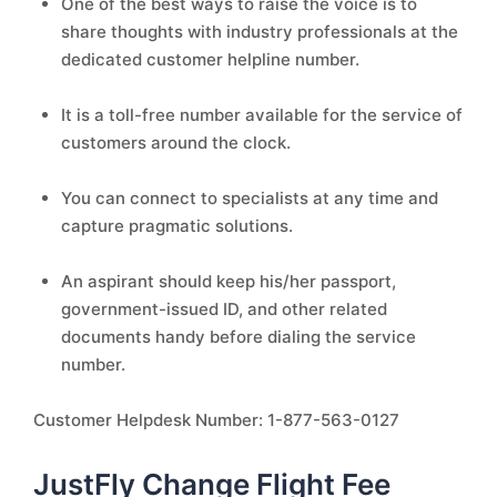
One of the best ways to raise the voice is to
share thoughts with industry professionals at the
dedicated customer helpline number.
It is a toll-free number available for the service of
customers around the clock.
You can connect to specialists at any time and
capture pragmatic solutions.
An aspirant should keep his/her passport,
government-issued ID, and other related
documents handy before dialing the service
number.
Customer Helpdesk Number: 1-877-563-0127
JustFly Change Flight Fee