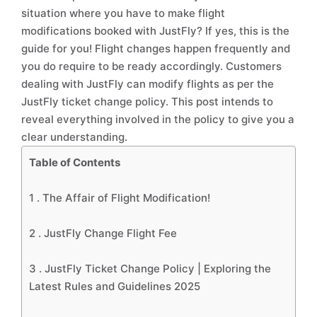
situation where you have to make flight
modifications booked with JustFly? If yes, this is the
guide for you! Flight changes happen frequently and
you do require to be ready accordingly. Customers
dealing with JustFly can modify flights as per the
JustFly ticket change policy. This post intends to
reveal everything involved in the policy to give you a
clear understanding.
Table of Contents
1 .
The Affair of Flight Modification!
2 .
JustFly Change Flight Fee
3 .
JustFly Ticket Change Policy | Exploring the
Latest Rules and Guidelines 2025