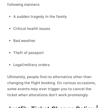
following manners:
A sudden tragedy in the family
Critical health issues
Bad weather
Theft of passport
Legal/military orders
Ultimately, people find no alternative other than
changing the flight booking. On various occasions,
some events may ever trigger you to cancel the
ticket when alterations don’t work promisingly.