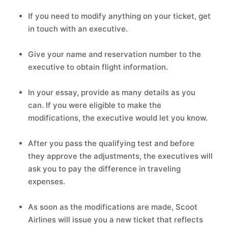
If you need to modify anything on your ticket, get
in touch with an executive.
Give your name and reservation number to the
executive to obtain flight information.
In your essay, provide as many details as you
can. If you were eligible to make the
modifications, the executive would let you know.
After you pass the qualifying test and before
they approve the adjustments, the executives will
ask you to pay the difference in traveling
expenses.
As soon as the modifications are made, Scoot
Airlines will issue you a new ticket that reflects