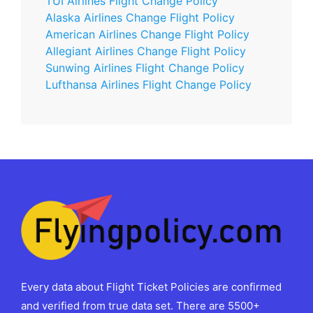
TUI Airlines Flight Change Policy
Alaska Airlines Change Flight Policy
American Airlines Change Flight Policy
Allegiant Airlines Change Flight Policy
Sunwing Airlines Flight Change Policy
Lufthansa Airlines Flight Change Policy
Every data about Flight Ticket Policies are confirmed
and verified from true data set. There are 5500+