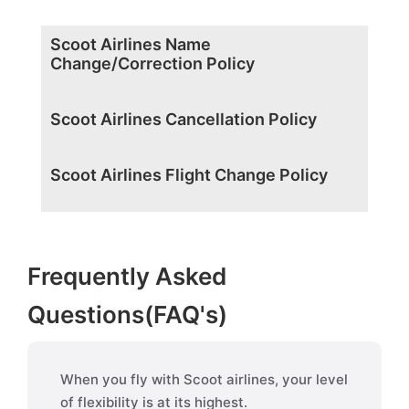
Scoot Airlines Name
Change/Correction Policy
Scoot Airlines Cancellation Policy
Scoot Airlines Flight Change Policy
Frequently Asked
Questions(FAQ's)
When you fly with Scoot airlines, your level
of flexibility is at its highest.