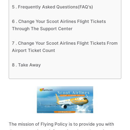
5 .
Frequently Asked Questions(FAQ's)
6 .
Change Your Scoot Airlines Flight Tickets
Through The Support Center
7 .
Change Your Scoot Airlines Flight Tickets From
Airport Ticket Count
8 .
Take Away
The mission of Flying Policy is to provide you with