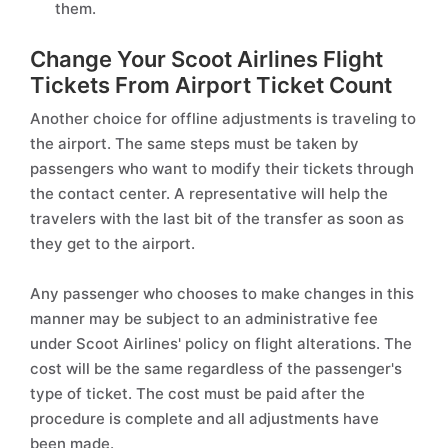
them.
Change Your Scoot Airlines Flight
Tickets From Airport Ticket Count
Another choice for offline adjustments is traveling to
the airport. The same steps must be taken by
passengers who want to modify their tickets through
the contact center. A representative will help the
travelers with the last bit of the transfer as soon as
they get to the airport.
Any passenger who chooses to make changes in this
manner may be subject to an administrative fee
under Scoot Airlines' policy on flight alterations. The
cost will be the same regardless of the passenger's
type of ticket. The cost must be paid after the
procedure is complete and all adjustments have
been made.