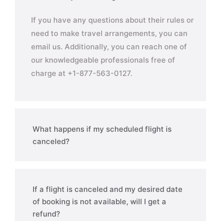
If you have any questions about their rules or
need to make travel arrangements, you can
email us. Additionally, you can reach one of
our knowledgeable professionals free of
charge at +1-877-563-0127.
What happens if my scheduled flight is
canceled?
If a flight is canceled and my desired date
of booking is not available, will I get a
refund?