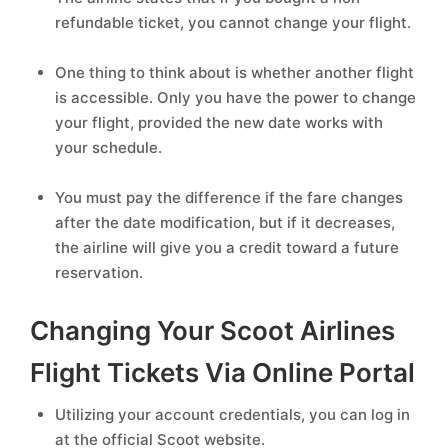
refundable ticket, you cannot change your flight.
One thing to think about is whether another flight
is accessible. Only you have the power to change
your flight, provided the new date works with
your schedule.
You must pay the difference if the fare changes
after the date modification, but if it decreases,
the airline will give you a credit toward a future
reservation.
Changing Your Scoot Airlines
Flight Tickets Via Online Portal
Utilizing your account credentials, you can log in
at the official Scoot website.