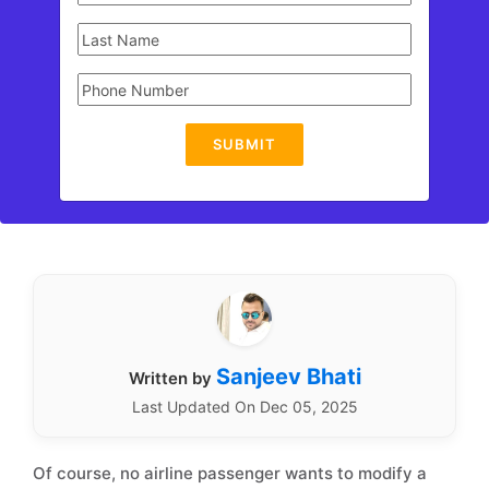
SUBMIT
Sanjeev Bhati
Written by
Last Updated On Dec 05, 2025
Of course, no airline passenger wants to modify a