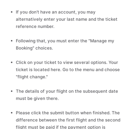
If you don't have an account, you may
alternatively enter your last name and the ticket
reference number.
Following that, you must enter the "Manage my
Booking" choices.
Click on your ticket to view several options. Your
ticket is located here. Go to the menu and choose
"flight change."
The details of your flight on the subsequent date
must be given there.
Please click the submit button when finished. The
difference between the first flight and the second
flight must be paid if the payment option is