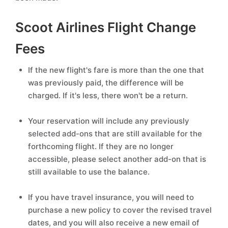
Scoot Airlines Flight Change
Fees
If the new flight's fare is more than the one that
was previously paid, the difference will be
charged. If it's less, there won't be a return.
Your reservation will include any previously
selected add-ons that are still available for the
forthcoming flight. If they are no longer
accessible, please select another add-on that is
still available to use the balance.
If you have travel insurance, you will need to
purchase a new policy to cover the revised travel
dates, and you will also receive a new email of