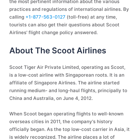
the most pertinent information about the various
practices and regulations of international airlines. By
calling
+1-877-563-0127
(toll-free) at any time,
tourists can also get their questions about Scoot
Airlines' flight change policy answered.
About The Scoot Airlines
Scoot Tiger Air Private Limited, operating as Scoot,
is a low-cost airline with Singaporean roots. It is an
affiliate of Singapore Airlines. The airline started
running medium- and long-haul flights, principally to
China and Australia, on June 4, 2012.
When Scoot began operating flights to well-known
overseas cities in 2011, the company's history
officially began. As the top low-cost carrier in Asia, it
is widely recognized. The airline places a lot of