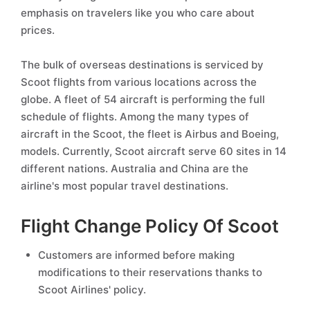
emphasis on travelers like you who care about
prices.
The bulk of overseas destinations is serviced by
Scoot flights from various locations across the
globe. A fleet of 54 aircraft is performing the full
schedule of flights. Among the many types of
aircraft in the Scoot, the fleet is Airbus and Boeing,
models. Currently, Scoot aircraft serve 60 sites in 14
different nations. Australia and China are the
airline's most popular travel destinations.
Flight Change Policy Of Scoot
Customers are informed before making
modifications to their reservations thanks to
Scoot Airlines' policy.