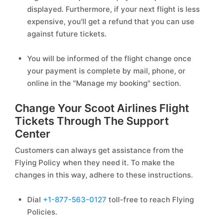
displayed. Furthermore, if your next flight is less
expensive, you'll get a refund that you can use
against future tickets.
You will be informed of the flight change once
your payment is complete by mail, phone, or
online in the "Manage my booking" section.
Change Your Scoot Airlines Flight
Tickets Through The Support
Center
Customers can always get assistance from the
Flying Policy when they need it. To make the
changes in this way, adhere to these instructions.
Dial
+1-877-563-0127
toll-free to reach Flying
Policies.