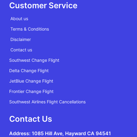
Customer Service
About us
Terms & Conditions
Disclaimer
Contact us
Southwest Change Flight
Delta Change Flight
JetBlue Change Flight
Frontier Change Flight
Southwest Airlines Flight Cancellations
Contact Us
Address: 1085 Hill Ave, Hayward CA 94541