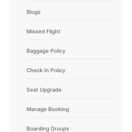
Blogs
Missed Flight
Baggage Policy
Check In Policy
Seat Upgrade
Manage Booking
Boarding Groups