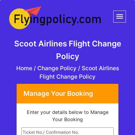
Scoot Airlines Flight Change
Policy
Home
/
Change Policy /
Scoot Airlines
Flight Change Policy
Manage Your Booking
Enter your details below to Manage
Your Booking