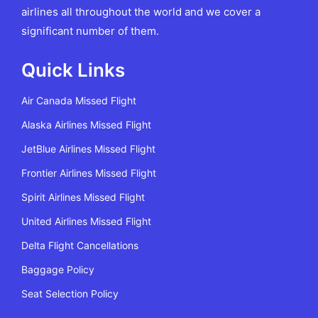
airlines all throughout the world and we cover a
significant number of them.
Quick Links
Air Canada Missed Flight
Alaska Airlines Missed Flight
JetBlue Airlines Missed Flight
Frontier Airlines Missed Flight
Spirit Airlines Missed Flight
United Airlines Missed Flight
Delta Flight Cancellations
Baggage Policy
Seat Selection Policy