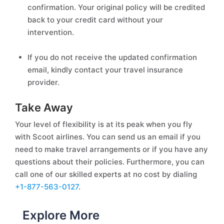
confirmation. Your original policy will be credited
back to your credit card without your
intervention.
If you do not receive the updated confirmation
email, kindly contact your travel insurance
provider.
Take Away
Your level of flexibility is at its peak when you fly
with Scoot airlines. You can send us an email if you
need to make travel arrangements or if you have any
questions about their policies. Furthermore, you can
call one of our skilled experts at no cost by dialing
+1-877-563-0127
.
Explore More