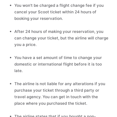
You won't be charged a flight change fee if you
cancel your Scoot ticket within 24 hours of
booking your reservation.
After 24 hours of making your reservation, you
can change your ticket, but the airline will charge
you a price.
You have a set amount of time to change your
domestic or international flight before it is too
late.
The airline is not liable for any alterations if you
purchase your ticket through a third party or
travel agency. You can get in touch with the
place where you purchased the ticket.
The airline states that if you bought a non-