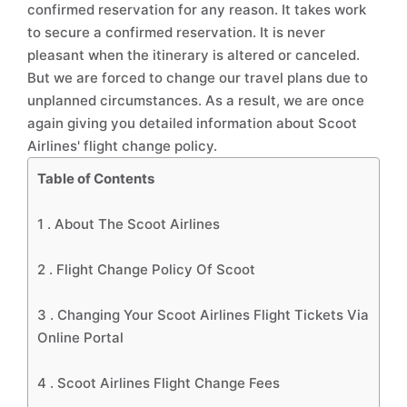
confirmed reservation for any reason. It takes work
to secure a confirmed reservation. It is never
pleasant when the itinerary is altered or canceled.
But we are forced to change our travel plans due to
unplanned circumstances. As a result, we are once
again giving you detailed information about Scoot
Airlines' flight change policy.
Table of Contents
1 .
About The Scoot Airlines
2 .
Flight Change Policy Of Scoot
3 .
Changing Your Scoot Airlines Flight Tickets Via
Online Portal
4 .
Scoot Airlines Flight Change Fees