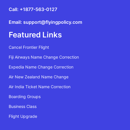
Call: +1877-563-0127
Email: support@flyingpolicy.com
Featured Links
Cancel Frontier Flight
Fiji Airways Name Change Correction
Expedia Name Change Correction
Air New Zealand Name Change
Air India Ticket Name Correction
Boarding Groups
Business Class
Flight Upgrade