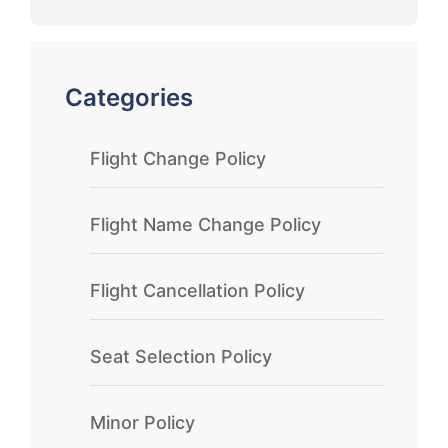
Categories
Flight Change Policy
Flight Name Change Policy
Flight Cancellation Policy
Seat Selection Policy
Minor Policy