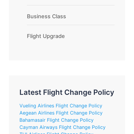
Business Class
Flight Upgrade
Latest Flight Change Policy
Vueling Airlines Flight Change Policy
Aegean Airlines Flight Change Policy
Bahamasair Flight Change Policy
Cayman Airways Flight Change Policy