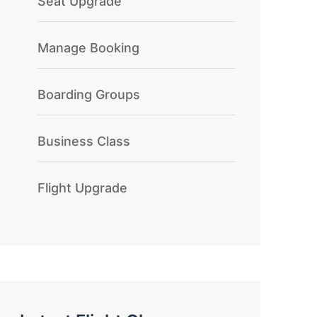
Seat Upgrade
Manage Booking
Boarding Groups
Business Class
Flight Upgrade