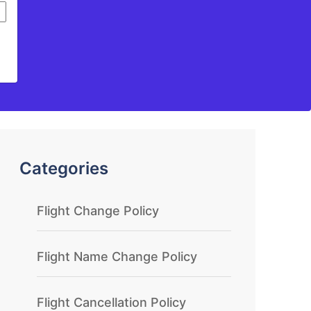
Categories
Flight Change Policy
Flight Name Change Policy
Flight Cancellation Policy