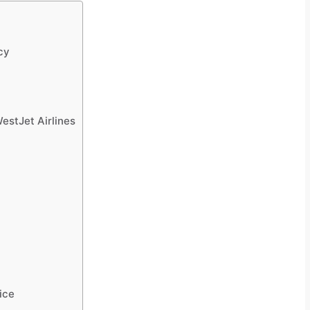
cy
estJet Airlines
ice