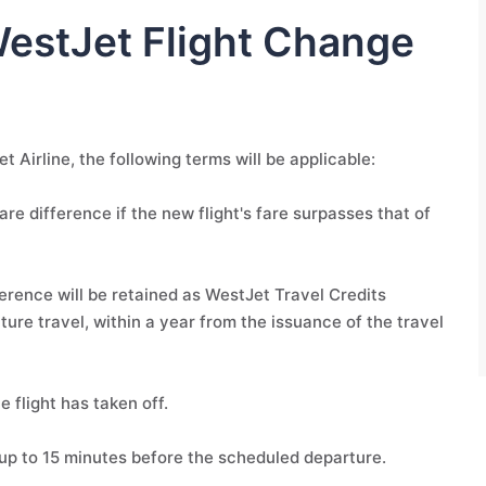
WestJet Flight Change
t Airline, the following terms will be applicable:
are difference if the new flight's fare surpasses that of
fference will be retained as WestJet Travel Credits
ture travel, within a year from the issuance of the travel
 flight has taken off.
up to 15 minutes before the scheduled departure.