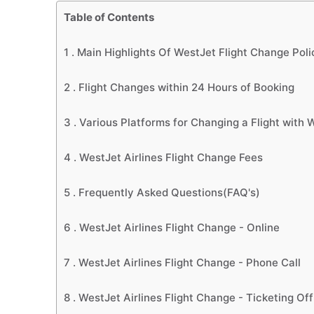
Table of Contents
1 .
Main Highlights Of WestJet Flight Change Poli
2 .
Flight Changes within 24 Hours of Booking
3 .
Various Platforms for Changing a Flight with W
4 .
WestJet Airlines Flight Change Fees
5 .
Frequently Asked Questions(FAQ's)
6 .
WestJet Airlines Flight Change - Online
7 .
WestJet Airlines Flight Change - Phone Call
8 .
WestJet Airlines Flight Change - Ticketing Off