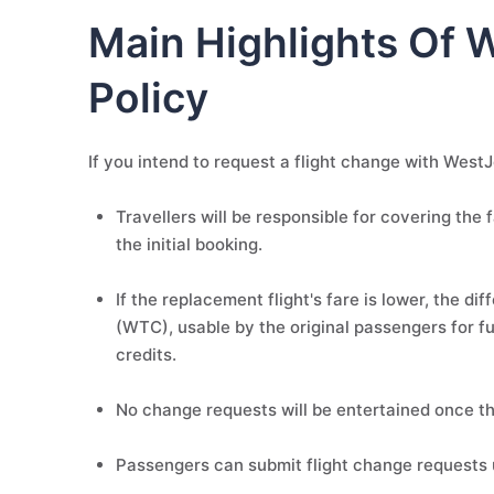
Main Highlights Of 
Policy
If you intend to request a flight change with WestJe
Travellers will be responsible for covering the f
the initial booking.
If the replacement flight's fare is lower, the di
(WTC), usable by the original passengers for fu
credits.
No change requests will be entertained once the
Passengers can submit flight change requests 