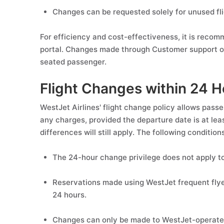
Changes can be requested solely for unused fl
For efficiency and cost-effectiveness, it is reco
portal. Changes made through Customer support or
seated passenger.
Flight Changes within 24 H
WestJet Airlines' flight change policy allows pass
any charges, provided the departure date is at le
differences will still apply. The following conditions
The 24-hour change privilege does not apply to
Reservations made using WestJet frequent flyer m
24 hours.
Changes can only be made to WestJet-operated 