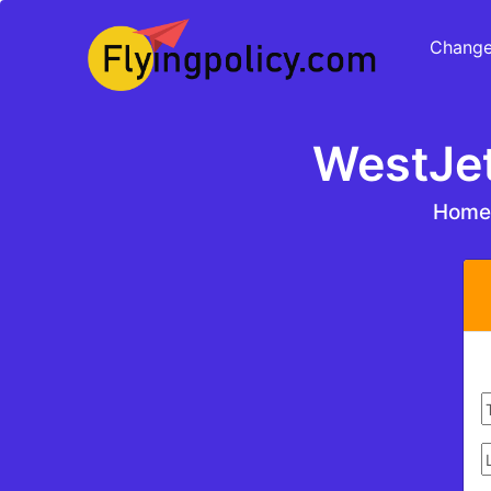
Change
WestJet
Hom