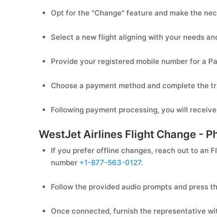
Opt for the "Change" feature and make the nec
Select a new flight aligning with your needs an
Provide your registered mobile number for a 
Choose a payment method and complete the tr
Following payment processing, you will receive
WestJet Airlines Flight Change - P
If you prefer offline changes, reach out to an F
number
+1-877-563-0127
.
Follow the provided audio prompts and press th
Once connected, furnish the representative with