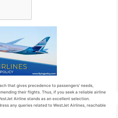
oach that gives precedence to passengers' needs,
ding their flights. Thus, if you seek a reliable airline
 WestJet Airline stands as an excellent selection.
dress any queries related to WestJet Airlines, reachable