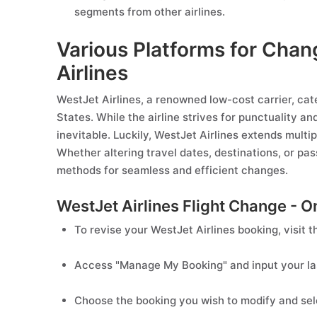
segments from other airlines.
Various Platforms for Chan
Airlines
WestJet Airlines, a renowned low-cost carrier, cat
States. While the airline strives for punctuality a
inevitable. Luckily, WestJet Airlines extends multip
Whether altering travel dates, destinations, or pas
methods for seamless and efficient changes.
WestJet Airlines Flight Change - O
To revise your WestJet Airlines booking, visit th
Access "Manage My Booking" and input your la
Choose the booking you wish to modify and sele