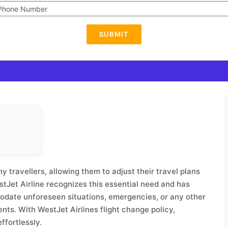
SUBMIT
y travellers, allowing them to adjust their travel plans
estJet Airline recognizes this essential need and has
modate unforeseen situations, emergencies, or any other
nts. With WestJet Airlines flight change policy,
ffortlessly.