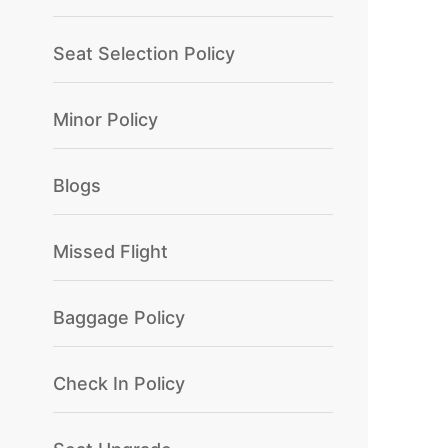
Seat Selection Policy
Minor Policy
Blogs
Missed Flight
Baggage Policy
Check In Policy