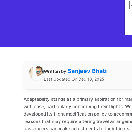
Sanjeev Bhati
Written by
Last Updated On Dec 10, 2025
Adaptability stands as a primary aspiration for man
with ease, particularly concerning their flights. W
developed its flight modification policy to accom
reasons that may require altering travel arrangeme
passengers can make adjustments to their flights e