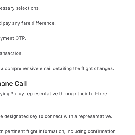
essary selections.
d pay any fare difference.
Payment OTP.
ansaction.
 a comprehensive email detailing the flight changes.
hone Call
lying Policy representative through their toll-free
e designated key to connect with a representative.
 pertinent flight information, including confirmation