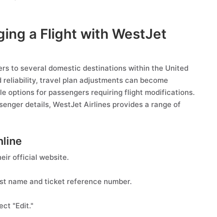
ging a Flight with WestJet
ers to several domestic destinations within the United
nd reliability, travel plan adjustments can become
le options for passengers requiring flight modifications.
senger details, WestJet Airlines provides a range of
nline
eir official website.
st name and ticket reference number.
ct "Edit."