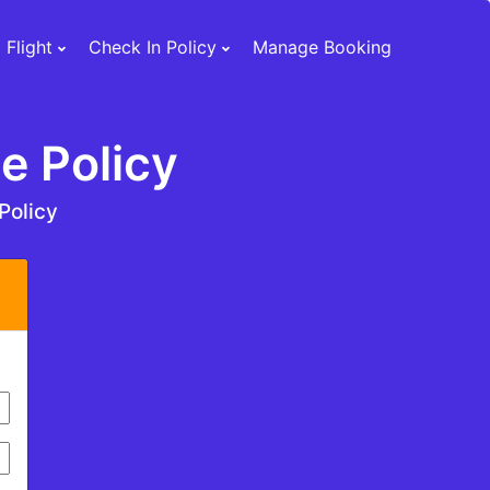
 Flight
Check In Policy
Manage Booking
e Policy
Policy