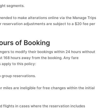
ight segments.
mmended to make alterations online via the Manage Trips
 reservation adjustments are subject to a $20 fee per
ours of Booking
engers to modify their bookings within 24 hours without
ast 168 hours away from the booking. Any fare
 apply to this policy:
 group reservations.
iles are ineligible for free changes within the initial
flights in cases where the reservation includes