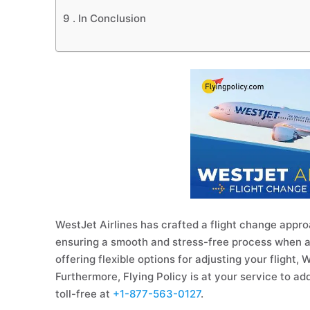
9 .
In Conclusion
WestJet Airlines has crafted a flight change appr
ensuring a smooth and stress-free process when amen
offering flexible options for adjusting your flight,
Furthermore, Flying Policy is at your service to ad
toll-free at
+1-877-563-0127
.