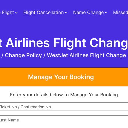
 Flight
Flight Cancellation
Name Change
Missed
 Airlines Flight Chang
e
/
Change Policy /
WestJet Airlines Flight Change 
Manage Your Booking
Enter your details below to Manage Your Booking