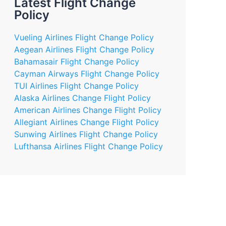
Latest Flight Change
Policy
Vueling Airlines Flight Change Policy
Aegean Airlines Flight Change Policy
Bahamasair Flight Change Policy
Cayman Airways Flight Change Policy
TUI Airlines Flight Change Policy
Alaska Airlines Change Flight Policy
American Airlines Change Flight Policy
Allegiant Airlines Change Flight Policy
Sunwing Airlines Flight Change Policy
Lufthansa Airlines Flight Change Policy