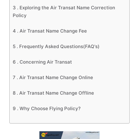
3 .
Exploring the Air Transat Name Correction
Policy
4 .
Air Transat Name Change Fee
5 .
Frequently Asked Questions(FAQ's)
6 .
Concerning Air Transat
7 .
Air Transat Name Change Online
8 .
Air Transat Name Change Offline
9 .
Why Choose Flying Policy?