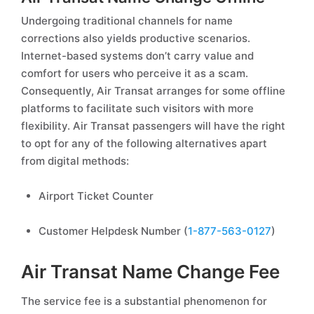
Undergoing traditional channels for name
corrections also yields productive scenarios.
Internet-based systems don’t carry value and
comfort for users who perceive it as a scam.
Consequently, Air Transat arranges for some offline
platforms to facilitate such visitors with more
flexibility. Air Transat passengers will have the right
to opt for any of the following alternatives apart
from digital methods:
Airport Ticket Counter
Customer Helpdesk Number (
1-877-563-0127
)
Air Transat Name Change Fee
The service fee is a substantial phenomenon for