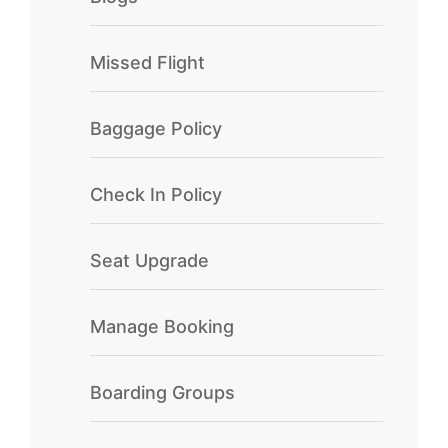
Missed Flight
Baggage Policy
Check In Policy
Seat Upgrade
Manage Booking
Boarding Groups