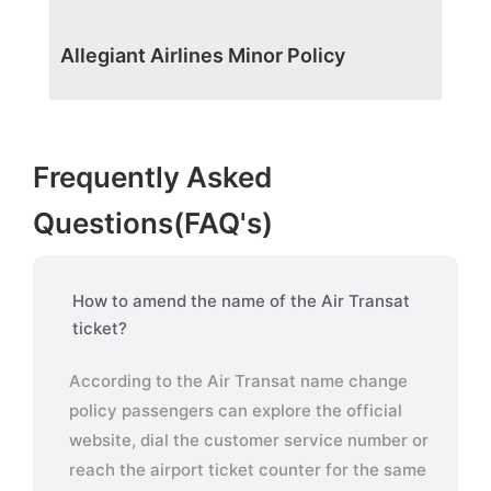
Allegiant Airlines Minor Policy
Frequently Asked
Questions(FAQ's)
How to amend the name of the Air Transat
ticket?
According to the Air Transat name change
policy passengers can explore the official
website, dial the customer service number or
reach the airport ticket counter for the same