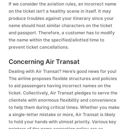
If we consider the aviation rules, an incorrect name
on the ticket isn't a healthy scene in itself. It may
produce troubles against your itinerary since your
name should host similar characters on the ticket
and passport. Therefore, a customer has to modify
the name within the specified/allotted time to
prevent ticket cancellations.
Concerning Air Transat
Dealing with Air Transat? Here’s good news for you!
The airline proposes flexible structures and policies
to aid passengers having incorrect names on the
ticket. Collectively, Air Transat pledges to serve the
clientele with enormous flexibility and convenience
to help them during critical times. Whether you make
a single-letter mistake or more, Air Transat is likely
to hold your hands with utmost priority. Various key
pointers of the name correction policy are as