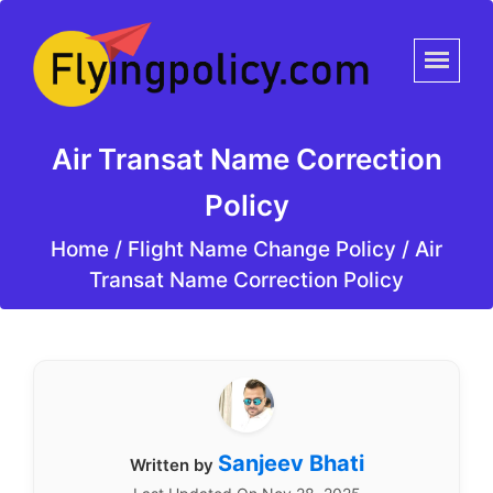
Air Transat Name Correction
Policy
Home
/
Flight Name Change Policy /
Air
Transat Name Correction Policy
Sanjeev Bhati
Written by