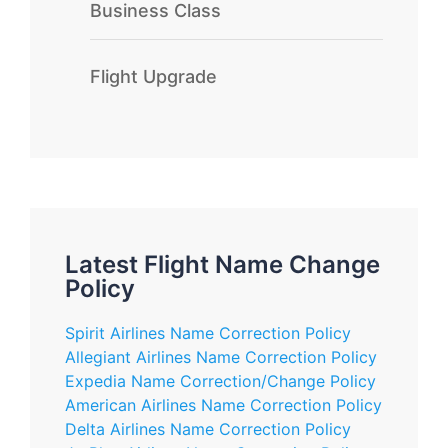
Business Class
Flight Upgrade
Latest Flight Name Change
Policy
Spirit Airlines Name Correction Policy
Allegiant Airlines Name Correction Policy
Expedia Name Correction/Change Policy
American Airlines Name Correction Policy
Delta Airlines Name Correction Policy