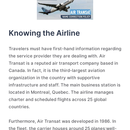
Knowing the Airline
Travelers must have first-hand information regarding
the service provider they are dealing with. Air
Transat is a reputed air transport company based in
Canada. In fact, it is the third-largest aviation
organization in the country with supportive
infrastructure and staff. The main business station is
located in Montreal, Quebec. The airline manages
charter and scheduled flights across 25 global
countries.
Furthermore, Air Transat was developed in 1986. In
the fleet, the carrier houses around 25 planes;well-