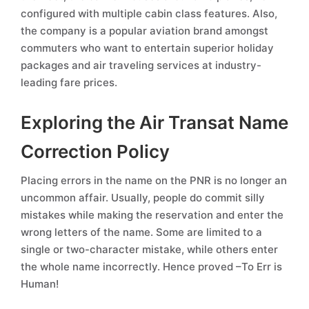
configured with multiple cabin class features. Also,
the company is a popular aviation brand amongst
commuters who want to entertain superior holiday
packages and air traveling services at industry-
leading fare prices.
Exploring the Air Transat Name
Correction Policy
Placing errors in the name on the PNR is no longer an
uncommon affair. Usually, people do commit silly
mistakes while making the reservation and enter the
wrong letters of the name. Some are limited to a
single or two-character mistake, while others enter
the whole name incorrectly. Hence proved –To Err is
Human!