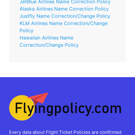
JetBlue Airlines Name Correction Policy
Alaska Airlines Name Correction Policy
Justfly Name Correction/Change Policy
KLM Airlines Name Correction/Change
Policy
Hawaiian Airlines Name
Correction/Change Policy
Every data about Flight Ticket Policies are confirmed