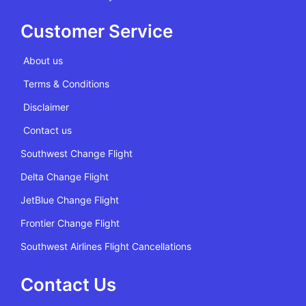
Customer Service
About us
Terms & Conditions
Disclaimer
Contact us
Southwest Change Flight
Delta Change Flight
JetBlue Change Flight
Frontier Change Flight
Southwest Airlines Flight Cancellations
Contact Us