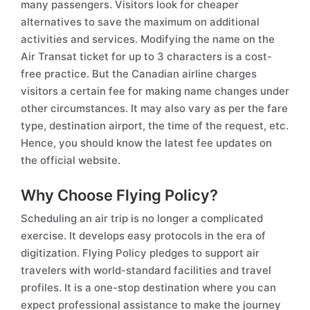
many passengers. Visitors look for cheaper
alternatives to save the maximum on additional
activities and services. Modifying the name on the
Air Transat ticket for up to 3 characters is a cost-
free practice. But the Canadian airline charges
visitors a certain fee for making name changes under
other circumstances. It may also vary as per the fare
type, destination airport, the time of the request, etc.
Hence, you should know the latest fee updates on
the official website.
Why Choose Flying Policy?
Scheduling an air trip is no longer a complicated
exercise. It develops easy protocols in the era of
digitization. Flying Policy pledges to support air
travelers with world-standard facilities and travel
profiles. It is a one-stop destination where you can
expect professional assistance to make the journey