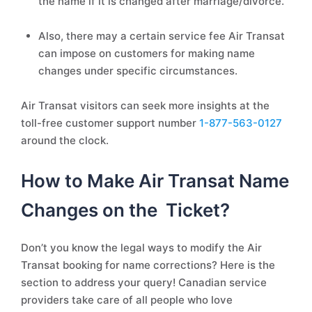
the name if it is changed after marriage/divorce.
Also, there may a certain service fee Air Transat
can impose on customers for making name
changes under specific circumstances.
Air Transat visitors can seek more insights at the
toll-free customer support number
1-877-563-0127
around the clock.
How to Make Air Transat Name
Changes on the Ticket?
Don’t you know the legal ways to modify the Air
Transat booking for name corrections? Here is the
section to address your query! Canadian service
providers take care of all people who love