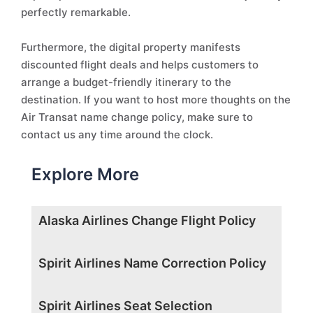
perfectly remarkable.
Furthermore, the digital property manifests
discounted flight deals and helps customers to
arrange a budget-friendly itinerary to the
destination. If you want to host more thoughts on the
Air Transat name change policy, make sure to
contact us any time around the clock.
Explore More
Alaska Airlines Change Flight Policy
Spirit Airlines Name Correction Policy
Spirit Airlines Seat Selection