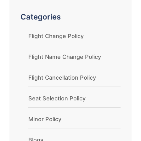
Categories
Flight Change Policy
Flight Name Change Policy
Flight Cancellation Policy
Seat Selection Policy
Minor Policy
Blogs