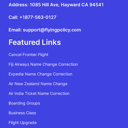
Address: 1085 Hill Ave, Hayward CA 94541
Call: +1877-563-0127
Email: support@flyingpolicy.com
Featured Links
Cancel Frontier Flight
Fiji Airways Name Change Correction
Expedia Name Change Correction
Air New Zealand Name Change
Air India Ticket Name Correction
Boarding Groups
Business Class
Flight Upgrade