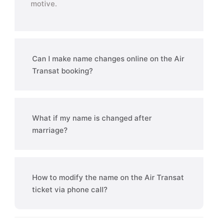
motive.
Can I make name changes online on the Air
Transat booking?
What if my name is changed after
marriage?
How to modify the name on the Air Transat
ticket via phone call?