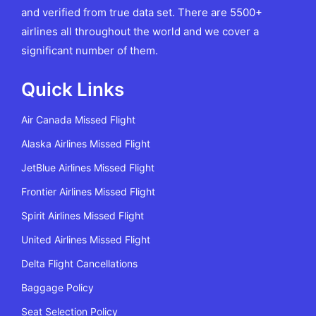
and verified from true data set. There are 5500+
airlines all throughout the world and we cover a
significant number of them.
Quick Links
Air Canada Missed Flight
Alaska Airlines Missed Flight
JetBlue Airlines Missed Flight
Frontier Airlines Missed Flight
Spirit Airlines Missed Flight
United Airlines Missed Flight
Delta Flight Cancellations
Baggage Policy
Seat Selection Policy