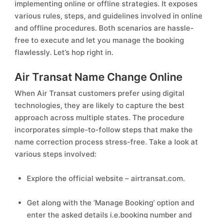
implementing online or offline strategies. It exposes
various rules, steps, and guidelines involved in online
and offline procedures. Both scenarios are hassle-
free to execute and let you manage the booking
flawlessly. Let’s hop right in.
Air Transat Name Change Online
When Air Transat customers prefer using digital
technologies, they are likely to capture the best
approach across multiple states. The procedure
incorporates simple-to-follow steps that make the
name correction process stress-free. Take a look at
various steps involved:
Explore the official website – airtransat.com.
Get along with the ‘Manage Booking’ option and
enter the asked details i.e.booking number and