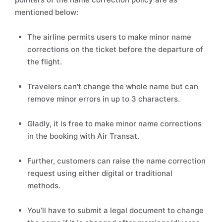
mentioned below:
The airline permits users to make minor name
corrections on the ticket before the departure of
the flight.
Travelers can't change the whole name but can
remove minor errors in up to 3 characters.
Gladly, it is free to make minor name corrections
in the booking with Air Transat.
Further, customers can raise the name correction
request using either digital or traditional
methods.
You’ll have to submit a legal document to change