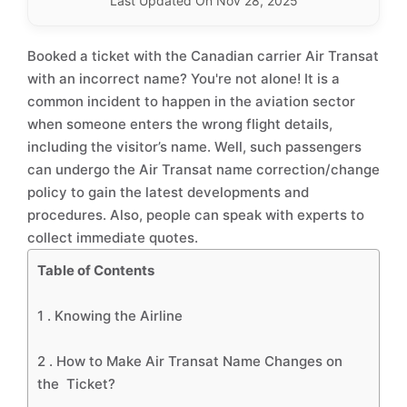
Last Updated On Nov 28, 2025
Booked a ticket with the Canadian carrier Air Transat
with an incorrect name? You're not alone! It is a
common incident to happen in the aviation sector
when someone enters the wrong flight details,
including the visitor’s name. Well, such passengers
can undergo the Air Transat name correction/change
policy to gain the latest developments and
procedures. Also, people can speak with experts to
collect immediate quotes.
Table of Contents
1 .
Knowing the Airline
2 .
How to Make Air Transat Name Changes on
the Ticket?