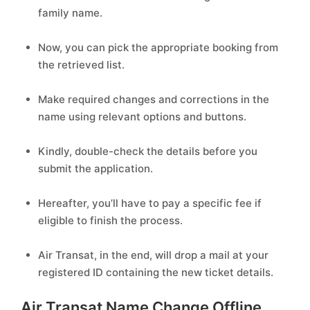
family name.
Now, you can pick the appropriate booking from
the retrieved list.
Make required changes and corrections in the
name using relevant options and buttons.
Kindly, double-check the details before you
submit the application.
Hereafter, you’ll have to pay a specific fee if
eligible to finish the process.
Air Transat, in the end, will drop a mail at your
registered ID containing the new ticket details.
Air Transat Name Change Offline