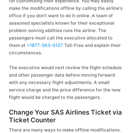
for customizing their experience. You may easily
make the modifications offline by calling the airline's
office if you don't want to do it online. A team of
seasoned specialists known for their exceptional
problem-solving abilities runs the airline. The
passengers must call the executive allocated to
them at
+1877-563-0127
Toll-Free and explain their
circumstances.
The executive would next review the flight schedule
and other passenger data before moving forward
with any necessary flight adjustments. A small
service charge and the price difference for the new
flight would be charged to the passengers.
Change Your SAS Airlines Ticket via
Ticket Counter
There are many ways to make offline modifications.