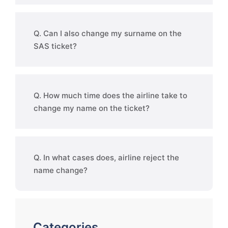
Q. Can I also change my surname on the
SAS ticket?
Q. How much time does the airline take to
change my name on the ticket?
Q. In what cases does, airline reject the
name change?
Categories