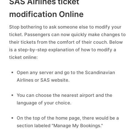
SAS Airlines ticket
modification Online
Stop bothering to ask someone else to modify your
ticket. Passengers can now quickly make changes to
their tickets from the comfort of their couch. Below
is a step-by-step explanation of how to modify a
ticket online:
Open any server and go to the Scandinavian
Airlines or SAS website.
You can choose the nearest airport and the
language of your choice.
On the top of the home page, there would be a
section labeled "Manage My Bookings."