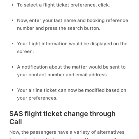
To select a flight ticket preference, click.
Now, enter your last name and booking reference
number and press the search button.
Your flight information would be displayed on the
screen.
A notification about the matter would be sent to
your contact number and email address.
Your airline ticket can now be modified based on
your preferences.
SAS flight ticket change through
Call
Now, the passengers have a variety of alternatives