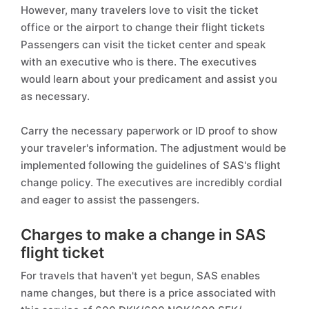
However, many travelers love to visit the ticket
office or the airport to change their flight tickets
Passengers can visit the ticket center and speak
with an executive who is there. The executives
would learn about your predicament and assist you
as necessary.
Carry the necessary paperwork or ID proof to show
your traveler's information. The adjustment would be
implemented following the guidelines of SAS's flight
change policy. The executives are incredibly cordial
and eager to assist the passengers.
Charges to make a change in SAS
flight ticket
For travels that haven't yet begun, SAS enables
name changes, but there is a price associated with