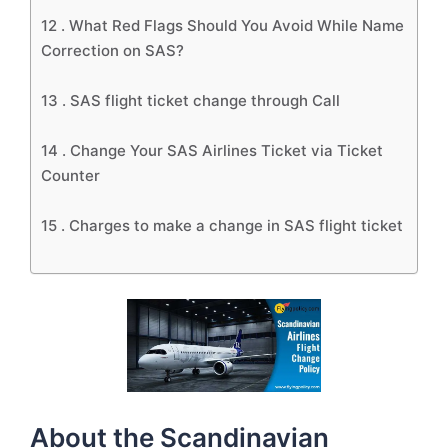
12 .
What Red Flags Should You Avoid While Name
Correction on SAS?
13 .
SAS flight ticket change through Call
14 .
Change Your SAS Airlines Ticket via Ticket
Counter
15 .
Charges to make a change in SAS flight ticket
About the Scandinavian