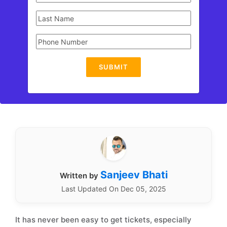
SUBMIT
Sanjeev Bhati
Written by
Last Updated On Dec 05, 2025
It has never been easy to get tickets, especially