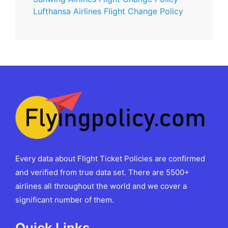
Lufthansa Airlines Flight Change Policy
Every data about Flight Ticket Policies are confirmed
and verified from true data set. There are 5500+
airlines all throughout the world and we cover a
significant number of them.
Quick Links