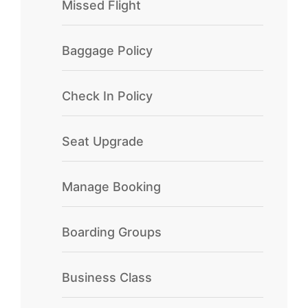
Missed Flight
Baggage Policy
Check In Policy
Seat Upgrade
Manage Booking
Boarding Groups
Business Class