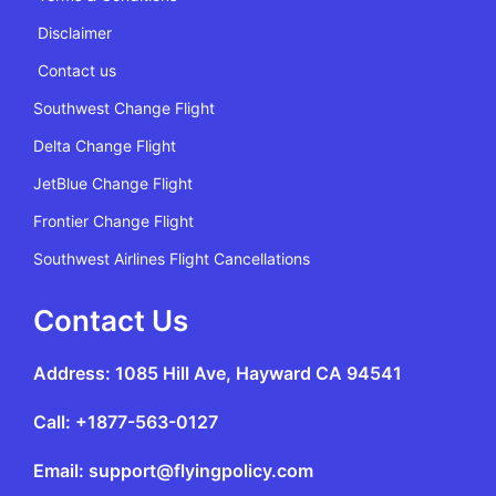
Disclaimer
Contact us
Southwest Change Flight
Delta Change Flight
JetBlue Change Flight
Frontier Change Flight
Southwest Airlines Flight Cancellations
Contact Us
Address: 1085 Hill Ave, Hayward CA 94541
Call: +1877-563-0127
Email: support@flyingpolicy.com