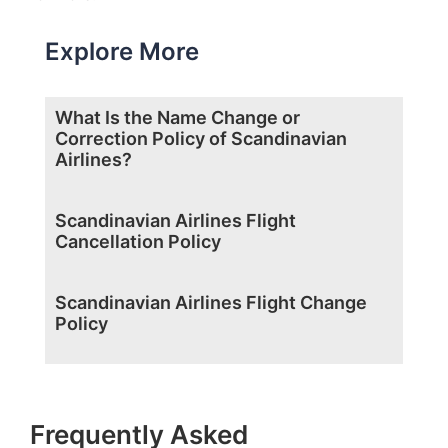
Explore More
What Is the Name Change or
Correction Policy of Scandinavian
Airlines?
Scandinavian Airlines Flight
Cancellation Policy
Scandinavian Airlines Flight Change
Policy
Frequently Asked