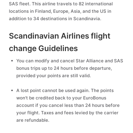
SAS fleet. This airline travels to 82 international
locations in Finland, Europe, Asia, and the US in
addition to 34 destinations in Scandinavia.
Scandinavian Airlines flight
change Guidelines
You can modify and cancel Star Alliance and SAS
bonus trips up to 24 hours before departure,
provided your points are still valid.
A lost point cannot be used again. The points
won't be credited back to your EuroBonus
account if you cancel less than 24 hours before
your flight. Taxes and fees levied by the carrier
are refundable.