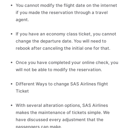
You cannot modify the flight date on the internet
if you made the reservation through a travel
agent.
If you have an economy class ticket, you cannot
change the departure date. You will need to
rebook after canceling the initial one for that.
Once you have completed your online check, you
will not be able to modify the reservation.
Different Ways to change SAS Airlines flight
Ticket
With several alteration options, SAS Airlines
makes the maintenance of tickets simple. We
have discussed every adjustment that the
passengers can make.