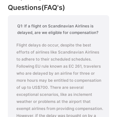
Questions(FAQ's)
Q1: If a flight on Scandinavian Airlines is
delayed, are we eligible for compensation?
Flight delays do occur, despite the best
efforts of airlines like Scandinavian Airlines
to adhere to their scheduled schedules.
Following EU rule known as EC 261, travelers
who are delayed by an airline for three or
more hours may be entitled to compensation
of up to US$700. There are several
exceptional scenarios, like as inclement
weather or problems at the airport that
exempt airlines from providing compensation.
However, if the delay was brought on by a