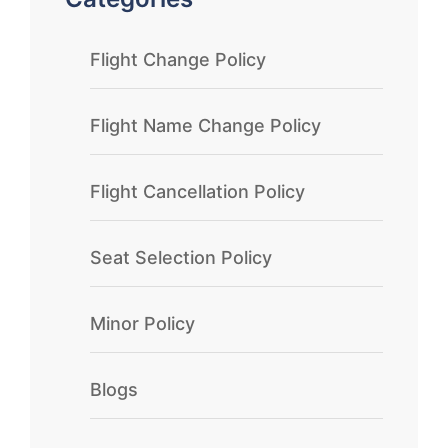
Flight Change Policy
Flight Name Change Policy
Flight Cancellation Policy
Seat Selection Policy
Minor Policy
Blogs