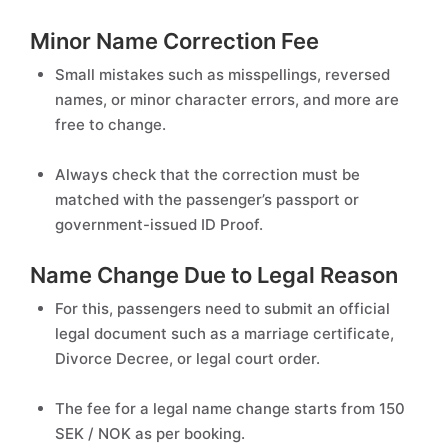
Minor Name Correction Fee
Small mistakes such as misspellings, reversed
names, or minor character errors, and more are
free to change.
Always check that the correction must be
matched with the passenger’s passport or
government-issued ID Proof.
Name Change Due to Legal Reason
For this, passengers need to submit an official
legal document such as a marriage certificate,
Divorce Decree, or legal court order.
The fee for a legal name change starts from 150
SEK / NOK as per booking.