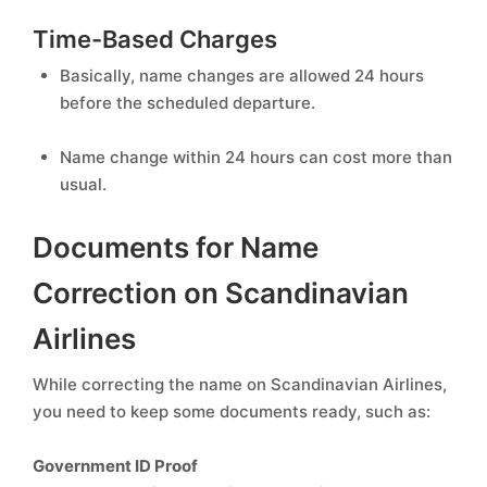
Time-Based Charges
Basically, name changes are allowed 24 hours
before the scheduled departure.
Name change within 24 hours can cost more than
usual.
Documents for Name
Correction on Scandinavian
Airlines
While correcting the name on Scandinavian Airlines,
you need to keep some documents ready, such as:
Government ID Proof