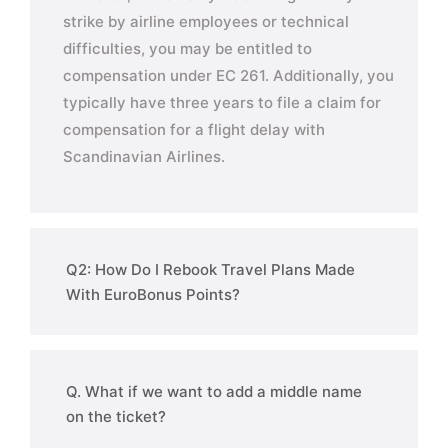
strike by airline employees or technical
difficulties, you may be entitled to
compensation under EC 261. Additionally, you
typically have three years to file a claim for
compensation for a flight delay with
Scandinavian Airlines.
Q2: How Do I Rebook Travel Plans Made
With EuroBonus Points?
Q. What if we want to add a middle name
on the ticket?