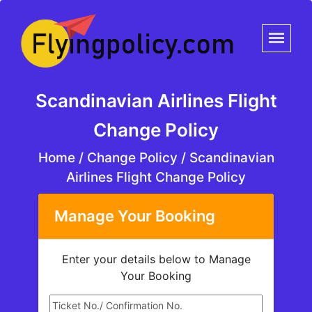
Scandinavian Airlines Flight
Change Policy
Home
/
Change Policy /
Scandinavian
Airlines Flight Change Policy
Manage Your Booking
Enter your details below to Manage
Your Booking