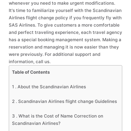
whenever you need to make urgent modifications.
It's time to familiarize yourself with the Scandinavian
Airlines flight change policy if you frequently fly with
SAS Airlines. To give customers a more comfortable
and perfect traveling experience, each travel agency
has a special booking management system. Making a
reservation and managing it is now easier than they
were previously. For additional support and
information, call us.
Table of Contents
1 .
About the Scandinavian Airlines
2 .
Scandinavian Airlines flight change Guidelines
3 .
What is the Cost of Name Correction on
Scandinavian Airlines?