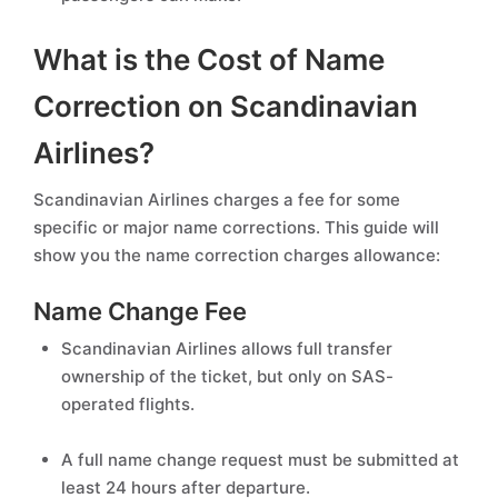
What is the Cost of Name
Correction on Scandinavian
Airlines?
Scandinavian Airlines charges a fee for some
specific or major name corrections. This guide will
show you the name correction charges allowance:
Name Change Fee
Scandinavian Airlines allows full transfer
ownership of the ticket, but only on SAS-
operated flights.
A full name change request must be submitted at
least 24 hours after departure.