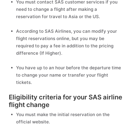
You must contact SAS customer services if you
need to change a flight after making a
reservation for travel to Asia or the US.
According to SAS Airlines, you can modify your
flight reservations online, but you may be
required to pay a fee in addition to the pricing
difference (If Higher).
You have up to an hour before the departure time
to change your name or transfer your flight
tickets.
Eligibility criteria for your SAS airline
flight change
You must make the initial reservation on the
official website.