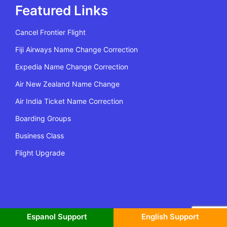
Featured Links
Cancel Frontier Flight
Fiji Airways Name Change Correction
Expedia Name Change Correction
Air New Zealand Name Change
Air India Ticket Name Correction
Boarding Groups
Business Class
Flight Upgrade
All Rights Reserved | Copyright @2022 Flying Policy
Espanol Support
English Support