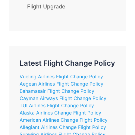
Flight Upgrade
Latest Flight Change Policy
Vueling Airlines Flight Change Policy
Aegean Airlines Flight Change Policy
Bahamasair Flight Change Policy
Cayman Airways Flight Change Policy
TUI Airlines Flight Change Policy
Alaska Airlines Change Flight Policy
American Airlines Change Flight Policy
Allegiant Airlines Change Flight Policy
Sunwing Airlines Flight Change Policy