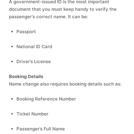
A government-issued ID is the most important
document that you must keep handy to verify the
passenger's correct name. It can be:
Passport
National ID Card
Driver’s License
Booking Details
Name change also requires booking details such as:
Booking Reference Number
Ticket Number
Passenger’s Full Name