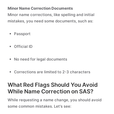
Minor Name Correction Documents
Minor name corrections, like spelling and initial
mistakes, you need some documents, such as:
Passport
Official ID
No need for legal documents
Corrections are limited to 2-3 characters
What Red Flags Should You Avoid
While Name Correction on SAS?
While requesting a name change, you should avoid
some common mistakes. Let's see: