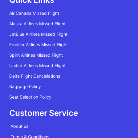
Air Canada Missed Flight
Alaska Airlines Missed Flight
JetBlue Airlines Missed Flight
Frontier Airlines Missed Flight
Spirit Airlines Missed Flight
United Airlines Missed Flight
Delta Flight Cancellations
Baggage Policy
Seat Selection Policy
Customer Service
About us
Terms & Conditions