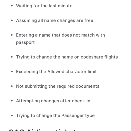
Waiting for the last minute
Assuming all name changes are free
Entering a name that does not match with
passport
Trying to change the name on codeshare flights
Exceeding the Allowed character limit
Not submitting the required documents
Attempting changes after check-in
Trying to change the Passenger type