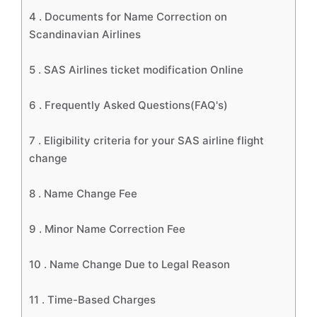
4 .
Documents for Name Correction on
Scandinavian Airlines
5 .
SAS Airlines ticket modification Online
6 .
Frequently Asked Questions(FAQ's)
7 .
Eligibility criteria for your SAS airline flight
change
8 .
Name Change Fee
9 .
Minor Name Correction Fee
10 .
Name Change Due to Legal Reason
11 .
Time-Based Charges