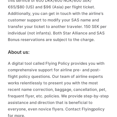
this service of 600 DKK/600 NOK/600 SEK/
€65/$80 (US) and $96 (Asia) per flight ticket.
Additionally, you can get in touch with the airline's
customer support to modify your SAS name and
transfer your ticket to another traveler. 150 SEK per
individual (not infants). Both Star Alliance and SAS
Bonus reservations are subject to the charge.
About us:
A digital tool called Flying Policy provides you with
comprehensive support for airline pre- and post-
flight policy questions. Our team of airline experts
works relentlessly to present you with the most
recent name correction, baggage, cancellation, pet,
frequent flyer, etc. policies. We provide step-by-step
assistance and direction that is beneficial to
everyone, even novice flyers. Contact Flyingpolicy
for more.