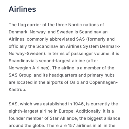
Airlines
The flag carrier of the three Nordic nations of
Denmark, Norway, and Sweden is Scandinavian
Airlines, commonly abbreviated SAS (formerly and
officially the Scandinavian Airlines System Denmark-
Norway-Sweden). In terms of passenger volume, it is
Scandinavia's second-largest airline (after
Norwegian Airlines). The airline is a member of the
SAS Group, and its headquarters and primary hubs
are located in the airports of Oslo and Copenhagen-
Kastrup.
SAS, which was established in 1946, is currently the
eighth-largest airline in Europe. Additionally, it is a
founder member of Star Alliance, the biggest alliance
around the globe. There are 157 airlines in all in the